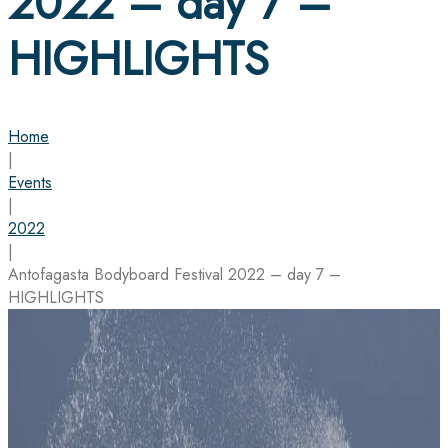
2022 – day 7 –
HIGHLIGHTS
Home
|
Events
|
2022
|
Antofagasta Bodyboard Festival 2022 – day 7 –
HIGHLIGHTS