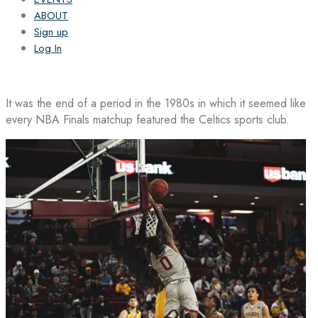
ABOUT
Sign up
Log In
It was the end of a period in the 1980s in which it seemed like
every NBA Finals matchup featured the Celtics sports club.