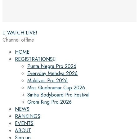
WATCH LIVE!
Channel offline
HOME
REGISTRATIONS
Punta Negra Pro 2026
Everyday Mehdya 2026
Maldives Pro 2026
Miss Quebramar Cup 2026
Sintra Bodyboard Pro Festival
Grom King Pro 2026
NEWS
RANKINGS
EVENTS
ABOUT
Sign up