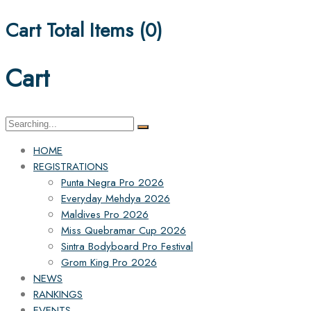
Cart Total Items (
0
)
Cart
Search
for:
HOME
REGISTRATIONS
Punta Negra Pro 2026
Everyday Mehdya 2026
Maldives Pro 2026
Miss Quebramar Cup 2026
Sintra Bodyboard Pro Festival
Grom King Pro 2026
NEWS
RANKINGS
EVENTS