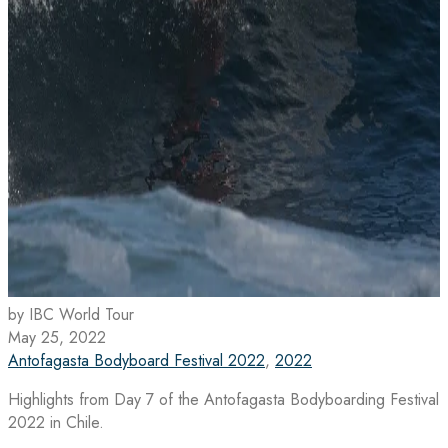
by IBC World Tour
May 25, 2022
Antofagasta Bodyboard Festival 2022
,
2022
Highlights from Day 7 of the Antofagasta Bodyboarding Festival
2022 in Chile.