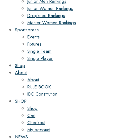
Junior Men Rankings
Junior Women Rankings
Dropknee Rankings
Master Women Rankings
Sportspress
Events
Fixtures
Single Team
Single Player
Shop
About
About
RULE BOOK
IBC Constitution
SHOP
Shop
Cart
Checkout
My account
NEWS