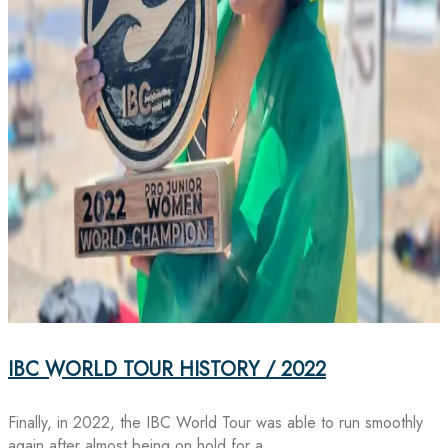
IBC WORLD TOUR HISTORY / 2022
Finally, in 2022, the IBC World Tour was able to run smoothly
again after almost being on hold for a…