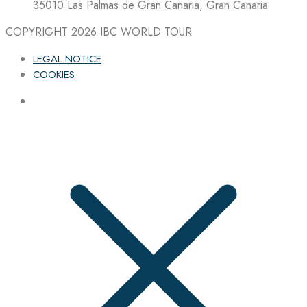
35010 Las Palmas de Gran Canaria, Gran Canaria
COPYRIGHT 2026
IBC WORLD TOUR
LEGAL NOTICE
COOKIES