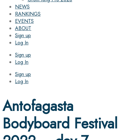
NEWS
RANKINGS
EVENTS
ABOUT
Sign up
Log In
Sign up
Log In
Sign up
Log In
Antofagasta
Bodyboard Festival