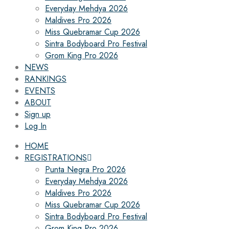
Everyday Mehdya 2026
Maldives Pro 2026
Miss Quebramar Cup 2026
Sintra Bodyboard Pro Festival
Grom King Pro 2026
NEWS
RANKINGS
EVENTS
ABOUT
Sign up
Log In
HOME
REGISTRATIONS
Punta Negra Pro 2026
Everyday Mehdya 2026
Maldives Pro 2026
Miss Quebramar Cup 2026
Sintra Bodyboard Pro Festival
Grom King Pro 2026