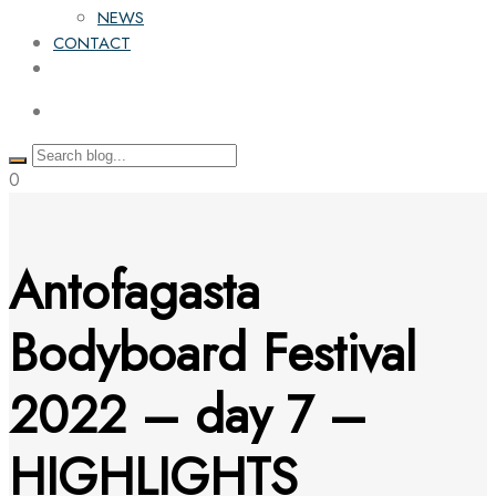
NEWS
CONTACT
0
Antofagasta
Bodyboard Festival
2022 – day 7 –
HIGHLIGHTS