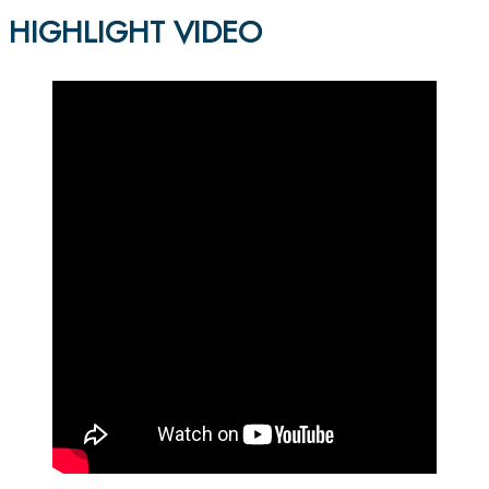
HIGHLIGHT VIDEO