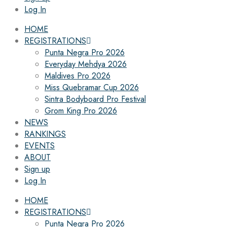
Log In
HOME
REGISTRATIONS
Punta Negra Pro 2026
Everyday Mehdya 2026
Maldives Pro 2026
Miss Quebramar Cup 2026
Sintra Bodyboard Pro Festival
Grom King Pro 2026
NEWS
RANKINGS
EVENTS
ABOUT
Sign up
Log In
HOME
REGISTRATIONS
Punta Negra Pro 2026