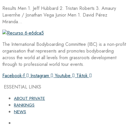
Results Men 1. Jeff Hubbard 2. Tristan Roberts 3. Amaury
Lavernhe / Jonathan Vega Junior Men 1. David Pérez
Miranda…
The International Bodyboarding Committee (IBC) is a non-profit
organisation that represents and promotes bodyboarding
across the world at all levels from grassroots development
through to professional world tour events.
Facebook-f
Instagram
Youtube
Tiktok
ESSENTIAL LINKS
ABOUT PRIVATE
RANKINGS
NEWS