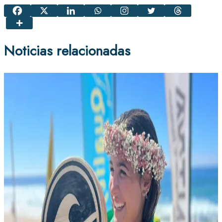
Noticias relacionadas