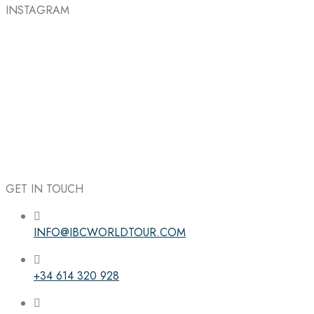
INSTAGRAM
GET IN TOUCH
INFO@IBCWORLDTOUR.COM
Follow the IBC on Instagram
+34 614 320 928