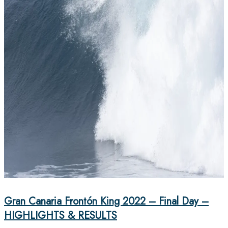
Gran Canaria Frontón King 2022 – Final Day –
HIGHLIGHTS & RESULTS