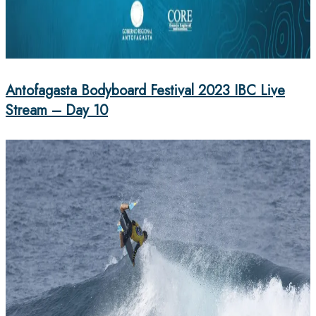
Antofagasta Bodyboard Festival 2023 IBC Live
Stream – Day 10