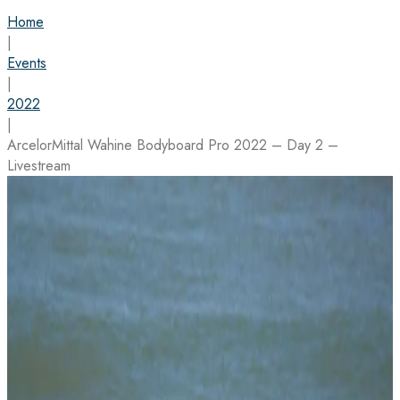
Home
|
Events
|
2022
|
ArcelorMittal Wahine Bodyboard Pro 2022 – Day 2 –
Livestream