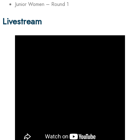
Junior Women – Round 1
Livestream