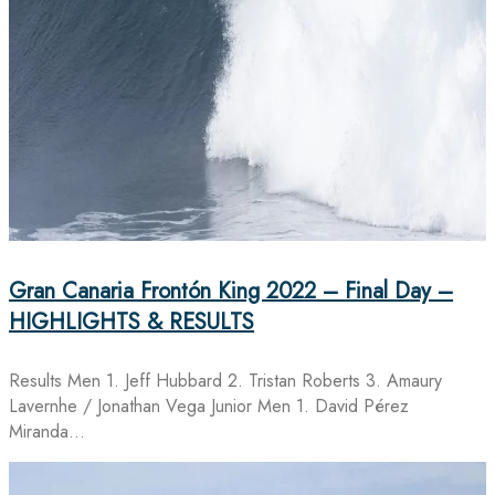
Gran Canaria Frontón King 2022 – Final Day –
HIGHLIGHTS & RESULTS
Results Men 1. Jeff Hubbard 2. Tristan Roberts 3. Amaury
Lavernhe / Jonathan Vega Junior Men 1. David Pérez
Miranda…