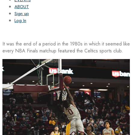
ABOUT
Sign up
Log In
It was the end of a period in the 1980s in which it seemed like
every NBA Finals matchup featured the Celtics sports club.