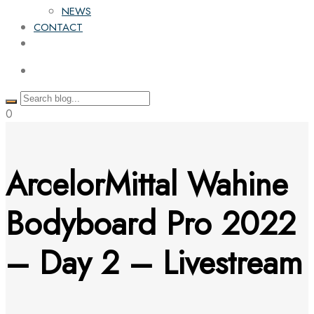
NEWS
CONTACT
0
ArcelorMittal Wahine
Bodyboard Pro 2022
– Day 2 – Livestream