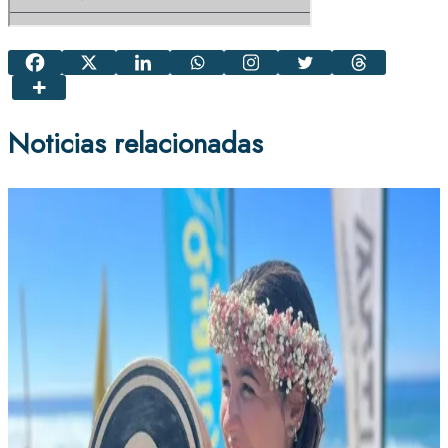
Noticias relacionadas