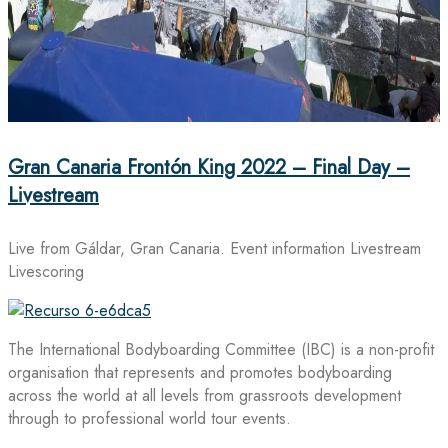
Gran Canaria Frontón King 2022 – Final Day –
Livestream
Live from Gáldar, Gran Canaria. Event information Livestream
Livescoring
The International Bodyboarding Committee (IBC) is a non-profit
organisation that represents and promotes bodyboarding
across the world at all levels from grassroots development
through to professional world tour events.