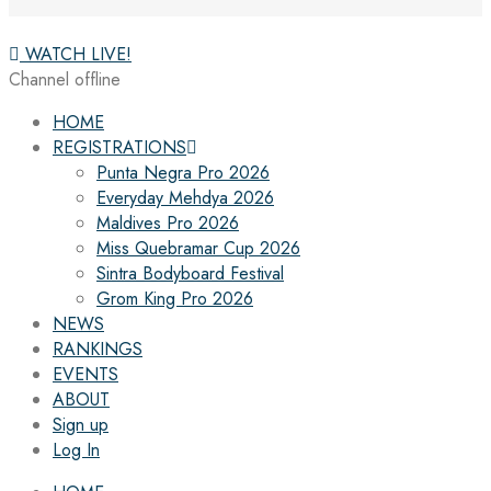
WATCH LIVE!
Channel offline
HOME
REGISTRATIONS
Punta Negra Pro 2026
Everyday Mehdya 2026
Maldives Pro 2026
Miss Quebramar Cup 2026
Sintra Bodyboard Festival
Grom King Pro 2026
NEWS
RANKINGS
EVENTS
ABOUT
Sign up
Log In