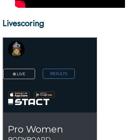
Livescoring