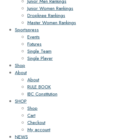
Junior Men Rankings
Junior Women Rankings
Dropknee Rankings
Master Women Rankings
Sportspress
Events
Fixtures
Single Team
Single Player
Shop
About
About
RULE BOOK
IBC Constitution
SHOP
Shop
Cart
Checkout
My account
NEWS