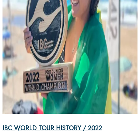
IBC WORLD TOUR HISTORY / 2022