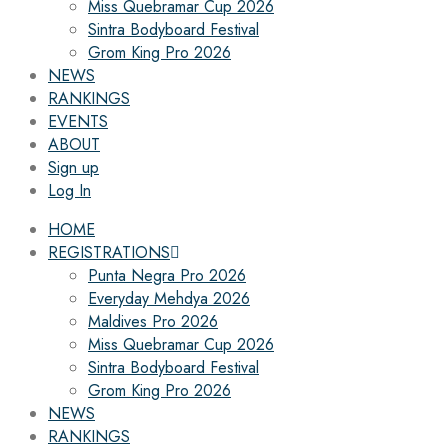
Miss Quebramar Cup 2026
Sintra Bodyboard Festival
Grom King Pro 2026
NEWS
RANKINGS
EVENTS
ABOUT
Sign up
Log In
HOME
REGISTRATIONS
Punta Negra Pro 2026
Everyday Mehdya 2026
Maldives Pro 2026
Miss Quebramar Cup 2026
Sintra Bodyboard Festival
Grom King Pro 2026
NEWS
RANKINGS