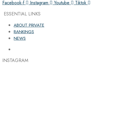
Facebook-f
Instagram
Youtube
Tiktok
ESSENTIAL LINKS
ABOUT PRIVATE
RANKINGS
NEWS
INSTAGRAM