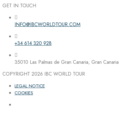
GET IN TOUCH
INFO@IBCWORLDTOUR.COM
Follow the IBC on Instagram
+34 614 320 928
35010 Las Palmas de Gran Canaria, Gran Canaria
COPYRIGHT 2026
IBC WORLD TOUR
LEGAL NOTICE
COOKIES