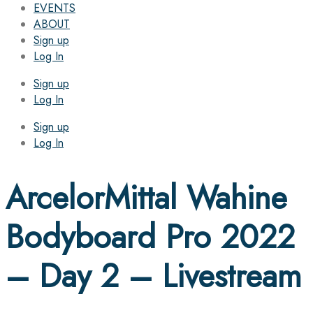
EVENTS
ABOUT
Sign up
Log In
Sign up
Log In
Sign up
Log In
ArcelorMittal Wahine
Bodyboard Pro 2022
– Day 2 – Livestream