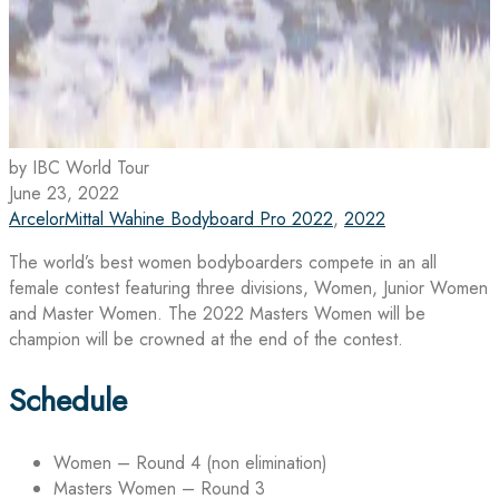
by IBC World Tour
June 23, 2022
ArcelorMittal Wahine Bodyboard Pro 2022
,
2022
The world’s best women bodyboarders compete in an all
female contest featuring three divisions, Women, Junior Women
and Master Women. The 2022 Masters Women will be
champion will be crowned at the end of the contest.
Schedule
Women – Round 4 (non elimination)
Masters Women – Round 3