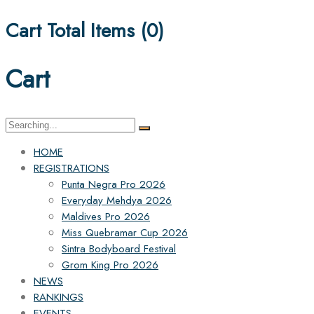
Cart Total Items (
0
)
Cart
Search
for:
HOME
REGISTRATIONS
Punta Negra Pro 2026
Everyday Mehdya 2026
Maldives Pro 2026
Miss Quebramar Cup 2026
Sintra Bodyboard Festival
Grom King Pro 2026
NEWS
RANKINGS
EVENTS