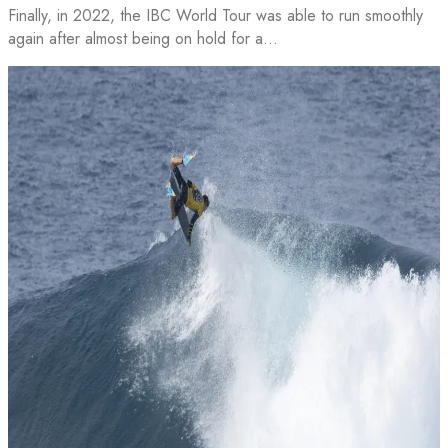
Finally, in 2022, the IBC World Tour was able to run smoothly
again after almost being on hold for a…