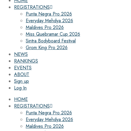
HOME
REGISTRATIONS
Punta Negra Pro 2026
Everyday Mehdya 2026
Maldives Pro 2026
Miss Quebramar Cup 2026
Sintra Bodyboard Festival
Grom King Pro 2026
NEWS
RANKINGS
EVENTS
ABOUT
Sign up
Log In
HOME
REGISTRATIONS
Punta Negra Pro 2026
Everyday Mehdya 2026
Maldives Pro 2026