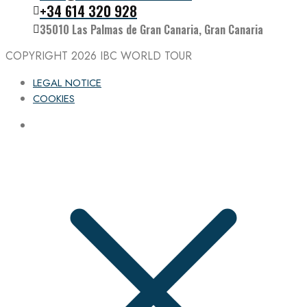
Follow the IBC on Instagram
+34 614 320 928
35010 Las Palmas de Gran Canaria, Gran Canaria
COPYRIGHT 2026
IBC WORLD TOUR
LEGAL NOTICE
COOKIES