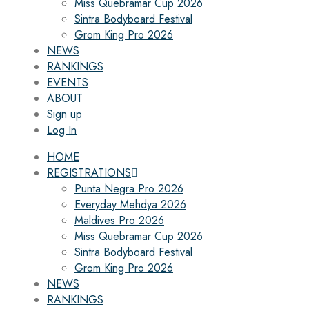
Miss Quebramar Cup 2026
Sintra Bodyboard Festival
Grom King Pro 2026
NEWS
RANKINGS
EVENTS
ABOUT
Sign up
Log In
HOME
REGISTRATIONS
Punta Negra Pro 2026
Everyday Mehdya 2026
Maldives Pro 2026
Miss Quebramar Cup 2026
Sintra Bodyboard Festival
Grom King Pro 2026
NEWS
RANKINGS