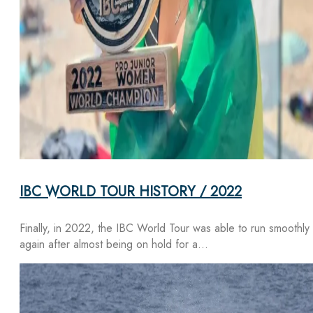
IBC WORLD TOUR HISTORY / 2022
Finally, in 2022, the IBC World Tour was able to run smoothly
again after almost being on hold for a…