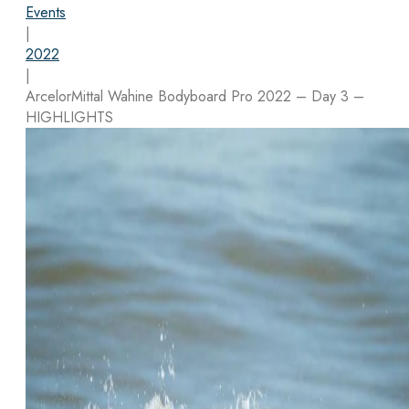
Events
|
2022
|
ArcelorMittal Wahine Bodyboard Pro 2022 – Day 3 –
HIGHLIGHTS