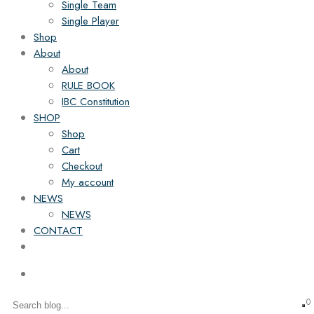
Single Team
Single Player
Shop
About
About
RULE BOOK
IBC Constitution
SHOP
Shop
Cart
Checkout
My account
NEWS
NEWS
CONTACT
0