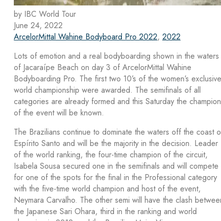
by IBC World Tour
June 24, 2022
ArcelorMittal Wahine Bodyboard Pro 2022
,
2022
Lots of emotion and a real bodyboarding shown in the waters
of Jacaraípe Beach on day 3 of ArcelorMittal Wahine
Bodyboarding Pro. The first two 10’s of the women’s exclusiv
world championship were awarded. The semifinals of all
categories are already formed and this Saturday the champion
of the event will be known.
The Brazilians continue to dominate the waters off the coast o
Espírito Santo and will be the majority in the decision. Leader
of the world ranking, the four-time champion of the circuit,
Isabela Sousa secured one in the semifinals and will compete
for one of the spots for the final in the Professional category
with the five-time world champion and host of the event,
Neymara Carvalho. The other semi will have the clash betwee
the Japanese Sari Ohara, third in the ranking and world