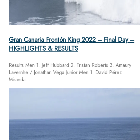
Gran Canaria Frontón King 2022 – Final Day –
HIGHLIGHTS & RESULTS
Results Men 1. Jeff Hubbard 2. Tristan Roberts 3. Amaury
Lavernhe / Jonathan Vega Junior Men 1. David Pérez
Miranda…