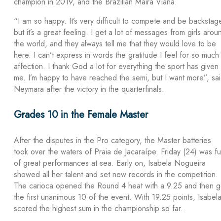
champion in 2019, and the Brazilian Maira Viana.
“I am so happy. It’s very difficult to compete and be backstag
but it’s a great feeling. I get a lot of messages from girls arou
the world, and they always tell me that they would love to be
here. I can’t express in words the gratitude I feel for so much
affection. I thank God a lot for everything the sport has given
me. I’m happy to have reached the semi, but I want more”, sa
Neymara after the victory in the quarterfinals.
Grades 10 in the Female Master
After the disputes in the Pro category, the Master batteries
took over the waters of Praia de Jacaraípe. Friday (24) was ful
of great performances at sea. Early on, Isabela Nogueira
showed all her talent and set new records in the competition.
The carioca opened the Round 4 heat with a 9.25 and then g
the first unanimous 10 of the event. With 19.25 points, Isabel
scored the highest sum in the championship so far.