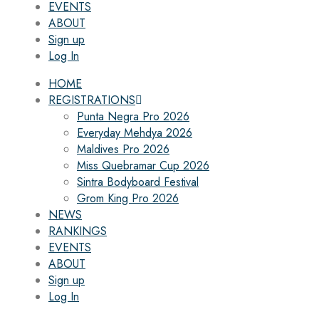
EVENTS
ABOUT
Sign up
Log In
HOME
REGISTRATIONS
Punta Negra Pro 2026
Everyday Mehdya 2026
Maldives Pro 2026
Miss Quebramar Cup 2026
Sintra Bodyboard Festival
Grom King Pro 2026
NEWS
RANKINGS
EVENTS
ABOUT
Sign up
Log In