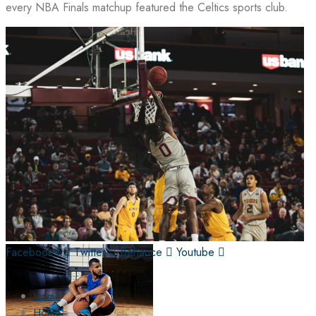
every NBA Finals matchup featured the Celtics sports club.
Facebook-f
Twitter
Behance
Youtube
Home
Home