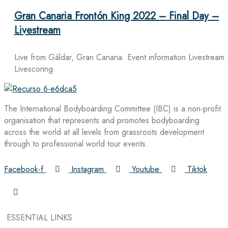
Gran Canaria Frontón King 2022 – Final Day –
Livestream
Live from Gáldar, Gran Canaria. Event information Livestream
Livescoring
The International Bodyboarding Committee (IBC) is a non-profit
organisation that represents and promotes bodyboarding
across the world at all levels from grassroots development
through to professional world tour events.
Facebook-f
Instagram
Youtube
Tiktok
ESSENTIAL LINKS