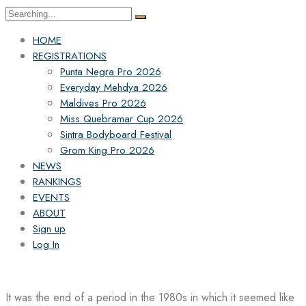
Search
for:
HOME
REGISTRATIONS
Punta Negra Pro 2026
Everyday Mehdya 2026
Maldives Pro 2026
Miss Quebramar Cup 2026
Sintra Bodyboard Festival
Grom King Pro 2026
NEWS
RANKINGS
EVENTS
ABOUT
Sign up
Log In
It was the end of a period in the 1980s in which it seemed like