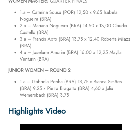
WOMEN MASTER
S QUARTER FINALS
1.a – Catarina Sousa (POR) 12,50 x 9,65 Isabela
Nogueira (BRA)
2.a – Mariana Nogueira (BRA) 14,50 x 13,00 Claudia
Castello (BRA)
3.a – Francis Aoto (BRA) 13,75 x 12,40 Roberta Milaz
(BRA)
4.a – Joselane Amorim (BRA) 16,00 x 12,25 Maylla
Venturin (BRA)
JUNIOR WOMEN – ROUND 2
1.a – Gabriela Penha (BRA) 13,75 x Bianca Simões
(BRA) 9,25 x Pietra Bragatto (BRA) 4,60 x Julia
Wemersback (BRA) 3,75
Highlights Video