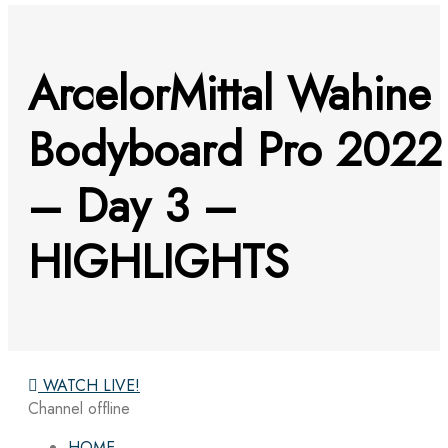
ArcelorMittal Wahine
Bodyboard Pro 2022
– Day 3 –
HIGHLIGHTS
WATCH LIVE!
Channel offline
HOME