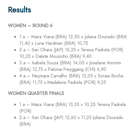
Results
WOMEN – ROUND 6
1.a – Maira Viana (BRA) 12,50 x Juliana Dourado (BRA
11,40 x Luna Hardman (BRA) 10,75
2.a – Sari Ohara (JAP) 15,25 x Teresa Padrela (POR)
10,25 x Dalete Mousinho (BRA) 9,40
3.a – Isabela Sousa (BRA) 14,00 x Joselane Amorim
(BRA) 12,75 x Paloma Freyggang (CHI) 6,90
4.a – Neymara Carvalho (BRA) 12,05 x Soraia Rocha
(BRA) 11,75 x Madalena Padrela (POR) 9,25
WOMEN QUARTER FINALS
1.a – Maira Viana (BRA) 13,35 x 10,25 Teresa Padrela
(POR)
2.a – Sari Ohara (JAP) 12,60 x 11,25 Juliana Dourado
(BRA)