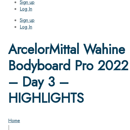
Sign up
Log In
Sign up
Log In
ArcelorMittal Wahine
Bodyboard Pro 2022
– Day 3 –
HIGHLIGHTS
Home
|