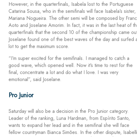
However, in the quarterfinals, Isabela lost to the Portuguese
Catarina Sousa, who in the semifinals will face Isabela’s sister,
Mariana Nogueira. The other semi will be composed by Franc
Aoto and Joselane Amorim. In fact, it was in the last heat of t
quarterfinals that the second 10 of the championship came ou
Joselane found one of the best waves of the day and surfed 
lot to get the maximum score.
“I’m super excited for the semifinals. I managed to catch a
good wave, which opened well. Now it’s time to rest for the
final, concentrate a lot and do what I love. I was very
emotional”, said Joselane.
Pro Junior
Saturday will also be a decision in the Pro Junior category.
Leader of the ranking, Luna Hardman, from Espírito Santo,
wants to expand her lead and in the semifinal she will face
fellow countryman Bianca Simões. In the other dispute, Isabell