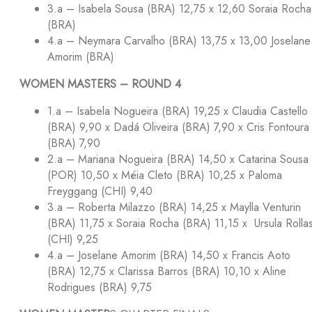
3.a – Isabela Sousa (BRA) 12,75 x 12,60 Soraia Rocha
(BRA)
4.a – Neymara Carvalho (BRA) 13,75 x 13,00 Joselane
Amorim (BRA)
WOMEN MASTERS – ROUND 4
1.a – Isabela Nogueira (BRA) 19,25 x Claudia Castello
(BRA) 9,90 x Dadá Oliveira (BRA) 7,90 x Cris Fontoura
(BRA) 7,90
2.a – Mariana Nogueira (BRA) 14,50 x Catarina Sousa
(POR) 10,50 x Méia Cleto (BRA) 10,25 x Paloma
Freyggang (CHI) 9,40
3.a – Roberta Milazzo (BRA) 14,25 x Maylla Venturin
(BRA) 11,75 x Soraia Rocha (BRA) 11,15 x Ursula Rolla
(CHI) 9,25
4.a – Joselane Amorim (BRA) 14,50 x Francis Aoto
(BRA) 12,75 x Clarissa Barros (BRA) 10,10 x Aline
Rodrigues (BRA) 9,75