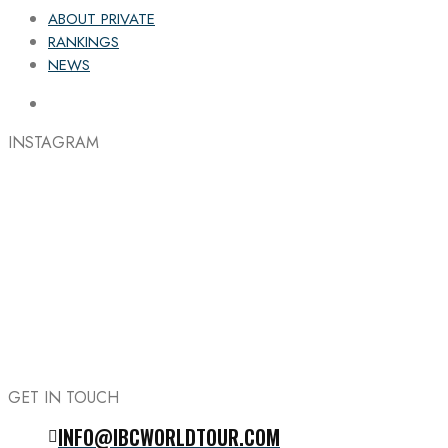
ABOUT PRIVATE
RANKINGS
NEWS
INSTAGRAM
GET IN TOUCH
INFO@IBCWORLDTOUR.COM