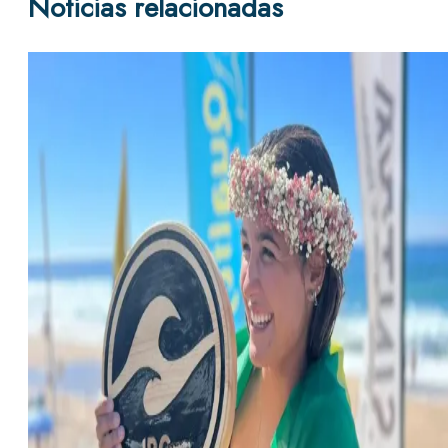
Noticias relacionadas