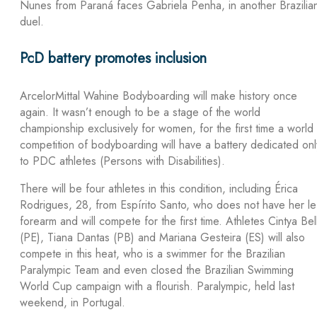
Nunes from Paraná faces Gabriela Penha, in another Brazilia
duel.
PcD battery promotes inclusion
ArcelorMittal Wahine Bodyboarding will make history once
again. It wasn’t enough to be a stage of the world
championship exclusively for women, for the first time a world
competition of bodyboarding will have a battery dedicated onl
to PDC athletes (Persons with Disabilities).
There will be four athletes in this condition, including Érica
Rodrigues, 28, from Espírito Santo, who does not have her le
forearm and will compete for the first time. Athletes Cintya Bel
(PE), Tiana Dantas (PB) and Mariana Gesteira (ES) will also
compete in this heat, who is a swimmer for the Brazilian
Paralympic Team and even closed the Brazilian Swimming
World Cup campaign with a flourish. Paralympic, held last
weekend, in Portugal.