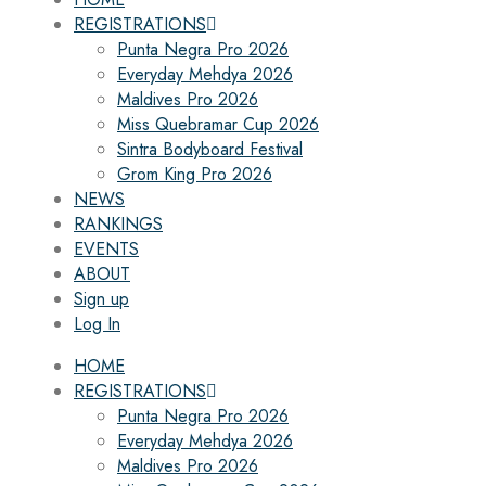
REGISTRATIONS
Punta Negra Pro 2026
Everyday Mehdya 2026
Maldives Pro 2026
Miss Quebramar Cup 2026
Sintra Bodyboard Festival
Grom King Pro 2026
NEWS
RANKINGS
EVENTS
ABOUT
Sign up
Log In
HOME
REGISTRATIONS
Punta Negra Pro 2026
Everyday Mehdya 2026
Maldives Pro 2026