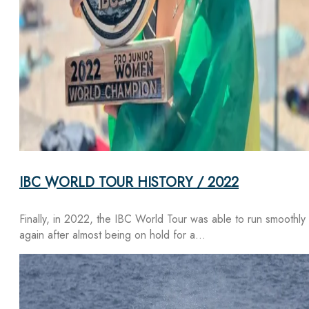
IBC WORLD TOUR HISTORY / 2022
Finally, in 2022, the IBC World Tour was able to run smoothly
again after almost being on hold for a…