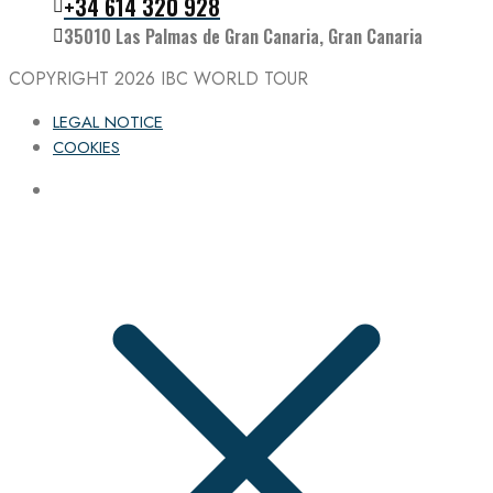
+34 614 320 928
35010 Las Palmas de Gran Canaria, Gran Canaria
COPYRIGHT 2026
IBC WORLD TOUR
LEGAL NOTICE
COOKIES