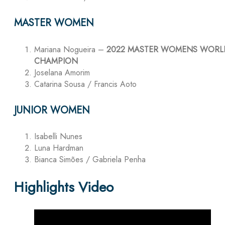
MASTER WOMEN
Mariana Nogueira –
2022 MASTER WOMENS WORL
CHAMPION
Joselana Amorim
Catarina Sousa / Francis Aoto
JUNIOR WOMEN
Isabelli Nunes
Luna Hardman
Bianca Simões / Gabriela Penha
Highlights Video