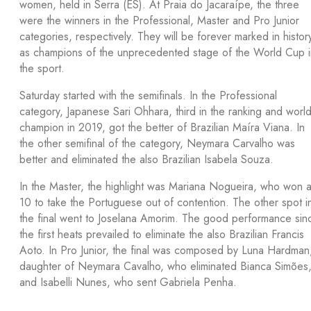
women, held in Serra (ES). At Praia do Jacaraípe, the three
were the winners in the Professional, Master and Pro Junior
categories, respectively. They will be forever marked in histor
as champions of the unprecedented stage of the World Cup i
the sport.
Saturday started with the semifinals. In the Professional
category, Japanese Sari Ohhara, third in the ranking and worl
champion in 2019, got the better of Brazilian Maíra Viana. In
the other semifinal of the category, Neymara Carvalho was
better and eliminated the also Brazilian Isabela Souza.
In the Master, the highlight was Mariana Nogueira, who won 
10 to take the Portuguese out of contention. The other spot i
the final went to Joselana Amorim. The good performance sin
the first heats prevailed to eliminate the also Brazilian Francis
Aoto. In Pro Junior, the final was composed by Luna Hardman
daughter of Neymara Cavalho, who eliminated Bianca Simões
and Isabelli Nunes, who sent Gabriela Penha.