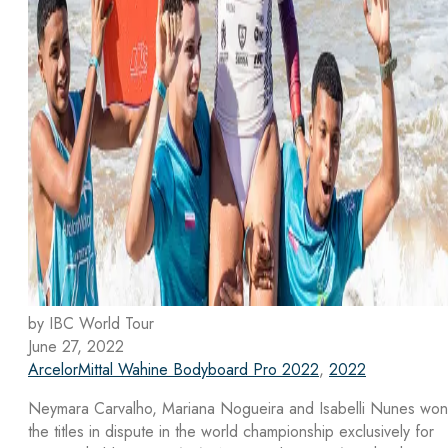
by IBC World Tour
June 27, 2022
ArcelorMittal Wahine Bodyboard Pro 2022
,
2022
Neymara Carvalho, Mariana Nogueira and Isabelli Nunes won
the titles in dispute in the world championship exclusively for