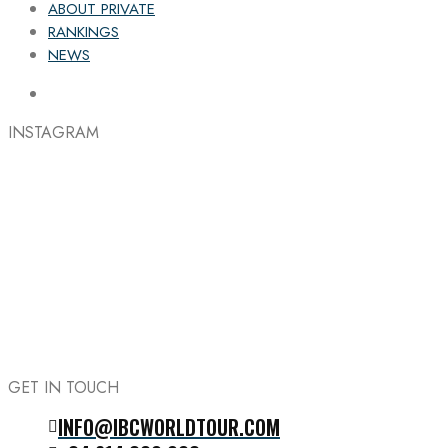
ABOUT PRIVATE
RANKINGS
NEWS
INSTAGRAM
GET IN TOUCH
INFO@IBCWORLDTOUR.COM
Follow the IBC on Instagram