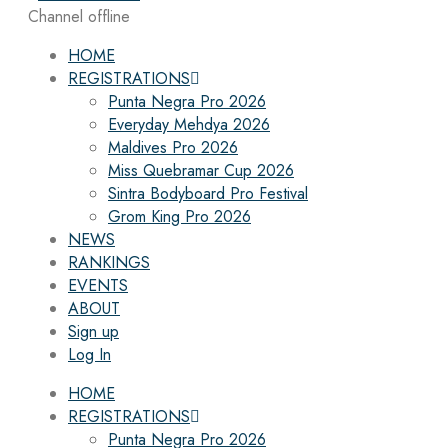
Channel offline
HOME
REGISTRATIONS
Punta Negra Pro 2026
Everyday Mehdya 2026
Maldives Pro 2026
Miss Quebramar Cup 2026
Sintra Bodyboard Pro Festival
Grom King Pro 2026
NEWS
RANKINGS
EVENTS
ABOUT
Sign up
Log In
HOME
REGISTRATIONS
Punta Negra Pro 2026