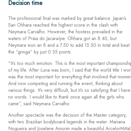
Decision time
The professional final was marked by great balance. Japan’s
Sari Ohhara reached the highest score in the clash with
Neymara Carvalho. However, the hostess prevailed in the
waters of Praia do Jacaraípe. Ohhara got an 8.40, but
Neymara won an 8 and a 7.50 to add 15.50 in total and beat
the “gringa” by just 0.35 points.
“It’s too much emotion. This is the most important championshi
of my life. After Luna was born, I said that the world title I wo
was the most important for everything that involved that momen
And now competing and running the event, thinking about
various things. It’s very difficult, but it’s so satisfying that I have
no words. I would like to thank once again all the girls who
came”, said Neymara Carvalho.
Another spectacle was the decision of the Master category,
with two Brazilian bodyboard legends in the water. Mariana
Nogueira and Joselane Amorim made a beautiful ArcelorMittal