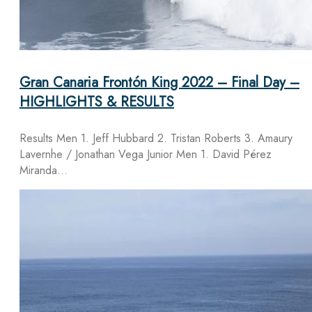
Gran Canaria Frontón King 2022 – Final Day –
HIGHLIGHTS & RESULTS
Results Men 1. Jeff Hubbard 2. Tristan Roberts 3. Amaury
Lavernhe / Jonathan Vega Junior Men 1. David Pérez
Miranda…