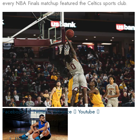
every NBA Finals matchup featured the Celtics sports club.
Facebook-f
Twitter
Behance
Youtube
Home
Home