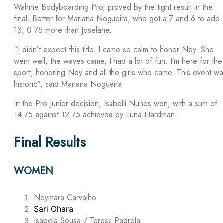
Wahine Bodyboarding Pro, proved by the tight result in the
final. Better for Mariana Nogueira, who got a 7 and 6 to add
13, 0.75 more than Joselane.
“I didn’t expect this title. I came so calm to honor Ney. She
went well, the waves came, I had a lot of fun. I’m here for the
sport, honoring Ney and all the girls who came. This event w
historic”, said Mariana Nogueira.
In the Pro Junior decision, Isabelli Nunes won, with a sum of
14.75 against 12.75 achieved by Luna Hardman.
Final Results
WOMEN
Neymara Carvalho
Sari Ohara
Isabela Sousa / Teresa Padrela