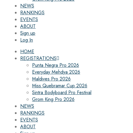
NEWS
RANKINGS
EVENTS
ABOUT
Sign up
Log In
HOME
REGISTRATIONS
Punta Negra Pro 2026
Everyday Mehdya 2026
Maldives Pro 2026
Miss Quebramar Cup 2026
Sintra Bodyboard Pro Festival
Grom King Pro 2026
NEWS
RANKINGS
EVENTS
ABOUT