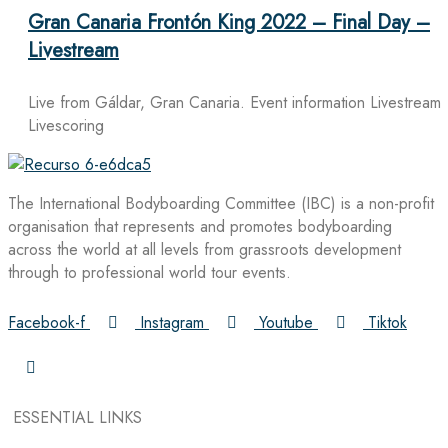
Gran Canaria Frontón King 2022 – Final Day –
Livestream
Live from Gáldar, Gran Canaria. Event information Livestream
Livescoring
The International Bodyboarding Committee (IBC) is a non-profit
organisation that represents and promotes bodyboarding
across the world at all levels from grassroots development
through to professional world tour events.
Facebook-f
Instagram
Youtube
Tiktok
ESSENTIAL LINKS