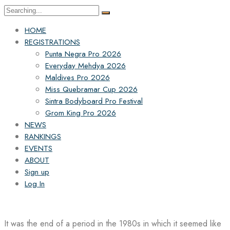
Search
for:
HOME
REGISTRATIONS
Punta Negra Pro 2026
Everyday Mehdya 2026
Maldives Pro 2026
Miss Quebramar Cup 2026
Sintra Bodyboard Pro Festival
Grom King Pro 2026
NEWS
RANKINGS
EVENTS
ABOUT
Sign up
Log In
It was the end of a period in the 1980s in which it seemed like