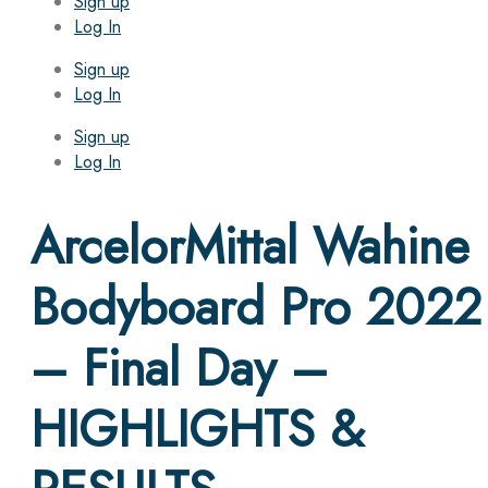
Sign up
Log In
Sign up
Log In
Sign up
Log In
ArcelorMittal Wahine
Bodyboard Pro 2022
– Final Day –
HIGHLIGHTS &