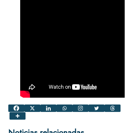
Noticias relacionadas