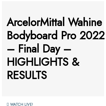
ArcelorMittal Wahine
Bodyboard Pro 2022
– Final Day –
HIGHLIGHTS &
RESULTS
WATCH LIVE!