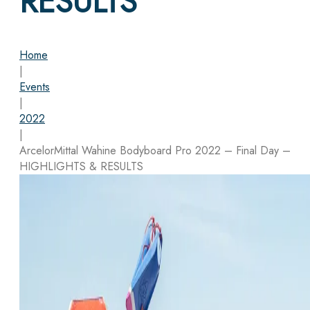
RESULTS
Home
|
Events
|
2022
|
ArcelorMittal Wahine Bodyboard Pro 2022 – Final Day –
HIGHLIGHTS & RESULTS