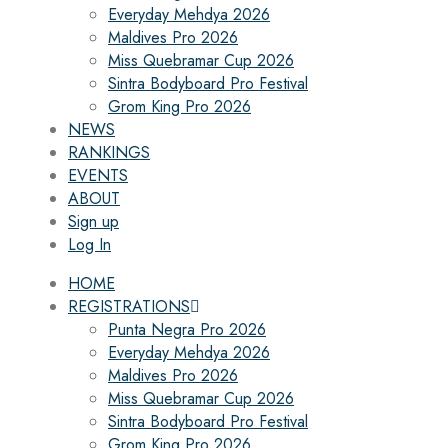
Everyday Mehdya 2026
Maldives Pro 2026
Miss Quebramar Cup 2026
Sintra Bodyboard Pro Festival
Grom King Pro 2026
NEWS
RANKINGS
EVENTS
ABOUT
Sign up
Log In
HOME
REGISTRATIONS
Punta Negra Pro 2026
Everyday Mehdya 2026
Maldives Pro 2026
Miss Quebramar Cup 2026
Sintra Bodyboard Pro Festival
Grom King Pro 2026