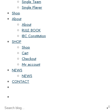
Single Team
Single Player
Shop
About
About
RULE BOOK
IBC Constitution
SHOP
Shop
Cart
Checkout
My account
NEWS
NEWS
CONTACT
0