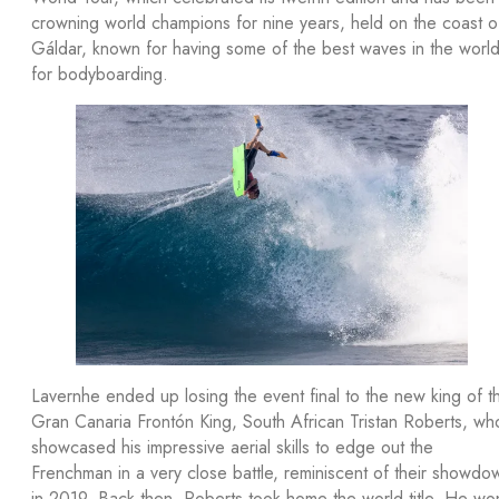
crowning world champions for nine years, held on the coast o
Gáldar, known for having some of the best waves in the worl
for bodyboarding.
Lavernhe ended up losing the event final to the new king of t
Gran Canaria Frontón King, South African Tristan Roberts, wh
showcased his impressive aerial skills to edge out the
Frenchman in a very close battle, reminiscent of their showdo
in 2019. Back then, Roberts took home the world title. He wo