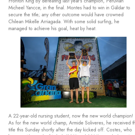
Frontón King by defeating last year’s champion, Peruvian
Micheel Yancce, in the final. Montes had to win in Gáldar to
secure the title; any other outcome would have crowned
Chilean Mikelle Arriagada. With some solid surfing, he
managed to achieve his goal, heat by heat.
A 22-year-old nursing student, now the new world champion!
As for the new world champ, Armide Soliveres, he received t
title this Sunday shortly after the day kicked off. Costes, who