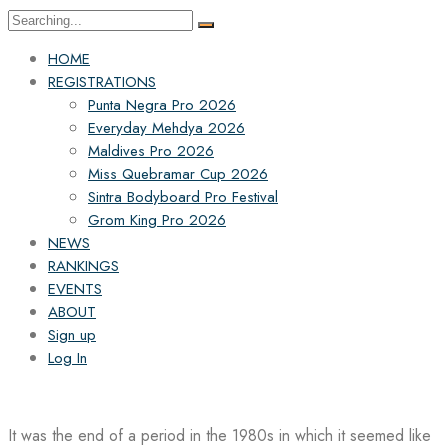
Search
for:
HOME
REGISTRATIONS
Punta Negra Pro 2026
Everyday Mehdya 2026
Maldives Pro 2026
Miss Quebramar Cup 2026
Sintra Bodyboard Pro Festival
Grom King Pro 2026
NEWS
RANKINGS
EVENTS
ABOUT
Sign up
Log In
It was the end of a period in the 1980s in which it seemed like