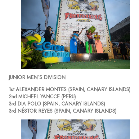
JUNIOR MEN´S DIVISION
1st ALEXANDER MONTES (SPAIN, CANARY ISLANDS)
2nd MICHEEL YANCCE (PERU)
3rd DIA POLO (SPAIN, CANARY ISLANDS)
3rd NÉSTOR REYES (SPAIN, CANARY ISLANDS)