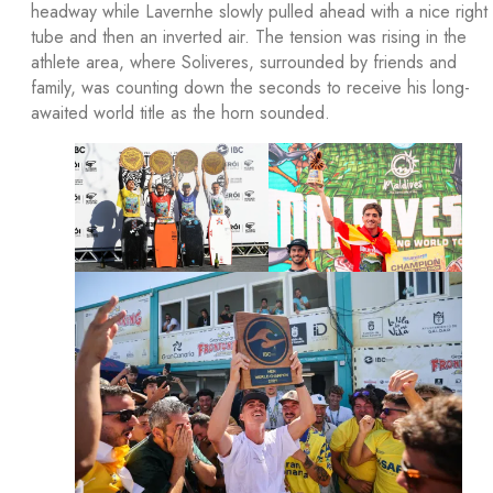
headway while Lavernhe slowly pulled ahead with a nice right
tube and then an inverted air. The tension was rising in the
athlete area, where Soliveres, surrounded by friends and
family, was counting down the seconds to receive his long-
awaited world title as the horn sounded.