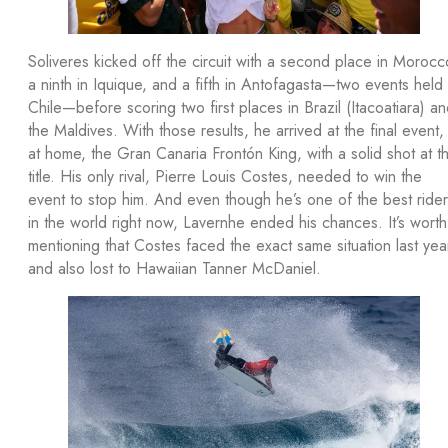
Soliveres kicked off the circuit with a second place in Morocc
a ninth in Iquique, and a fifth in Antofagasta—two events held 
Chile—before scoring two first places in Brazil (Itacoatiara) a
the Maldives. With those results, he arrived at the final event,
at home, the Gran Canaria Frontón King, with a solid shot at t
title. His only rival, Pierre Louis Costes, needed to win the
event to stop him. And even though he’s one of the best ride
in the world right now, Lavernhe ended his chances. It’s worth
mentioning that Costes faced the exact same situation last yea
and also lost to Hawaiian Tanner McDaniel.