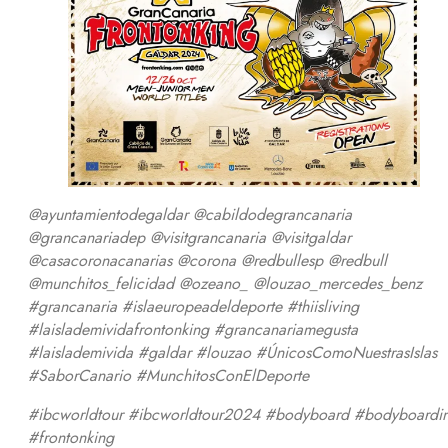
@ayuntamientodegaldar @cabildodegrancanaria
@grancanariadep @visitgrancanaria @visitgaldar
@casacoronacanarias @corona @redbullesp @redbull
@munchitos_felicidad @ozeano_ @louzao_mercedes_benz
#grancanaria #islaeuropeadeldeporte #thiisliving
#laislademividafrontonking #grancanariamegusta
#laislademivida #galdar #louzao #ÚnicosComoNuestrasIslas
#SaborCanario #MunchitosConElDeporte
#ibcworldtour #ibcworldtour2024 #bodyboard #bodyboardi
#frontonking