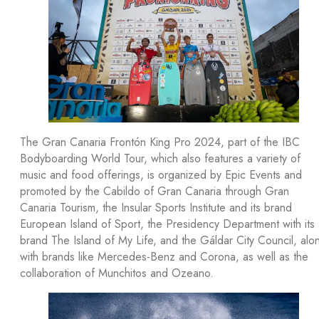
The Gran Canaria Frontón King Pro 2024, part of the IBC
Bodyboarding World Tour, which also features a variety of
music and food offerings, is organized by Epic Events and
promoted by the Cabildo of Gran Canaria through Gran
Canaria Tourism, the Insular Sports Institute and its brand
European Island of Sport, the Presidency Department with its
brand The Island of My Life, and the Gáldar City Council, alo
with brands like Mercedes-Benz and Corona, as well as the
collaboration of Munchitos and Ozeano.