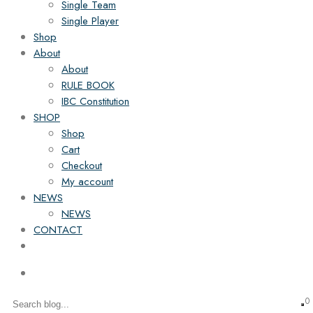
Single Team
Single Player
Shop
About
About
RULE BOOK
IBC Constitution
SHOP
Shop
Cart
Checkout
My account
NEWS
NEWS
CONTACT
0