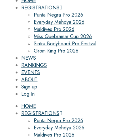
HOME
REGISTRATIONS
Punta Negra Pro 2026
Everyday Mehdya 2026
Maldives Pro 2026
Miss Quebramar Cup 2026
Sintra Bodyboard Pro Festival
Grom King Pro 2026
NEWS
RANKINGS
EVENTS
ABOUT
Sign up
Log In
HOME
REGISTRATIONS
Punta Negra Pro 2026
Everyday Mehdya 2026
Maldives Pro 2026