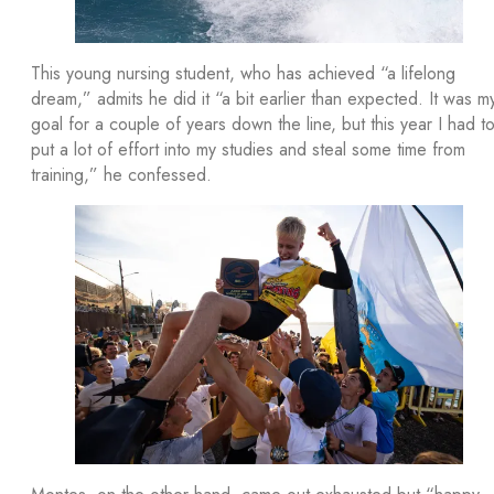
This young nursing student, who has achieved “a lifelong
dream,” admits he did it “a bit earlier than expected. It was m
goal for a couple of years down the line, but this year I had t
put a lot of effort into my studies and steal some time from
training,” he confessed.