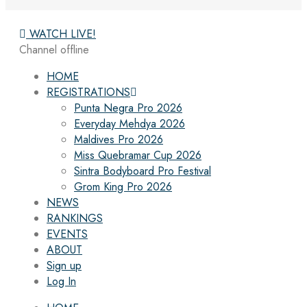
WATCH LIVE!
Channel offline
HOME
REGISTRATIONS
Punta Negra Pro 2026
Everyday Mehdya 2026
Maldives Pro 2026
Miss Quebramar Cup 2026
Sintra Bodyboard Pro Festival
Grom King Pro 2026
NEWS
RANKINGS
EVENTS
ABOUT
Sign up
Log In