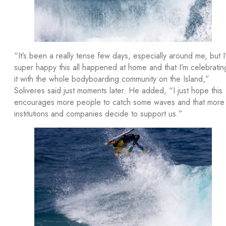
“It’s been a really tense few days, especially around me, but I
super happy this all happened at home and that I’m celebratin
it with the whole bodyboarding community on the Island,”
Soliveres said just moments later. He added, “I just hope this
encourages more people to catch some waves and that more
institutions and companies decide to support us.”