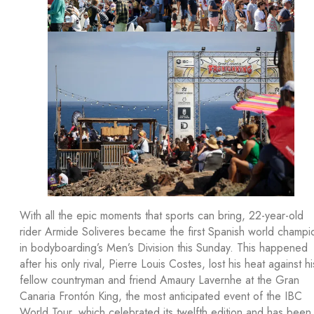
With all the epic moments that sports can bring, 22-year-old
rider Armide Soliveres became the first Spanish world champi
in bodyboarding’s Men’s Division this Sunday. This happened
after his only rival, Pierre Louis Costes, lost his heat against hi
fellow countryman and friend Amaury Lavernhe at the Gran
Canaria Frontón King, the most anticipated event of the IBC
World Tour, which celebrated its twelfth edition and has been