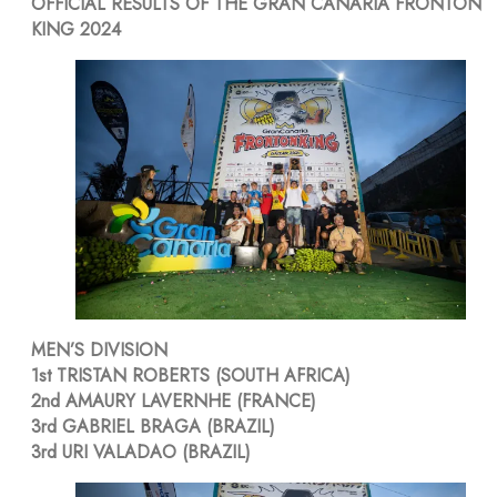
OFFICIAL RESULTS OF THE GRAN CANARIA FRONTÓN
KING 2024
MEN’S DIVISION
1st TRISTAN ROBERTS (SOUTH AFRICA)
2nd AMAURY LAVERNHE (FRANCE)
3rd GABRIEL BRAGA (BRAZIL)
3rd URI VALADAO (BRAZIL)