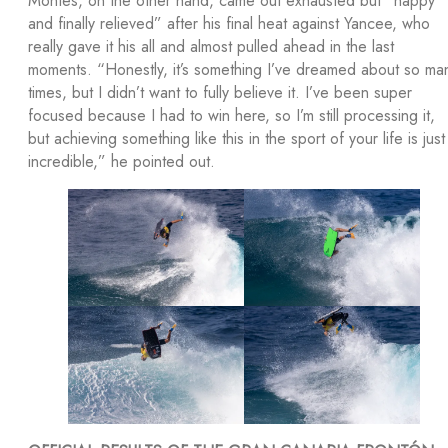
Montes, on the other hand, came out exhausted but “happy
and finally relieved” after his final heat against Yancee, who
really gave it his all and almost pulled ahead in the last
moments. “Honestly, it’s something I’ve dreamed about so ma
times, but I didn’t want to fully believe it. I’ve been super
focused because I had to win here, so I’m still processing it,
but achieving something like this in the sport of your life is just
incredible,” he pointed out.