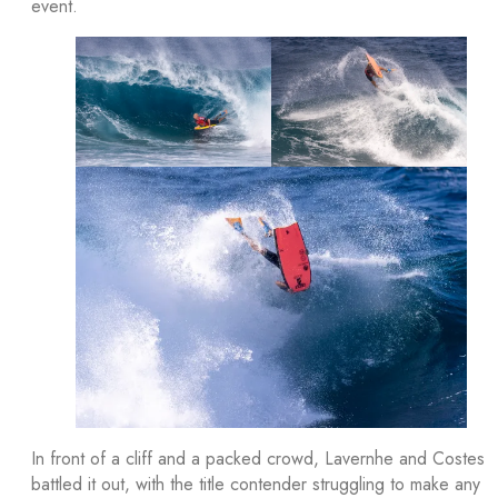
event.
In front of a cliff and a packed crowd, Lavernhe and Costes
battled it out, with the title contender struggling to make any