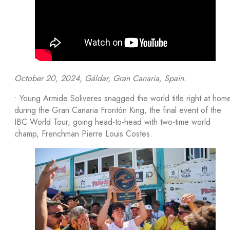
October 20, 2024, Gáldar, Gran Canaria, Spain.
• Young Armide Soliveres snagged the world title right at hom
during the Gran Canaria Frontón King, the final event of the
IBC World Tour, going head-to-head with two-time world
champ, Frenchman Pierre Louis Costes.