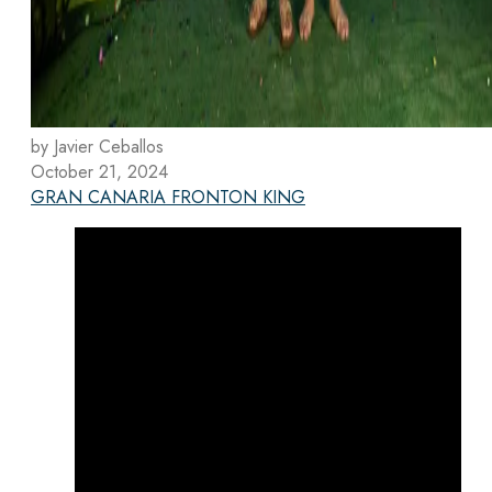
by Javier Ceballos
October 21, 2024
GRAN CANARIA FRONTON KING