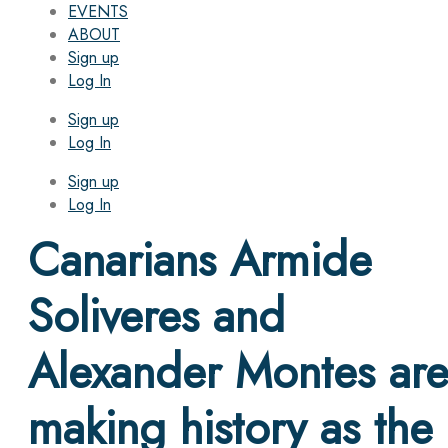
EVENTS
ABOUT
Sign up
Log In
Sign up
Log In
Sign up
Log In
Canarians Armide
Soliveres and
Alexander Montes ar
making history as the