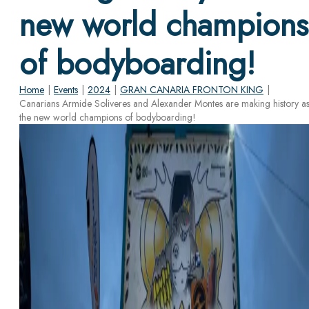
new world champions
of bodyboarding!
Home
|
Events
|
2024
|
GRAN CANARIA FRONTON KING
|
Canarians Armide Soliveres and Alexander Montes are making history a
the new world champions of bodyboarding!