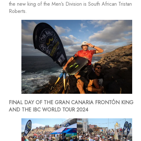
the new king of the Men’s Division is South African Tristan
Roberts.
FINAL DAY OF THE GRAN CANARIA FRONTÓN KING
AND THE IBC WORLD TOUR 2024