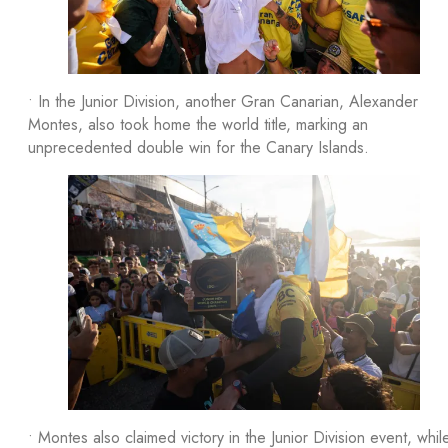
• In the Junior Division, another Gran Canarian, Alexander
Montes, also took home the world title, marking an
unprecedented double win for the Canary Islands.
• Montes also claimed victory in the Junior Division event, whil