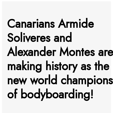
Canarians Armide
Soliveres and
Alexander Montes ar
making history as the
new world champions
of bodyboarding!