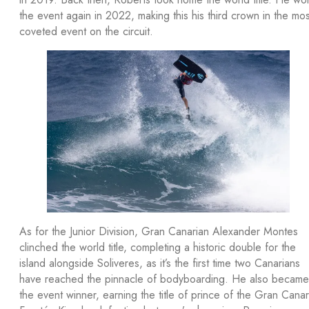
the event again in 2022, making this his third crown in the mos
coveted event on the circuit.
As for the Junior Division, Gran Canarian Alexander Montes
clinched the world title, completing a historic double for the
island alongside Soliveres, as it’s the first time two Canarians
have reached the pinnacle of bodyboarding. He also became
the event winner, earning the title of prince of the Gran Canar