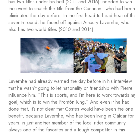
has two titles under his belt (2011 and 2016), needed to win
the event to snatch the title from the Canarian—who had been
eliminated the day before. In the first head-to-head heat of th
seventh round, he faced off against Amaury Lavernhe, who
also has two world titles (2010 and 2014).
Lavernhe had already warned the day before in his interview
that he wasn’t going to let nationality or friendship with Pierre
influence him. “This is sports, and I’m here to work towards m
goal, which is to win the Frontón King.” And even if he had
done that, it’s not clear that Costes would have been the one 
benefit, because Lavernhe, who has been living in Gáldar for
years, is just another member of the local rider community,
always one of the favorites and a tough competitor in this