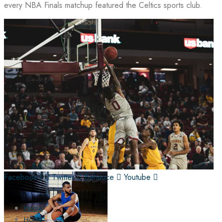
every NBA Finals matchup featured the Celtics sports club.
Facebook-f
Twitter
Behance
Youtube
Home
Home