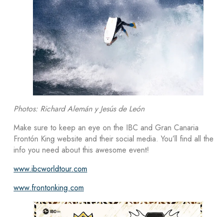
Photos: Richard Alemán y Jesús de León
Make sure to keep an eye on the IBC and Gran Canaria
Frontón King website and their social media. You’ll find all the
info you need about this awesome event!
www.ibcworldtour.com
www.frontonking.com