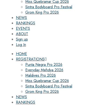
Miss Quebramar Cup 2026
Sintra Bodyboard Pro Festival
Grom King Pro 2026
NEWS
RANKINGS
EVENTS
ABOUT
Sign up
Log In
HOME
REGISTRATIONS
Punta Negra Pro 2026
Everyday Mehdya 2026
Maldives Pro 2026
Miss Quebramar Cup 2026
Sintra Bodyboard Pro Festival
Grom King Pro 2026
NEWS
RANKINGS