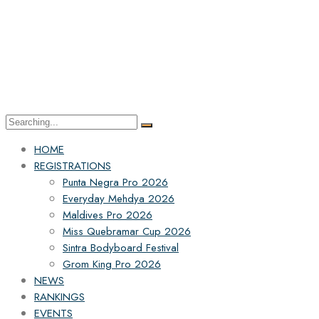
HOME
REGISTRATIONS
Punta Negra Pro 2026
Everyday Mehdya 2026
Maldives Pro 2026
Miss Quebramar Cup 2026
Sintra Bodyboard Festival
Grom King Pro 2026
NEWS
RANKINGS
EVENTS