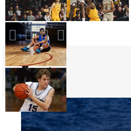
Events