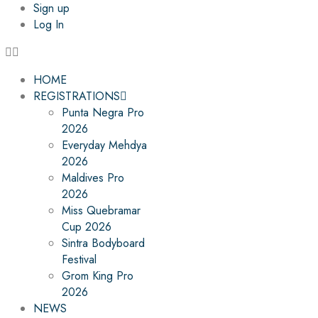
Sign up
Log In
HOME
REGISTRATIONS
Punta Negra Pro
2026
Everyday Mehdya
2026
Maldives Pro
2026
Miss Quebramar
Cup 2026
Sintra Bodyboard
Festival
Grom King Pro
2026
NEWS