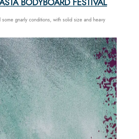
GASTA BODYBOARD FESTIVAL
some gnarly conditions, with solid size and heavy