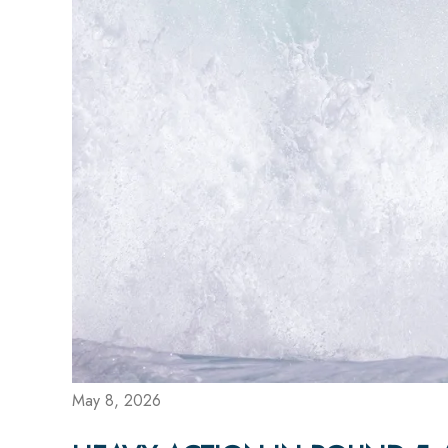
May 8, 2026