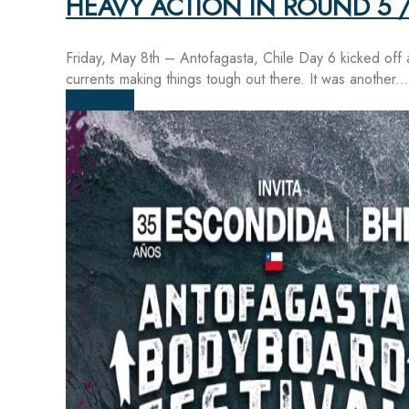
HEAVY ACTION IN ROUND 5 /
Friday, May 8th – Antofagasta, Chile Day 6 kicked off 
currents making things tough out there. It was another...
Read more