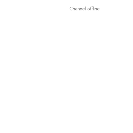
Channel offline