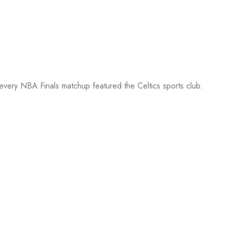
 every NBA Finals matchup featured the Celtics sports club.