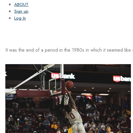
ABOUT
Sign up
Log In
It was the end of a period in the 1980s in which it seemed like