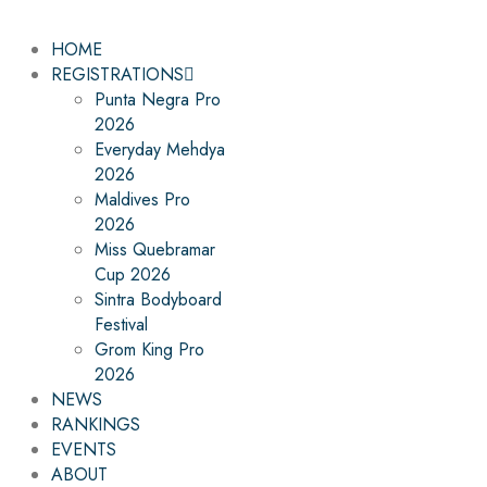
HOME
REGISTRATIONS
Punta Negra Pro
2026
Everyday Mehdya
2026
Maldives Pro
2026
Miss Quebramar
Cup 2026
Sintra Bodyboard
Festival
Grom King Pro
2026
NEWS
RANKINGS
EVENTS
ABOUT