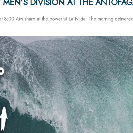
 MEN’S DIVISION AT THE ANTOFA
at 8:00 AM sharp at the powerful La Nilda. The morning delivered 