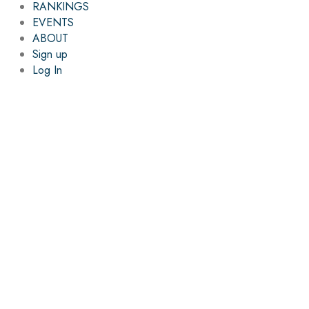
RANKINGS
EVENTS
ABOUT
Sign up
Log In