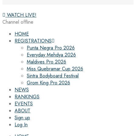
WATCH LIVE!
Channel offline
HOME
REGISTRATIONS
Punta Negra Pro 2026
Everyday Mehdya 2026
Maldives Pro 2026
Miss Quebramar Cup 2026
Sintra Bodyboard Festival
Grom King Pro 2026
NEWS
RANKINGS
EVENTS
ABOUT
Sign up
Log In