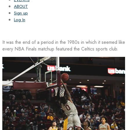
ABOUT
Sign up
Log In
It was the end of a period in the 1980s in which it seemed like
every NBA Finals matchup featured the Celtics sports club.