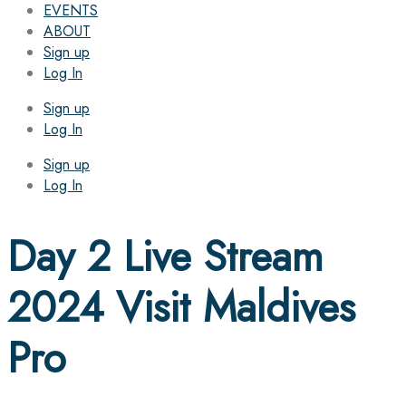
EVENTS
ABOUT
Sign up
Log In
Sign up
Log In
Sign up
Log In
Day 2 Live Stream
2024 Visit Maldives
Pro