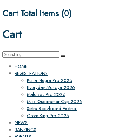
Cart Total Items (
0
)
Cart
Search
for:
HOME
REGISTRATIONS
Punta Negra Pro 2026
Everyday Mehdya 2026
Maldives Pro 2026
Miss Quebramar Cup 2026
Sintra Bodyboard Festival
Grom King Pro 2026
NEWS
RANKINGS
EVENTS