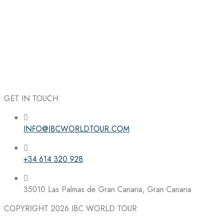
GET IN TOUCH
INFO@IBCWORLDTOUR.COM
Follow the IBC on Instagram
+34 614 320 928
35010 Las Palmas de Gran Canaria, Gran Canaria
COPYRIGHT 2026
IBC WORLD TOUR