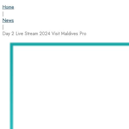
Home
|
News
|
Day 2 Live Stream 2024 Visit Maldives Pro