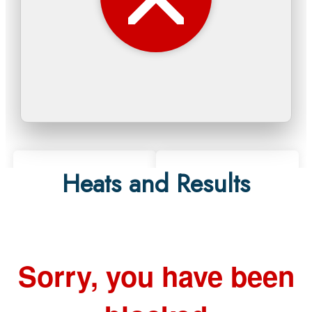
Heats and Results