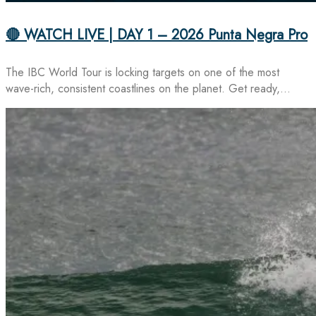
🔴 WATCH LIVE | DAY 1 – 2026 Punta Negra Pro
The IBC World Tour is locking targets on one of the most
wave-rich, consistent coastlines on the planet. Get ready,…