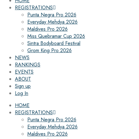
HOME
REGISTRATIONS
Punta Negra Pro 2026
Everyday Mehdya 2026
Maldives Pro 2026
Miss Quebramar Cup 2026
Sintra Bodyboard Festival
Grom King Pro 2026
NEWS
RANKINGS
EVENTS
ABOUT
Sign up
Log In
HOME
REGISTRATIONS
Punta Negra Pro 2026
Everyday Mehdya 2026
Maldives Pro 2026