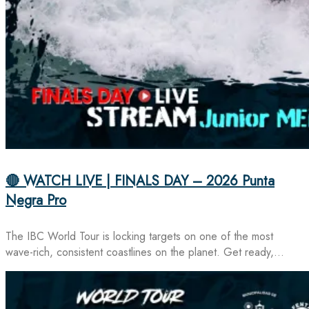
🔴 WATCH LIVE | FINALS DAY – 2026 Punta
Negra Pro
The IBC World Tour is locking targets on one of the most
wave-rich, consistent coastlines on the planet. Get ready,…