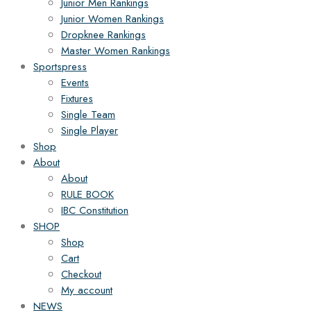
Junior Men Rankings
Junior Women Rankings
Dropknee Rankings
Master Women Rankings
Sportspress
Events
Fixtures
Single Team
Single Player
Shop
About
About
RULE BOOK
IBC Constitution
SHOP
Shop
Cart
Checkout
My account
NEWS