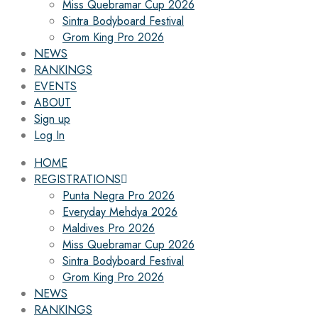
Miss Quebramar Cup 2026
Sintra Bodyboard Festival
Grom King Pro 2026
NEWS
RANKINGS
EVENTS
ABOUT
Sign up
Log In
HOME
REGISTRATIONS
Punta Negra Pro 2026
Everyday Mehdya 2026
Maldives Pro 2026
Miss Quebramar Cup 2026
Sintra Bodyboard Festival
Grom King Pro 2026
NEWS
RANKINGS