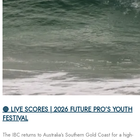
🔴 LIVE SCORES | 2026 FUTURE PRO’S YOUTH
FESTIVAL
The IBC returns to Australia’s Southern Gold Coast for a high-