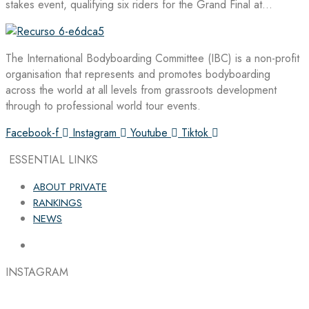
stakes event, qualifying six riders for the Grand Final at…
The International Bodyboarding Committee (IBC) is a non-profit
organisation that represents and promotes bodyboarding
across the world at all levels from grassroots development
through to professional world tour events.
Facebook-f
Instagram
Youtube
Tiktok
ESSENTIAL LINKS
ABOUT PRIVATE
RANKINGS
NEWS
INSTAGRAM