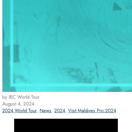
by IBC World Tour
August 4, 2024
2024 World Tour
,
News
,
2024
,
Visit Maldives Pro 2024