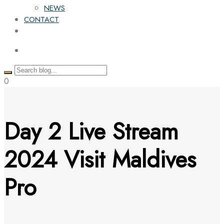
NEWS
CONTACT
0
Day 2 Live Stream
2024 Visit Maldives
Pro