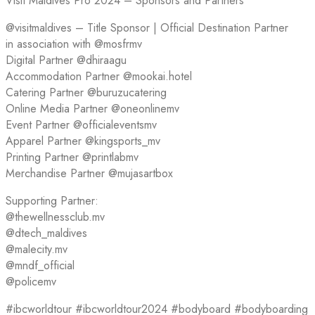
Visit Maldives Pro 2024 – Sponsors and Partners
@visitmaldives – Title Sponsor | Official Destination Partner
in association with @mosfrmv
Digital Partner @dhiraagu
Accommodation Partner @mookai.hotel
Catering Partner @buruzucatering
Online Media Partner @oneonlinemv
Event Partner @officialeventsmv
Apparel Partner @kingsports_mv
Printing Partner @printlabmv
Merchandise Partner @mujasartbox
Supporting Partner:
@thewellnessclub.mv
@dtech_maldives
@malecity.mv
@mndf_official
@policemv
#ibcworldtour #ibcworldtour2024 #bodyboard #bodyboarding