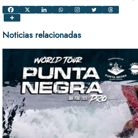
Noticias relacionadas