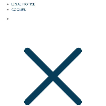
LEGAL NOTICE
COOKIES