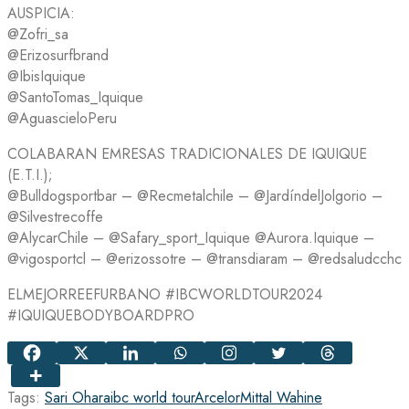
AUSPICIA:
@Zofri_sa
@Erizosurfbrand
@IbisIquique
@SantoTomas_Iquique
@AguascieloPeru
COLABARAN EMRESAS TRADICIONALES DE IQUIQUE
(E.T.I.);
@Bulldogsportbar – @Recmetalchile – @JardíndelJolgorio –
@Silvestrecoffe
@AlycarChile – @Safary_sport_Iquique @Aurora.Iquique –
@vigosportcl – @erizossotre – @transdiaram – @redsaludcchc
ELMEJORREEFURBANO #IBCWORLDTOUR2024
#IQUIQUEBODYBOARDPRO
Tags:
Sari Ohara
ibc world tour
ArcelorMittal Wahine