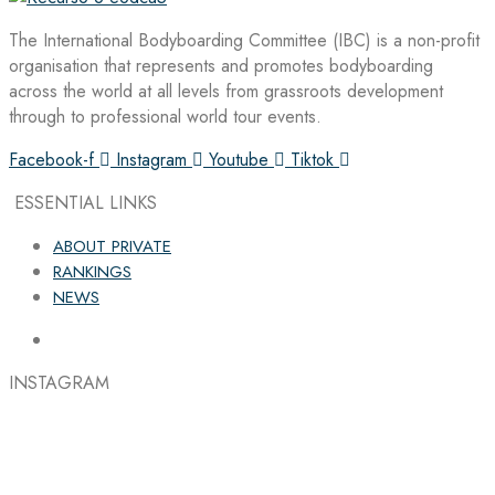
The International Bodyboarding Committee (IBC) is a non-profit
organisation that represents and promotes bodyboarding
across the world at all levels from grassroots development
through to professional world tour events.
Facebook-f
Instagram
Youtube
Tiktok
ESSENTIAL LINKS
ABOUT PRIVATE
RANKINGS
NEWS
INSTAGRAM