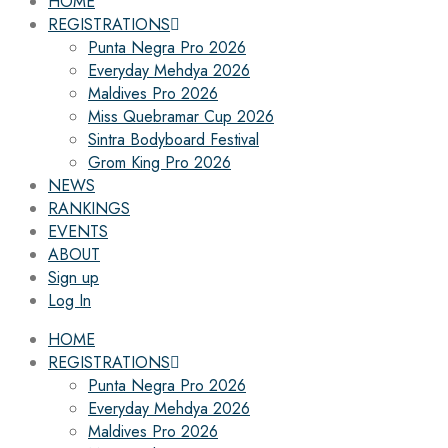
HOME
REGISTRATIONS
Punta Negra Pro 2026
Everyday Mehdya 2026
Maldives Pro 2026
Miss Quebramar Cup 2026
Sintra Bodyboard Festival
Grom King Pro 2026
NEWS
RANKINGS
EVENTS
ABOUT
Sign up
Log In
HOME
REGISTRATIONS
Punta Negra Pro 2026
Everyday Mehdya 2026
Maldives Pro 2026