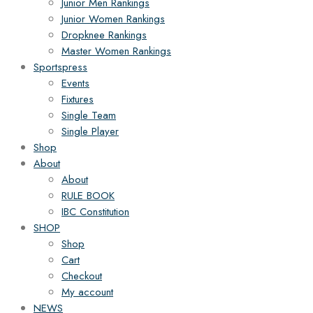
Junior Men Rankings
Junior Women Rankings
Dropknee Rankings
Master Women Rankings
Sportspress
Events
Fixtures
Single Team
Single Player
Shop
About
About
RULE BOOK
IBC Constitution
SHOP
Shop
Cart
Checkout
My account
NEWS