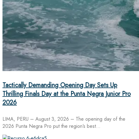
Tactically Demanding Opening Day Sets Up
Thrilling Finals Day at the Punta Negra Junior Pro
2026
LIMA, PERU – August 3, 2026 – The opening day of the
2026 Punta Negra Pro put the region’s best…