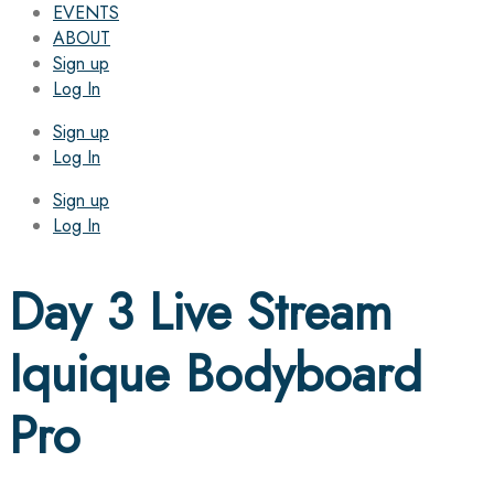
EVENTS
ABOUT
Sign up
Log In
Sign up
Log In
Sign up
Log In
Day 3 Live Stream
Iquique Bodyboard
Pro