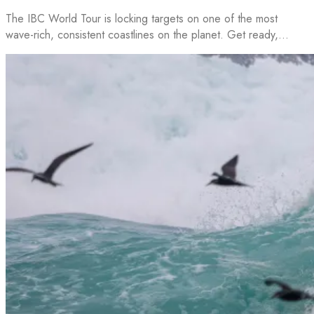
The IBC World Tour is locking targets on one of the most
wave-rich, consistent coastlines on the planet. Get ready,…