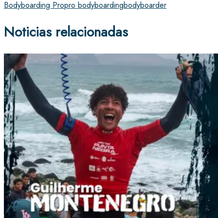
Bodyboarding Pro
pro bodyboarding
bodyboarder
Noticias relacionadas