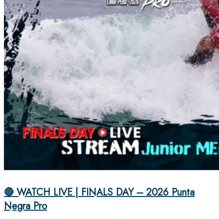
🔴 WATCH LIVE | FINALS DAY – 2026 Punta
Negra Pro