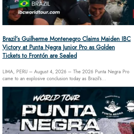
Brazil’s Guilherme Montenegro Claims Maiden IBC
Victory at Punta Negra Junior Pro as Golden
Tickets to Frontón are Sealed
LIMA, PERU – August 4, 2026 – The 2026 Punta Negra Pro
came to an explosive conclusion today as Brazil’s…