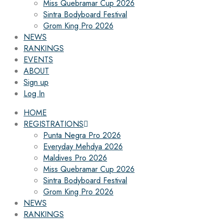
Miss Quebramar Cup 2026
Sintra Bodyboard Festival
Grom King Pro 2026
NEWS
RANKINGS
EVENTS
ABOUT
Sign up
Log In
HOME
REGISTRATIONS
Punta Negra Pro 2026
Everyday Mehdya 2026
Maldives Pro 2026
Miss Quebramar Cup 2026
Sintra Bodyboard Festival
Grom King Pro 2026
NEWS
RANKINGS