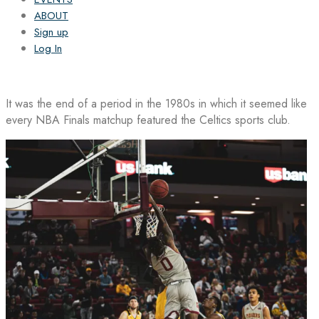
ABOUT
Sign up
Log In
It was the end of a period in the 1980s in which it seemed like
every NBA Finals matchup featured the Celtics sports club.