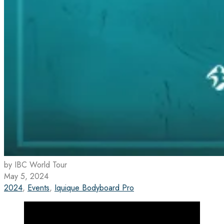
by IBC World Tour
May 5, 2024
2024
,
Events
,
Iquique Bodyboard Pro