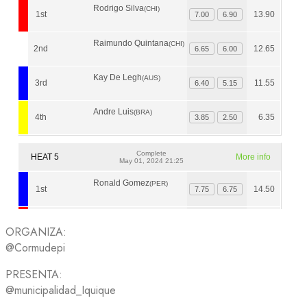
ORGANIZA:
@Cormudepi
PRESENTA:
@municipalidad_Iquique