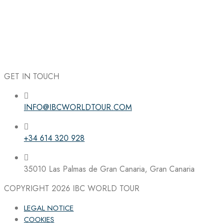
GET IN TOUCH
INFO@IBCWORLDTOUR.COM
Follow the IBC on Instagram
+34 614 320 928
35010 Las Palmas de Gran Canaria, Gran Canaria
COPYRIGHT 2026
IBC WORLD TOUR
LEGAL NOTICE
COOKIES