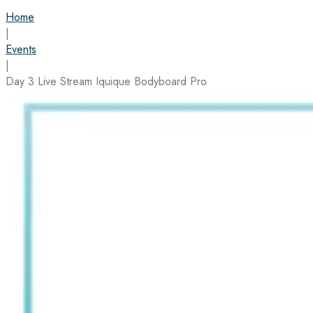
Home
|
Events
|
Day 3 Live Stream Iquique Bodyboard Pro