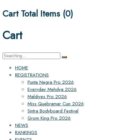
Cart Total Items (
0
)
Cart
Search
for:
HOME
REGISTRATIONS
Punta Negra Pro 2026
Everyday Mehdya 2026
Maldives Pro 2026
Miss Quebramar Cup 2026
Sintra Bodyboard Festival
Grom King Pro 2026
NEWS
RANKINGS
EVENTS