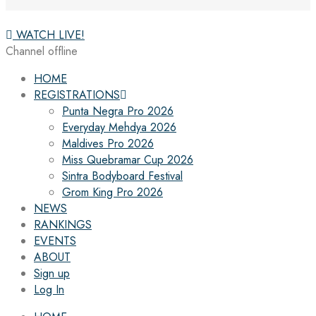
WATCH LIVE!
Channel offline
HOME
REGISTRATIONS
Punta Negra Pro 2026
Everyday Mehdya 2026
Maldives Pro 2026
Miss Quebramar Cup 2026
Sintra Bodyboard Festival
Grom King Pro 2026
NEWS
RANKINGS
EVENTS
ABOUT
Sign up
Log In