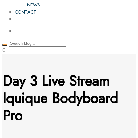
NEWS
CONTACT
0
Day 3 Live Stream
Iquique Bodyboard
Pro