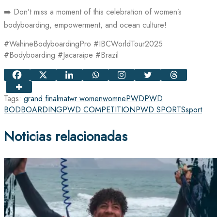
➡️ Don’t miss a moment of this celebration of women’s
bodyboarding, empowerment, and ocean culture!
#WahineBodyboardingPro #IBCWorldTour2025
#Bodyboarding #Jacaraipe #Brazil
Tags:
grand final
matwr women
womne
PWD
PWD
BODBOARDING
PWD COMPETITION
PWD SPORTS
sport
Noticias relacionadas