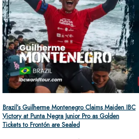
Brazil’s Guilherme Montenegro Claims Maiden IBC
Victory at Punta Negra Junior Pro as Golden
Tickets to Frontón are Sealed