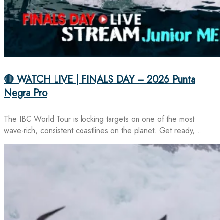
🔴 WATCH LIVE | FINALS DAY – 2026 Punta
Negra Pro
The IBC World Tour is locking targets on one of the most
wave-rich, consistent coastlines on the planet. Get ready,…