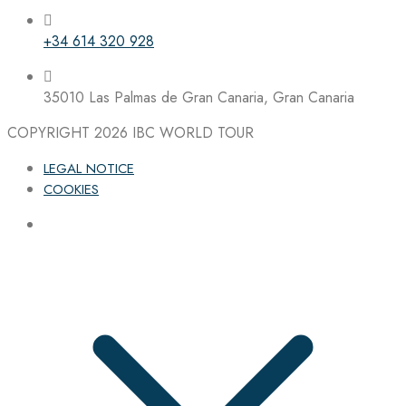
+34 614 320 928
35010 Las Palmas de Gran Canaria, Gran Canaria
COPYRIGHT 2026
IBC WORLD TOUR
LEGAL NOTICE
COOKIES