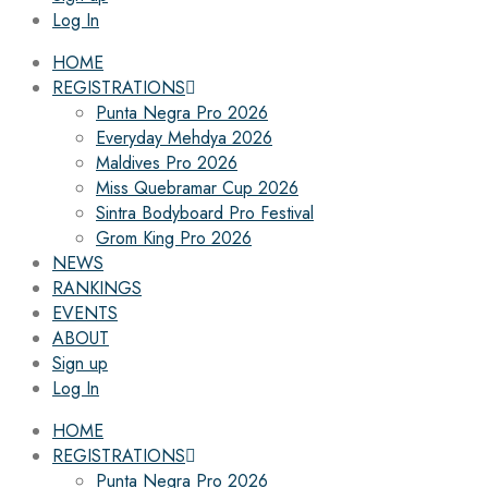
Log In
HOME
REGISTRATIONS
Punta Negra Pro 2026
Everyday Mehdya 2026
Maldives Pro 2026
Miss Quebramar Cup 2026
Sintra Bodyboard Pro Festival
Grom King Pro 2026
NEWS
RANKINGS
EVENTS
ABOUT
Sign up
Log In
HOME
REGISTRATIONS
Punta Negra Pro 2026