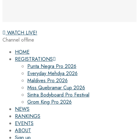
WATCH LIVE!
Channel offline
HOME
REGISTRATIONS
Punta Negra Pro 2026
Everyday Mehdya 2026
Maldives Pro 2026
Miss Quebramar Cup 2026
Sintra Bodyboard Pro Festival
Grom King Pro 2026
NEWS
RANKINGS
EVENTS
ABOUT
Sign up