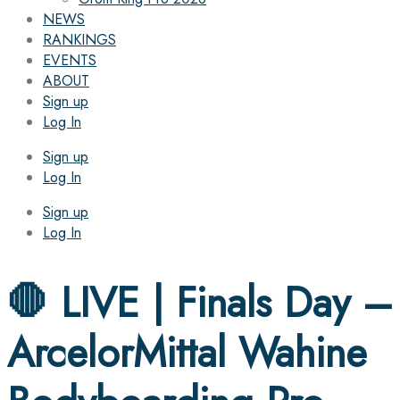
NEWS
RANKINGS
EVENTS
ABOUT
Sign up
Log In
Sign up
Log In
Sign up
Log In
🛑 LIVE | Finals Day –
ArcelorMittal Wahine