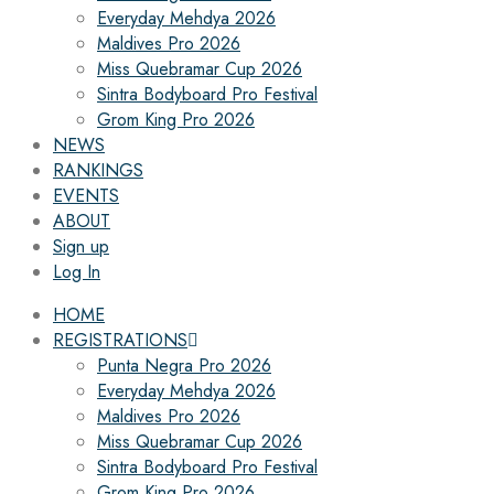
Everyday Mehdya 2026
Maldives Pro 2026
Miss Quebramar Cup 2026
Sintra Bodyboard Pro Festival
Grom King Pro 2026
NEWS
RANKINGS
EVENTS
ABOUT
Sign up
Log In
HOME
REGISTRATIONS
Punta Negra Pro 2026
Everyday Mehdya 2026
Maldives Pro 2026
Miss Quebramar Cup 2026
Sintra Bodyboard Pro Festival
Grom King Pro 2026