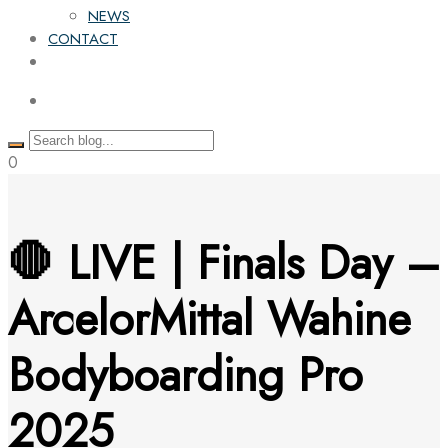
NEWS
CONTACT
0
🛑 LIVE | Finals Day –
ArcelorMittal Wahine
Bodyboarding Pro
2025