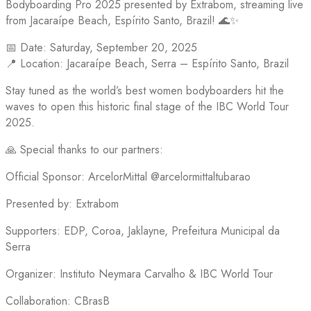
Bodyboarding Pro 2025 presented by Extrabom, streaming live
from Jacaraípe Beach, Espírito Santo, Brazil! 🌊✨
📅 Date: Saturday, September 20, 2025
📍 Location: Jacaraípe Beach, Serra – Espírito Santo, Brazil
Stay tuned as the world’s best women bodyboarders hit the
waves to open this historic final stage of the IBC World Tour
2025.
🙏 Special thanks to our partners:
Official Sponsor: ArcelorMittal @arcelormittaltubarao
Presented by: Extrabom
Supporters: EDP, Coroa, Jaklayne, Prefeitura Municipal da
Serra
Organizer: Instituto Neymara Carvalho & IBC World Tour
Collaboration: CBrasB