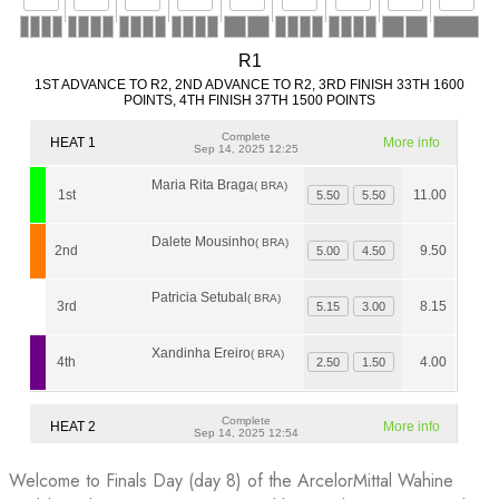
Welcome to Finals Day (day 8) of the ArcelorMittal Wahine