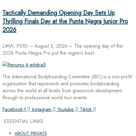
Tactically Demanding Opening Day Sets Up
Thrilling Finals Day at the Punta Negra Junior Pro
2026
LIMA, PERU – August 3, 2026 – The opening day of the
2026 Punta Negra Pro put the region’s best…
The International Bodyboarding Committee (IBC) is a non-profit
organisation that represents and promotes bodyboarding
across the world at all levels from grassroots development
through to professional world tour events.
Facebook-f
Instagram
Youtube
Tiktok
ESSENTIAL LINKS
ABOUT PRIVATE