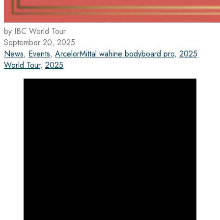
by IBC World Tour
September 20, 2025
News
,
Events
,
ArcelorMittal wahine bodyboard pro
,
2025
World Tour
,
2025