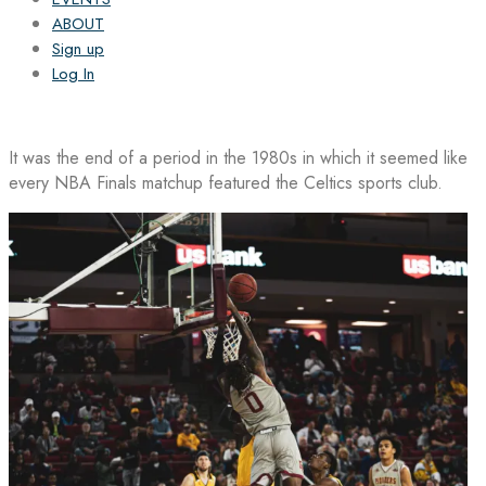
ABOUT
Sign up
Log In
It was the end of a period in the 1980s in which it seemed like
every NBA Finals matchup featured the Celtics sports club.