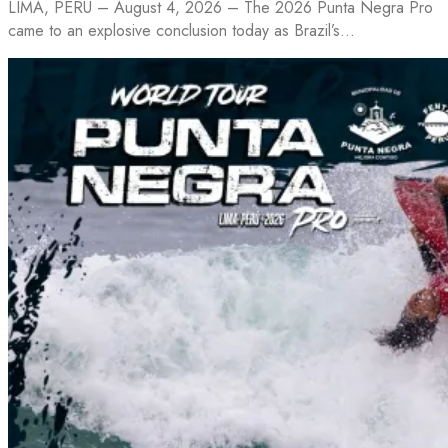
LIMA, PERU – August 4, 2026 – The 2026 Punta Negra Pro
came to an explosive conclusion today as Brazil’s…