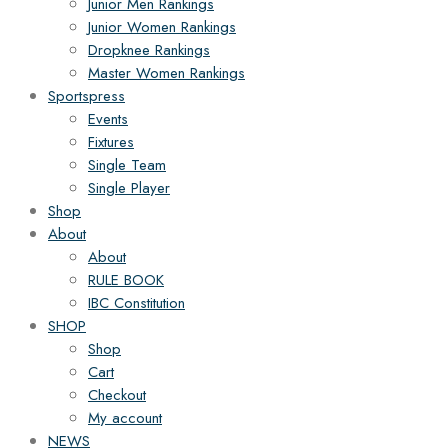
Junior Men Rankings
Junior Women Rankings
Dropknee Rankings
Master Women Rankings
Sportspress
Events
Fixtures
Single Team
Single Player
Shop
About
About
RULE BOOK
IBC Constitution
SHOP
Shop
Cart
Checkout
My account
NEWS