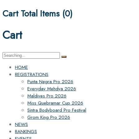
Cart Total Items (
0
)
Cart
Search
for:
HOME
REGISTRATIONS
Punta Negra Pro 2026
Everyday Mehdya 2026
Maldives Pro 2026
Miss Quebramar Cup 2026
Sintra Bodyboard Pro Festival
Grom King Pro 2026
NEWS
RANKINGS
EVENTS