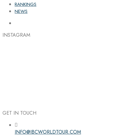
RANKINGS
NEWS
INSTAGRAM
GET IN TOUCH
INFO@IBCWORLDTOUR.COM
Follow the IBC on Instagram