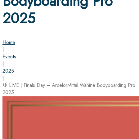
Bodyboarding Pro
2025
Home
|
Events
|
2025
|
🛑 LIVE | Finals Day – ArcelorMittal Wahine Bodyboarding Pro
2025