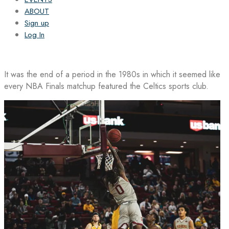
ABOUT
Sign up
Log In
It was the end of a period in the 1980s in which it seemed like
every NBA Finals matchup featured the Celtics sports club.