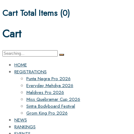
Cart Total Items (
0
)
Cart
Search
for:
HOME
REGISTRATIONS
Punta Negra Pro 2026
Everyday Mehdya 2026
Maldives Pro 2026
Miss Quebramar Cup 2026
Sintra Bodyboard Festival
Grom King Pro 2026
NEWS
RANKINGS
EVENTS