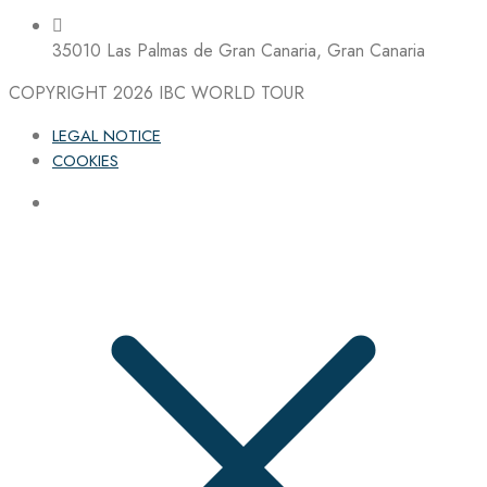
35010 Las Palmas de Gran Canaria, Gran Canaria
COPYRIGHT 2026
IBC WORLD TOUR
LEGAL NOTICE
COOKIES