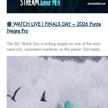
🔴 WATCH LIVE | FINALS DAY – 2026 Punta
Negra Pro
The IBC World Tour is locking targets on one of the most
wave-rich, consistent coastlines on the planet. Get ready,…