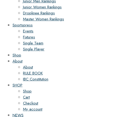
Junior Men Rankings
Junior Women Rankings
Dropknee Rankings
Master Women Rankings
Sportspress
Events
Fixtures
Single Team
Single Player
Shop
About
About
RULE BOOK
IBC Constitution
SHOP
Shop
Cart
Checkout
My account
NEWS