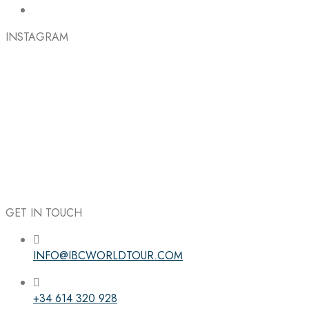
INSTAGRAM
GET IN TOUCH
INFO@IBCWORLDTOUR.COM
Follow the IBC on Instagram
+34 614 320 928