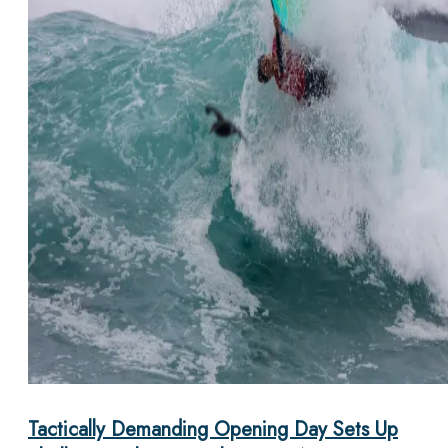
Tactically Demanding Opening Day Sets Up