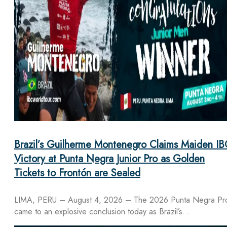
Brazil’s Guilherme Montenegro Claims Maiden IB
Victory at Punta Negra Junior Pro as Golden
Tickets to Frontón are Sealed
LIMA, PERU – August 4, 2026 – The 2026 Punta Negra Pr
came to an explosive conclusion today as Brazil’s…