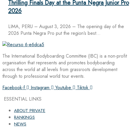
Thrilling Finals Day at the Punta Negra Junior Pro
2026
LIMA, PERU – August 3, 2026 – The opening day of the
2026 Punta Negra Pro put the region’s best…
The International Bodyboarding Committee (IBC) is a non-profit
organisation that represents and promotes bodyboarding
across the world at all levels from grassroots development
through to professional world tour events.
Facebook-f
Instagram
Youtube
Tiktok
ESSENTIAL LINKS
ABOUT PRIVATE
RANKINGS
NEWS