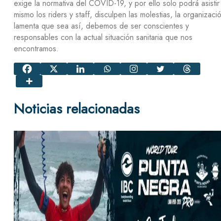
exige la normativa del COVID-19, y por ello solo podrá asistir
mismo los riders y staff, disculpen las molestias, la organizaci
lamenta que sea así, debemos de ser conscientes y
responsables con la actual situación sanitaria que nos
encontramos.
Noticias relacionadas