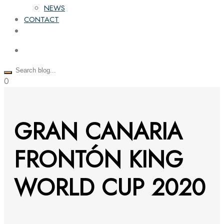
NEWS
CONTACT
0
GRAN CANARIA
FRONTÓN KING
WORLD CUP 2020