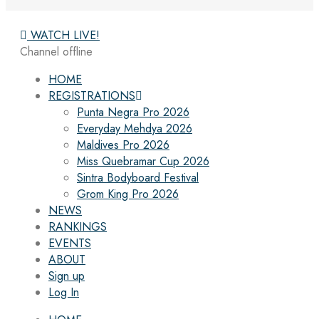
WATCH LIVE!
Channel offline
HOME
REGISTRATIONS
Punta Negra Pro 2026
Everyday Mehdya 2026
Maldives Pro 2026
Miss Quebramar Cup 2026
Sintra Bodyboard Festival
Grom King Pro 2026
NEWS
RANKINGS
EVENTS
ABOUT
Sign up
Log In