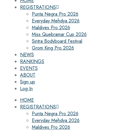
HOME
REGISTRATIONS
Punta Negra Pro 2026
Everyday Mehdya 2026
Maldives Pro 2026
Miss Quebramar Cup 2026
Sintra Bodyboard Festival
Grom King Pro 2026
NEWS
RANKINGS
EVENTS
ABOUT
Sign up
Log In
HOME
REGISTRATIONS
Punta Negra Pro 2026
Everyday Mehdya 2026
Maldives Pro 2026