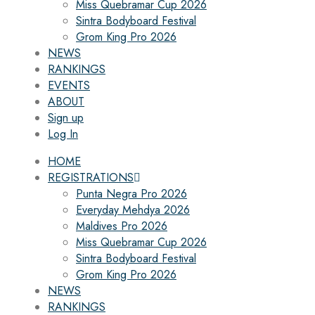
Miss Quebramar Cup 2026
Sintra Bodyboard Festival
Grom King Pro 2026
NEWS
RANKINGS
EVENTS
ABOUT
Sign up
Log In
HOME
REGISTRATIONS
Punta Negra Pro 2026
Everyday Mehdya 2026
Maldives Pro 2026
Miss Quebramar Cup 2026
Sintra Bodyboard Festival
Grom King Pro 2026
NEWS
RANKINGS