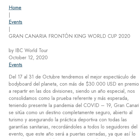
Home
|
Events
|
GRAN CANARIA FRONTÓN KING WORLD CUP 2020
by IBC World Tour
October 12, 2020
Events
Del 17 al 31 de Octubre tendremos el mejor espectáculo de
bodyboard del planeta, con más de $30.000 USD en premio
a repartir en las dos divisiones, siendo un año especial, nos
consolidamos como la prueba referente y más esperada,
teniendo presente la pandemia del COVID – 19, Gran Canar
se sitúa como un destino completamente seguro, abierto al
turismo y asegurando la práctica deportiva con todas las
garantías sanitarias, recordándoles a todos lo seguidores del
evento, que este año será a puertas cerradas, ya que así lo