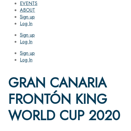
EVENTS
ABOUT
Sign up
Log In
Sign up
Log In
Sign up
Log In
GRAN CANARIA
FRONTÓN KING
WORLD CUP 2020