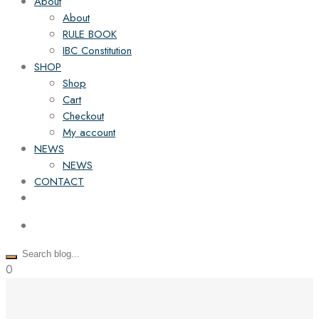
About
About
RULE BOOK
IBC Constitution
SHOP
Shop
Cart
Checkout
My account
NEWS
NEWS
CONTACT
0