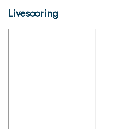
Livescoring