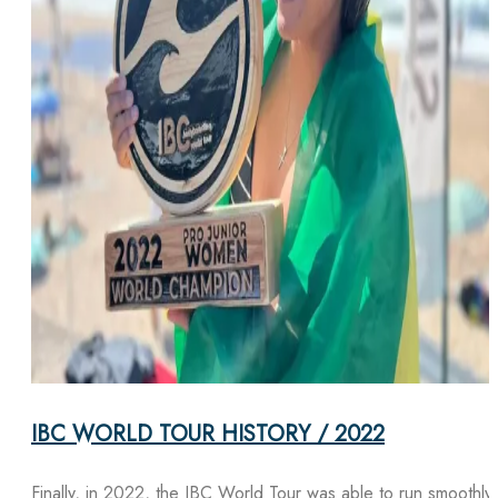
IBC WORLD TOUR HISTORY / 2022
Finally, in 2022, the IBC World Tour was able to run smoothly