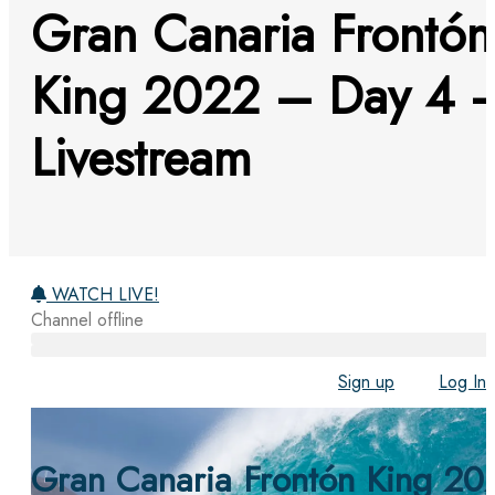
Gran Canaria Frontón
King 2022 – Day 4 
Livestream
WATCH LIVE!
Channel offline
Sign up
Log In
Gran Canaria Frontón King 20