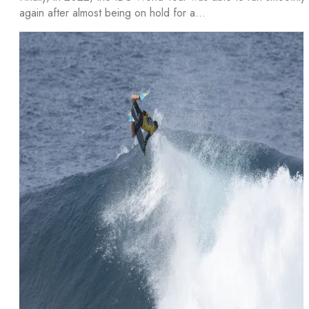
again after almost being on hold for a…