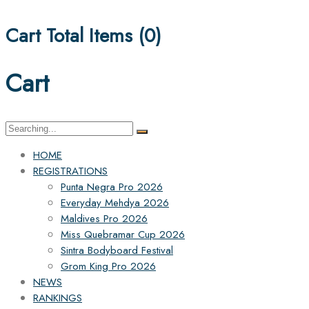
Cart Total Items (
0
)
Cart
Search
for:
HOME
REGISTRATIONS
Punta Negra Pro 2026
Everyday Mehdya 2026
Maldives Pro 2026
Miss Quebramar Cup 2026
Sintra Bodyboard Festival
Grom King Pro 2026
NEWS
RANKINGS