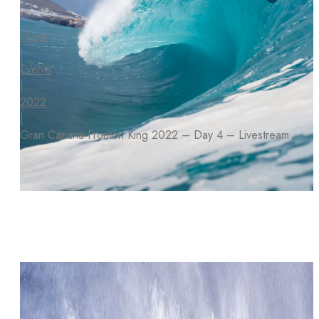
Home
|
Events
|
2022
|
Gran Canaria Frontón King 2022 – Day 4 – Livestream