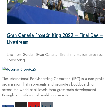
Gran Canaria Frontón King 2022 – Final Day –
Livestream
Live from Gáldar, Gran Canaria. Event information Livestream
Livescoring
The International Bodyboarding Committee (IBC) is a non-profit
organisation that represents and promotes bodyboarding
across the world at all levels from grassroots development
through to professional world tour events.