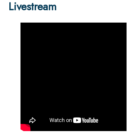
Livestream