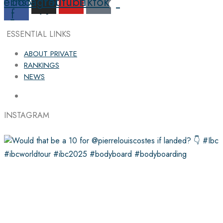
cebook-
Instagram
Youtube
Tiktok
f
ESSENTIAL LINKS
ABOUT PRIVATE
RANKINGS
NEWS
INSTAGRAM