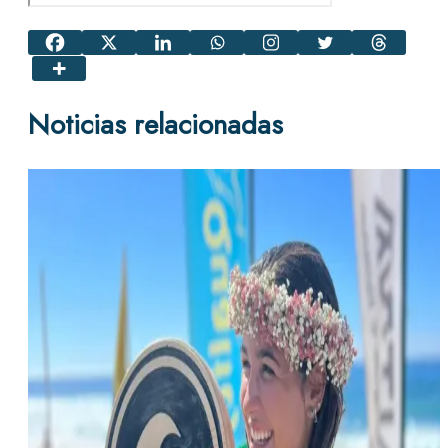
Noticias relacionadas