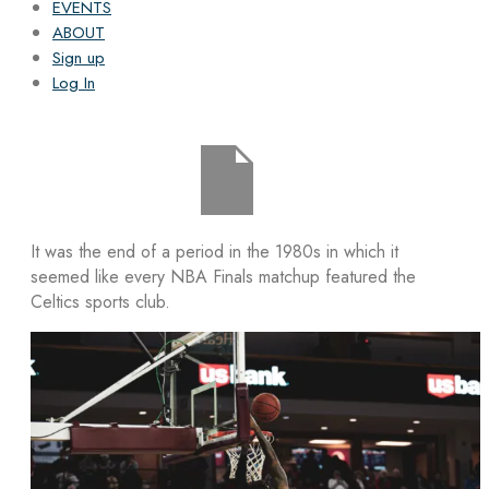
EVENTS
ABOUT
Sign up
Log In
It was the end of a period in the 1980s in which it
seemed like every NBA Finals matchup featured the
Celtics sports club.