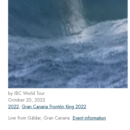
by IBC World Tour
October 20, 2022
2022
,
Gran Canaria Frontón King 2022
Live from Gáldar, Gran Canaria.
Event information