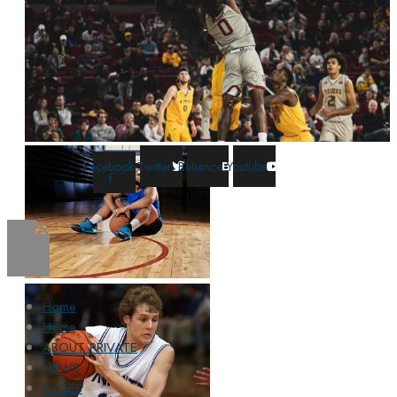
Facebook-
Twitter
Behance
Youtube
f
Home
Home
ABOUT PRIVATE
NEWS
PAGES