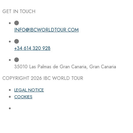
GET IN TOUCH
INFO@IBCWORLDTOUR.COM
+34 614 320 928
35010 Las Palmas de Gran Canaria, Gran Canaria
COPYRIGHT 2026
IBC WORLD TOUR
LEGAL NOTICE
COOKIES