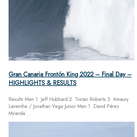
Gran Canaria Frontón King 2022 – Final Day –
HIGHLIGHTS & RESULTS
Results Men 1. Jeff Hubbard 2. Tristan Roberts 3. Amaury
Lavernhe / Jonathan Vega Junior Men 1. David Pérez
Miranda…