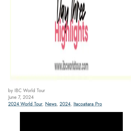
by IBC World Tour
June 7, 2024
2024 World Tour
,
News
,
2024
,
Itacoatiara Pro