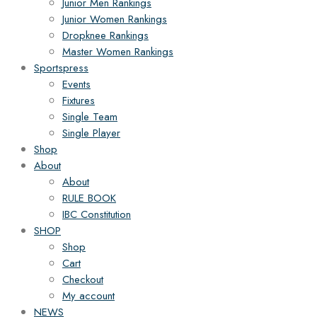
Junior Men Rankings
Junior Women Rankings
Dropknee Rankings
Master Women Rankings
Sportspress
Events
Fixtures
Single Team
Single Player
Shop
About
About
RULE BOOK
IBC Constitution
SHOP
Shop
Cart
Checkout
My account
NEWS