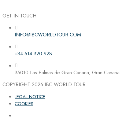
GET IN TOUCH
INFO@IBCWORLDTOUR.COM
Follow the IBC on Instagram
+34 614 320 928
35010 Las Palmas de Gran Canaria, Gran Canaria
COPYRIGHT 2026
IBC WORLD TOUR
LEGAL NOTICE
COOKIES