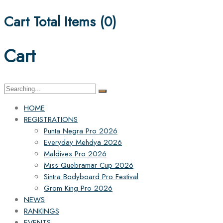
Cart Total Items (
0
)
Cart
Search
for:
HOME
REGISTRATIONS
Punta Negra Pro 2026
Everyday Mehdya 2026
Maldives Pro 2026
Miss Quebramar Cup 2026
Sintra Bodyboard Pro Festival
Grom King Pro 2026
NEWS
RANKINGS
EVENTS