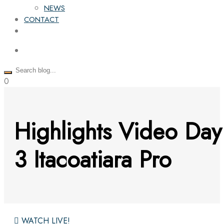
NEWS
CONTACT
0
Highlights Video Day
3 Itacoatiara Pro
WATCH LIVE!