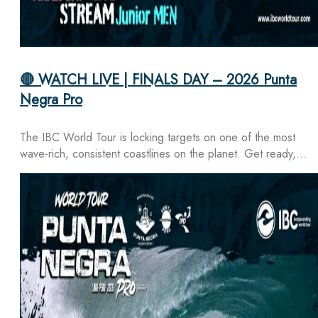
🔴 WATCH LIVE | FINALS DAY – 2026 Punta
Negra Pro
The IBC World Tour is locking targets on one of the most
wave-rich, consistent coastlines on the planet. Get ready,…