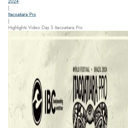
2024
|
Itacoatiara Pro
|
Highlights Video Day 3 Itacoatiara Pro