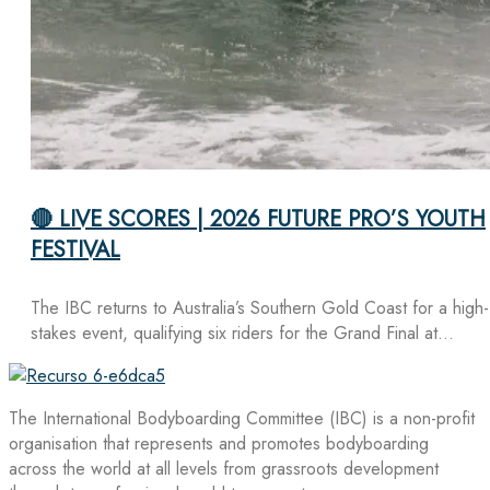
🔴 LIVE SCORES | 2026 FUTURE PRO’S YOUTH
FESTIVAL
The IBC returns to Australia’s Southern Gold Coast for a high-
stakes event, qualifying six riders for the Grand Final at…
The International Bodyboarding Committee (IBC) is a non-profit
organisation that represents and promotes bodyboarding
across the world at all levels from grassroots development