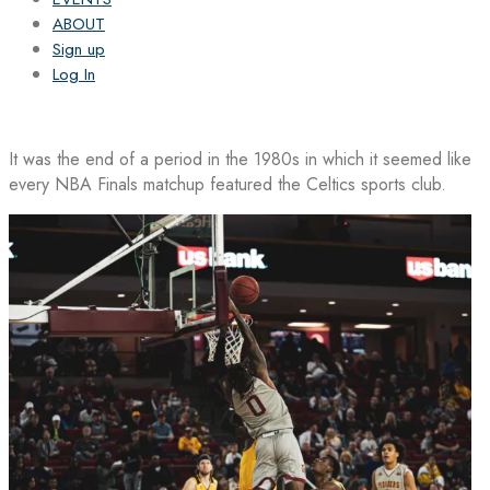
ABOUT
Sign up
Log In
It was the end of a period in the 1980s in which it seemed like
every NBA Finals matchup featured the Celtics sports club.