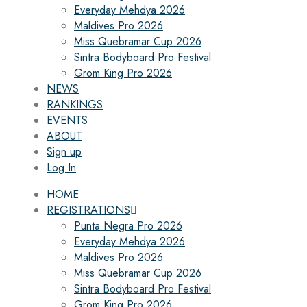
Everyday Mehdya 2026
Maldives Pro 2026
Miss Quebramar Cup 2026
Sintra Bodyboard Pro Festival
Grom King Pro 2026
NEWS
RANKINGS
EVENTS
ABOUT
Sign up
Log In
HOME
REGISTRATIONS
Punta Negra Pro 2026
Everyday Mehdya 2026
Maldives Pro 2026
Miss Quebramar Cup 2026
Sintra Bodyboard Pro Festival
Grom King Pro 2026