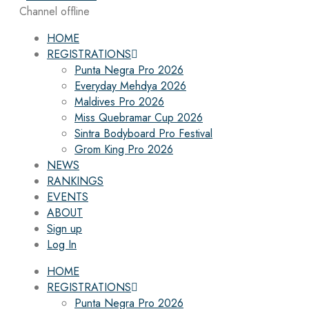
Channel offline
HOME
REGISTRATIONS
Punta Negra Pro 2026
Everyday Mehdya 2026
Maldives Pro 2026
Miss Quebramar Cup 2026
Sintra Bodyboard Pro Festival
Grom King Pro 2026
NEWS
RANKINGS
EVENTS
ABOUT
Sign up
Log In
HOME
REGISTRATIONS
Punta Negra Pro 2026