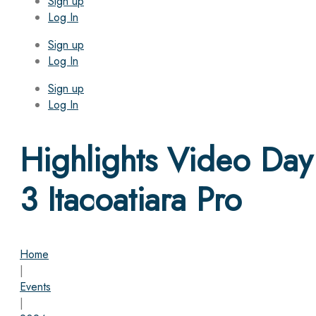
Sign up
Log In
Sign up
Log In
Sign up
Log In
Highlights Video Day
3 Itacoatiara Pro
Home
|
Events
|