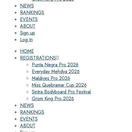
NEWS
RANKINGS
EVENTS
ABOUT
Sign up
Log In
HOME
REGISTRATIONS
Punta Negra Pro 2026
Everyday Mehdya 2026
Maldives Pro 2026
Miss Quebramar Cup 2026
Sintra Bodyboard Pro Festival
Grom King Pro 2026
NEWS
RANKINGS
EVENTS
ABOUT