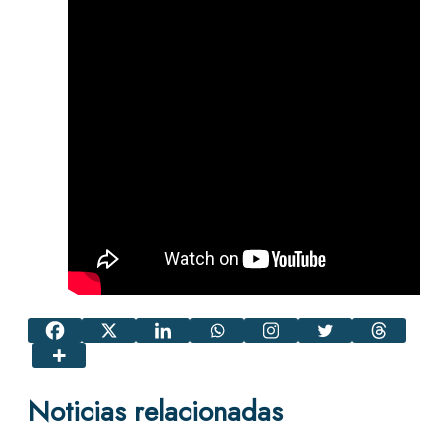
Noticias relacionadas