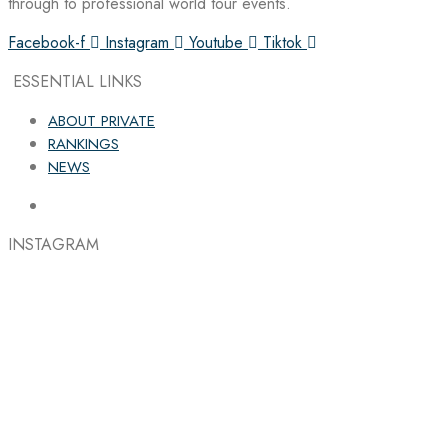
through to professional world tour events.
Facebook-f
Instagram
Youtube
Tiktok
ESSENTIAL LINKS
ABOUT PRIVATE
RANKINGS
NEWS
INSTAGRAM