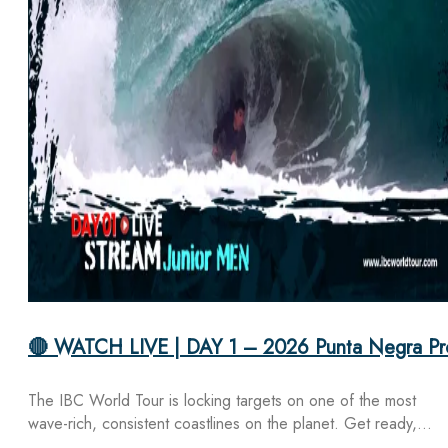
🔴 WATCH LIVE | DAY 1 – 2026 Punta Negra Pr
The IBC World Tour is locking targets on one of the most
wave-rich, consistent coastlines on the planet. Get ready,…