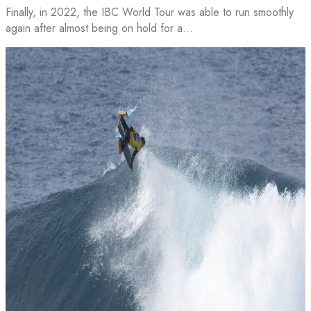
Finally, in 2022, the IBC World Tour was able to run smoothly
again after almost being on hold for a…