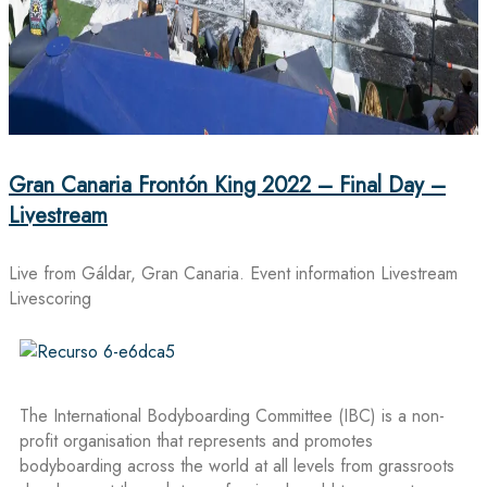
Gran Canaria Frontón King 2022 – Final Day –
Livestream
Live from Gáldar, Gran Canaria. Event information Livestream
Livescoring
The International Bodyboarding Committee (IBC) is a non-
profit organisation that represents and promotes
bodyboarding across the world at all levels from grassroots