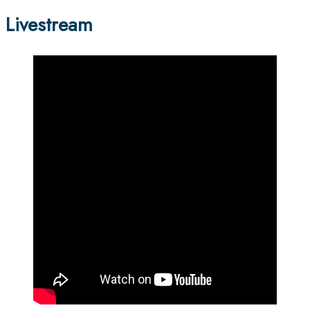
Livestream