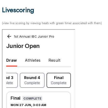
Livescoring
(view live scoring by viewing heats with green timer associated with them)