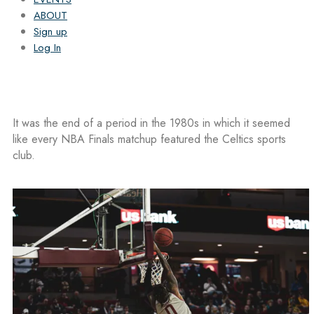
ABOUT
Sign up
Log In
It was the end of a period in the 1980s in which it seemed
like every NBA Finals matchup featured the Celtics sports
club.