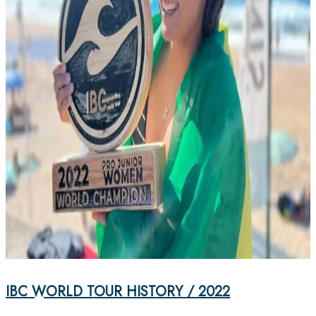
IBC WORLD TOUR HISTORY / 2022