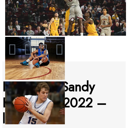
IBC Junior Sandy
Beach Pro 2022 –
livestream