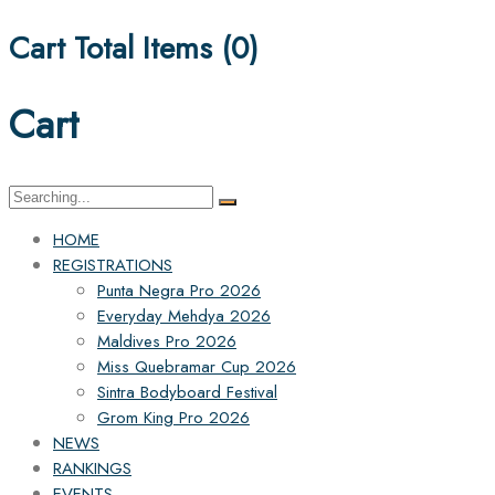
Cart Total Items (
0
)
Cart
HOME
REGISTRATIONS
Punta Negra Pro 2026
Everyday Mehdya 2026
Maldives Pro 2026
Miss Quebramar Cup 2026
Sintra Bodyboard Festival
Grom King Pro 2026
NEWS
RANKINGS
EVENTS