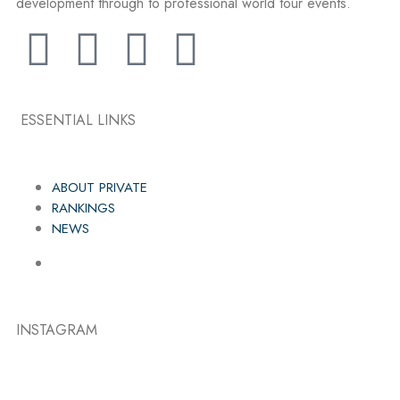
development through to professional world tour events.
ESSENTIAL LINKS
ABOUT PRIVATE
RANKINGS
NEWS
INSTAGRAM