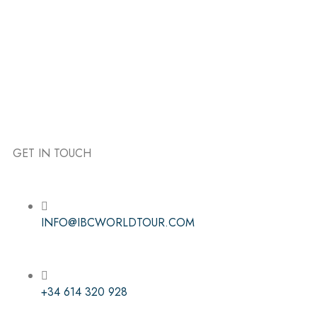
GET IN TOUCH
Follow the IBC on Instagram
INFO@IBCWORLDTOUR.COM
+34 614 320 928