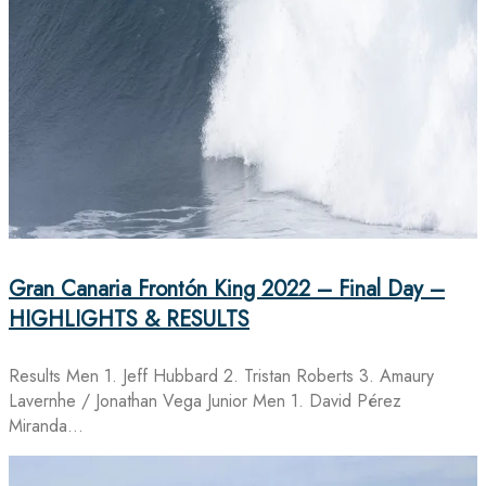
Gran Canaria Frontón King 2022 – Final Day –
HIGHLIGHTS & RESULTS
Results Men 1. Jeff Hubbard 2. Tristan Roberts 3. Amaury
Lavernhe / Jonathan Vega Junior Men 1. David Pérez
Miranda…