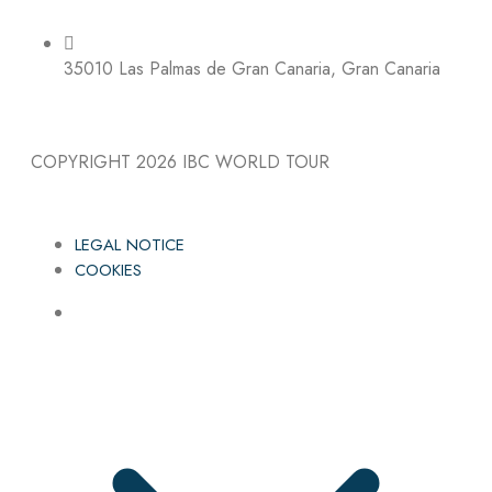
35010 Las Palmas de Gran Canaria, Gran Canaria
COPYRIGHT 2026
IBC WORLD TOUR
LEGAL NOTICE
COOKIES