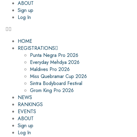
ABOUT
Sign up
Log In
HOME
REGISTRATIONS
Punta Negra Pro 2026
Everyday Mehdya 2026
Maldives Pro 2026
Miss Quebramar Cup 2026
Sintra Bodyboard Festival
Grom King Pro 2026
NEWS
RANKINGS
EVENTS
ABOUT
Sign up
Log In