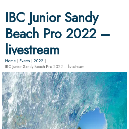
IBC Junior Sandy
Beach Pro 2022 –
livestream
Home
|
Events
|
2022
|
IBC Junior Sandy Beach Pro 2022 – livestream