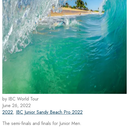
by IBC World Tour
June 26, 2022
2022
,
IBC Junior Sandy Beach Pro 2022
The semi-finals and finals for Junior Men.