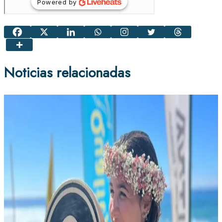
Noticias relacionadas