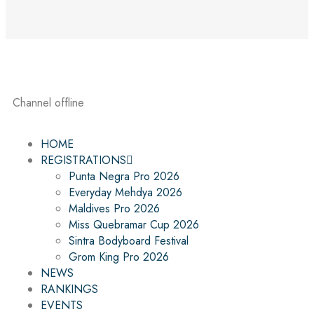
Channel offline
HOME
REGISTRATIONS
Punta Negra Pro 2026
Everyday Mehdya 2026
Maldives Pro 2026
Miss Quebramar Cup 2026
Sintra Bodyboard Festival
Grom King Pro 2026
NEWS
RANKINGS
EVENTS