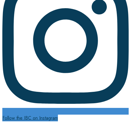
Follow the IBC on Instagram