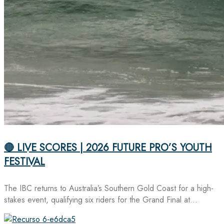
🔴 LIVE SCORES | 2026 FUTURE PRO’S YOUTH
FESTIVAL
The IBC returns to Australia’s Southern Gold Coast for a high-
stakes event, qualifying six riders for the Grand Final at…