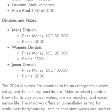
Location:
Male, Maldives
Prize Pool:
USD 60,000
Divisions and Prizes:
Mens Division:
Prize Money: USD 30,000
Points: 3000
Womens Division:
Prize Money: USD 20,000
Points: 1500
Junior Division:
Prize Money: USD 10,000
Points: 2000
The 2024 Maldives Pro promises to be an unforgettable event,
set against the stunning backdrop of Male, an island paradise
known for its crystal-clear waters, pristine beaches, and vibrant
marine life. The Maldives offers an unparalleled setting for
world-class bodyboarding, with its consistent waves and perfect