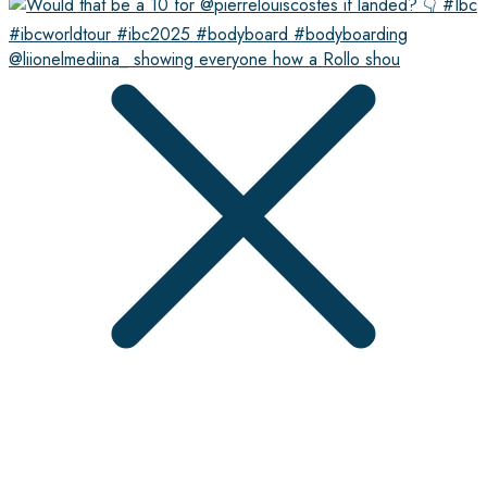
@liionelmediina_ showing everyone how a Rollo shou