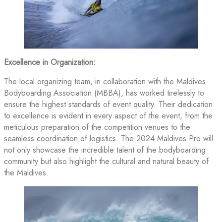
Excellence in Organization:
The local organizing team, in collaboration with the Maldives
Bodyboarding Association (MBBA), has worked tirelessly to
ensure the highest standards of event quality. Their dedication
to excellence is evident in every aspect of the event, from the
meticulous preparation of the competition venues to the
seamless coordination of logistics. The 2024 Maldives Pro will
not only showcase the incredible talent of the bodyboarding
community but also highlight the cultural and natural beauty of
the Maldives.