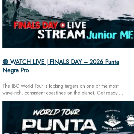
🔴 WATCH LIVE | FINALS DAY – 2026 Punta
Negra Pro
The IBC World Tour is locking targets on one of the most
wave-rich, consistent coastlines on the planet. Get ready,…