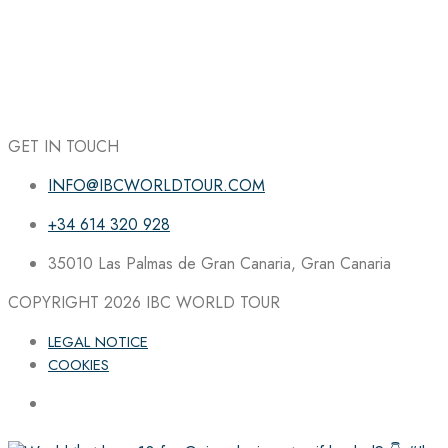
GET IN TOUCH
INFO@IBCWORLDTOUR.COM
+34 614 320 928
35010 Las Palmas de Gran Canaria, Gran Canaria
COPYRIGHT 2026
IBC WORLD TOUR
LEGAL NOTICE
COOKIES