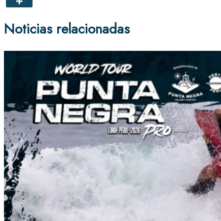
Noticias relacionadas