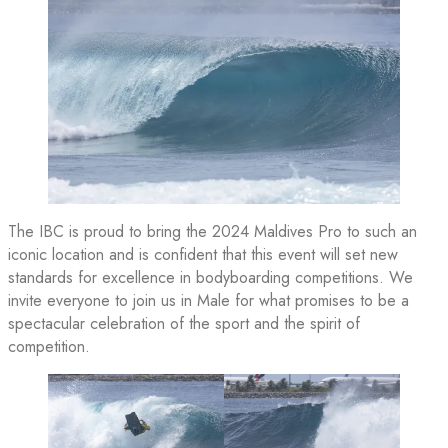
The IBC is proud to bring the 2024 Maldives Pro to such an
iconic location and is confident that this event will set new
standards for excellence in bodyboarding competitions. We
invite everyone to join us in Male for what promises to be a
spectacular celebration of the sport and the spirit of
competition.