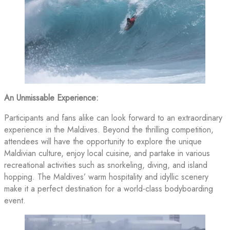
An Unmissable Experience:
Participants and fans alike can look forward to an extraordinary
experience in the Maldives. Beyond the thrilling competition,
attendees will have the opportunity to explore the unique
Maldivian culture, enjoy local cuisine, and partake in various
recreational activities such as snorkeling, diving, and island
hopping. The Maldives’ warm hospitality and idyllic scenery
make it a perfect destination for a world-class bodyboarding
event.