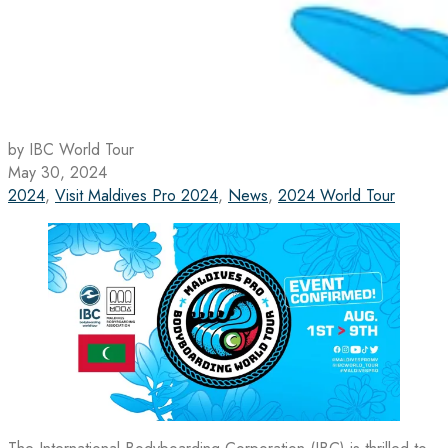
by IBC World Tour
May 30, 2024
2024
,
Visit Maldives Pro 2024
,
News
,
2024 World Tour