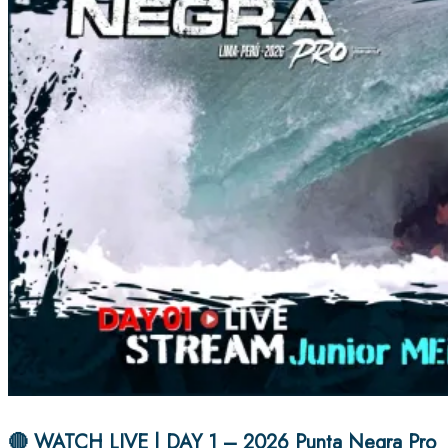
🔴 WATCH LIVE | DAY 1 – 2026 Punta Negra Pro