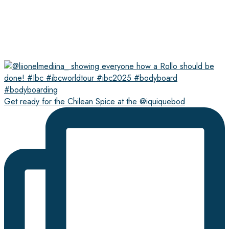
Get ready for the Chilean Spice at the @iquiquebod