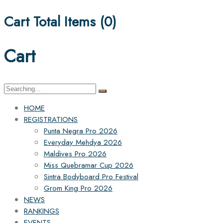
Cart Total Items (
0
)
Cart
Search
for:
HOME
REGISTRATIONS
Punta Negra Pro 2026
Everyday Mehdya 2026
Maldives Pro 2026
Miss Quebramar Cup 2026
Sintra Bodyboard Pro Festival
Grom King Pro 2026
NEWS
RANKINGS
EVENTS