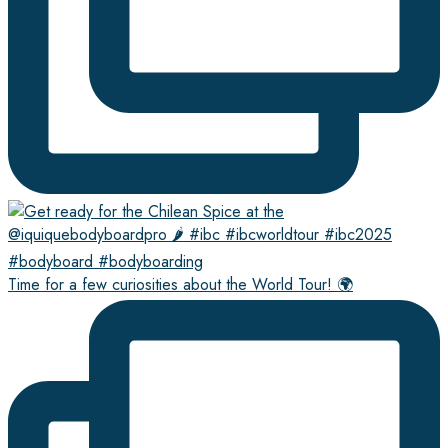
Time for a few curiosities about the World Tour! 🌍