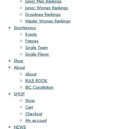
Junior Men Rankings
Junior Women Rankings
Dropknee Rankings
Master Women Rankings
Sportspress
Events
Fixtures
Single Team
Single Player
Shop
About
About
RULE BOOK
IBC Constitution
SHOP
Shop
Cart
Checkout
My account
NEWS