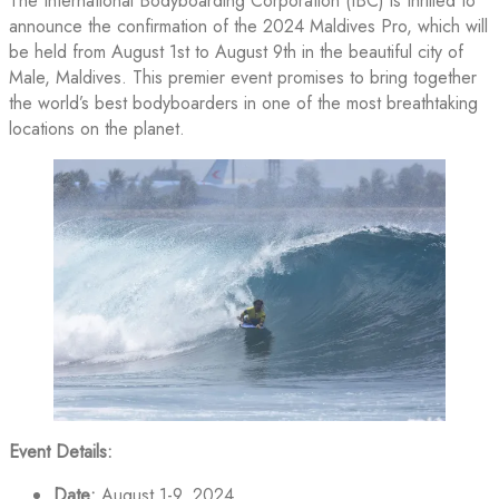
The International Bodyboarding Corporation (IBC) is thrilled to
announce the confirmation of the 2024 Maldives Pro, which will
be held from August 1st to August 9th in the beautiful city of
Male, Maldives. This premier event promises to bring together
the world’s best bodyboarders in one of the most breathtaking
locations on the planet.
Event Details:
Date:
August 1-9, 2024