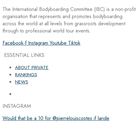
The International Bodyboarding Committee (IBC) is a non-profit
organisation that represents and promotes bodyboarding
across the world at all levels from grassroots development
through to professional world tour events.
Facebook-f
Instagram
Youtube
Tiktok
ESSENTIAL LINKS
ABOUT PRIVATE
RANKINGS
NEWS
INSTAGRAM
Would that be a 10 for @pierrelouiscostes if lande