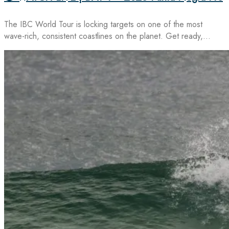
The IBC World Tour is locking targets on one of the most
wave-rich, consistent coastlines on the planet. Get ready,…