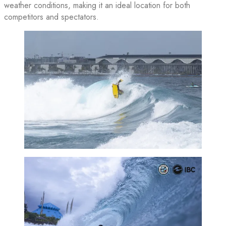
weather conditions, making it an ideal location for both
competitors and spectators.