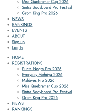
Miss Quebramar Cup 2026
Sintra Bodyboard Pro Festival
Grom King Pro 2026
NEWS
RANKINGS
EVENTS
ABOUT
Sign up
Log In
HOME
REGISTRATIONS
Punta Negra Pro 2026
Everyday Mehdya 2026
Maldives Pro 2026
Miss Quebramar Cup 2026
Sintra Bodyboard Pro Festival
Grom King Pro 2026
NEWS
RANKINGS