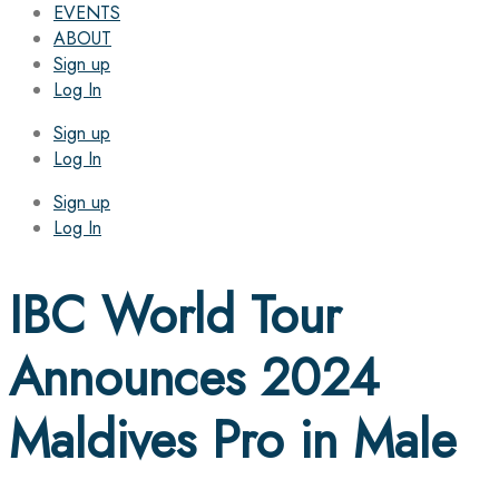
EVENTS
ABOUT
Sign up
Log In
Sign up
Log In
Sign up
Log In
IBC World Tour
Announces 2024
Maldives Pro in Male