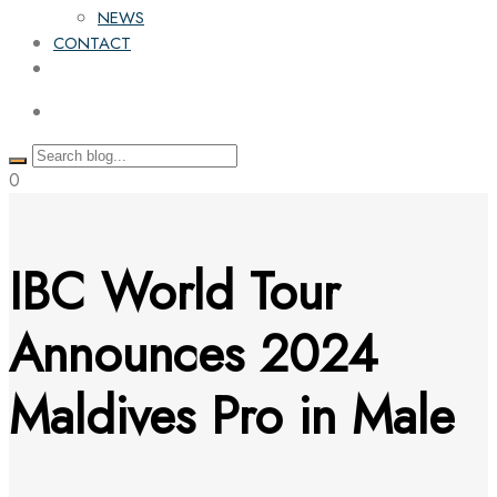
NEWS
CONTACT
0
IBC World Tour
Announces 2024
Maldives Pro in Male