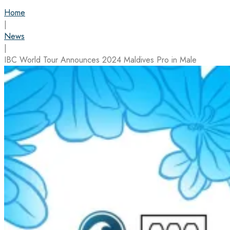
Home
|
News
|
IBC World Tour Announces 2024 Maldives Pro in Male