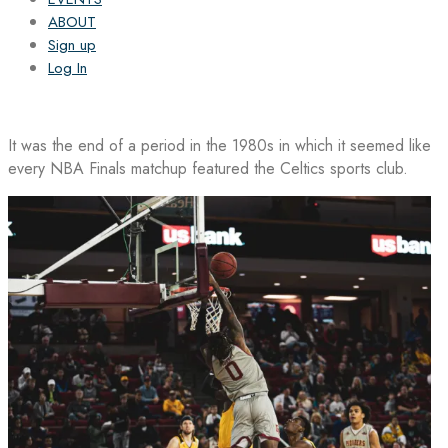
ABOUT
Sign up
Log In
It was the end of a period in the 1980s in which it seemed like
every NBA Finals matchup featured the Celtics sports club.