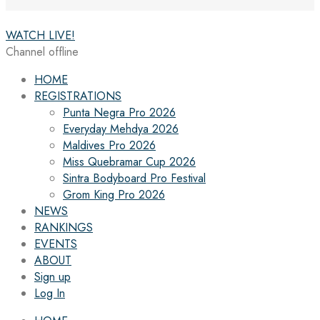
WATCH LIVE!
Channel offline
HOME
REGISTRATIONS
Punta Negra Pro 2026
Everyday Mehdya 2026
Maldives Pro 2026
Miss Quebramar Cup 2026
Sintra Bodyboard Pro Festival
Grom King Pro 2026
NEWS
RANKINGS
EVENTS
ABOUT
Sign up
Log In