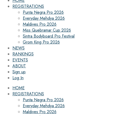
HOME
REGISTRATIONS
Punta Negra Pro 2026
Everyday Mehdya 2026
Maldives Pro 2026
Miss Quebramar Cup 2026
Sintra Bodyboard Pro Festival
Grom King Pro 2026
NEWS
RANKINGS
EVENTS
ABOUT
Sign up
Log In
HOME
REGISTRATIONS
Punta Negra Pro 2026
Everyday Mehdya 2026
Maldives Pro 2026