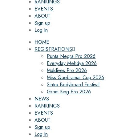
RANKINGS
EVENTS
ABOUT
Sign up
Log In
HOME
REGISTRATIONS
Punta Negra Pro 2026
Everyday Mehdya 2026
Maldives Pro 2026
Miss Quebramar Cup 2026
Sintra Bodyboard Festival
Grom King Pro 2026
NEWS
RANKINGS
EVENTS
ABOUT
Sign up
Log In