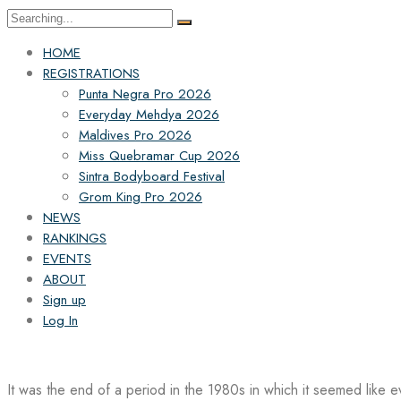
Search
for:
HOME
REGISTRATIONS
Punta Negra Pro 2026
Everyday Mehdya 2026
Maldives Pro 2026
Miss Quebramar Cup 2026
Sintra Bodyboard Festival
Grom King Pro 2026
NEWS
RANKINGS
EVENTS
ABOUT
Sign up
Log In
It was the end of a period in the 1980s in which it seemed like 