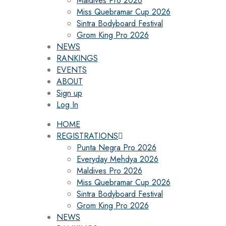
Maldives Pro 2026
Miss Quebramar Cup 2026
Sintra Bodyboard Festival
Grom King Pro 2026
NEWS
RANKINGS
EVENTS
ABOUT
Sign up
Log In
HOME
REGISTRATIONS
Punta Negra Pro 2026
Everyday Mehdya 2026
Maldives Pro 2026
Miss Quebramar Cup 2026
Sintra Bodyboard Festival
Grom King Pro 2026
NEWS