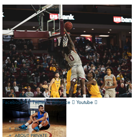
Facebook-f
Twitter
Behance
Youtube
Home
Home
ABOUT PRIVATE