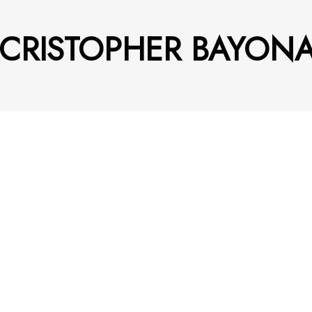
 CRISTOPHER BAYON