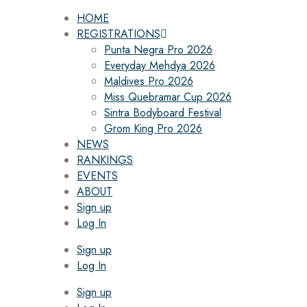
HOME
REGISTRATIONS
Punta Negra Pro 2026
Everyday Mehdya 2026
Maldives Pro 2026
Miss Quebramar Cup 2026
Sintra Bodyboard Festival
Grom King Pro 2026
NEWS
RANKINGS
EVENTS
ABOUT
Sign up
Log In
Sign up
Log In
Sign up