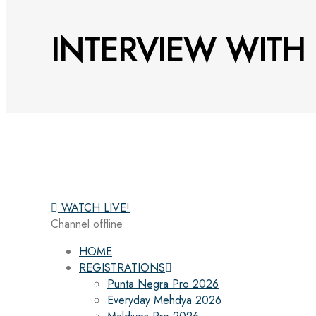
INTERVIEW WITH
WATCH LIVE!
Channel offline
HOME
REGISTRATIONS
Punta Negra Pro 2026
Everyday Mehdya 2026