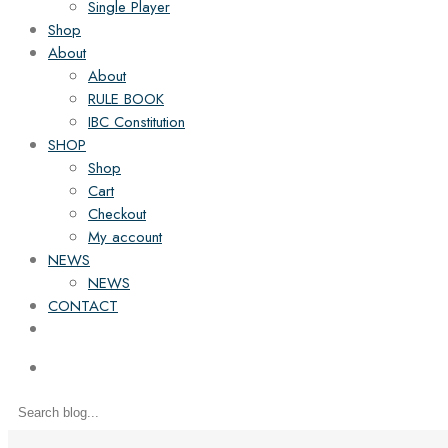
Single Player
Shop
About
About
RULE BOOK
IBC Constitution
SHOP
Shop
Cart
Checkout
My account
NEWS
NEWS
CONTACT