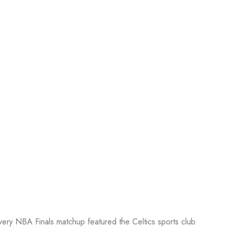
every NBA Finals matchup featured the Celtics sports club.