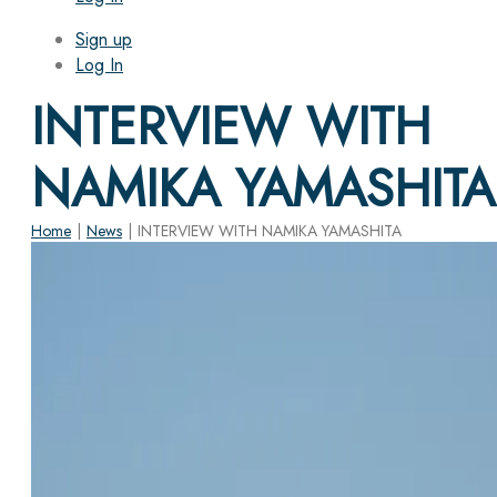
Sign up
Log In
INTERVIEW WITH
NAMIKA YAMASHITA
Home
|
News
|
INTERVIEW WITH NAMIKA YAMASHITA