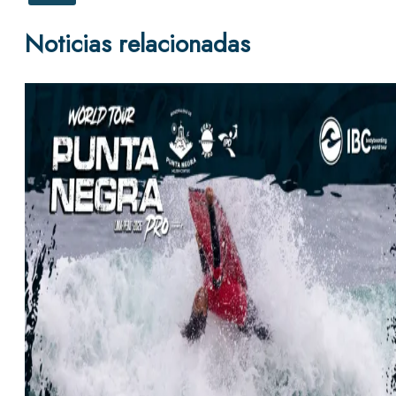
Noticias relacionadas