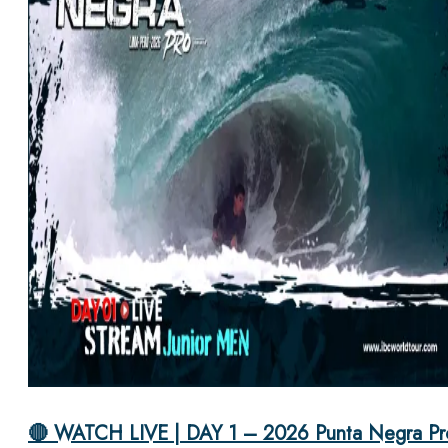
🔴 WATCH LIVE | DAY 1 – 2026 Punta Negra Pr