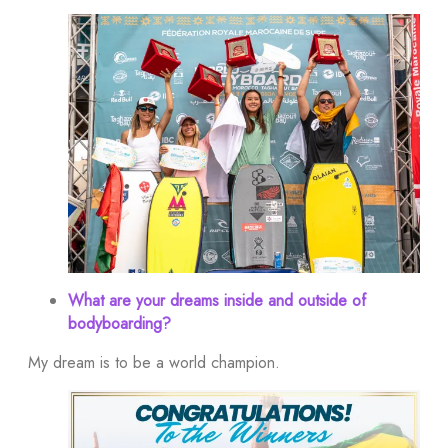
What are your dreams inside and outside of
bodyboarding?
My dream is to be a world champion.