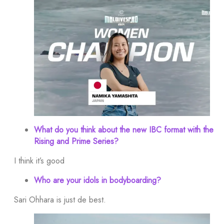
What do you think about the new IBC format with the
Rising and Prime Series?
I think it’s good
Who are your idols in bodyboarding?
Sari Ohhara is just de best.