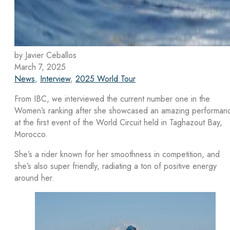
by Javier Ceballos
March 7, 2025
News
,
Interview
,
2025 World Tour
From IBC, we interviewed the current number one in the
Women’s ranking after she showcased an amazing performan
at the first event of the World Circuit held in Taghazout Bay,
Morocco.
She’s a rider known for her smoothness in competition, and
she’s also super friendly, radiating a ton of positive energy
around her.