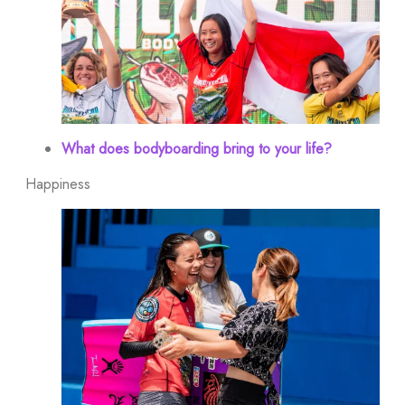
What does bodyboarding bring to your life?
Happiness