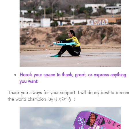
Here’s your space to thank, greet, or express anything
you want:
Thank you always for your support. I will do my best to beco
the world champion. ありがとう！