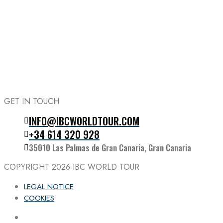
GET IN TOUCH
INFO@IBCWORLDTOUR.COM
Follow the IBC on Instagram
+34 614 320 928
35010 Las Palmas de Gran Canaria, Gran Canaria
COPYRIGHT 2026
IBC WORLD TOUR
LEGAL NOTICE
COOKIES