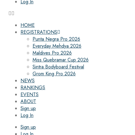
Log In
HOME
REGISTRATIONS
Punta Negra Pro 2026
Everyday Mehdya 2026
Maldives Pro 2026
Miss Quebramar Cup 2026
Sintra Bodyboard Festival
Grom King Pro 2026
NEWS
RANKINGS
EVENTS
ABOUT
Sign up
Log In
Sign up
Log In