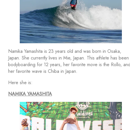
Namika Yamashita is 23 years old and was born in Osaka,
Japan. She currently lives in Mie, Japan. This athlete has been
bodyboarding for 12 years, her favorite move is the Rollo, an
her favorite wave is Chiba in Japan.
Here she is:
NAMIKA YAMASHITA