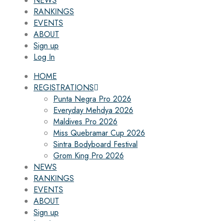
NEWS
RANKINGS
EVENTS
ABOUT
Sign up
Log In
HOME
REGISTRATIONS
Punta Negra Pro 2026
Everyday Mehdya 2026
Maldives Pro 2026
Miss Quebramar Cup 2026
Sintra Bodyboard Festival
Grom King Pro 2026
NEWS
RANKINGS
EVENTS
ABOUT
Sign up