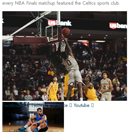
every NBA Finals matchup featured the Celtics sports club.
Facebook-f
Twitter
Behance
Youtube
Home
Home