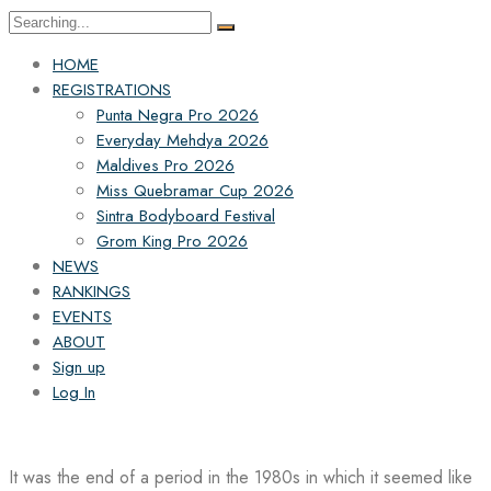
Search
for:
HOME
REGISTRATIONS
Punta Negra Pro 2026
Everyday Mehdya 2026
Maldives Pro 2026
Miss Quebramar Cup 2026
Sintra Bodyboard Festival
Grom King Pro 2026
NEWS
RANKINGS
EVENTS
ABOUT
Sign up
Log In
It was the end of a period in the 1980s in which it seemed like