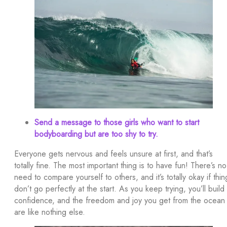
Send a message to those girls who want to start
bodyboarding but are too shy to try.
Everyone gets nervous and feels unsure at first, and that’s
totally fine. The most important thing is to have fun! There’s no
need to compare yourself to others, and it’s totally okay if thin
don’t go perfectly at the start. As you keep trying, you’ll build
confidence, and the freedom and joy you get from the ocean
are like nothing else.