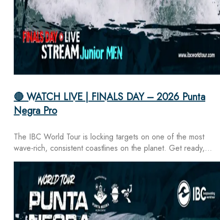
🔴 WATCH LIVE | FINALS DAY – 2026 Punta
Negra Pro
The IBC World Tour is locking targets on one of the most
wave-rich, consistent coastlines on the planet. Get ready,…