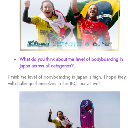
What do you think about the level of bodyboarding in
Japan across all categories?
I think the level of bodyboarding in Japan is high. I hope they
will challenge themselves in the IBC tour as well.