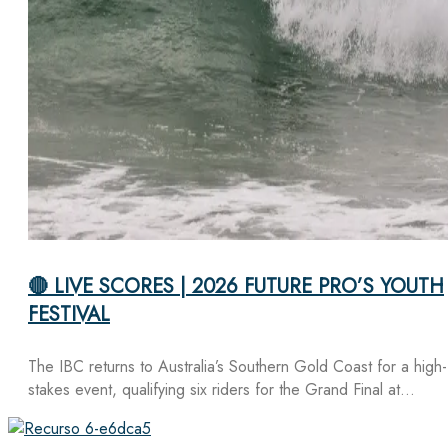
🔴 LIVE SCORES | 2026 FUTURE PRO’S YOUTH
FESTIVAL
The IBC returns to Australia’s Southern Gold Coast for a high-
stakes event, qualifying six riders for the Grand Final at…