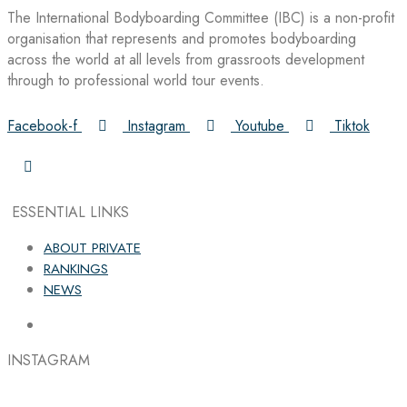
The International Bodyboarding Committee (IBC) is a non-profit
organisation that represents and promotes bodyboarding
across the world at all levels from grassroots development
through to professional world tour events.
Facebook-f
Instagram
Youtube
Tiktok
ESSENTIAL LINKS
ABOUT PRIVATE
RANKINGS
NEWS
INSTAGRAM