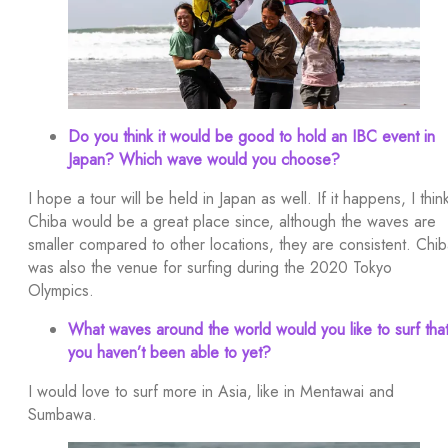
Do you think it would be good to hold an IBC event in
Japan? Which wave would you choose?
I hope a tour will be held in Japan as well. If it happens, I thin
Chiba would be a great place since, although the waves are
smaller compared to other locations, they are consistent. Chi
was also the venue for surfing during the 2020 Tokyo
Olympics.
What waves around the world would you like to surf tha
you haven’t been able to yet?
I would love to surf more in Asia, like in Mentawai and
Sumbawa.