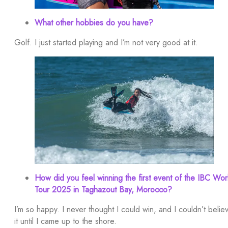
What other hobbies do you have?
Golf. I just started playing and I’m not very good at it.
How did you feel winning the first event of the IBC Wor
Tour 2025 in Taghazout Bay, Morocco?
I’m so happy. I never thought I could win, and I couldn’t belie
it until I came up to the shore.