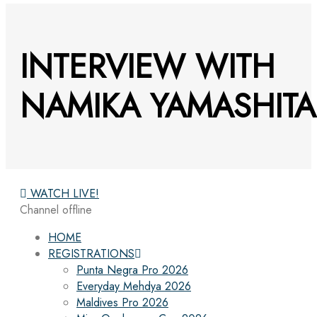
INTERVIEW WITH
NAMIKA YAMASHITA
WATCH LIVE!
Channel offline
HOME
REGISTRATIONS
Punta Negra Pro 2026
Everyday Mehdya 2026
Maldives Pro 2026