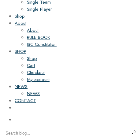
Single Team
Single Player
Shop
About
About
RULE BOOK
IBC Constitution
SHOP
Shop
Cart
Checkout
My account
NEWS
NEWS
CONTACT
0