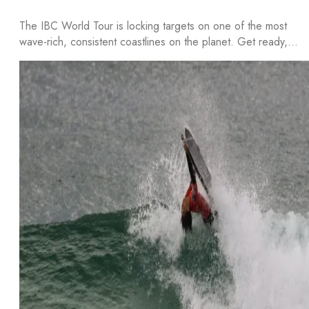
The IBC World Tour is locking targets on one of the most
wave-rich, consistent coastlines on the planet. Get ready,…