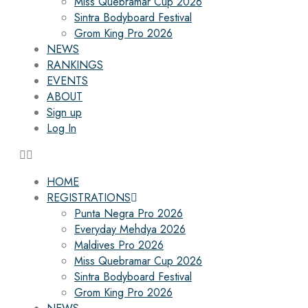
Miss Quebramar Cup 2026
Sintra Bodyboard Festival
Grom King Pro 2026
NEWS
RANKINGS
EVENTS
ABOUT
Sign up
Log In
HOME
REGISTRATIONS
Punta Negra Pro 2026
Everyday Mehdya 2026
Maldives Pro 2026
Miss Quebramar Cup 2026
Sintra Bodyboard Festival
Grom King Pro 2026