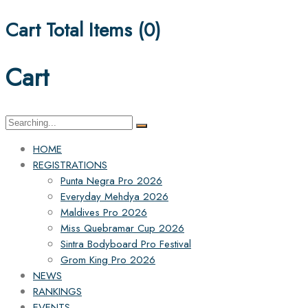
Cart Total Items (
0
)
Cart
Search
for:
HOME
REGISTRATIONS
Punta Negra Pro 2026
Everyday Mehdya 2026
Maldives Pro 2026
Miss Quebramar Cup 2026
Sintra Bodyboard Pro Festival
Grom King Pro 2026
NEWS
RANKINGS
EVENTS