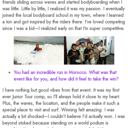
friends sliding across waves and started bodyboarding when I
was little. Little by little, I realized it was my passion. I eventually
joined the local bodyboard school in my town, where I learned
a ton and got inspired by the riders there. I’ve loved competing
since I was a kid—I realized early on that I’m super competitive.
You had an incredible run in Morocco. What was that
event like for you, and how did it feel to take the win?
I have nothing but good vibes from that event. It was my first
ever Junior Tour comp, so I’ll always hold it close to my heart.
Plus, the waves, the location, and the people make it such a
special place to visit and surf. Winning felt amazing. I was
actually a bit shocked—I couldn’t believe I’d actually won. I was
beyond stoked because standing on a world podium is