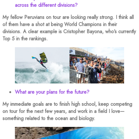
across the different divisions?
My fellow Peruvians on tour are looking really strong. I think all
of them have a shot at being World Champions in their
divisions. A clear example is Cristopher Bayona, who’s currently
Top 5 in the rankings.
What are your plans for the future?
My immediate goals are to finish high school, keep competing
on tour for the next few years, and work in a field I love—
something related to the ocean and biology.