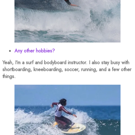
Any other hobbies?
Yeah, I’m a surf and bodyboard instructor. I also stay busy with
shortboarding, kneeboarding, soccer, running, and a few other
things.