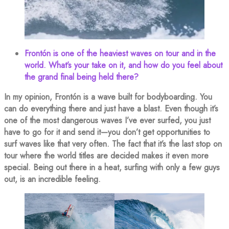
Frontón is one of the heaviest waves on tour and in the
world. What’s your take on it, and how do you feel about
the grand final being held there?
In my opinion, Frontón is a wave built for bodyboarding. You
can do everything there and just have a blast. Even though it’s
one of the most dangerous waves I’ve ever surfed, you just
have to go for it and send it—you don’t get opportunities to
surf waves like that very often. The fact that it’s the last stop on
tour where the world titles are decided makes it even more
special. Being out there in a heat, surfing with only a few guys
out, is an incredible feeling.