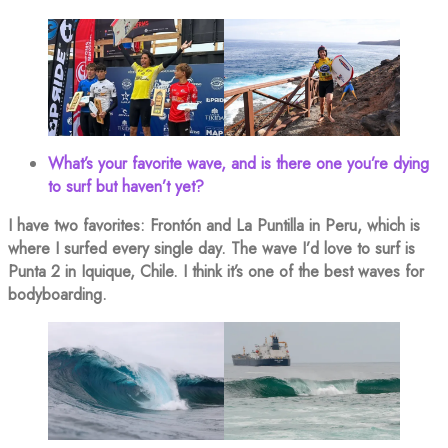
What’s your favorite wave, and is there one you’re dying
to surf but haven’t yet?
I have two favorites: Frontón and La Puntilla in Peru, which is
where I surfed every single day. The wave I’d love to surf is
Punta 2 in Iquique, Chile. I think it’s one of the best waves for
bodyboarding.