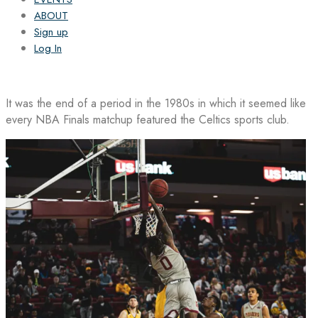
ABOUT
Sign up
Log In
It was the end of a period in the 1980s in which it seemed like
every NBA Finals matchup featured the Celtics sports club.