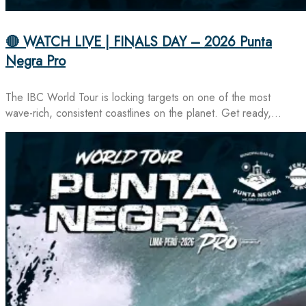
🔴 WATCH LIVE | FINALS DAY – 2026 Punta
Negra Pro
The IBC World Tour is locking targets on one of the most
wave-rich, consistent coastlines on the planet. Get ready,…