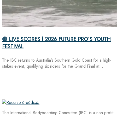
🔴 LIVE SCORES | 2026 FUTURE PRO’S YOUTH
FESTIVAL
The IBC returns to Australia’s Southern Gold Coast for a high-
stakes event, qualifying six riders for the Grand Final at…
The International Bodyboarding Committee (IBC) is a non-profit