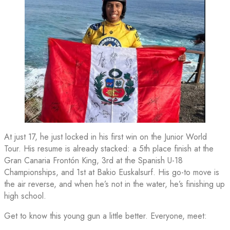
At just 17, he just locked in his first win on the Junior World
Tour. His resume is already stacked: a 5th place finish at the
Gran Canaria Frontón King, 3rd at the Spanish U-18
Championships, and 1st at Bakio Euskalsurf. His go-to move is
the air reverse, and when he’s not in the water, he’s finishing up
high school.
Get to know this young gun a little better. Everyone, meet: