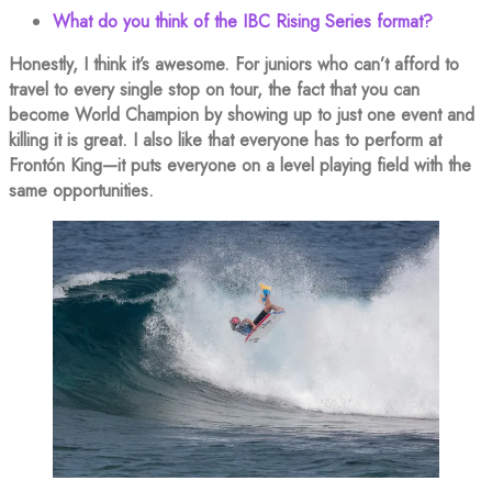
What do you think of the IBC Rising Series format?
Honestly, I think it’s awesome. For juniors who can’t afford to
travel to every single stop on tour, the fact that you can
become World Champion by showing up to just one event and
killing it is great. I also like that everyone has to perform at
Frontón King—it puts everyone on a level playing field with the
same opportunities.