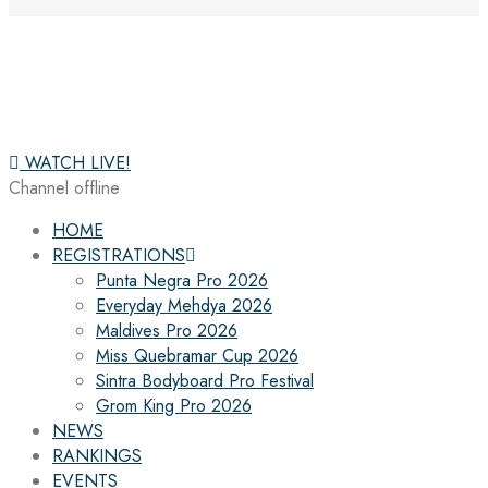
WATCH LIVE!
Channel offline
HOME
REGISTRATIONS
Punta Negra Pro 2026
Everyday Mehdya 2026
Maldives Pro 2026
Miss Quebramar Cup 2026
Sintra Bodyboard Pro Festival
Grom King Pro 2026
NEWS
RANKINGS
EVENTS