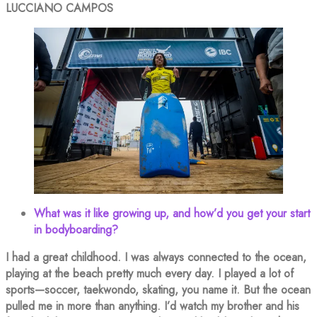
LUCCIANO CAMPOS
What was it like growing up, and how’d you get your start
in bodyboarding?
I had a great childhood. I was always connected to the ocean,
playing at the beach pretty much every day. I played a lot of
sports—soccer, taekwondo, skating, you name it. But the ocean
pulled me in more than anything. I’d watch my brother and his