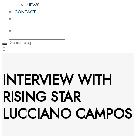
NEWS
CONTACT
0
INTERVIEW WITH
RISING STAR
LUCCIANO CAMPOS