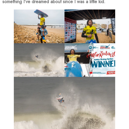
something I’ve dreamed about since I was a little kid.