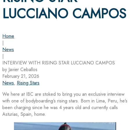
LUCCIANO CAMPOS
Home
|
News
|
INTERVIEW WITH RISING STAR LUCCIANO CAMPOS
by Javier Ceballos
February 21, 2026
News
,
Rising Stars
We here at IBC are stoked to bring you an exclusive interview
with one of bodyboarding’s rising stars. Born in Lima, Peru, he’s
been charging since he was 4 years old and currently calls
Asturias, Spain, home.