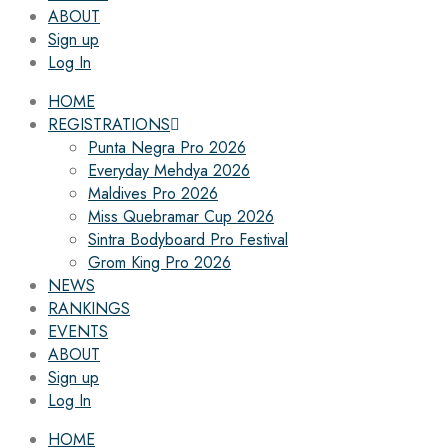
ABOUT
Sign up
Log In
HOME
REGISTRATIONS
Punta Negra Pro 2026
Everyday Mehdya 2026
Maldives Pro 2026
Miss Quebramar Cup 2026
Sintra Bodyboard Pro Festival
Grom King Pro 2026
NEWS
RANKINGS
EVENTS
ABOUT
Sign up
Log In
HOME