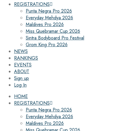
REGISTRATIONS
Punta Negra Pro 2026
Everyday Mehdya 2026
Maldives Pro 2026
Miss Quebramar Cup 2026
Sintra Bodyboard Pro Festival
Grom King Pro 2026
NEWS
RANKINGS
EVENTS
ABOUT
Sign up
Log In
HOME
REGISTRATIONS
Punta Negra Pro 2026
Everyday Mehdya 2026
Maldives Pro 2026
Miss Quebramar Cup 2026