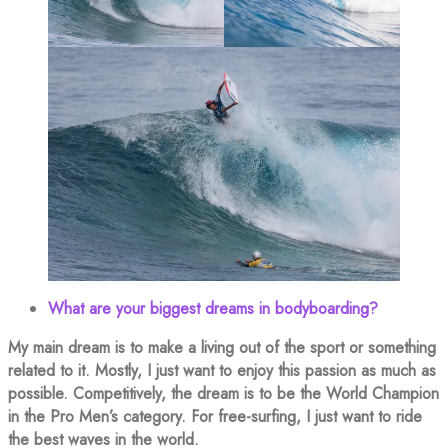
What are your biggest dreams in bodyboarding?
My main dream is to make a living out of the sport or something
related to it. Mostly, I just want to enjoy this passion as much as
possible. Competitively, the dream is to be the World Champion
in the Pro Men’s category. For free-surfing, I just want to ride
the best waves in the world.