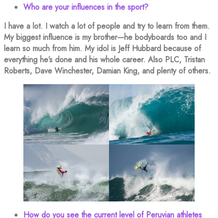
Who are your influences in the sport?
I have a lot. I watch a lot of people and try to learn from them.
My biggest influence is my brother—he bodyboards too and I
learn so much from him. My idol is Jeff Hubbard because of
everything he’s done and his whole career. Also PLC, Tristan
Roberts, Dave Winchester, Damian King, and plenty of others.
How do you see the current level of Peruvian athletes