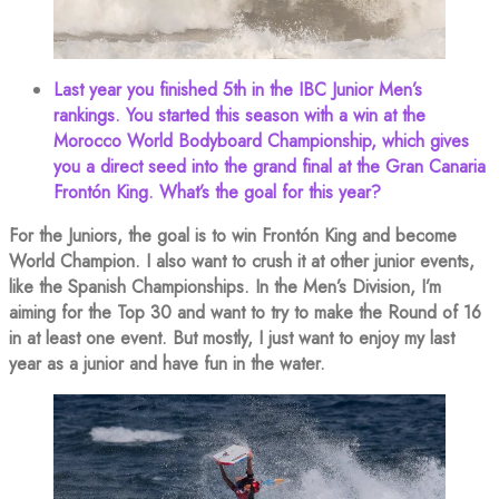
Last year you finished 5th in the IBC Junior Men’s
rankings. You started this season with a win at the
Morocco World Bodyboard Championship, which gives
you a direct seed into the grand final at the Gran Canaria
Frontón King. What’s the goal for this year?
For the Juniors, the goal is to win Frontón King and become
World Champion. I also want to crush it at other junior events,
like the Spanish Championships. In the Men’s Division, I’m
aiming for the Top 30 and want to try to make the Round of 16
in at least one event. But mostly, I just want to enjoy my last
year as a junior and have fun in the water.