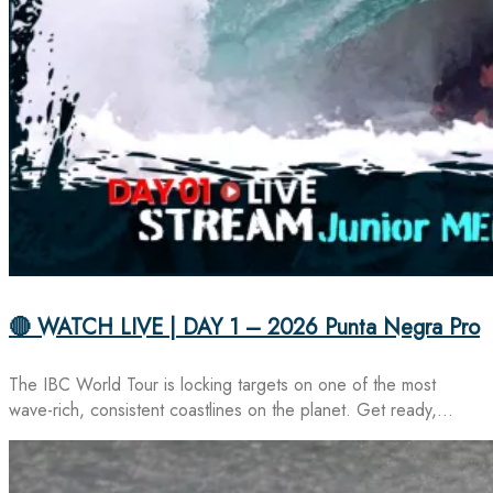
🔴 WATCH LIVE | DAY 1 – 2026 Punta Negra Pro
The IBC World Tour is locking targets on one of the most
wave-rich, consistent coastlines on the planet. Get ready,…