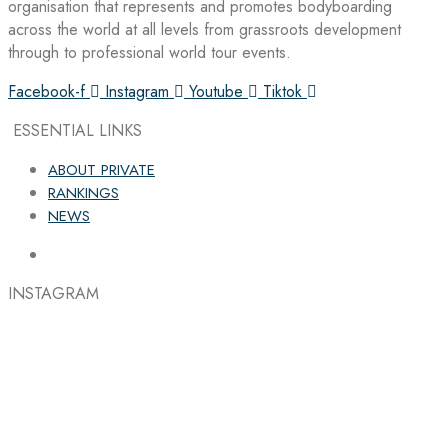
organisation that represents and promotes bodyboarding
across the world at all levels from grassroots development
through to professional world tour events.
Facebook-f
Instagram
Youtube
Tiktok
ESSENTIAL LINKS
ABOUT PRIVATE
RANKINGS
NEWS
INSTAGRAM