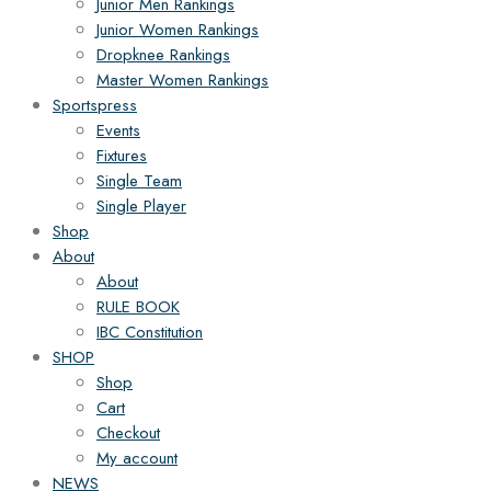
Junior Men Rankings
Junior Women Rankings
Dropknee Rankings
Master Women Rankings
Sportspress
Events
Fixtures
Single Team
Single Player
Shop
About
About
RULE BOOK
IBC Constitution
SHOP
Shop
Cart
Checkout
My account
NEWS