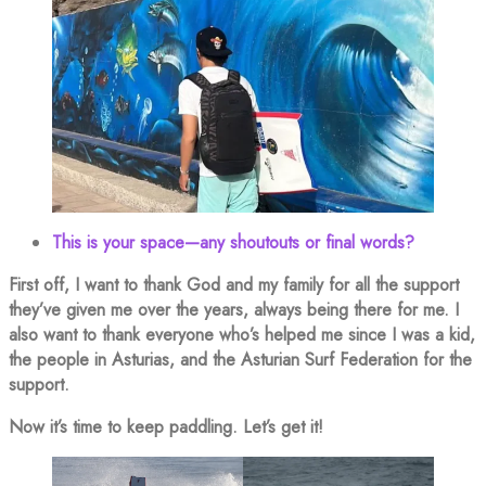
This is your space—any shoutouts or final words?
First off, I want to thank God and my family for all the support
they’ve given me over the years, always being there for me. I
also want to thank everyone who’s helped me since I was a kid,
the people in Asturias, and the Asturian Surf Federation for the
support.
Now it’s time to keep paddling. Let’s get it!