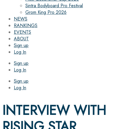
Sintra Bodyboard Pro Festival
Grom King Pro 2026
NEWS
RANKINGS
EVENTS
ABOUT
Sign up
Log In
Sign up
Log In
Sign up
Log In
INTERVIEW WITH
RISING STAR