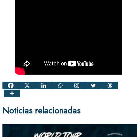
Noticias relacionadas