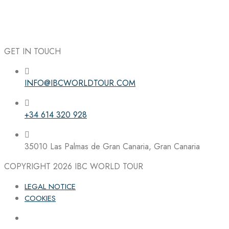
GET IN TOUCH
INFO@IBCWORLDTOUR.COM
Follow the IBC on Instagram
+34 614 320 928
35010 Las Palmas de Gran Canaria, Gran Canaria
COPYRIGHT 2026
IBC WORLD TOUR
LEGAL NOTICE
COOKIES