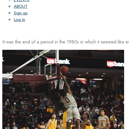
ABOUT
Sign up
Log In
It was the end of a period in the 1980s in which it seemed like 