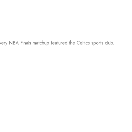
every NBA Finals matchup featured the Celtics sports club.