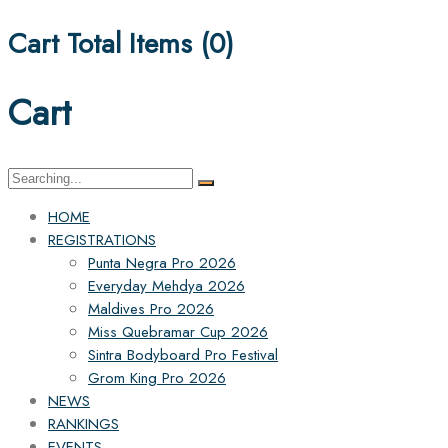
Cart Total Items (
0
)
Cart
Search
for:
HOME
REGISTRATIONS
Punta Negra Pro 2026
Everyday Mehdya 2026
Maldives Pro 2026
Miss Quebramar Cup 2026
Sintra Bodyboard Pro Festival
Grom King Pro 2026
NEWS
RANKINGS
EVENTS