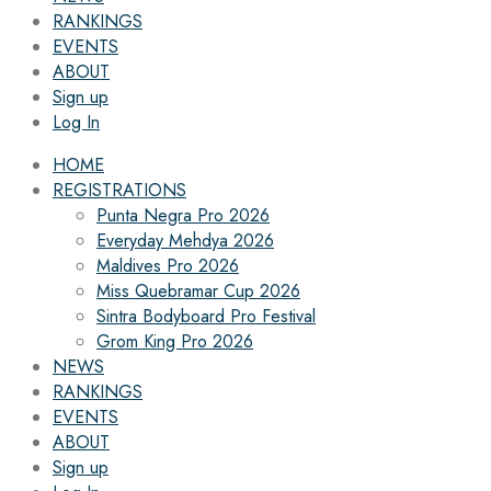
RANKINGS
EVENTS
ABOUT
Sign up
Log In
HOME
REGISTRATIONS
Punta Negra Pro 2026
Everyday Mehdya 2026
Maldives Pro 2026
Miss Quebramar Cup 2026
Sintra Bodyboard Pro Festival
Grom King Pro 2026
NEWS
RANKINGS
EVENTS
ABOUT
Sign up