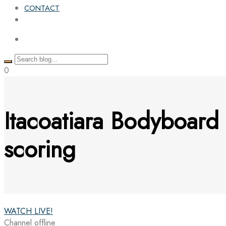
CONTACT
0
Itacoatiara Bodyboard
scoring
WATCH LIVE!
Channel offline