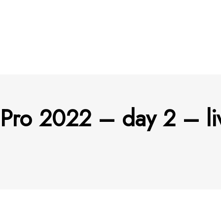
 Pro 2022 – day 2 – li