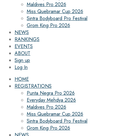
Maldives Pro 2026
Miss Quebramar Cup 2026
Sintra Bodyboard Pro Festival
Grom King Pro 2026
NEWS
RANKINGS
EVENTS
ABOUT
Sign up
Log In
HOME
REGISTRATIONS
Punta Negra Pro 2026
Everyday Mehdya 2026
Maldives Pro 2026
Miss Quebramar Cup 2026
Sintra Bodyboard Pro Festival
Grom King Pro 2026
NEWS