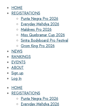
HOME
REGISTRATIONS
Punta Negra Pro 2026
Everyday Mehdya 2026
Maldives Pro 2026
Miss Quebramar Cup 2026
Sintra Bodyboard Pro Festival
Grom King Pro 2026
NEWS
RANKINGS
EVENTS
ABOUT
Sign up
Log In
HOME
REGISTRATIONS
Punta Negra Pro 2026
Everyday Mehdya 2026