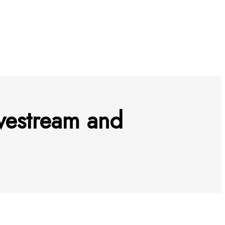
vestream and