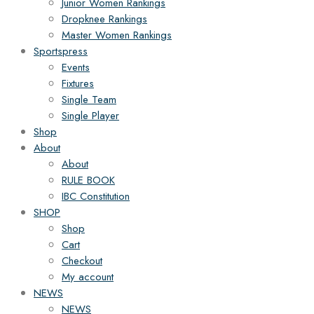
Junior Women Rankings
Dropknee Rankings
Master Women Rankings
Sportspress
Events
Fixtures
Single Team
Single Player
Shop
About
About
RULE BOOK
IBC Constitution
SHOP
Shop
Cart
Checkout
My account
NEWS
NEWS