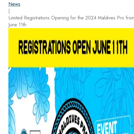
News
|
Limited Registrations Opening for the 2024 Maldives Pro fro
June 11th