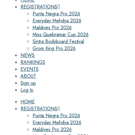
REGISTRATIONS
Punta Negra Pro 2026
Everyday Mehdya 2026
Maldives Pro 2026
Miss Quebramar Cup 2026
Sintra Bodyboard Festival
Grom King Pro 2026
NEWS
RANKINGS
EVENTS
ABOUT
Sign up
Log In
HOME
REGISTRATIONS
Punta Negra Pro 2026
Everyday Mehdya 2026
Maldives Pro 2026