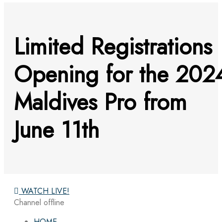
Limited Registrations
Opening for the 202
Maldives Pro from
June 11th
WATCH LIVE!
Channel offline
HOME