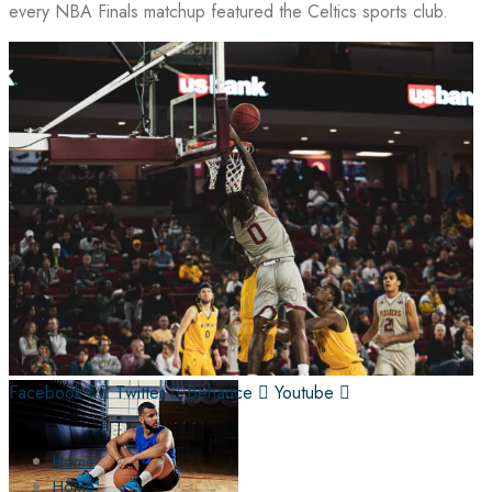
every NBA Finals matchup featured the Celtics sports club.
Facebook-f
Twitter
Behance
Youtube
Home
Home