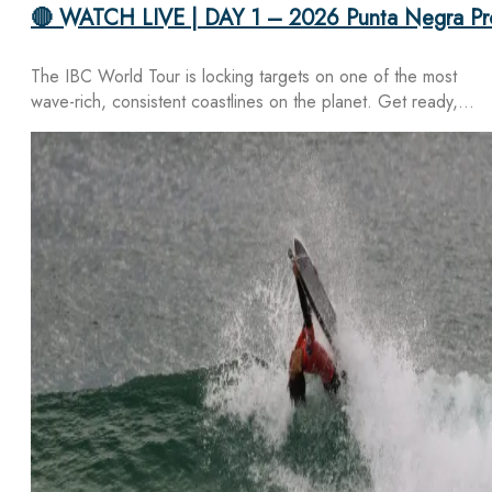
🔴 WATCH LIVE | DAY 1 – 2026 Punta Negra Pr
The IBC World Tour is locking targets on one of the most
wave-rich, consistent coastlines on the planet. Get ready,…