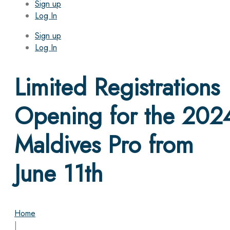
Sign up
Log In
Sign up
Log In
Limited Registrations
Opening for the 202
Maldives Pro from
June 11th
Home
|