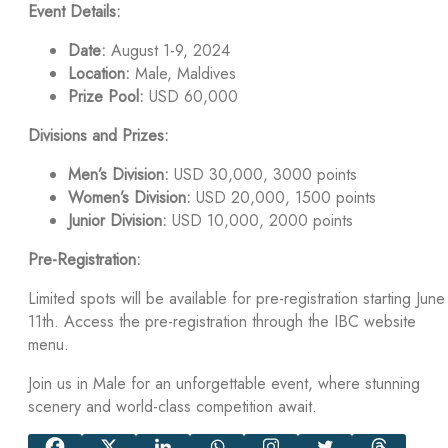
Event Details:
Date:
August 1-9, 2024
Location:
Male, Maldives
Prize Pool:
USD 60,000
Divisions and Prizes:
Men’s Division:
USD 30,000, 3000 points
Women’s Division:
USD 20,000, 1500 points
Junior Division:
USD 10,000, 2000 points
Pre-Registration:
Limited spots will be available for pre-registration starting June
11th. Access the pre-registration through the IBC website
menu.
Join us in Male for an unforgettable event, where stunning
scenery and world-class competition await.