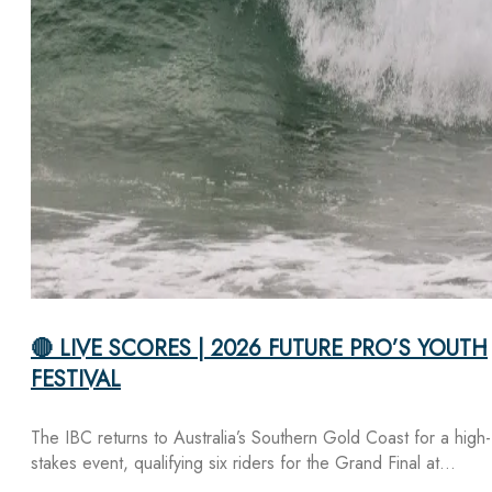
🔴 LIVE SCORES | 2026 FUTURE PRO’S YOUTH
FESTIVAL
The IBC returns to Australia’s Southern Gold Coast for a high-
stakes event, qualifying six riders for the Grand Final at…