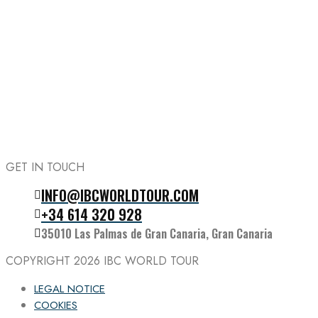
GET IN TOUCH
INFO@IBCWORLDTOUR.COM
Follow the IBC on Instagram
+34 614 320 928
35010 Las Palmas de Gran Canaria, Gran Canaria
COPYRIGHT 2026
IBC WORLD TOUR
LEGAL NOTICE
COOKIES