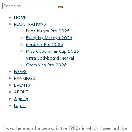
Search
for:
HOME
REGISTRATIONS
Punta Negra Pro 2026
Everyday Mehdya 2026
Maldives Pro 2026
Miss Quebramar Cup 2026
Sintra Bodyboard Festival
Grom King Pro 2026
NEWS
RANKINGS
EVENTS
ABOUT
Sign up
Log In
It was the end of a period in the 1980s in which it seemed like