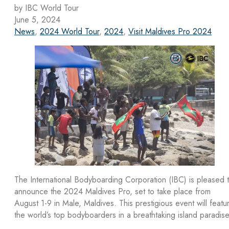
by IBC World Tour
June 5, 2024
News
,
2024 World Tour
,
2024
,
Visit Maldives Pro 2024
The International Bodyboarding Corporation (IBC) is pleased 
announce the 2024 Maldives Pro, set to take place from
August 1-9 in Male, Maldives. This prestigious event will featu
the world’s top bodyboarders in a breathtaking island paradise