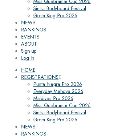
Miss Quebramar Cup 2026
Sintra Bodyboard Festival
Grom King Pro 2026
NEWS
RANKINGS
EVENTS
ABOUT
Sign up
Log In
HOME
REGISTRATIONS
Punta Negra Pro 2026
Everyday Mehdya 2026
Maldives Pro 2026
Miss Quebramar Cup 2026
Sintra Bodyboard Festival
Grom King Pro 2026
NEWS
RANKINGS