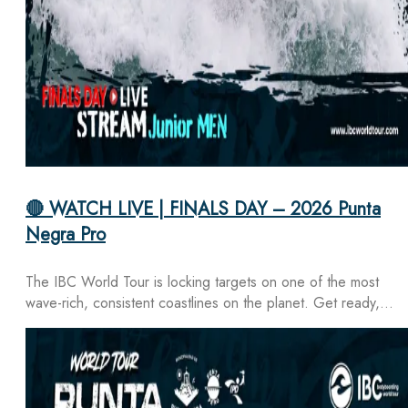
🔴 WATCH LIVE | FINALS DAY – 2026 Punta
Negra Pro
The IBC World Tour is locking targets on one of the most
wave-rich, consistent coastlines on the planet. Get ready,…