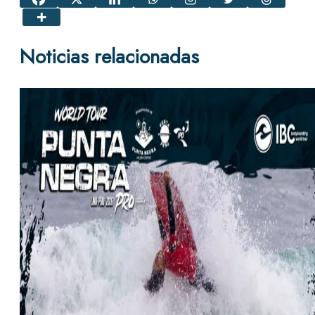
Noticias relacionadas