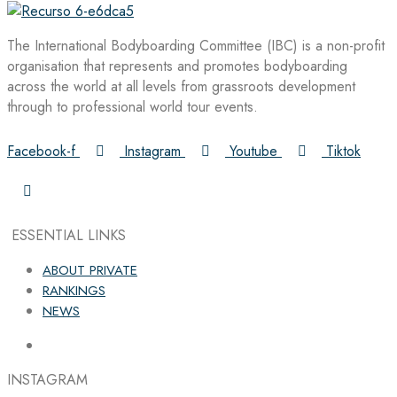
The International Bodyboarding Committee (IBC) is a non-profit
organisation that represents and promotes bodyboarding
across the world at all levels from grassroots development
through to professional world tour events.
Facebook-f
Instagram
Youtube
Tiktok
ESSENTIAL LINKS
ABOUT PRIVATE
RANKINGS
NEWS
INSTAGRAM