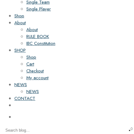
Single Team
Single Player
Shop
About
About
RULE BOOK
IBC Constitution
SHOP
Shop
Cart
Checkout
My account
NEWS
NEWS
CONTACT
0