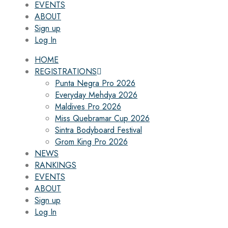
EVENTS
ABOUT
Sign up
Log In
HOME
REGISTRATIONS
Punta Negra Pro 2026
Everyday Mehdya 2026
Maldives Pro 2026
Miss Quebramar Cup 2026
Sintra Bodyboard Festival
Grom King Pro 2026
NEWS
RANKINGS
EVENTS
ABOUT
Sign up
Log In