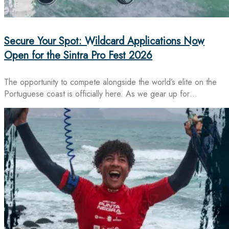
Secure Your Spot: Wildcard Applications Now
Open for the Sintra Pro Fest 2026
The opportunity to compete alongside the world’s elite on the
Portuguese coast is officially here. As we gear up for…