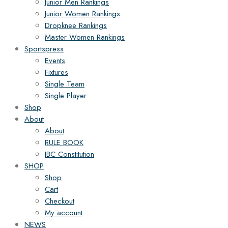
Junior Men Rankings
Junior Women Rankings
Dropknee Rankings
Master Women Rankings
Sportspress
Events
Fixtures
Single Team
Single Player
Shop
About
About
RULE BOOK
IBC Constitution
SHOP
Shop
Cart
Checkout
My account
NEWS