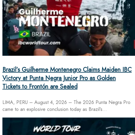
Brazil’s Guilherme Montenegro Claims Maiden IBC
Victory at Punta Negra Junior Pro as Golden
Tickets to Frontón are Sealed
LIMA, PERU – August 4, 2026 – The 2026 Punta Negra Pro
came to an explosive conclusion today as Brazil’s…