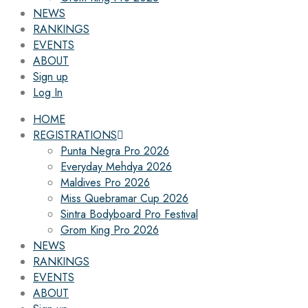
NEWS
RANKINGS
EVENTS
ABOUT
Sign up
Log In
HOME
REGISTRATIONS
Punta Negra Pro 2026
Everyday Mehdya 2026
Maldives Pro 2026
Miss Quebramar Cup 2026
Sintra Bodyboard Pro Festival
Grom King Pro 2026
NEWS
RANKINGS
EVENTS
ABOUT