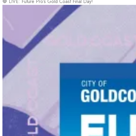
🛑 LIVE: Future Pro’s Gold Coast Final Day!