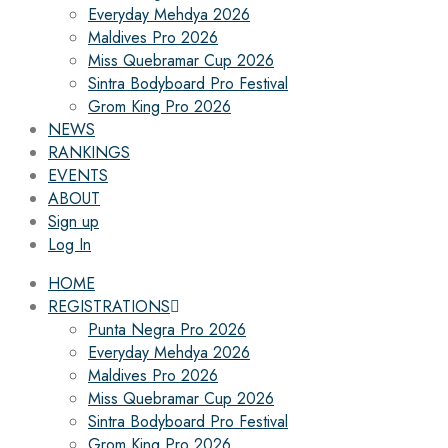
Everyday Mehdya 2026
Maldives Pro 2026
Miss Quebramar Cup 2026
Sintra Bodyboard Pro Festival
Grom King Pro 2026
NEWS
RANKINGS
EVENTS
ABOUT
Sign up
Log In
HOME
REGISTRATIONS
Punta Negra Pro 2026
Everyday Mehdya 2026
Maldives Pro 2026
Miss Quebramar Cup 2026
Sintra Bodyboard Pro Festival
Grom King Pro 2026