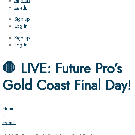
Sign up
Log In
Sign up
Log In
Sign up
Log In
🛑 LIVE: Future Pro’s
Gold Coast Final Day!
Home
|
Events
|