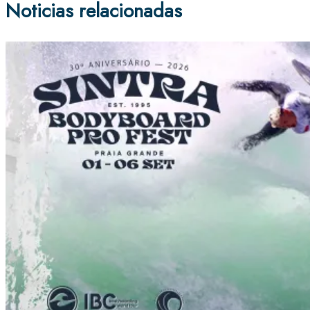
Noticias relacionadas