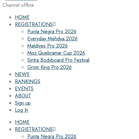
Channel offline
HOME
REGISTRATIONS
Punta Negra Pro 2026
Everyday Mehdya 2026
Maldives Pro 2026
Miss Quebramar Cup 2026
Sintra Bodyboard Pro Festival
Grom King Pro 2026
NEWS
RANKINGS
EVENTS
ABOUT
Sign up
Log In
HOME
REGISTRATIONS
Punta Negra Pro 2026