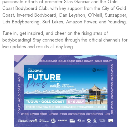
passionate efforts of promoter Silas Ganciar and the Gold
Coast Bodyboard Club, with key support from the City of Gold
Coast, Inverted Bodyboard, Dan Leyshon, O’Neill, Sunzapper,
Lids Bodyboarding, Surf Lakes, Amazon Power, and Youriding.
Tune in, get inspired, and cheer on the rising stars of
bodyboarding! Stay connected through the official channels for
live updates and results all day long.