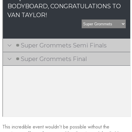
This incredible event wouldn’t be possible without the