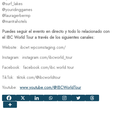
@surf_lakes
@youridinggames
@lauragerbermp
@mantrahotels
Puedes seguir el evento en directo y todo lo relacionado con
el IBC World Tour a través de los siguientes canales:
Website: ibcwt.wpcomstaging.com/
Instagram: instagram.com/ibcworld_tour
Facebook: facebook.com/ibc.world.tour
TikTok: tiktok.com/@ibcworldtour
Youtube:
www.youtube.com/@IBCWorldTour