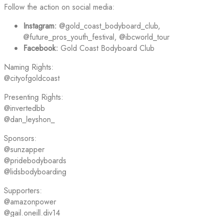
Follow the action on social media:
Instagram:
@gold_coast_bodyboard_club,
@future_pros_youth_festival, @ibcworld_tour
Facebook:
Gold Coast Bodyboard Club
Naming Rights:
@cityofgoldcoast
Presenting Rights:
@invertedbb
@dan_leyshon_
Sponsors:
@sunzapper
@pridebodyboards
@lidsbodyboarding
Supporters:
@amazonpower
@gail.oneill.div14