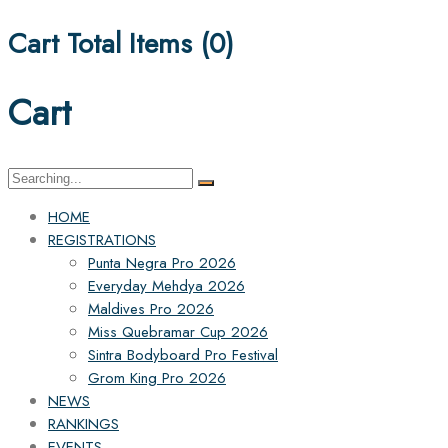
Cart Total Items (
0
)
Cart
Search
for:
HOME
REGISTRATIONS
Punta Negra Pro 2026
Everyday Mehdya 2026
Maldives Pro 2026
Miss Quebramar Cup 2026
Sintra Bodyboard Pro Festival
Grom King Pro 2026
NEWS
RANKINGS
EVENTS