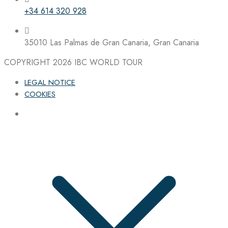
+34 614 320 928
35010 Las Palmas de Gran Canaria, Gran Canaria
COPYRIGHT 2026
IBC WORLD TOUR
LEGAL NOTICE
COOKIES