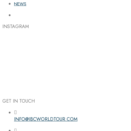
NEWS
INSTAGRAM
GET IN TOUCH
INFO@IBCWORLDTOUR.COM
Follow the IBC on Instagram