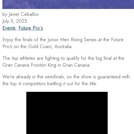
by Javier Ceballos
July 5, 2025
Events
,
Future Pro´s
Enjoy the finals of the Junior Men Rising Series at the Future
Pro’s on the Gold Coast, Australia.
The top athletes are fighting to qualify for the big final at the
Gran Canaria Frontón King in Gran Canaria.
We’re already in the semifinals, so the show is guaranteed with
the top 4 competitors battling it out for the title.