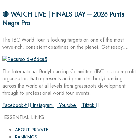
🔴 WATCH LIVE | FINALS DAY – 2026 Punta
Negra Pro
The IBC World Tour is locking targets on one of the most
wave-rich, consistent coastlines on the planet. Get ready,…
The International Bodyboarding Committee (IBC) is a non-profit
organisation that represents and promotes bodyboarding
across the world at all levels from grassroots development
through to professional world tour events.
Facebook-f
Instagram
Youtube
Tiktok
ESSENTIAL LINKS
ABOUT PRIVATE
RANKINGS