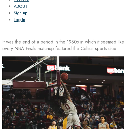
ABOUT
Sign up
Log In
It was the end of a period in the 1980s in which it seemed like
every NBA Finals matchup featured the Celtics sports club.