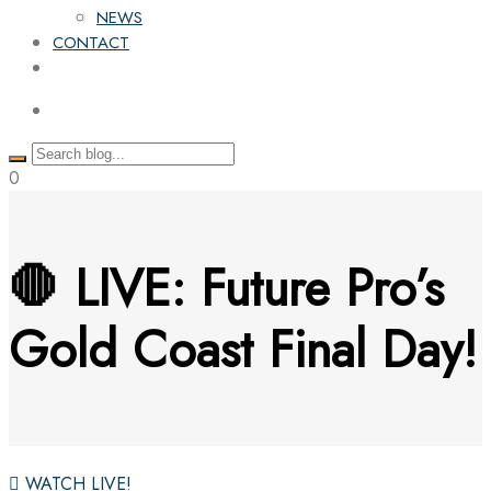
NEWS
CONTACT
0
🛑 LIVE: Future Pro’s
Gold Coast Final Day!
WATCH LIVE!