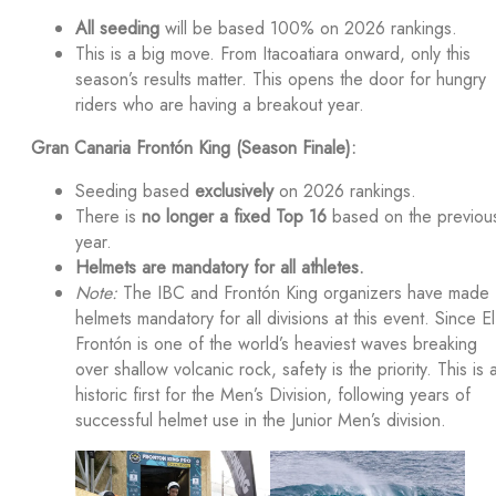
All seeding
will be based 100% on 2026 rankings.
This is a big move. From Itacoatiara onward, only this
season’s results matter. This opens the door for hungry
riders who are having a breakout year.
Gran Canaria Frontón King (Season Finale):
Seeding based
exclusively
on 2026 rankings.
There is
no longer a fixed Top 16
based on the previou
year.
Helmets are mandatory for all athletes.
Note:
The IBC and Frontón King organizers have made
helmets mandatory for all divisions at this event. Since El
Frontón is one of the world’s heaviest waves breaking
over shallow volcanic rock, safety is the priority. This is 
historic first for the Men’s Division, following years of
successful helmet use in the Junior Men’s division.