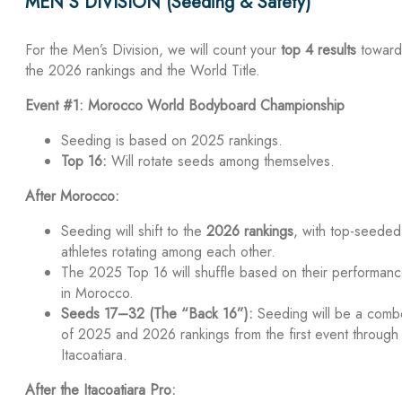
MEN’S DIVISION (Seeding & Safety)
For the Men’s Division, we will count your
top 4 results
toward
the 2026 rankings and the World Title.
Event #1: Morocco World Bodyboard Championship
Seeding is based on 2025 rankings.
Top 16:
Will rotate seeds among themselves.
After Morocco:
Seeding will shift to the
2026 rankings
, with top-seeded
athletes rotating among each other.
The 2025 Top 16 will shuffle based on their performan
in Morocco.
Seeds 17–32 (The “Back 16”):
Seeding will be a comb
of 2025 and 2026 rankings from the first event through
Itacoatiara.
After the Itacoatiara Pro: