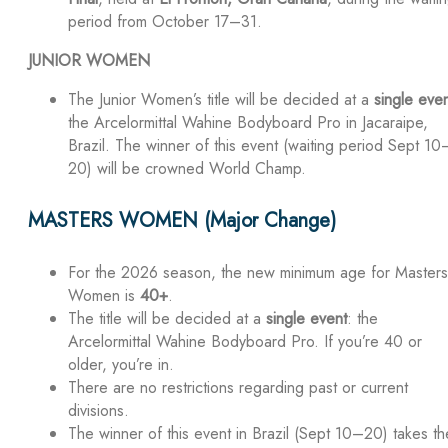
period from October 17–31.
JUNIOR WOMEN
The Junior Women’s title will be decided at a
single eve
the Arcelormittal Wahine Bodyboard Pro in Jacaraipe,
Brazil. The winner of this event (waiting period Sept 10
20) will be crowned World Champ.
MASTERS WOMEN (Major Change)
For the 2026 season, the new minimum age for Masters
Women is
40+
.
The title will be decided at a
single event
: the
Arcelormittal Wahine Bodyboard Pro. If you’re 40 or
older, you’re in.
There are no restrictions regarding past or current
divisions.
The winner of this event in Brazil (Sept 10–20) takes th