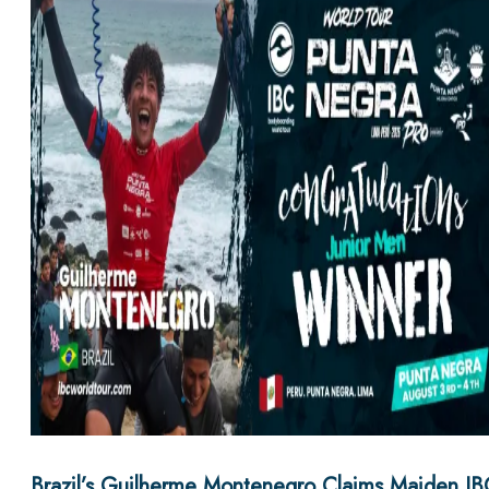
Brazil’s Guilherme Montenegro Claims Maiden IB