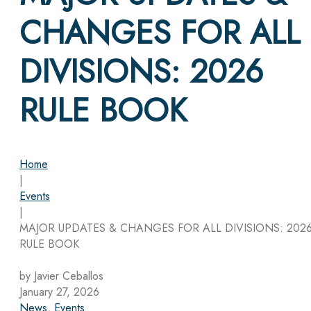
CHANGES FOR ALL
DIVISIONS: 2026
RULE BOOK
Home
|
Events
|
MAJOR UPDATES & CHANGES FOR ALL DIVISIONS: 202
RULE BOOK
by Javier Ceballos
January 27, 2026
News
,
Events