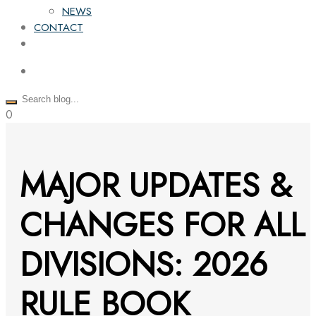
NEWS
CONTACT
0
MAJOR UPDATES &
CHANGES FOR ALL
DIVISIONS: 2026
RULE BOOK