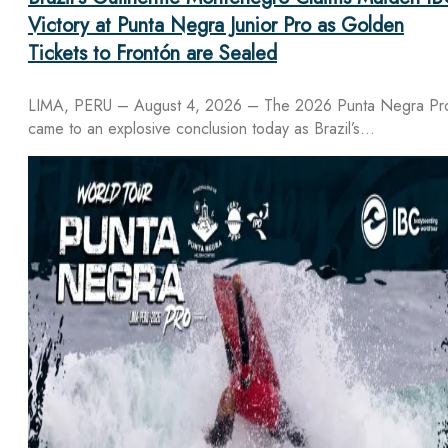
Victory at Punta Negra Junior Pro as Golden
Tickets to Frontón are Sealed
LIMA, PERU – August 4, 2026 – The 2026 Punta Negra Pr
came to an explosive conclusion today as Brazil’s…