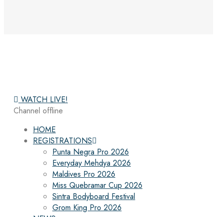
WATCH LIVE!
Channel offline
HOME
REGISTRATIONS
Punta Negra Pro 2026
Everyday Mehdya 2026
Maldives Pro 2026
Miss Quebramar Cup 2026
Sintra Bodyboard Festival
Grom King Pro 2026