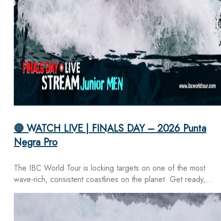
🔴 WATCH LIVE | FINALS DAY – 2026 Punta
Negra Pro
The IBC World Tour is locking targets on one of the most
wave-rich, consistent coastlines on the planet. Get ready,…