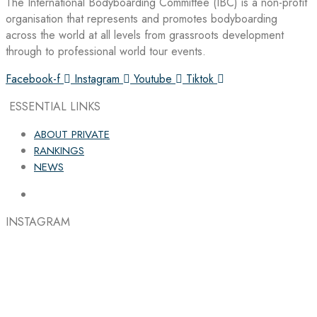
The International Bodyboarding Committee (IBC) is a non-profit
organisation that represents and promotes bodyboarding
across the world at all levels from grassroots development
through to professional world tour events.
Facebook-f
Instagram
Youtube
Tiktok
ESSENTIAL LINKS
ABOUT PRIVATE
RANKINGS
NEWS
INSTAGRAM