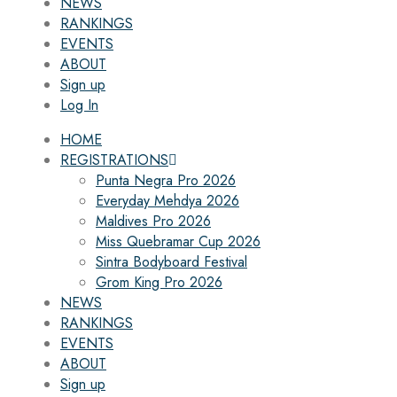
NEWS
RANKINGS
EVENTS
ABOUT
Sign up
Log In
HOME
REGISTRATIONS
Punta Negra Pro 2026
Everyday Mehdya 2026
Maldives Pro 2026
Miss Quebramar Cup 2026
Sintra Bodyboard Festival
Grom King Pro 2026
NEWS
RANKINGS
EVENTS
ABOUT
Sign up