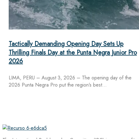
Tactically Demanding Opening Day Sets Up
Thrilling Finals Day at the Punta Negra Junior Pro
2026
LIMA, PERU – August 3, 2026 – The opening day of the
2026 Punta Negra Pro put the region’s best…