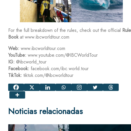
For the full breakdown of the rules, check out the official
Rule
Book
at www.ibcworldtour.com
Web:
www.ibcworldtour.com
YouTube:
www.youtube.com/@IBCWorldTour
IG:
@ibcworld_tour
Facebook:
facebook.com/ibc.world.tour
TikTok:
tiktok.com/@ibcworldtour
Noticias relacionadas