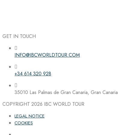
GET IN TOUCH
INFO@IBCWORLDTOUR.COM
Follow the IBC on Instagram
+34 614 320 928
35010 Las Palmas de Gran Canaria, Gran Canaria
COPYRIGHT 2026
IBC WORLD TOUR
LEGAL NOTICE
COOKIES