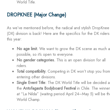
World Title.
DROPKNEE (Major Change)
As we’ve mentioned before, the radical and stylish DropKnee
(DK) division is back! Here are the specifics for the DK riders
this year:
No age limit.
We want to grow the DK scene as much a
possible, so it’s open to everyone.
No gender categories.
This is an open division for all
riders.
Total compatibility.
Competing in DK won’t stop you from
entering other divisions.
Single Event Title:
The DK World Title will be decided a
the
Antofagasta Bodyboard Festival
in Chile. The winner
at “La Nilda” (waiting period April 24–May 5) will be t
World Champ.