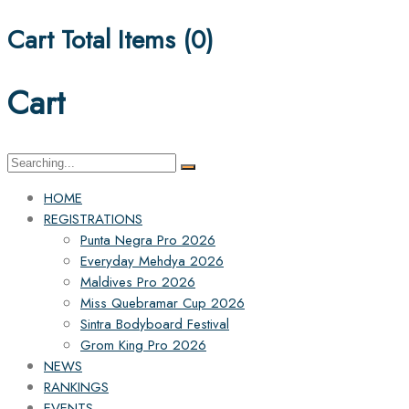
Cart Total Items (
0
)
Cart
Search
for:
HOME
REGISTRATIONS
Punta Negra Pro 2026
Everyday Mehdya 2026
Maldives Pro 2026
Miss Quebramar Cup 2026
Sintra Bodyboard Festival
Grom King Pro 2026
NEWS
RANKINGS
EVENTS