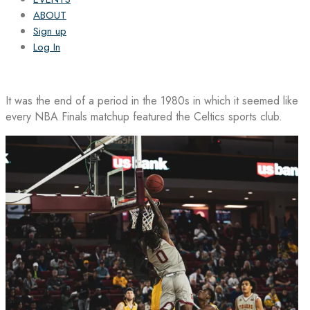
ABOUT
Sign up
Log In
It was the end of a period in the 1980s in which it seemed like
every NBA Finals matchup featured the Celtics sports club.