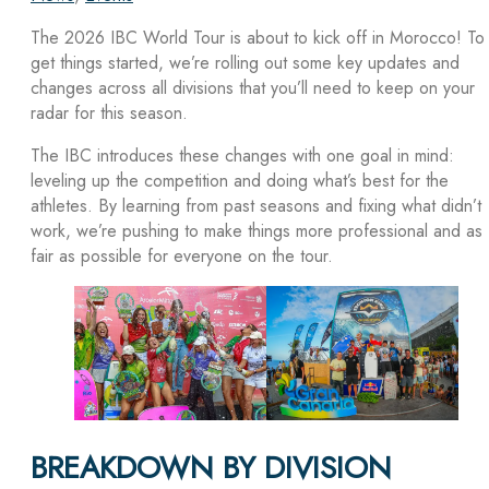
The 2026 IBC World Tour is about to kick off in Morocco! To
get things started, we’re rolling out some key updates and
changes across all divisions that you’ll need to keep on your
radar for this season.
The IBC introduces these changes with one goal in mind:
leveling up the competition and doing what’s best for the
athletes. By learning from past seasons and fixing what didn’t
work, we’re pushing to make things more professional and as
fair as possible for everyone on the tour.
BREAKDOWN BY DIVISION