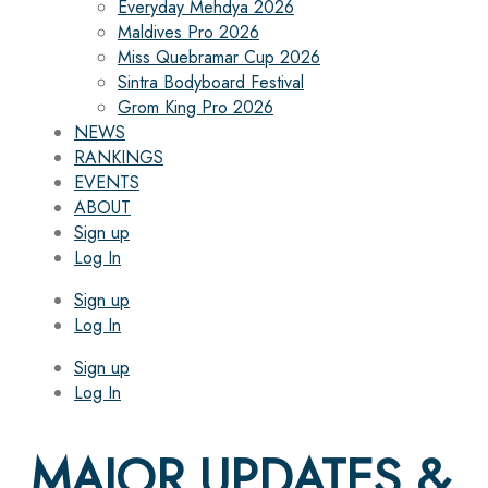
Everyday Mehdya 2026
Maldives Pro 2026
Miss Quebramar Cup 2026
Sintra Bodyboard Festival
Grom King Pro 2026
NEWS
RANKINGS
EVENTS
ABOUT
Sign up
Log In
Sign up
Log In
Sign up
Log In
MAJOR UPDATES &