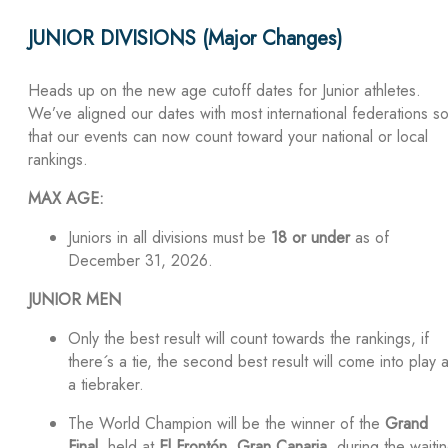
JUNIOR DIVISIONS (Major Changes)
Heads up on the new age cutoff dates for Junior athletes.
We’ve aligned our dates with most international federations s
that our events can now count toward your national or local
rankings.
MAX AGE:
Juniors in all divisions must be
18 or under
as of
December 31, 2026.
JUNIOR MEN
Only the best result will count towards the rankings, if
there´s a tie, the second best result will come into play 
a tiebraker.
The World Champion will be the winner of the
Grand
Final
, held at
El Frontón, Gran Canaria
, during the waiti