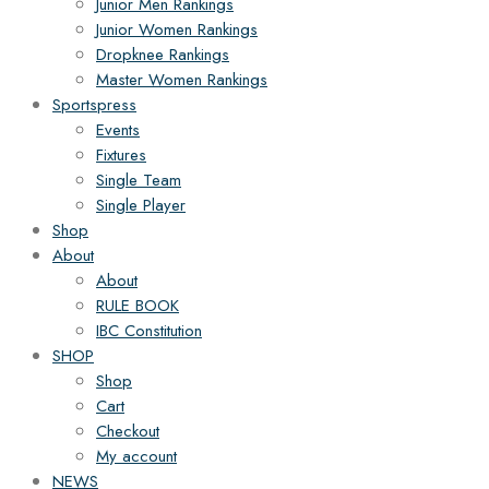
Junior Men Rankings
Junior Women Rankings
Dropknee Rankings
Master Women Rankings
Sportspress
Events
Fixtures
Single Team
Single Player
Shop
About
About
RULE BOOK
IBC Constitution
SHOP
Shop
Cart
Checkout
My account
NEWS