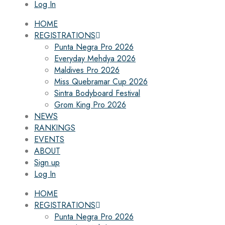
Log In
HOME
REGISTRATIONS
Punta Negra Pro 2026
Everyday Mehdya 2026
Maldives Pro 2026
Miss Quebramar Cup 2026
Sintra Bodyboard Festival
Grom King Pro 2026
NEWS
RANKINGS
EVENTS
ABOUT
Sign up
Log In
HOME
REGISTRATIONS
Punta Negra Pro 2026