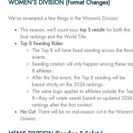
WOMEN’S DIVISION (Format Changes)
We’ve revamped a few things in the Women’s Division:
This season, we’ll count your
top 3 results
for both the
final rankings and the World Title.
Top 8 Seeding Rules:
The Top 8 will have fixed seeding across the thre
events.
Seeding rotation will only happen among these to
8 athletes.
After the first event, the Top 8 seeding will be
based strictly on the 2026 rankings.
The same logic applies to athletes outside the To
8—they will rotate seeds based on updated 2026
rankings after the first contest.
No Cut:
There will be no mid-season cut in the Women’
Division.