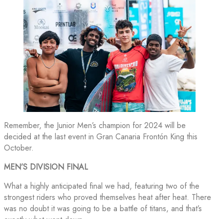
Remember, the Junior Men’s champion for 2024 will be
decided at the last event in Gran Canaria Frontón King this
October.
MEN’S DIVISION FINAL
What a highly anticipated final we had, featuring two of the
strongest riders who proved themselves heat after heat. There
was no doubt it was going to be a battle of titans, and that’s