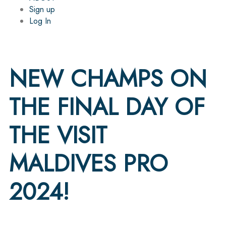
Sign up
Log In
NEW CHAMPS ON
THE FINAL DAY OF
THE VISIT
MALDIVES PRO
2024!