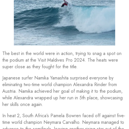
The best in the world were in action, trying to snag a spot on
the podium at the Visit Maldives Pro 2024. The heats were
super close as they fought for the title.
Japanese surfer Namika Yamashita surprised everyone by
eliminating two-time world champion Alexandra Rinder from
Austria. Namika achieved her goal of making it to the podium,
while Alexandra wrapped up her run in 5th place, showcasing
her skills once again.
In heat 2, South Africa’s Pamela Bowren faced off against five-
time world champion Neymara Carvalho. Neymara managed to
advance to the semifinals, leaving another rising star out of the