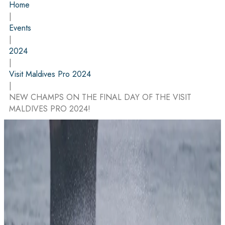
Home
|
Events
|
2024
|
Visit Maldives Pro 2024
|
NEW CHAMPS ON THE FINAL DAY OF THE VISIT
MALDIVES PRO 2024!