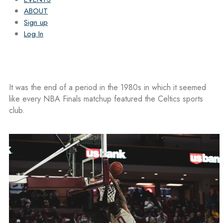
ABOUT
Sign up
Log In
It was the end of a period in the 1980s in which it seemed
like every NBA Finals matchup featured the Celtics sports
club.