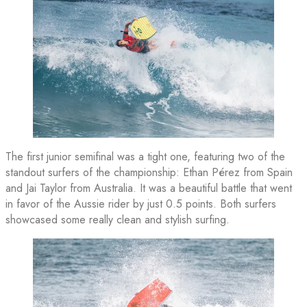
The first junior semifinal was a tight one, featuring two of the
standout surfers of the championship: Ethan Pérez from Spain
and Jai Taylor from Australia. It was a beautiful battle that went
in favor of the Aussie rider by just 0.5 points. Both surfers
showcased some really clean and stylish surfing.