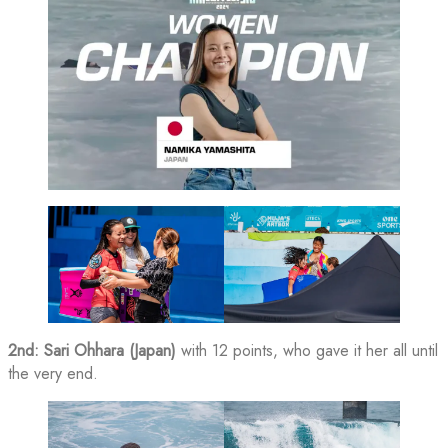
2nd: Sari Ohhara (Japan)
with 12 points, who gave it her all until
the very end.