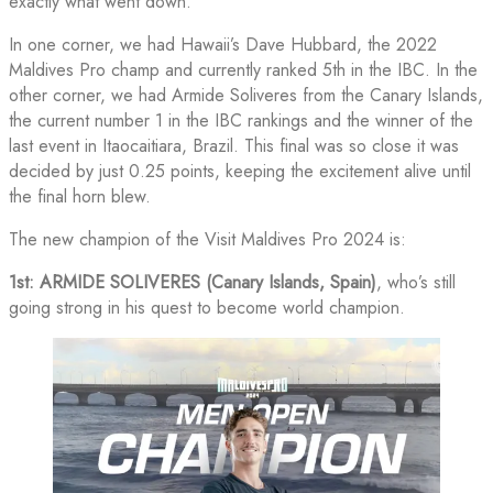
exactly what went down.
In one corner, we had Hawaii’s Dave Hubbard, the 2022
Maldives Pro champ and currently ranked 5th in the IBC. In the
other corner, we had Armide Soliveres from the Canary Islands,
the current number 1 in the IBC rankings and the winner of the
last event in Itaocaitiara, Brazil. This final was so close it was
decided by just 0.25 points, keeping the excitement alive until
the final horn blew.
The new champion of the Visit Maldives Pro 2024 is:
1st: ARMIDE SOLIVERES (Canary Islands, Spain)
, who’s still
going strong in his quest to become world champion.