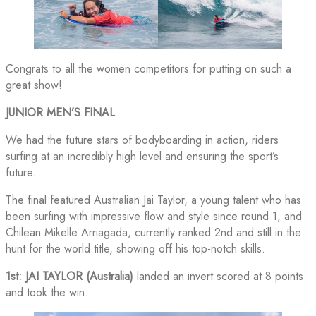
Congrats to all the women competitors for putting on such a
great show!
JUNIOR MEN’S FINAL
We had the future stars of bodyboarding in action, riders
surfing at an incredibly high level and ensuring the sport’s
future.
The final featured Australian Jai Taylor, a young talent who has
been surfing with impressive flow and style since round 1, and
Chilean Mikelle Arriagada, currently ranked 2nd and still in the
hunt for the world title, showing off his top-notch skills.
1st: JAI TAYLOR (Australia)
landed an invert scored at 8 points
and took the win.