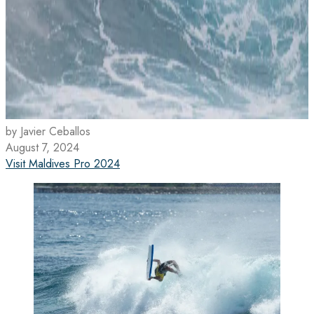
by Javier Ceballos
August 7, 2024
Visit Maldives Pro 2024