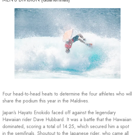
Four head-to-head heats to determine the four athletes who will
share the podium this year in the Maldives.
Japan’s Hayato Enokido faced off against the legendary
Hawaiian rider Dave Hubbard. It was a battle that the Hawaiian
dominated, scoring a total of 14.25, which secured him a spot
in the semifinals. Shoutout to the Japanese rider, who came all