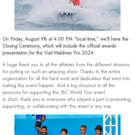
On Friday, August 9th at 4:00 PM “local time,” we’ll have the
Closing Ceremony, which will include the official awards
presentation for the Visit Maldives Pro 2024.
A huge thank you to all the athletes from the different divisions
for putting on such an amazing show. Thanks to the entire
organization for all the hard work and dedication that went into
making this event happen. And a big shoutout to all the
sponsors for supporting this IBC World Tour event.
In short, thank you to everyone who played a part in promoting,
supporting, or collaborating with this event in any way.