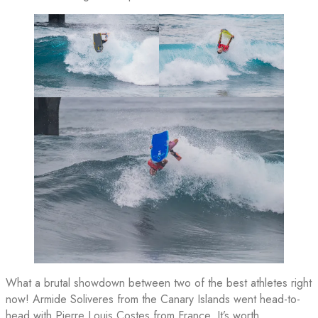
What a brutal showdown between two of the best athletes right
now! Armide Soliveres from the Canary Islands went head-to-
head with Pierre Louis Costes from France. It’s worth