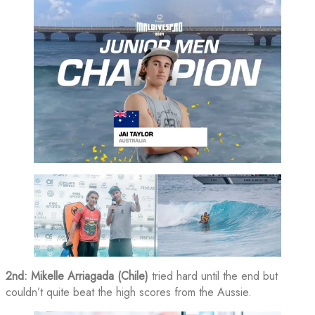
2nd: Mikelle Arriagada (Chile)
tried hard until the end but
couldn’t quite beat the high scores from the Aussie.