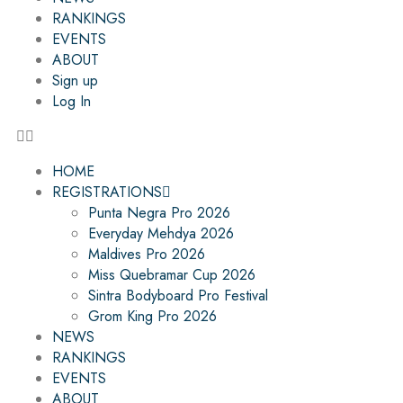
RANKINGS
EVENTS
ABOUT
Sign up
Log In
HOME
REGISTRATIONS
Punta Negra Pro 2026
Everyday Mehdya 2026
Maldives Pro 2026
Miss Quebramar Cup 2026
Sintra Bodyboard Pro Festival
Grom King Pro 2026
NEWS
RANKINGS
EVENTS
ABOUT