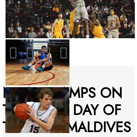
NEW CHAMPS ON
THE FINAL DAY OF
THE VISIT MALDIVES