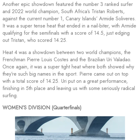
Another epic showdown featured the number 3 ranked surfer
and 2022 world champion, South Africa’s Tristan Roberts,
against the current number 1, Canary Islands’ Armide Soliveres.
It was a super tense heat that ended in a nail-biter, with Armide
qualifying for the semifinals with a score of 14.5, just edging
out Tristan, who scored 14.25.
Heat 4 was a showdown between two world champions, the
Frenchman Pierre Louis Costes and the Brazilian Uri Valadao.
Once again, it was a super tight heat where both showed why
they’re such big names in the sport. Pierre came out on top
with a total score of 14.25. Uri put on a great performance,
finishing in 5th place and leaving us with some seriously radical
surfing.
WOMEN’S DIVISION (Quarterfinals)