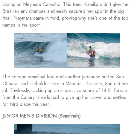
champion Neymara Carvalho. This time, Namika didn’t give the
Brazilian any chances and easily secured her spot in the big
final. Neymara came in third, proving why she’s one of the top
names in the sport.
The second semifinal featured another Japanese surfer, Sari
Ohhara, and titleholder Teresa Miranda. This time, Sari did her
job flawlessly, racking up an impressive score of 14.5. Teresa
from the Canary Islands had to give up her crown and settles
for third place this year.
JUNIOR MEN’S DIVISION (Semifinals)