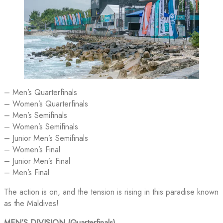
– Men’s Quarterfinals
– Women’s Quarterfinals
– Men’s Semifinals
– Women’s Semifinals
– Junior Men’s Semifinals
– Women’s Final
– Junior Men’s Final
– Men’s Final
The action is on, and the tension is rising in this paradise known
as the Maldives!
MEN’S DIVISION (Quarterfinals)