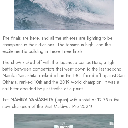
The finals are here, and all the athletes are fighting to be
champions in their divisions. The tension is high, and the
excitement is building in these three finals.
The show kicked off with the Japanese competitors, a tight
battle between compatriots that went down to the last second.
Namika Yamashita, ranked 6th in the IBC, faced off against Sari
Ohhara, ranked 10th and the 2019 world champion. It was a
nail-biter decided by just tenths of a point.
1st: NAMIKA YAMASHITA (Japan)
with a total of 12.75 is the
new champion of the Visit Maldives Pro 2024!