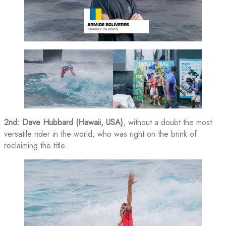
2nd: Dave Hubbard (Hawaii, USA)
, without a doubt the most
versatile rider in the world, who was right on the brink of
reclaiming the title.