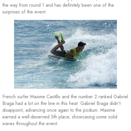
the way from round 1 and has definitely been one of the
surprises of the event.
French surfer Maxime Castillo and the number 2 ranked Gabriel
Braga had a lot on the line in this heat. Gabriel Braga didn’t
disappoint, advancing once again to the podium. Maxime
earned a well-deserved 5th place, showcasing some solid
waves throughout the event.