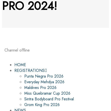
PRO 2024!
Channel offline
HOME
REGISTRATIONS
Punta Negra Pro 2026
Everyday Mehdya 2026
Maldives Pro 2026
Miss Quebramar Cup 2026
Sintra Bodyboard Pro Festival
Grom King Pro 2026
NEWS