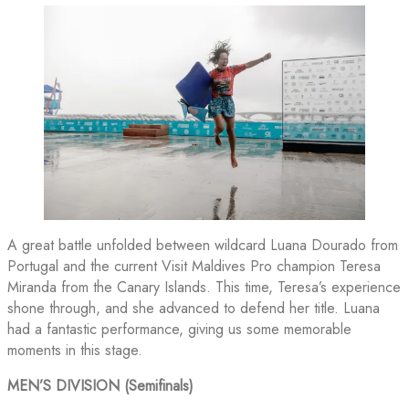
A great battle unfolded between wildcard Luana Dourado from
Portugal and the current Visit Maldives Pro champion Teresa
Miranda from the Canary Islands. This time, Teresa’s experience
shone through, and she advanced to defend her title. Luana
had a fantastic performance, giving us some memorable
moments in this stage.
MEN’S DIVISION (Semifinals)