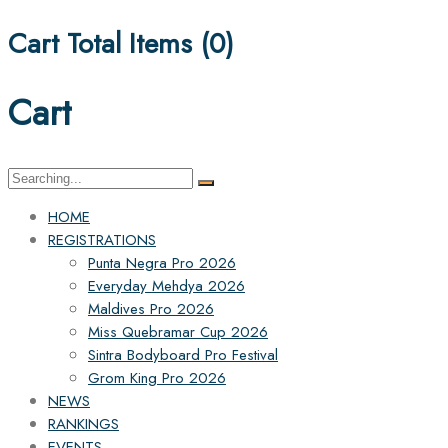
Cart Total Items (
0
)
Cart
HOME
REGISTRATIONS
Punta Negra Pro 2026
Everyday Mehdya 2026
Maldives Pro 2026
Miss Quebramar Cup 2026
Sintra Bodyboard Pro Festival
Grom King Pro 2026
NEWS
RANKINGS
EVENTS