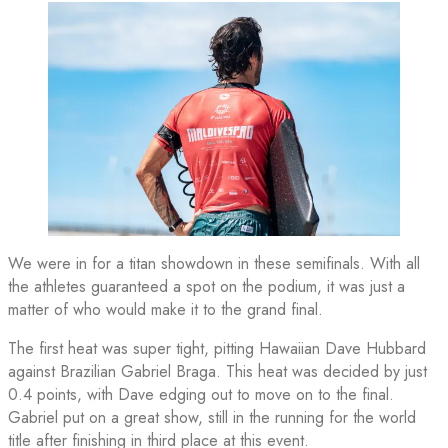
We were in for a titan showdown in these semifinals. With all
the athletes guaranteed a spot on the podium, it was just a
matter of who would make it to the grand final.
The first heat was super tight, pitting Hawaiian Dave Hubbard
against Brazilian Gabriel Braga. This heat was decided by just
0.4 points, with Dave edging out to move on to the final.
Gabriel put on a great show, still in the running for the world
title after finishing in third place at this event.