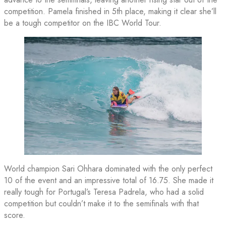
competition. Pamela finished in 5th place, making it clear she’ll
be a tough competitor on the IBC World Tour.
World champion Sari Ohhara dominated with the only perfect
10 of the event and an impressive total of 16.75. She made it
really tough for Portugal’s Teresa Padrela, who had a solid
competition but couldn’t make it to the semifinals with that
score.