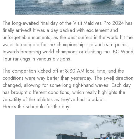
The long-awaited final day of the Visit Maldives Pro 2024 has
finally arrived! It was a day packed with excitement and
unforgettable moments, as the best surfers in the world hit the
water to compete for the championship title and earn points
towards becoming world champions or climbing the IBC World
Tour rankings in various divisions.
The competition kicked off at 8:30 AM local time, and the
conditions were way better than yesterday. The swell direction
changed, allowing for some long right-hand waves. Each day
has brought different conditions, which really highlights the
versatility of the athletes as they’ve had to adapt.
Here’s the schedule for the day: