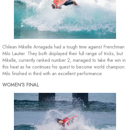
Chilean Mikelle Arriagada had a tough time against Frenchman
Milo Lautier. They both displayed their full range of tricks, but
Mikelle, currently ranked number 2, managed to take the win in
this heat as he continues his quest to become world champion.
Milo finished in third with an excellent performance.
WOMEN’S FINAL