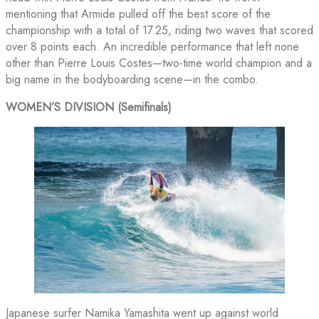
mentioning that Armide pulled off the best score of the
championship with a total of 17.25, riding two waves that scored
over 8 points each. An incredible performance that left none
other than Pierre Louis Costes—two-time world champion and a
big name in the bodyboarding scene—in the combo.
WOMEN’S DIVISION (Semifinals)
Japanese surfer Namika Yamashita went up against world