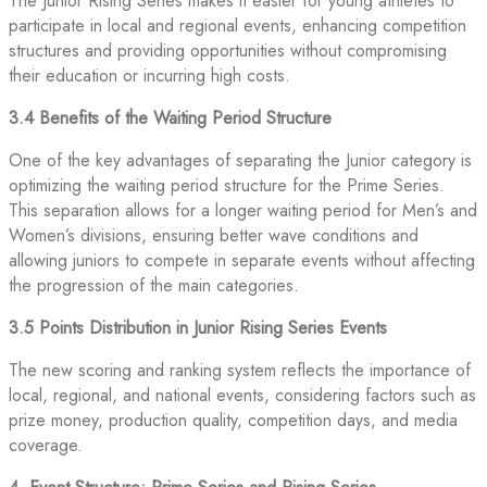
The Junior Rising Series makes it easier for young athletes to
participate in local and regional events, enhancing competition
structures and providing opportunities without compromising
their education or incurring high costs.
3.4 Benefits of the Waiting Period Structure
One of the key advantages of separating the Junior category is
optimizing the waiting period structure for the Prime Series.
This separation allows for a longer waiting period for Men’s and
Women’s divisions, ensuring better wave conditions and
allowing juniors to compete in separate events without affecting
the progression of the main categories.
3.5 Points Distribution in Junior Rising Series Events
The new scoring and ranking system reflects the importance of
local, regional, and national events, considering factors such as
prize money, production quality, competition days, and media
coverage.