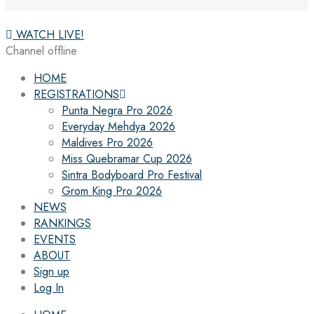
WATCH LIVE!
Channel offline
HOME
REGISTRATIONS
Punta Negra Pro 2026
Everyday Mehdya 2026
Maldives Pro 2026
Miss Quebramar Cup 2026
Sintra Bodyboard Pro Festival
Grom King Pro 2026
NEWS
RANKINGS
EVENTS
ABOUT
Sign up
Log In