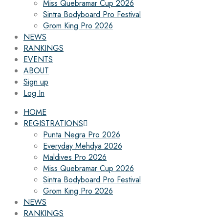
Miss Quebramar Cup 2026
Sintra Bodyboard Pro Festival
Grom King Pro 2026
NEWS
RANKINGS
EVENTS
ABOUT
Sign up
Log In
HOME
REGISTRATIONS
Punta Negra Pro 2026
Everyday Mehdya 2026
Maldives Pro 2026
Miss Quebramar Cup 2026
Sintra Bodyboard Pro Festival
Grom King Pro 2026
NEWS
RANKINGS