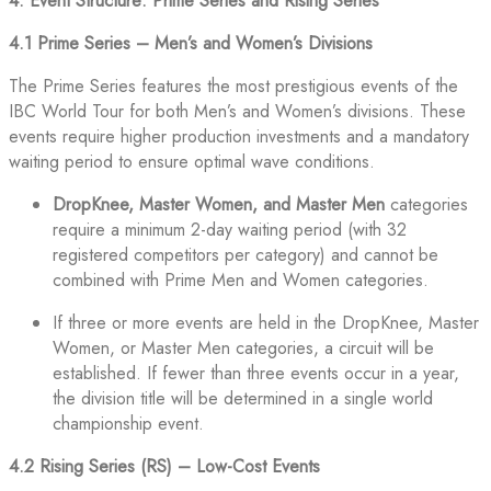
4. Event Structure: Prime Series and Rising Series
4.1 Prime Series – Men’s and Women’s Divisions
The Prime Series features the most prestigious events of the
IBC World Tour for both Men’s and Women’s divisions. These
events require higher production investments and a mandatory
waiting period to ensure optimal wave conditions.
DropKnee, Master Women, and Master Men
categories
require a minimum 2-day waiting period (with 32
registered competitors per category) and cannot be
combined with Prime Men and Women categories.
If three or more events are held in the DropKnee, Master
Women, or Master Men categories, a circuit will be
established. If fewer than three events occur in a year,
the division title will be determined in a single world
championship event.
4.2 Rising Series (RS) – Low-Cost Events