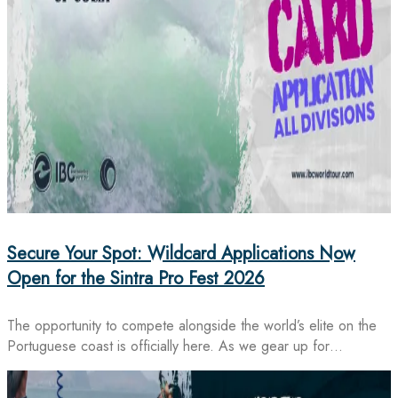
Secure Your Spot: Wildcard Applications Now
Open for the Sintra Pro Fest 2026
The opportunity to compete alongside the world’s elite on the
Portuguese coast is officially here. As we gear up for…