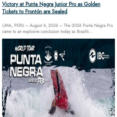
Victory at Punta Negra Junior Pro as Golden
Tickets to Frontón are Sealed
LIMA, PERU – August 4, 2026 – The 2026 Punta Negra Pro
came to an explosive conclusion today as Brazil’s…