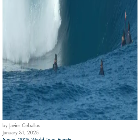
by Javier Ceballos
January 31, 2025
News
,
2025 World Tour
,
Events