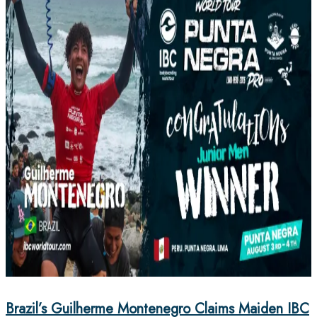
Brazil’s Guilherme Montenegro Claims Maiden IBC