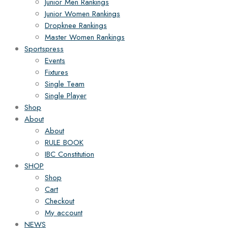
Junior Men Rankings
Junior Women Rankings
Dropknee Rankings
Master Women Rankings
Sportspress
Events
Fixtures
Single Team
Single Player
Shop
About
About
RULE BOOK
IBC Constitution
SHOP
Shop
Cart
Checkout
My account
NEWS