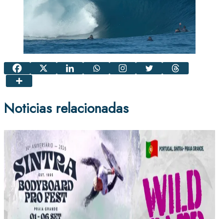
Noticias relacionadas