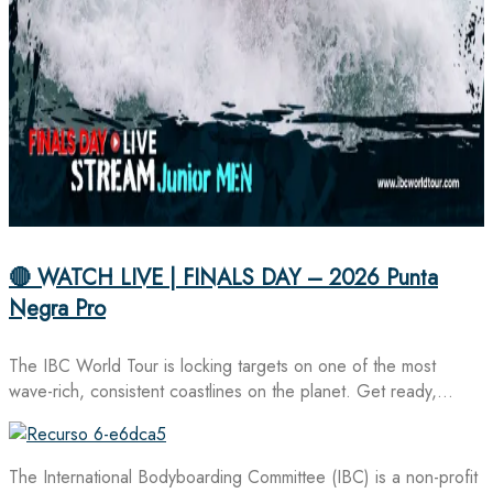
🔴 WATCH LIVE | FINALS DAY – 2026 Punta
Negra Pro
The IBC World Tour is locking targets on one of the most
wave-rich, consistent coastlines on the planet. Get ready,…
The International Bodyboarding Committee (IBC) is a non-profit