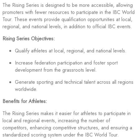
The Rising Series is designed to be more accessible, allowing
promoters with fewer resources to participate in the IBC World
Tour. These events provide qualification opportunities at local,
regional, and national levels, in addition to official IBC events.
Rising Series Objectives:
Qualify athletes at local, regional, and national levels.
Increase federation participation and foster sport
development from the grassroots level.
Generate sporting and technical talent across all regions
worldwide.
Benefits for Athletes:
The Rising Series makes it easier for athletes to participate in
local and regional events, increasing the number of
competitors, enhancing competitive structures, and ensuring a
standardized scoring system under the IBC World Tour.