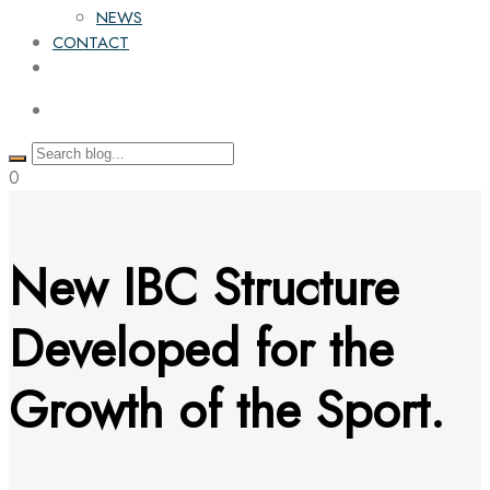
NEWS
CONTACT
0
New IBC Structure
Developed for the
Growth of the Sport.