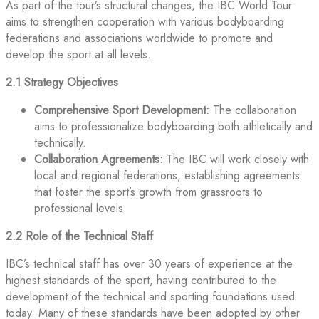
As part of the tour’s structural changes, the IBC World Tour
aims to strengthen cooperation with various bodyboarding
federations and associations worldwide to promote and
develop the sport at all levels.
2.1 Strategy Objectives
Comprehensive Sport Development:
The collaboration
aims to professionalize bodyboarding both athletically and
technically.
Collaboration Agreements:
The IBC will work closely with
local and regional federations, establishing agreements
that foster the sport’s growth from grassroots to
professional levels.
2.2 Role of the Technical Staff
IBC’s technical staff has over 30 years of experience at the
highest standards of the sport, having contributed to the
development of the technical and sporting foundations used
today. Many of these standards have been adopted by other