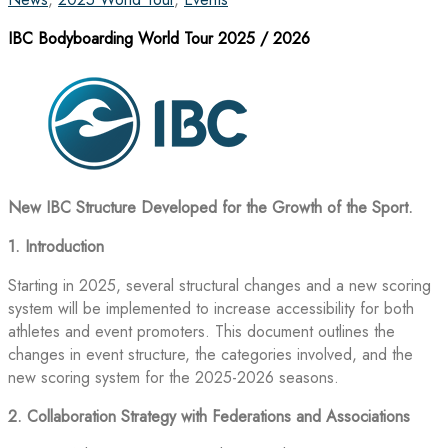
IBC Bodyboarding World Tour 2025 / 2026
New IBC Structure Developed for the Growth of the Sport.
1. Introduction
Starting in 2025, several structural changes and a new scoring
system will be implemented to increase accessibility for both
athletes and event promoters. This document outlines the
changes in event structure, the categories involved, and the
new scoring system for the 2025-2026 seasons.
2. Collaboration Strategy with Federations and Associations