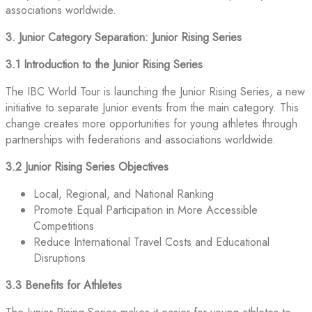
associations worldwide.
3. Junior Category Separation: Junior Rising Series
3.1 Introduction to the Junior Rising Series
The IBC World Tour is launching the Junior Rising Series, a new
initiative to separate Junior events from the main category. This
change creates more opportunities for young athletes through
partnerships with federations and associations worldwide.
3.2 Junior Rising Series Objectives
Local, Regional, and National Ranking
Promote Equal Participation in More Accessible
Competitions
Reduce International Travel Costs and Educational
Disruptions
3.3 Benefits for Athletes