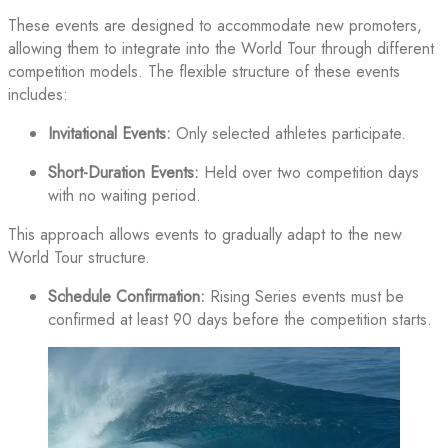
These events are designed to accommodate new promoters,
allowing them to integrate into the World Tour through different
competition models. The flexible structure of these events
includes:
Invitational Events:
Only selected athletes participate.
Short-Duration Events:
Held over two competition days
with no waiting period.
This approach allows events to gradually adapt to the new
World Tour structure.
Schedule Confirmation:
Rising Series events must be
confirmed at least 90 days before the competition starts.