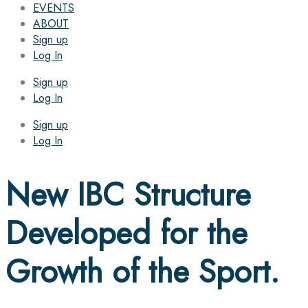
EVENTS
ABOUT
Sign up
Log In
Sign up
Log In
Sign up
Log In
New IBC Structure
Developed for the
Growth of the Sport.