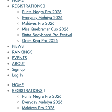
HOME
REGISTRATIONS
Punta Negra Pro 2026
Everyday Mehdya 2026
Maldives Pro 2026
Miss Quebramar Cup 2026
Sintra Bodyboard Pro Festival
Grom King Pro 2026
NEWS
RANKINGS
EVENTS
ABOUT
Sign up
Log In
HOME
REGISTRATIONS
Punta Negra Pro 2026
Everyday Mehdya 2026
Maldives Pro 2026