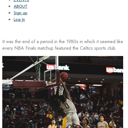
ABOUT
Sign up
Log In
It was the end of a period in the 1980s in which it seemed like
every NBA Finals matchup featured the Celtics sports club.