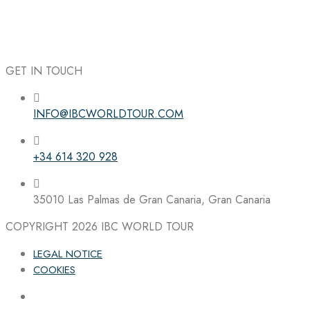
GET IN TOUCH
INFO@IBCWORLDTOUR.COM
Follow the IBC on Instagram
+34 614 320 928
35010 Las Palmas de Gran Canaria, Gran Canaria
COPYRIGHT 2026
IBC WORLD TOUR
LEGAL NOTICE
COOKIES