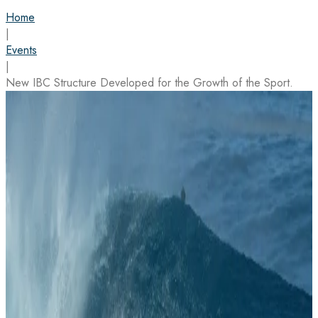
Home
|
Events
|
New IBC Structure Developed for the Growth of the Sport.