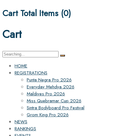
Cart Total Items (
0
)
Cart
Search
for:
HOME
REGISTRATIONS
Punta Negra Pro 2026
Everyday Mehdya 2026
Maldives Pro 2026
Miss Quebramar Cup 2026
Sintra Bodyboard Pro Festival
Grom King Pro 2026
NEWS
RANKINGS
EVENTS