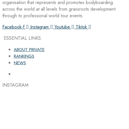
organisation that represents and promotes bodyboarding
across the world at all levels from grassroots development
through to professional world tour events.
Facebook-f
Instagram
Youtube
Tiktok
ESSENTIAL LINKS
ABOUT PRIVATE
RANKINGS
NEWS
INSTAGRAM