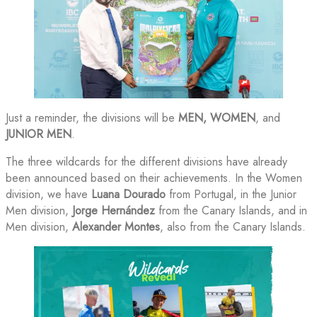
Just a reminder, the divisions will be
MEN, WOMEN
, and
JUNIOR MEN
.
The three wildcards for the different divisions have already
been announced based on their achievements. In the Women
division, we have
Luana Dourado
from Portugal, in the Junior
Men division,
Jorge Hernández
from the Canary Islands, and in
Men division,
Alexander Montes
, also from the Canary Islands.