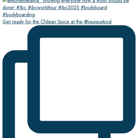
Get ready for the Chilean Spice at the @iquiquebod