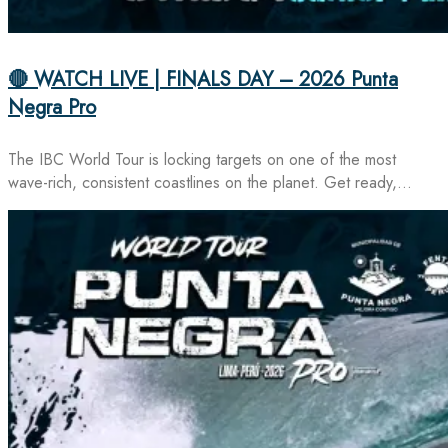
🔴 WATCH LIVE | FINALS DAY – 2026 Punta
Negra Pro
The IBC World Tour is locking targets on one of the most
wave-rich, consistent coastlines on the planet. Get ready,…