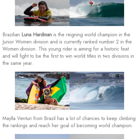
Brazilian
Luna Hardman
is the reigning world champion in the
Junior Women division and is currently ranked number 2 in the
Women division. This young rider is aiming for a historic feat
and will fight to be the first to win world titles in two divisions in
the same year.
Maylla Venturi from Brazil has a lot of chances to keep climbing
the rankings and reach her goal of becoming world champion.