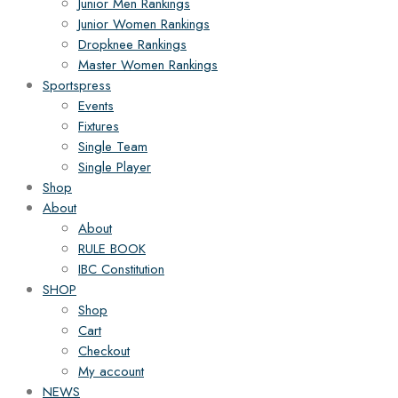
Junior Men Rankings
Junior Women Rankings
Dropknee Rankings
Master Women Rankings
Sportspress
Events
Fixtures
Single Team
Single Player
Shop
About
About
RULE BOOK
IBC Constitution
SHOP
Shop
Cart
Checkout
My account
NEWS