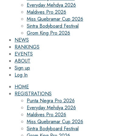
Everyday Mehdya 2026
Maldives Pro 2026
Miss Quebramar Cup 2026
Sintra Bodyboard Festival
Grom King Pro 2026
NEWS
RANKINGS
EVENTS
ABOUT
Sign up
Log In
HOME
REGISTRATIONS
Punta Negra Pro 2026
Everyday Mehdya 2026
Maldives Pro 2026
Miss Quebramar Cup 2026
Sintra Bodyboard Festival
Grom King Pro 2026