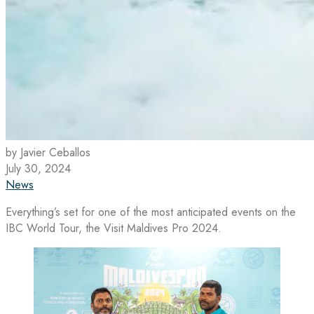
by Javier Ceballos
July 30, 2024
News
Everything’s set for one of the most anticipated events on the
IBC World Tour, the Visit Maldives Pro 2024.