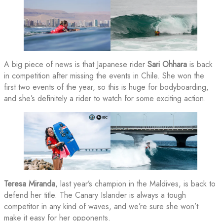
A big piece of news is that Japanese rider
Sari Ohhara
is back
in competition after missing the events in Chile. She won the
first two events of the year, so this is huge for bodyboarding,
and she’s definitely a rider to watch for some exciting action.
Teresa Miranda
, last year’s champion in the Maldives, is back to
defend her title. The Canary Islander is always a tough
competitor in any kind of waves, and we’re sure she won’t
make it easy for her opponents.