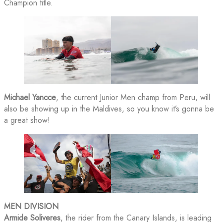
Champion title.
Michael Yancce
, the current Junior Men champ from Peru, will
also be showing up in the Maldives, so you know it’s gonna be
a great show!
MEN DIVISION
Armide Soliveres
, the rider from the Canary Islands, is leading