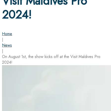
Visit Maldives Pro
2024!
Home
|
News
|
On August 1st, the show kicks off at the Visit Maldives Pro
2024!