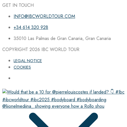
GET IN TOUCH
INFO@IBCWORLDTOUR.COM
+34 614 320 928
35010 Las Palmas de Gran Canaria, Gran Canaria
COPYRIGHT 2026
IBC WORLD TOUR
LEGAL NOTICE
COOKIES
@liionelmediina_ showing everyone how a Rollo shou