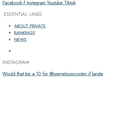
Facebook-f
Instagram
Youtube
Tiktok
ESSENTIAL LINKS
ABOUT PRIVATE
RANKINGS
NEWS
INSTAGRAM
Would that be a 10 for @pierrelouiscostes if lande