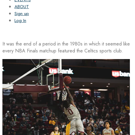
ABOUT
Sign up
Log In
It was the end of a period in the 1980s in which it seemed like
every NBA Finals matchup featured the Celtics sports club.