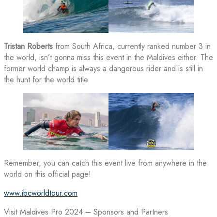
Tristan Roberts
from South Africa, currently ranked number 3 in
the world, isn’t gonna miss this event in the Maldives either. The
former world champ is always a dangerous rider and is still in
the hunt for the world title.
Remember, you can catch this event live from anywhere in the
world on this official page!
www.ibcworldtour.com
Visit Maldives Pro 2024 – Sponsors and Partners