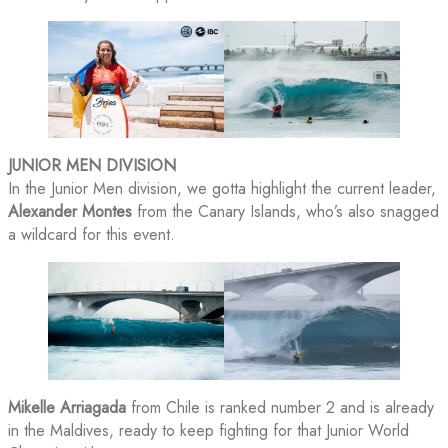
JUNIOR MEN DIVISION
In the Junior Men division, we gotta highlight the current leader,
Alexander Montes
from the Canary Islands, who’s also snagged
a wildcard for this event.
Mikelle Arriagada
from Chile is ranked number 2 and is already
in the Maldives, ready to keep fighting for that Junior World