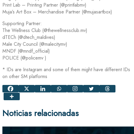
Print Lab – Printing Partner (@printlabmv)
Muja’s Art Box – Merchandise Partner (@mujasartbox)
Supporting Partner:
The Wellness Club (@thewellnessclub.mv)
dTECh (@dtech_maldives)
Male City Council (@malecitymv)
MNDF (@mndf_official)
POLICE (@policemv )
* IDs are Instagram and some of them might have different IDs
on other SM platforms
Noticias relacionadas