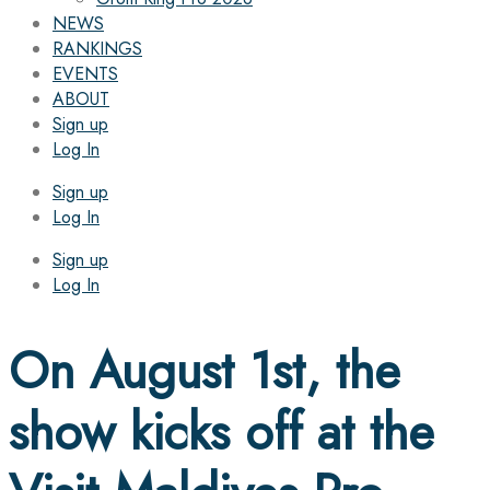
NEWS
RANKINGS
EVENTS
ABOUT
Sign up
Log In
Sign up
Log In
Sign up
Log In
On August 1st, the
show kicks off at the