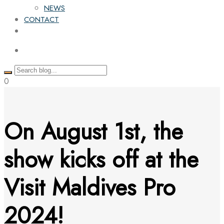
NEWS
CONTACT
0
On August 1st, the
show kicks off at the
Visit Maldives Pro
2024!