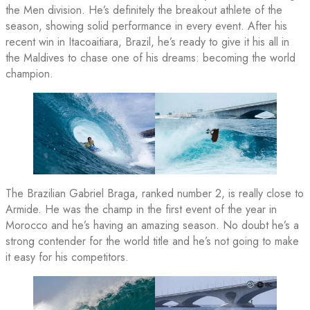
the Men division. He’s definitely the breakout athlete of the
season, showing solid performance in every event. After his
recent win in Itacoaitiara, Brazil, he’s ready to give it his all in
the Maldives to chase one of his dreams: becoming the world
champion.
The Brazilian Gabriel Braga, ranked number 2, is really close to
Armide. He was the champ in the first event of the year in
Morocco and he’s having an amazing season. No doubt he’s a
strong contender for the world title and he’s not going to make
it easy for his competitors.