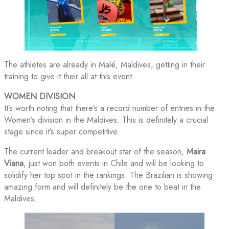
The athletes are already in Malé, Maldives, getting in their
training to give it their all at this event.
WOMEN DIVISION
It’s worth noting that there’s a record number of entries in the
Women’s division in the Maldives. This is definitely a crucial
stage since it’s super competitive.
The current leader and breakout star of the season,
Maira
Viana
, just won both events in Chile and will be looking to
solidify her top spot in the rankings. The Brazilian is showing
amazing form and will definitely be the one to beat in the
Maldives.