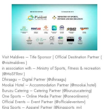
Visit Maldives – Title Sponsor | Official Destination Partner (
@visitmaldives )
in association with – Ministry of Sports, Fitness & recreation
(@MoSFRmv )
Dhiraagu – Digital Partner (@dhiraagu)
Mookai Hotel – Accommodation Partner (@mookai.hotel)
Buruzu Catering – Catering Partner (@buruzucatering)
One Sports – Online Media Partner (@oneonlinemv)
Official Events – Event Partner (@officialeventsmv)
King Sports – Apparel Partner (@kingsports_mv)