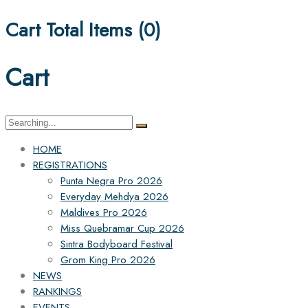
Cart Total Items (
0
)
Cart
Search
for:
HOME
REGISTRATIONS
Punta Negra Pro 2026
Everyday Mehdya 2026
Maldives Pro 2026
Miss Quebramar Cup 2026
Sintra Bodyboard Festival
Grom King Pro 2026
NEWS
RANKINGS
EVENTS