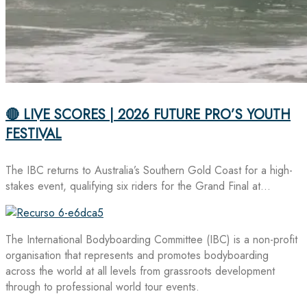
🔴 LIVE SCORES | 2026 FUTURE PRO’S YOUTH
FESTIVAL
The IBC returns to Australia’s Southern Gold Coast for a high-
stakes event, qualifying six riders for the Grand Final at…
The International Bodyboarding Committee (IBC) is a non-profit
organisation that represents and promotes bodyboarding
across the world at all levels from grassroots development
through to professional world tour events.