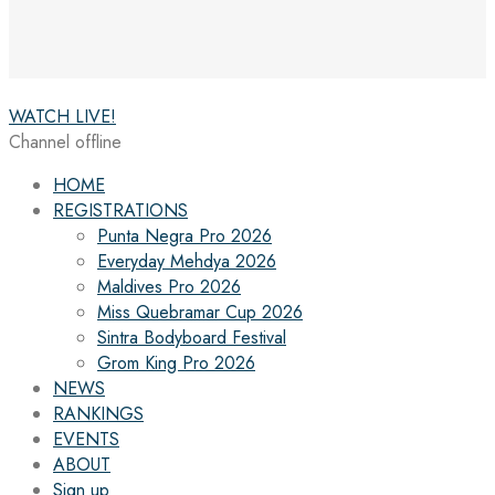
WATCH LIVE!
Channel offline
HOME
REGISTRATIONS
Punta Negra Pro 2026
Everyday Mehdya 2026
Maldives Pro 2026
Miss Quebramar Cup 2026
Sintra Bodyboard Festival
Grom King Pro 2026
NEWS
RANKINGS
EVENTS
ABOUT
Sign up