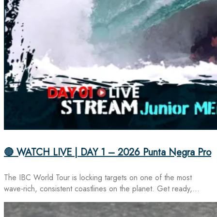
🔴 WATCH LIVE | DAY 1 – 2026 Punta Negra Pro
The IBC World Tour is locking targets on one of the most
wave-rich, consistent coastlines on the planet. Get ready,…