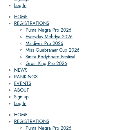
Log In
HOME
REGISTRATIONS
Punta Negra Pro 2026
Everyday Mehdya 2026
Maldives Pro 2026
Miss Quebramar Cup 2026
Sintra Bodyboard Festival
Grom King Pro 2026
NEWS
RANKINGS
EVENTS
ABOUT
Sign up
Log In
HOME
REGISTRATIONS
Punta Negra Pro 2026