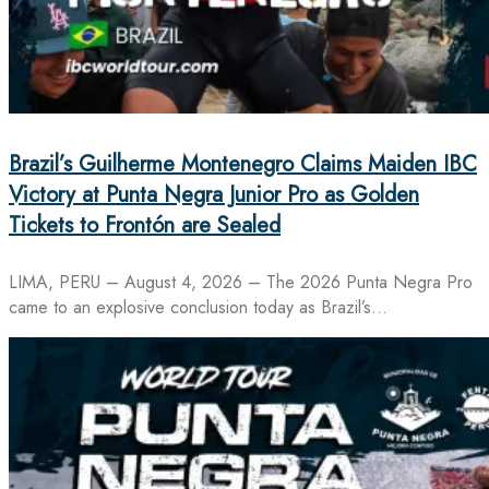
Brazil’s Guilherme Montenegro Claims Maiden IBC
Victory at Punta Negra Junior Pro as Golden
Tickets to Frontón are Sealed
LIMA, PERU – August 4, 2026 – The 2026 Punta Negra Pro
came to an explosive conclusion today as Brazil’s…