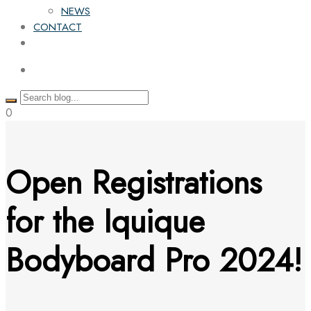
NEWS
CONTACT
0
Open Registrations
for the Iquique
Bodyboard Pro 2024!