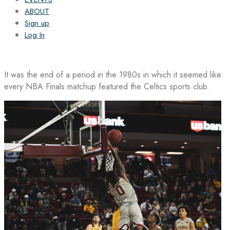
ABOUT
Sign up
Log In
It was the end of a period in the 1980s in which it seemed like
every NBA Finals matchup featured the Celtics sports club.