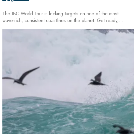
The IBC World Tour is locking targets on one of the most
wave-rich, consistent coastlines on the planet. Get ready,…