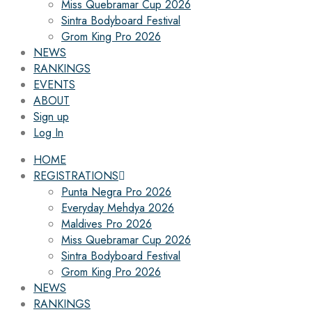
Miss Quebramar Cup 2026
Sintra Bodyboard Festival
Grom King Pro 2026
NEWS
RANKINGS
EVENTS
ABOUT
Sign up
Log In
HOME
REGISTRATIONS
Punta Negra Pro 2026
Everyday Mehdya 2026
Maldives Pro 2026
Miss Quebramar Cup 2026
Sintra Bodyboard Festival
Grom King Pro 2026
NEWS
RANKINGS