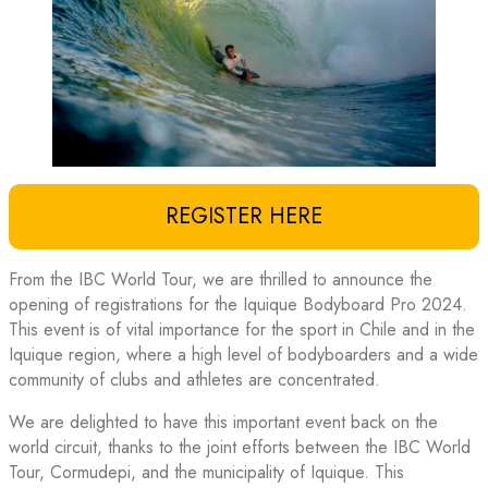
REGISTER HERE
From the IBC World Tour, we are thrilled to announce the
opening of registrations for the Iquique Bodyboard Pro 2024.
This event is of vital importance for the sport in Chile and in the
Iquique region, where a high level of bodyboarders and a wide
community of clubs and athletes are concentrated.
We are delighted to have this important event back on the
world circuit, thanks to the joint efforts between the IBC World
Tour, Cormudepi, and the municipality of Iquique. This