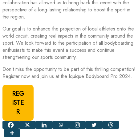
collaboration has allowed us to bring back this event with the
perspective of a long-lasting relationship to boost the sport in
the region.
Our goal is to enhance the projection of local athletes onto the
world circuit, creating real impacts in the community around the
sport. We look forward to the participation of all bodyboarding
enthusiasts to make this event a success and continue
strengthening our sports community.
Don’t miss the opportunity to be part of this thrilling competition!
Register now and join us at the Iquique Bodyboard Pro 2024.
REG
ISTE
R