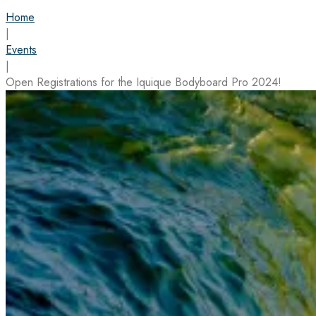
Home
|
Events
|
Open Registrations for the Iquique Bodyboard Pro 2024!