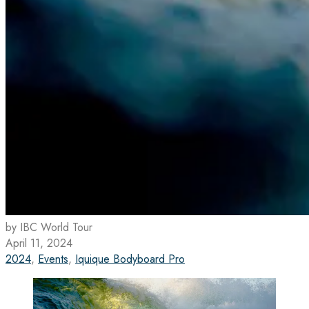
by IBC World Tour
April 11, 2024
2024
,
Events
,
Iquique Bodyboard Pro