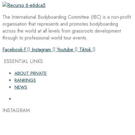
The International Bodyboarding Committee (IBC) is a non-profit
organisation that represents and promotes bodyboarding
across the world at all levels from grassroots development
through to professional world tour events.
Facebook-f
Instagram
Youtube
Tiktok
ESSENTIAL LINKS
ABOUT PRIVATE
RANKINGS
NEWS
INSTAGRAM