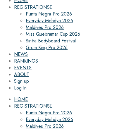
HOME
REGISTRATIONS
Punta Negra Pro 2026
Everyday Mehdya 2026
Maldives Pro 2026
Miss Quebramar Cup 2026
Sintra Bodyboard Festival
Grom King Pro 2026
NEWS
RANKINGS
EVENTS
ABOUT
Sign up
Log In
HOME
REGISTRATIONS
Punta Negra Pro 2026
Everyday Mehdya 2026
Maldives Pro 2026