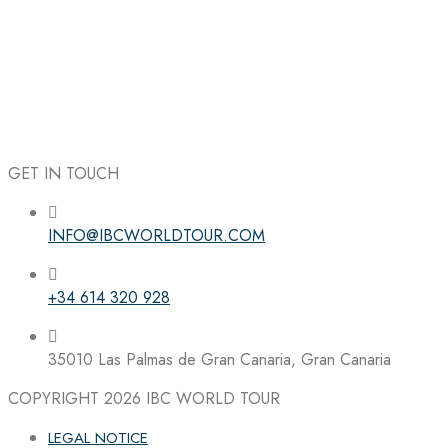
GET IN TOUCH
INFO@IBCWORLDTOUR.COM
Follow the IBC on Instagram
+34 614 320 928
35010 Las Palmas de Gran Canaria, Gran Canaria
COPYRIGHT 2026
IBC WORLD TOUR
LEGAL NOTICE