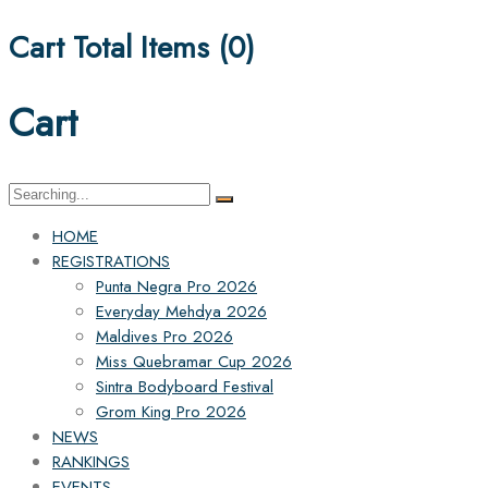
Cart Total Items (
0
)
Cart
Search
for:
HOME
REGISTRATIONS
Punta Negra Pro 2026
Everyday Mehdya 2026
Maldives Pro 2026
Miss Quebramar Cup 2026
Sintra Bodyboard Festival
Grom King Pro 2026
NEWS
RANKINGS
EVENTS