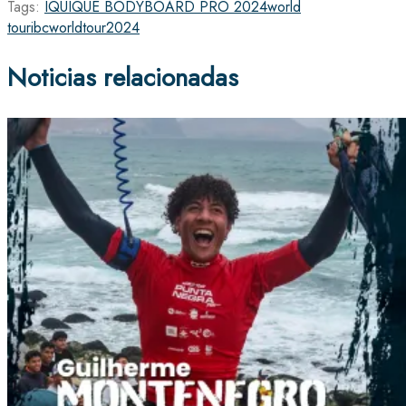
Tags:
IQUIQUE BODYBOARD PRO 2024
world
tour
ibcworldtour2024
Noticias relacionadas