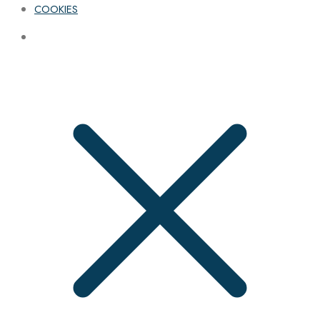
COOKIES