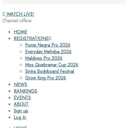
WATCH LIVE!
Channel offline
HOME
REGISTRATIONS
Punta Negra Pro 2026
Everyday Mehdya 2026
Maldives Pro 2026
Miss Quebramar Cup 2026
Sintra Bodyboard Festival
Grom King Pro 2026
NEWS
RANKINGS
EVENTS
ABOUT
Sign up
Log In