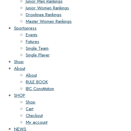
Junior Men Rankings
Junior Women Rankings
Dropknee Rankings
Master Women Rankings
Sportspress
Events
Fixtures
Single Team
Single Player
Shop
About
About
RULE BOOK
IBC Constitution
SHOP
Shop
Cart
Checkout
My account
NEWS