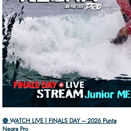
🔴 WATCH LIVE | FINALS DAY – 2026 Punta
Negra Pro