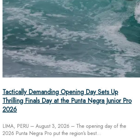
Tactically Demanding Opening Day Sets Up
Thrilling Finals Day at the Punta Negra Junior Pro
2026
LIMA, PERU – August 3, 2026 – The opening day of the
2026 Punta Negra Pro put the region’s best…