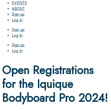
EVENTS
ABOUT
Sign up
Log In
Sign up
Log In
Sign up
Log In
Open Registrations
for the Iquique
Bodyboard Pro 2024!