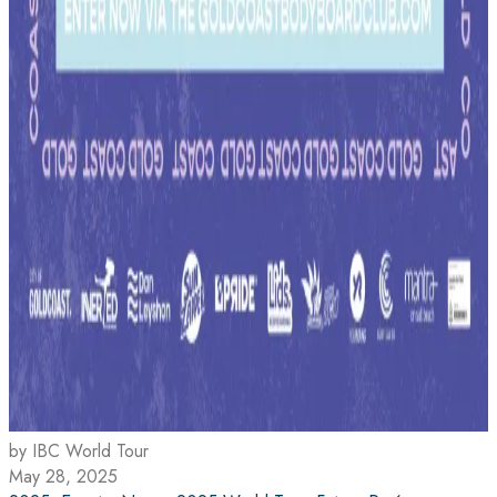
by IBC World Tour
May 28, 2025