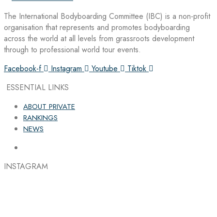
The International Bodyboarding Committee (IBC) is a non-profit
organisation that represents and promotes bodyboarding
across the world at all levels from grassroots development
through to professional world tour events.
Facebook-f
Instagram
Youtube
Tiktok
ESSENTIAL LINKS
ABOUT PRIVATE
RANKINGS
NEWS
INSTAGRAM