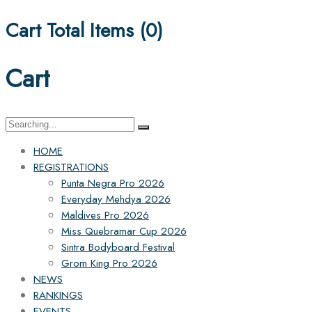
Cart Total Items (
0
)
Cart
Search
for:
HOME
REGISTRATIONS
Punta Negra Pro 2026
Everyday Mehdya 2026
Maldives Pro 2026
Miss Quebramar Cup 2026
Sintra Bodyboard Festival
Grom King Pro 2026
NEWS
RANKINGS
EVENTS