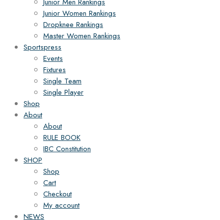
Junior Men Rankings
Junior Women Rankings
Dropknee Rankings
Master Women Rankings
Sportspress
Events
Fixtures
Single Team
Single Player
Shop
About
About
RULE BOOK
IBC Constitution
SHOP
Shop
Cart
Checkout
My account
NEWS