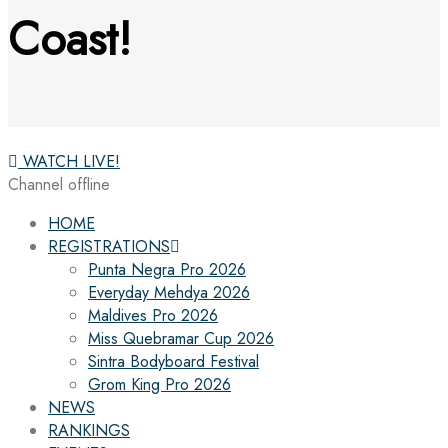
Coast!
WATCH LIVE!
Channel offline
HOME
REGISTRATIONS
Punta Negra Pro 2026
Everyday Mehdya 2026
Maldives Pro 2026
Miss Quebramar Cup 2026
Sintra Bodyboard Festival
Grom King Pro 2026
NEWS
RANKINGS