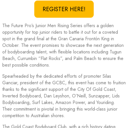
REGISTER HERE!
The Future Pro’s Junior Men Rising Series offers a golden
opportunity for top junior riders to battle it out for a coveted
spot in the grand final at the Gran Canaria Frontón King in
October. The event promises to showcase the next generation
of bodyboarding talent, with flexible locations including Tugun
Beach, Currumbin “Flat Rocks”, and Palm Beach to ensure the
best possible conditions.
Spearheaded by the dedicated efforts of promoter Silas
Ganciar, president of the GCBC, this event has come to fruition
thanks to the significant support of the City Of Gold Coast,
Inverted Bodyboard, Dan Leyshon, O’Neill, Sunzapper, Lids
Bodyboarding, Surf Lakes, Amazon Power, and Youriding.
Their commitment is pivotal in bringing this world-class junior
competition to Australian shores.
The Gold Coast Bodyboard Club, with a rich history dating