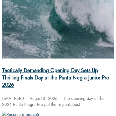
Tactically Demanding Opening Day Sets Up
Thrilling Finals Day at the Punta Negra Junior Pro
2026
LIMA, PERU – August 3, 2026 – The opening day of the
2026 Punta Negra Pro put the region’s best…