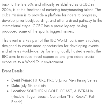
back to the late 80s and officially established as GCBC in
2006, is at the forefront of nurturing bodyboarding talent. The
club’s mission is to provide a platform for riders to progress,
develop junior bodyboarding, and offer a direct pathway to the
international stage. GCBC has a proud legacy, having
produced some of the sport’s biggest names.
This event is a key part of the IBC World Tour’s new structure,
designed to create more opportunities for developing events
and athletes worldwide. By fostering locally hosted events, the
IBC aims to reduce travel expenses and give riders crucial
exposure to a World Tour environment.
Event Details:
Event Name:
FUTURE PRO’S Junior Men Rising Series
Date:
July 5th and 6th
Location:
SOUTHERN GOLD COAST, AUSTRALIA
(Flexible: Tugun Beach, Currumbin “Flat Rocks”, Palm
Beach)