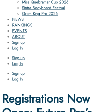
Miss Quebramar Cup 2026
Sintra Bodyboard Festival
Grom King Pro 2026
NEWS
RANKINGS
EVENTS
ABOUT
Sign up
Log In
Sign up
Log In
Sign up
Log In
Registrations Now