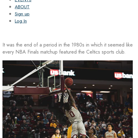
ABOUT
Sign up
Log In
It was the end of a period in the 1980s in which it seemed like
every NBA Finals matchup featured the Celtics sports club.