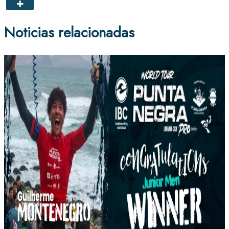
Noticias relacionadas