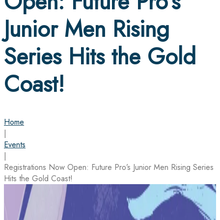
Open: Future Pro’s
Junior Men Rising
Series Hits the Gold
Coast!
Home
|
Events
|
Registrations Now Open: Future Pro’s Junior Men Rising Series
Hits the Gold Coast!