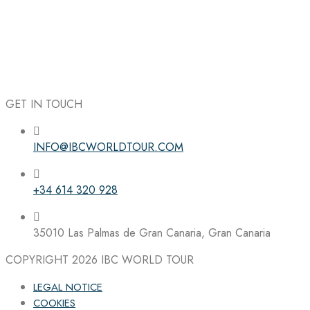
GET IN TOUCH
INFO@IBCWORLDTOUR.COM
Follow the IBC on Instagram
+34 614 320 928
35010 Las Palmas de Gran Canaria, Gran Canaria
COPYRIGHT 2026
IBC WORLD TOUR
LEGAL NOTICE
COOKIES