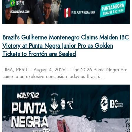
Brazil’s Guilherme Montenegro Claims Maiden IBC
Victory at Punta Negra Junior Pro as Golden
Tickets to Frontón are Sealed
LIMA, PERU – August 4, 2026 – The 2026 Punta Negra Pro
came to an explosive conclusion today as Brazil’s…