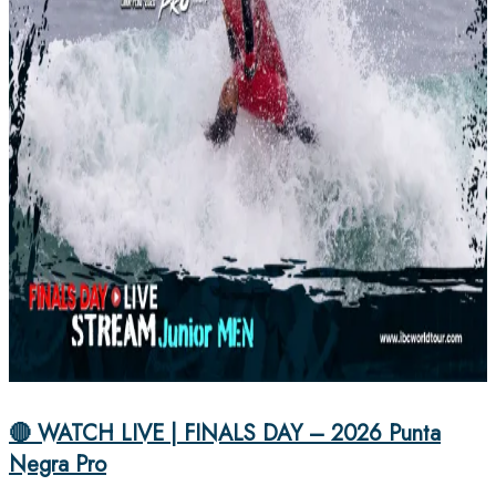
🔴 WATCH LIVE | FINALS DAY – 2026 Punta
Negra Pro