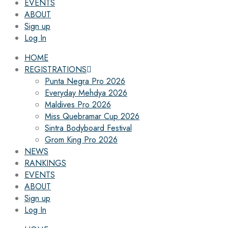
EVENTS
ABOUT
Sign up
Log In
HOME
REGISTRATIONS
Punta Negra Pro 2026
Everyday Mehdya 2026
Maldives Pro 2026
Miss Quebramar Cup 2026
Sintra Bodyboard Festival
Grom King Pro 2026
NEWS
RANKINGS
EVENTS
ABOUT
Sign up
Log In