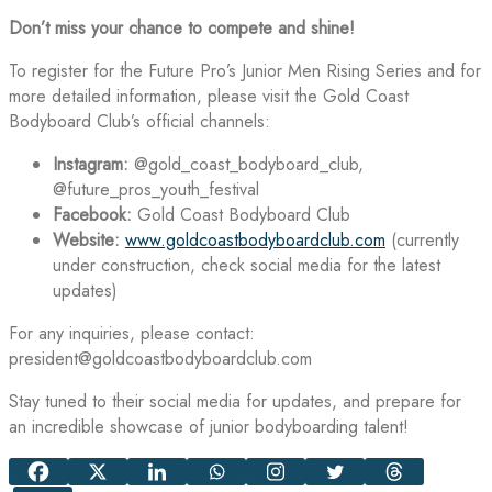
Don’t miss your chance to compete and shine!
To register for the Future Pro’s Junior Men Rising Series and for
more detailed information, please visit the Gold Coast
Bodyboard Club’s official channels:
Instagram:
@gold_coast_bodyboard_club,
@future_pros_youth_festival
Facebook:
Gold Coast Bodyboard Club
Website:
www.goldcoastbodyboardclub.com
(currently
under construction, check social media for the latest
updates)
For any inquiries, please contact:
president@goldcoastbodyboardclub.com
Stay tuned to their social media for updates, and prepare for
an incredible showcase of junior bodyboarding talent!