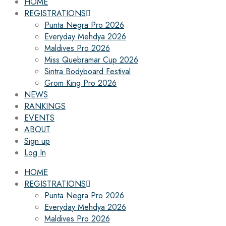
HOME
REGISTRATIONS
Punta Negra Pro 2026
Everyday Mehdya 2026
Maldives Pro 2026
Miss Quebramar Cup 2026
Sintra Bodyboard Festival
Grom King Pro 2026
NEWS
RANKINGS
EVENTS
ABOUT
Sign up
Log In
HOME
REGISTRATIONS
Punta Negra Pro 2026
Everyday Mehdya 2026
Maldives Pro 2026