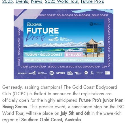
2025
,
Events
,
News
,
2025 World Tour
,
Future Pro´s
Get ready, aspiring champions! The Gold Coast Bodyboard
Club (GCBC) is thrilled to announce that registrations are
officially open for the highly anticipated
Future Pro’s Junior Men
Rising Series
. This premier event, a sanctioned stop on the IBC
World Tour, will take place on
July 5th and 6th
in the wave-rich
region of
Southern Gold Coast, Australia
.