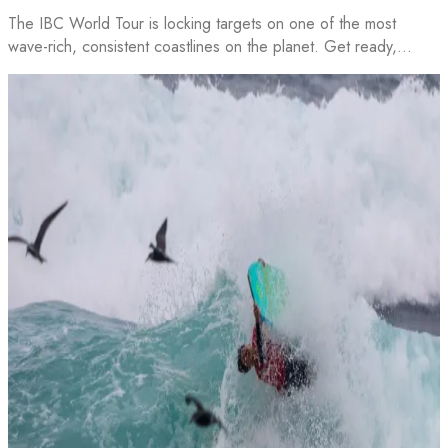
The IBC World Tour is locking targets on one of the most
wave-rich, consistent coastlines on the planet. Get ready,…