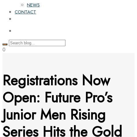
NEWS
CONTACT
0
Registrations Now
Open: Future Pro’s
Junior Men Rising
Series Hits the Gold