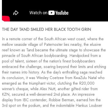
THE DAY TAND SMILED HER BLACK TOOTH GRIN
In a remote corner of the South African west coast, where the
mellow seaside village of Paternoster lies nearby, the elusive
reef known as Tand became the ultimate stage to showcase the
pinnacle of South African bodyboarding. Handpicked from a
pool of talent, sixteen of the nation’s finest bodyboarders
embraced the challenge, soaring beyond their limits and etching
their names into history. As the day’s enthralling saga reached
its conclusion, it was Wesley Coetzee from KwaZulu Natal who
emerged as the triumphant victor, clutching the R20,000
winner’s cheque, while Alex Nutt, another gifted rider from
KZN, secured a well-deserved 2nd place. An impressive
display from IBC contender, Robbie Berman, earned him the
3rd spot on the podium, and the indomitable Hankus Loubser