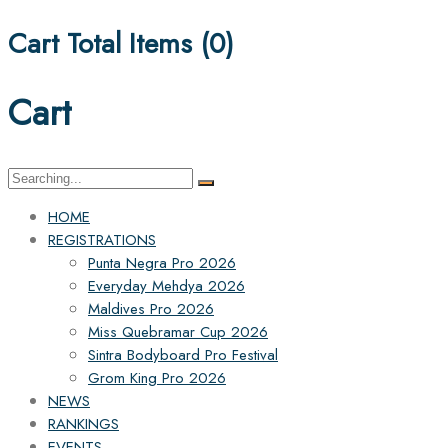
Cart Total Items (
0
)
Cart
Search
for:
HOME
REGISTRATIONS
Punta Negra Pro 2026
Everyday Mehdya 2026
Maldives Pro 2026
Miss Quebramar Cup 2026
Sintra Bodyboard Pro Festival
Grom King Pro 2026
NEWS
RANKINGS
EVENTS