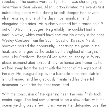
spectacle. The scores were so tight that it was challenging to
determine a clear winner. Allan Horton initiated the event’s first
outstanding score with a daring takeoff deeper than anyone
else, resulting in one of the day’s most significant and
elongated tube rides. His audacity earned him a remarkable 9
out of 10 from the judges. Regrettably, he couldn’t find a
backup wave, which could have secured his victory in the heat.
Wesley Coetzee from the South Coast of KwaZulu Natal,
however, seized the opportunity, unearthing the gems in the
heat, and emerged as the victor by the slightest of margins
over Luke Staniforth. Benjy Oliver, although landing in fourth
place, demonstrated extraordinary resilience and humor as he
walked away from the event with the honor of the wipeout of
the day. His inaugural trip over a barnacle-encrusted slab left
him unharmed, and he graciously maintained his cheerful
demeanor even after the heat concluded.
With the conclusion of the opening heat, the semi finals took
center stage. The first semi proved to be a slow affair, with the
ocean yielding only a few mutant waves that detonated over the