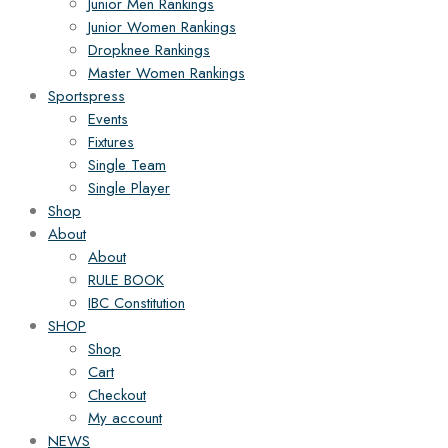
Junior Men Rankings
Junior Women Rankings
Dropknee Rankings
Master Women Rankings
Sportspress
Events
Fixtures
Single Team
Single Player
Shop
About
About
RULE BOOK
IBC Constitution
SHOP
Shop
Cart
Checkout
My account
NEWS