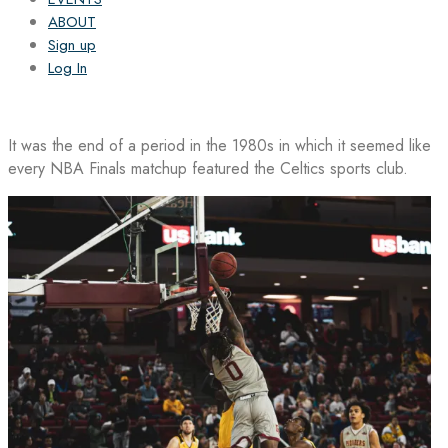
ABOUT
Sign up
Log In
It was the end of a period in the 1980s in which it seemed like
every NBA Finals matchup featured the Celtics sports club.