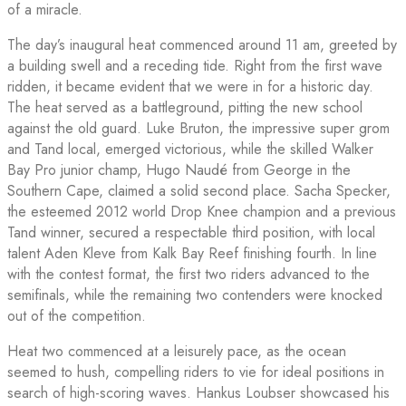
of a miracle.
The day’s inaugural heat commenced around 11 am, greeted by
a building swell and a receding tide. Right from the first wave
ridden, it became evident that we were in for a historic day.
The heat served as a battleground, pitting the new school
against the old guard. Luke Bruton, the impressive super grom
and Tand local, emerged victorious, while the skilled Walker
Bay Pro junior champ, Hugo Naudé from George in the
Southern Cape, claimed a solid second place. Sacha Specker,
the esteemed 2012 world Drop Knee champion and a previous
Tand winner, secured a respectable third position, with local
talent Aden Kleve from Kalk Bay Reef finishing fourth. In line
with the contest format, the first two riders advanced to the
semifinals, while the remaining two contenders were knocked
out of the competition.
Heat two commenced at a leisurely pace, as the ocean
seemed to hush, compelling riders to vie for ideal positions in
search of high-scoring waves. Hankus Loubser showcased his