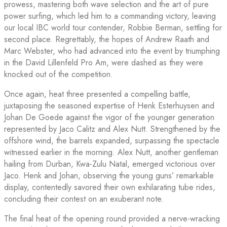
prowess, mastering both wave selection and the art of pure
power surfing, which led him to a commanding victory, leaving
our local IBC world tour contender, Robbie Berman, settling for
second place. Regrettably, the hopes of Andrew Raath and
Marc Webster, who had advanced into the event by triumphing
in the David Lillenfeld Pro Am, were dashed as they were
knocked out of the competition.
Once again, heat three presented a compelling battle,
juxtaposing the seasoned expertise of Henk Esterhuysen and
Johan De Goede against the vigor of the younger generation
represented by Jaco Calitz and Alex Nutt. Strengthened by the
offshore wind, the barrels expanded, surpassing the spectacle
witnessed earlier in the morning. Alex Nutt, another gentleman
hailing from Durban, Kwa-Zulu Natal, emerged victorious over
Jaco. Henk and Johan, observing the young guns’ remarkable
display, contentedly savored their own exhilarating tube rides,
concluding their contest on an exuberant note.
The final heat of the opening round provided a nerve-wracking