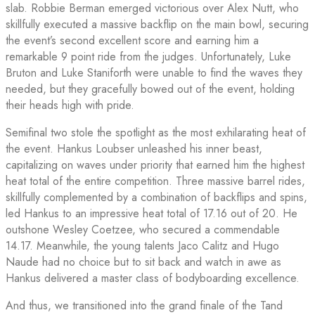
slab. Robbie Berman emerged victorious over Alex Nutt, who
skillfully executed a massive backflip on the main bowl, securing
the event’s second excellent score and earning him a
remarkable 9 point ride from the judges. Unfortunately, Luke
Bruton and Luke Staniforth were unable to find the waves they
needed, but they gracefully bowed out of the event, holding
their heads high with pride.
Semifinal two stole the spotlight as the most exhilarating heat of
the event. Hankus Loubser unleashed his inner beast,
capitalizing on waves under priority that earned him the highest
heat total of the entire competition. Three massive barrel rides,
skillfully complemented by a combination of backflips and spins,
led Hankus to an impressive heat total of 17.16 out of 20. He
outshone Wesley Coetzee, who secured a commendable
14.17. Meanwhile, the young talents Jaco Calitz and Hugo
Naude had no choice but to sit back and watch in awe as
Hankus delivered a master class of bodyboarding excellence.
And thus, we transitioned into the grand finale of the Tand