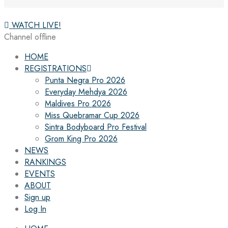
WATCH LIVE!
Channel offline
HOME
REGISTRATIONS
Punta Negra Pro 2026
Everyday Mehdya 2026
Maldives Pro 2026
Miss Quebramar Cup 2026
Sintra Bodyboard Pro Festival
Grom King Pro 2026
NEWS
RANKINGS
EVENTS
ABOUT
Sign up
Log In