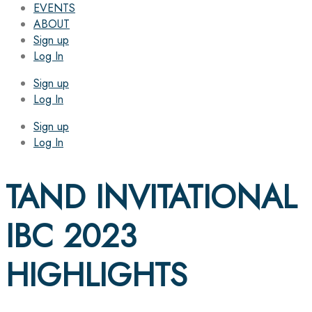
EVENTS
ABOUT
Sign up
Log In
Sign up
Log In
Sign up
Log In
TAND INVITATIONAL
IBC 2023
HIGHLIGHTS