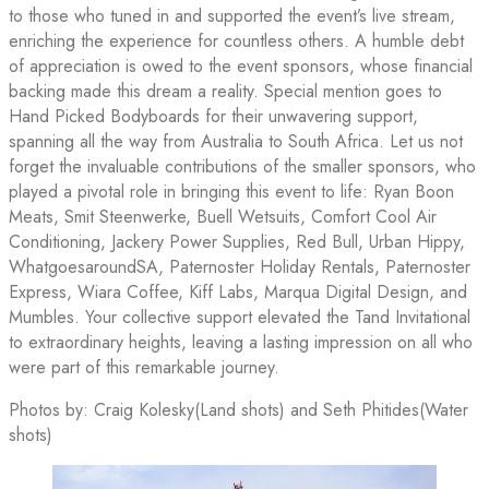
to those who tuned in and supported the event’s live stream,
enriching the experience for countless others. A humble debt
of appreciation is owed to the event sponsors, whose financial
backing made this dream a reality. Special mention goes to
Hand Picked Bodyboards for their unwavering support,
spanning all the way from Australia to South Africa. Let us not
forget the invaluable contributions of the smaller sponsors, who
played a pivotal role in bringing this event to life: Ryan Boon
Meats, Smit Steenwerke, Buell Wetsuits, Comfort Cool Air
Conditioning, Jackery Power Supplies, Red Bull, Urban Hippy,
WhatgoesaroundSA, Paternoster Holiday Rentals, Paternoster
Express, Wiara Coffee, Kiff Labs, Marqua Digital Design, and
Mumbles. Your collective support elevated the Tand Invitational
to extraordinary heights, leaving a lasting impression on all who
were part of this remarkable journey.
Photos by: Craig Kolesky(Land shots) and Seth Phitides(Water
shots)