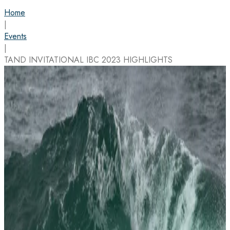
Home
|
Events
|
TAND INVITATIONAL IBC 2023 HIGHLIGHTS