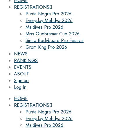
HOME
REGISTRATIONS
Punta Negra Pro 2026
Everyday Mehdya 2026
Maldives Pro 2026
Miss Quebramar Cup 2026
Sintra Bodyboard Pro Festival
Grom King Pro 2026
NEWS
RANKINGS
EVENTS
ABOUT
Sign up
Log In
HOME
REGISTRATIONS
Punta Negra Pro 2026
Everyday Mehdya 2026
Maldives Pro 2026