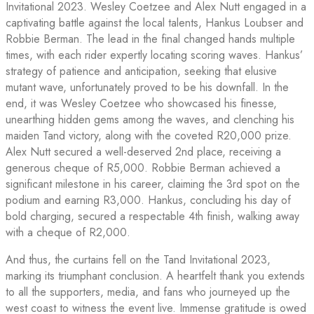
Invitational 2023. Wesley Coetzee and Alex Nutt engaged in a
captivating battle against the local talents, Hankus Loubser and
Robbie Berman. The lead in the final changed hands multiple
times, with each rider expertly locating scoring waves. Hankus’
strategy of patience and anticipation, seeking that elusive
mutant wave, unfortunately proved to be his downfall. In the
end, it was Wesley Coetzee who showcased his finesse,
unearthing hidden gems among the waves, and clenching his
maiden Tand victory, along with the coveted R20,000 prize.
Alex Nutt secured a well-deserved 2nd place, receiving a
generous cheque of R5,000. Robbie Berman achieved a
significant milestone in his career, claiming the 3rd spot on the
podium and earning R3,000. Hankus, concluding his day of
bold charging, secured a respectable 4th finish, walking away
with a cheque of R2,000.
And thus, the curtains fell on the Tand Invitational 2023,
marking its triumphant conclusion. A heartfelt thank you extends
to all the supporters, media, and fans who journeyed up the
west coast to witness the event live. Immense gratitude is owed