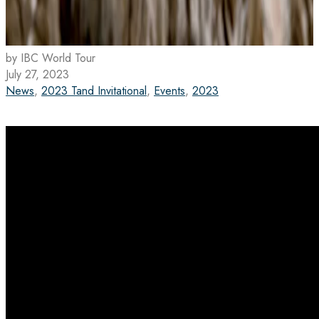
by IBC World Tour
July 27, 2023
News
,
2023 Tand Invitational
,
Events
,
2023