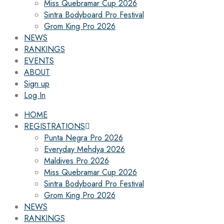
Miss Quebramar Cup 2026
Sintra Bodyboard Pro Festival
Grom King Pro 2026
NEWS
RANKINGS
EVENTS
ABOUT
Sign up
Log In
HOME
REGISTRATIONS
Punta Negra Pro 2026
Everyday Mehdya 2026
Maldives Pro 2026
Miss Quebramar Cup 2026
Sintra Bodyboard Pro Festival
Grom King Pro 2026
NEWS
RANKINGS