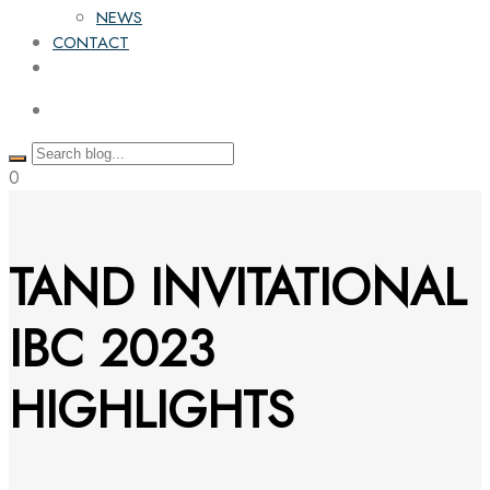
NEWS
CONTACT
0
TAND INVITATIONAL
IBC 2023
HIGHLIGHTS