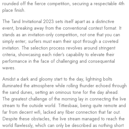
rounded off the fierce competition, securing a respectable 4th
place finish.
The Tand Invitational 2023 sets itself apart as a distinctive
event, breaking away from the conventional contest format. It
stands as an invitation-only competition, not one that you can
simply enter; surfers must earn their spot through a coveted
invitation. The selection process revolves around stringent
criteria, showcasing each rider’s capability to elevate their
performance in the face of challenging and consequential
waves.
Amidst a dark and gloomy start to the day, lightning bolts
illuminated the atmosphere while rolling thunder echoed through
the sand dunes, setting an ominous tone for the day ahead.
The greatest challenge of the morning lay in connecting the live
stream to the outside world. Tittiesbaai, being quite remote and
far from decent wifi, lacked any fiber connection that far out.
Despite these obstacles, the live stream managed to reach the
world flawlessly, which can only be described as nothing short