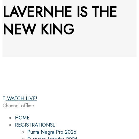
LAVERNHE IS THE
NEW KING
WATCH LIVE!
Channel offline
HOME
REGISTRATIONS
Punta Negra Pro 2026