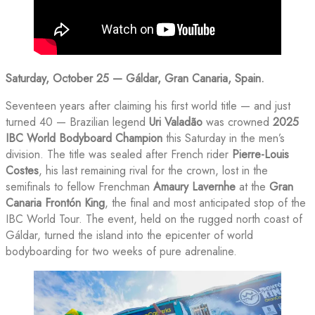
Saturday, October 25 — Gáldar, Gran Canaria, Spain.
Seventeen years after claiming his first world title — and just
turned 40 — Brazilian legend
Uri Valadão
was crowned
2025
IBC World Bodyboard Champion
this Saturday in the men’s
division. The title was sealed after French rider
Pierre-Louis
Costes
, his last remaining rival for the crown, lost in the
semifinals to fellow Frenchman
Amaury Lavernhe
at the
Gran
Canaria Frontón King
, the final and most anticipated stop of the
IBC World Tour. The event, held on the rugged north coast of
Gáldar, turned the island into the epicenter of world
bodyboarding for two weeks of pure adrenaline.