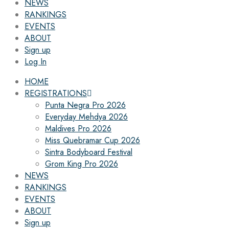
NEWS
RANKINGS
EVENTS
ABOUT
Sign up
Log In
HOME
REGISTRATIONS
Punta Negra Pro 2026
Everyday Mehdya 2026
Maldives Pro 2026
Miss Quebramar Cup 2026
Sintra Bodyboard Festival
Grom King Pro 2026
NEWS
RANKINGS
EVENTS
ABOUT
Sign up