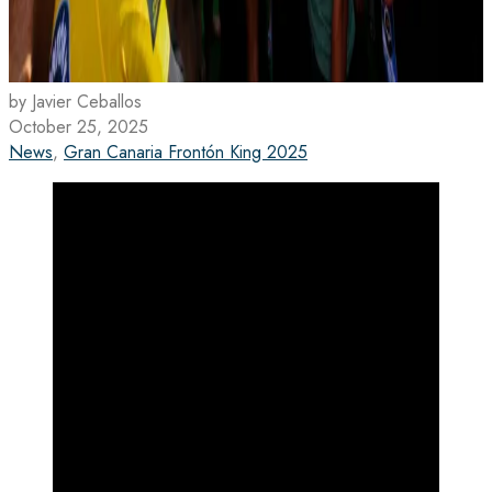
by Javier Ceballos
October 25, 2025
News
,
Gran Canaria Frontón King 2025