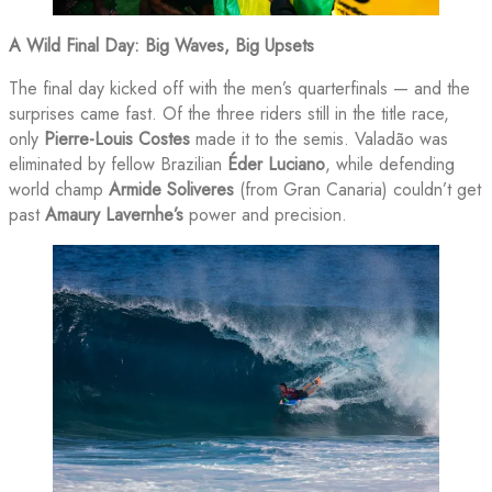
A Wild Final Day: Big Waves, Big Upsets
The final day kicked off with the men’s quarterfinals — and the
surprises came fast. Of the three riders still in the title race,
only
Pierre-Louis Costes
made it to the semis. Valadão was
eliminated by fellow Brazilian
Éder Luciano
, while defending
world champ
Armide Soliveres
(from Gran Canaria) couldn’t get
past
Amaury Lavernhe’s
power and precision.