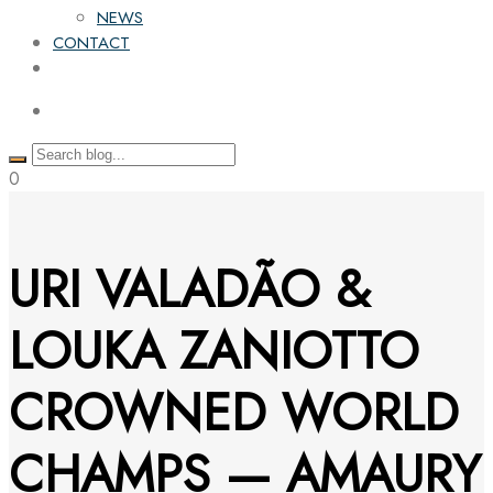
NEWS
CONTACT
0
URI VALADÃO &
LOUKA ZANIOTTO
CROWNED WORLD
CHAMPS — AMAURY