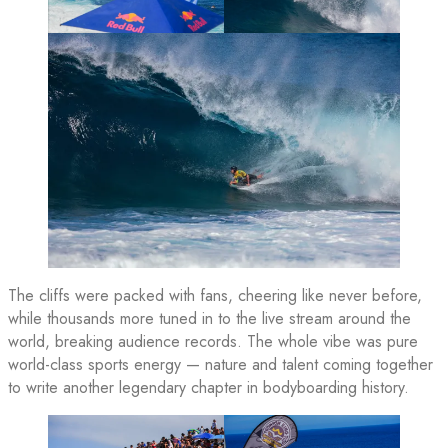
The cliffs were packed with fans, cheering like never before,
while thousands more tuned in to the live stream around the
world, breaking audience records. The whole vibe was pure
world-class sports energy — nature and talent coming together
to write another legendary chapter in bodyboarding history.