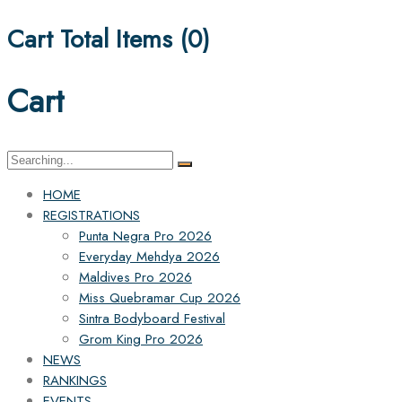
Cart Total Items (
0
)
Cart
Search
for:
HOME
REGISTRATIONS
Punta Negra Pro 2026
Everyday Mehdya 2026
Maldives Pro 2026
Miss Quebramar Cup 2026
Sintra Bodyboard Festival
Grom King Pro 2026
NEWS
RANKINGS
EVENTS