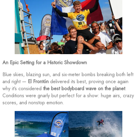
An Epic Setting for a Historic Showdown
Blue skies, blazing sun, and six-meter bombs breaking both left
and right —
El Frontón
delivered its best, proving once again
why it’s considered
the best bodyboard wave on the planet
.
Conditions were gnarly but perfect for a show: huge airs, crazy
scores, and nonstop emotion.