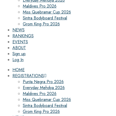
Everyday Mehdya 2026
Maldives Pro 2026
Miss Quebramar Cup 2026
Sintra Bodyboard Festival
Grom King Pro 2026
NEWS
RANKINGS
EVENTS
ABOUT
Sign up
Log In
HOME
REGISTRATIONS
Punta Negra Pro 2026
Everyday Mehdya 2026
Maldives Pro 2026
Miss Quebramar Cup 2026
Sintra Bodyboard Festival
Grom King Pro 2026