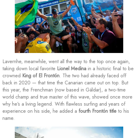
Lavernhe, meanwhile, went all the way to the top once again,
taking down local favorite
Lionel Medina
in a historic final to be
crowned
King of El Frontón
. The two had already faced off
back in 2020 — that time the Canarian came out on top. But
this year, the Frenchman (now based in Gáldar), a two-time
world champ and true master of this wave, showed once more
why he’s a living legend. With flawless surfing and years of
experience on his side, he added a
fourth Frontón title
to his
name.