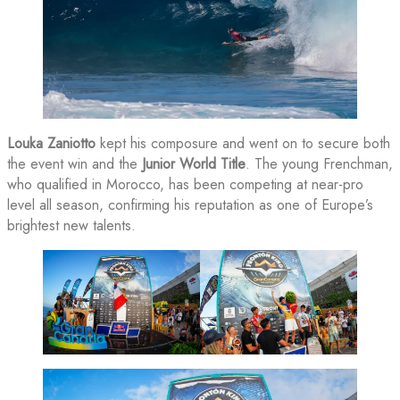
Louka Zaniotto
kept his composure and went on to secure both
the event win and the
Junior World Title
. The young Frenchman,
who qualified in Morocco, has been competing at near-pro
level all season, confirming his reputation as one of Europe’s
brightest new talents.