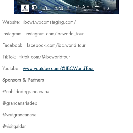
Website: ibcwt.wpcomstaging.com/
Instagram: instagram.com/ibcworld_tour
Facebook: facebook.com/ibc.world.tour
TikTok: tiktok.com/@ibcworldtour
Youtube:
www.youtube.com/@IBCWorldTour
Sponsors & Partners
@cabildodegrancanaria
@grancanariadep
@visitgrancanaria
@visitgaldar