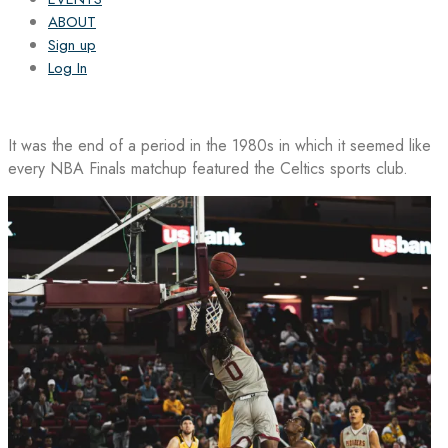
ABOUT
Sign up
Log In
It was the end of a period in the 1980s in which it seemed like
every NBA Finals matchup featured the Celtics sports club.