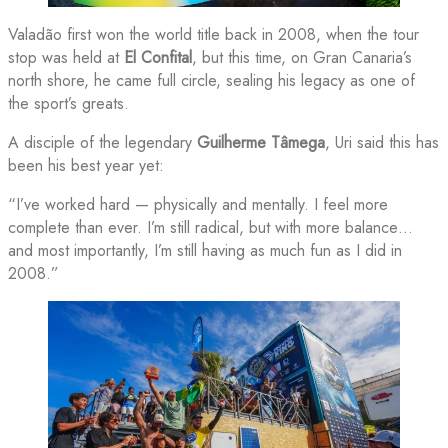
Valadão first won the world title back in 2008, when the tour
stop was held at
El Confital
, but this time, on Gran Canaria’s
north shore, he came full circle, sealing his legacy as one of
the sport’s greats.
A disciple of the legendary
Guilherme Tâmega
, Uri said this has
been his best year yet:
“I’ve worked hard — physically and mentally. I feel more
complete than ever. I’m still radical, but with more balance…
and most importantly, I’m still having as much fun as I did in
2008.”