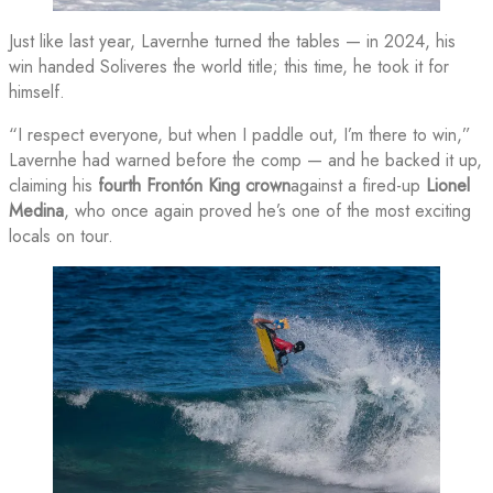
Just like last year, Lavernhe turned the tables — in 2024, his
win handed Soliveres the world title; this time, he took it for
himself.
“I respect everyone, but when I paddle out, I’m there to win,”
Lavernhe had warned before the comp — and he backed it up,
claiming his
fourth Frontón King crown
against a fired-up
Lionel
Medina
, who once again proved he’s one of the most exciting
locals on tour.