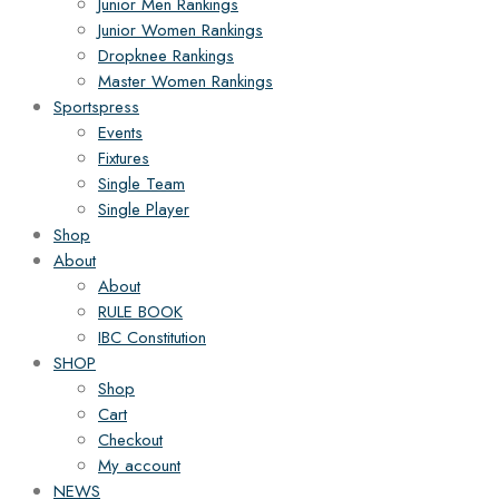
Junior Men Rankings
Junior Women Rankings
Dropknee Rankings
Master Women Rankings
Sportspress
Events
Fixtures
Single Team
Single Player
Shop
About
About
RULE BOOK
IBC Constitution
SHOP
Shop
Cart
Checkout
My account
NEWS