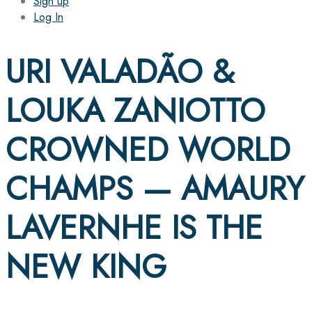
Sign up
Log In
URI VALADÃO &
LOUKA ZANIOTTO
CROWNED WORLD
CHAMPS — AMAURY
LAVERNHE IS THE
NEW KING