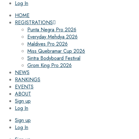
Log In
HOME
REGISTRATIONS
Punta Negra Pro 2026
Everyday Mehdya 2026
Maldives Pro 2026
Miss Quebramar Cup 2026
Sintra Bodyboard Festival
Grom King Pro 2026
NEWS
RANKINGS
EVENTS
ABOUT
Sign up
Log In
Sign up
Log In