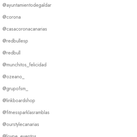
@ayuntamientodegaldar
@corona
@casacoronacanarias
@redbullesp
@redbull
@munchitos_felicidad
@ozeano_
@grupofsm_
@linkboardshop
@fitnessparklasramblas
@ourstylecanarias
@loype_eventos