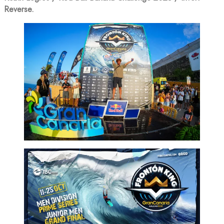
Reverse.