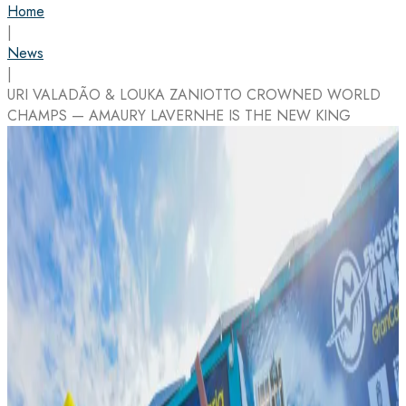
Home
|
News
|
URI VALADÃO & LOUKA ZANIOTTO CROWNED WORLD
CHAMPS — AMAURY LAVERNHE IS THE NEW KING