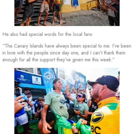
He also had special words for the local fans:
“The Canary Islands have always been special to me. I’ve been
in love with the people since day one, and I can’t thank them
enough for all the support they’ve given me this week.”