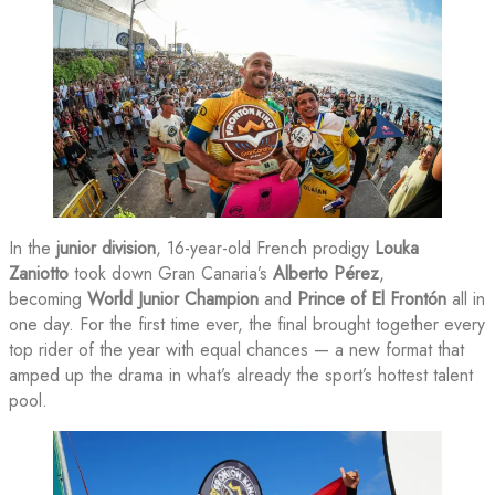
In the
junior division
, 16-year-old French prodigy
Louka
Zaniotto
took down Gran Canaria’s
Alberto Pérez
,
becoming
World Junior Champion
and
Prince of El Frontón
all in
one day. For the first time ever, the final brought together every
top rider of the year with equal chances — a new format that
amped up the drama in what’s already the sport’s hottest talent
pool.