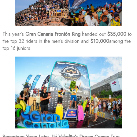
This year’s
Gran Canaria Frontón King
handed out
$35,000
to
the top 32 riders in the men’s division and
$10,000
among the
top 16 juniors.
Seventeen Years Later, Uri Valadão’s Dream Comes True