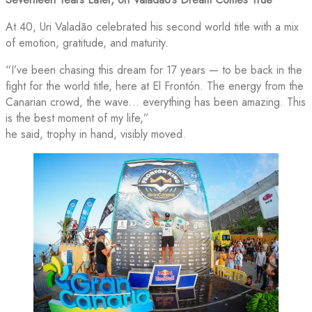
At 40, Uri Valadão celebrated his second world title with a mix
of emotion, gratitude, and maturity.
“I’ve been chasing this dream for 17 years — to be back in the
fight for the world title, here at El Frontón. The energy from the
Canarian crowd, the wave… everything has been amazing. This
is the best moment of my life,”
he said, trophy in hand, visibly moved.