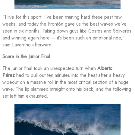
“I live for this sport. I’ve been training hard these past few
weeks, and today the Frontón gave us the best waves we’ve
seen in six months. Taking down guys like Costes and Soliveres
and winning again here — it’s been such an emotional ride,”
said Lavernhe afterward.
Scare in the Junior Final
The junior final took an unexpected turn when
Alberto
Pérez
had to pull out ten minutes into the heat after a heavy
wipeout on a massive roll in the most critical section of a huge
wave. The lip slammed straight onto his back, and the following
set left him exhausted.