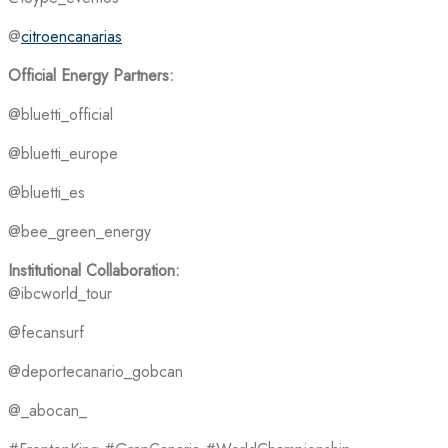
@
citroencanarias
Official Energy Partners:
@bluetti_official
@bluetti_europe
@bluetti_es
@bee_green_energy
Institutional Collaboration:
@ibcworld_tour
@fecansurf
@deportecanario_gobcan
@_abocan_