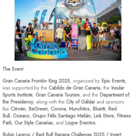
The Event
Gran Canaria Frontón King 2025
, organized by
Epic Events
,
was supported by the
Cabildo de Gran Canaria
, the
Insular
Sports Institute
,
Gran Canaria Tourism
, and the
Department of
the Presidency
, along with the
City of Gáldar
and sponsors
like
Citroën
,
BeGreen
,
Corona
,
Munchitos
,
Bluetti
,
Red
Bull
,
Ozeano
,
Grupo Félix Santiago Melián
,
Link Store
,
Fitness
Park
,
Our Style Canarias
, and
Loype Eventos
.
Robin Legros / Red Bull Banana Challenge 2025 / Invert