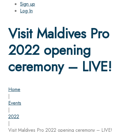
Sign up
Log In
Visit Maldives Pro
2022 opening
ceremony – LIVE!
Home
|
Events
|
2022
|
Visit Maldives Pro 2022 opening ceremony – LIVE!