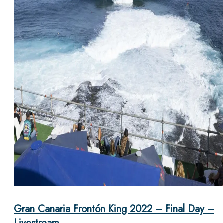
Gran Canaria Frontón King 2022 – Final Day –
Livestream