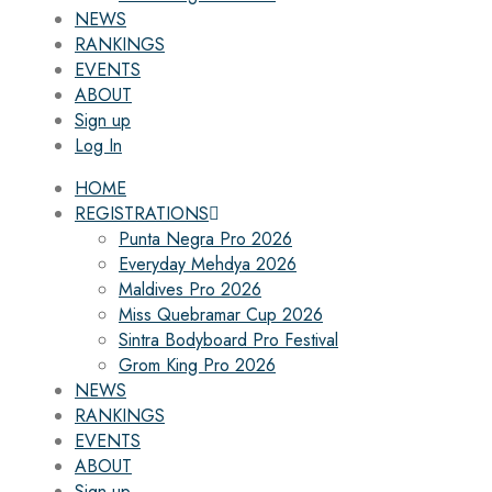
NEWS
RANKINGS
EVENTS
ABOUT
Sign up
Log In
HOME
REGISTRATIONS
Punta Negra Pro 2026
Everyday Mehdya 2026
Maldives Pro 2026
Miss Quebramar Cup 2026
Sintra Bodyboard Pro Festival
Grom King Pro 2026
NEWS
RANKINGS
EVENTS
ABOUT
Sign up