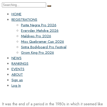
Search
for:
HOME
REGISTRATIONS
Punta Negra Pro 2026
Everyday Mehdya 2026
Maldives Pro 2026
Miss Quebramar Cup 2026
Sintra Bodyboard Pro Festival
Grom King Pro 2026
NEWS
RANKINGS
EVENTS
ABOUT
Sign up
Log In
It was the end of a period in the 1980s in which it seemed like