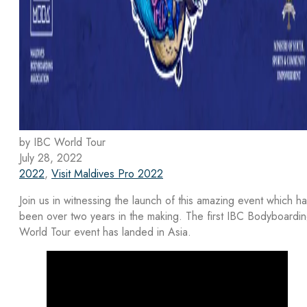
by IBC World Tour
July 28, 2022
2022
,
Visit Maldives Pro 2022
Join us in witnessing the launch of this amazing event which h
been over two years in the making. The first IBC Bodyboardi
World Tour event has landed in Asia.