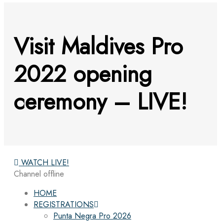
Visit Maldives Pro
2022 opening
ceremony – LIVE!
WATCH LIVE!
Channel offline
HOME
REGISTRATIONS
Punta Negra Pro 2026