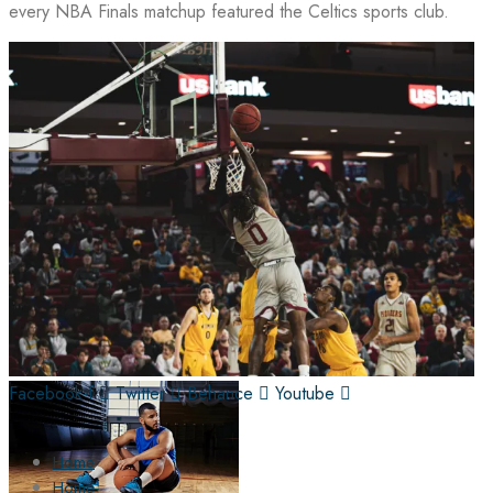
every NBA Finals matchup featured the Celtics sports club.
Facebook-f
Twitter
Behance
Youtube
Home
Home