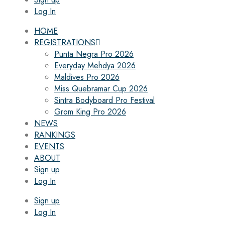
Log In
HOME
REGISTRATIONS
Punta Negra Pro 2026
Everyday Mehdya 2026
Maldives Pro 2026
Miss Quebramar Cup 2026
Sintra Bodyboard Pro Festival
Grom King Pro 2026
NEWS
RANKINGS
EVENTS
ABOUT
Sign up
Log In
Sign up
Log In