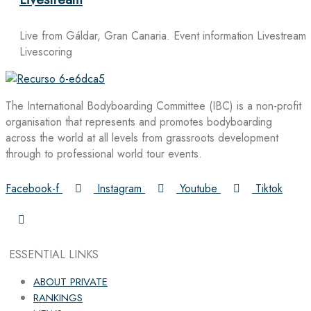
Live from Gáldar, Gran Canaria. Event information Livestream
Livescoring
The International Bodyboarding Committee (IBC) is a non-profit
organisation that represents and promotes bodyboarding
across the world at all levels from grassroots development
through to professional world tour events.
Facebook-f
Instagram
Youtube
Tiktok
ESSENTIAL LINKS
ABOUT PRIVATE
RANKINGS