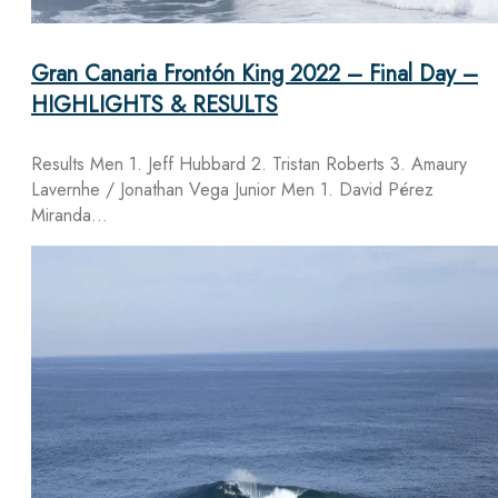
Gran Canaria Frontón King 2022 – Final Day –
HIGHLIGHTS & RESULTS
Results Men 1. Jeff Hubbard 2. Tristan Roberts 3. Amaury
Lavernhe / Jonathan Vega Junior Men 1. David Pérez
Miranda…