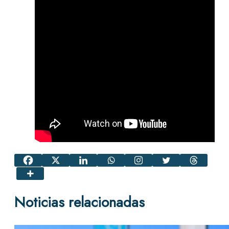
Noticias relacionadas