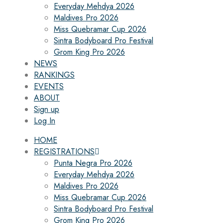
Everyday Mehdya 2026
Maldives Pro 2026
Miss Quebramar Cup 2026
Sintra Bodyboard Pro Festival
Grom King Pro 2026
NEWS
RANKINGS
EVENTS
ABOUT
Sign up
Log In
HOME
REGISTRATIONS
Punta Negra Pro 2026
Everyday Mehdya 2026
Maldives Pro 2026
Miss Quebramar Cup 2026
Sintra Bodyboard Pro Festival
Grom King Pro 2026