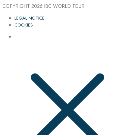
COPYRIGHT 2026
IBC WORLD TOUR
LEGAL NOTICE
COOKIES