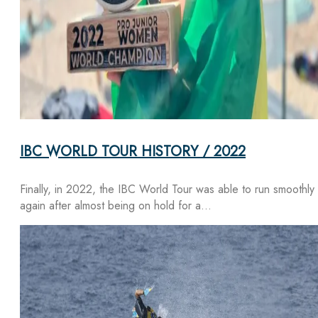
IBC WORLD TOUR HISTORY / 2022
Finally, in 2022, the IBC World Tour was able to run smoothly
again after almost being on hold for a…