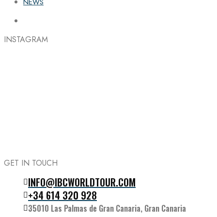
NEWS
INSTAGRAM
GET IN TOUCH
INFO@IBCWORLDTOUR.COM
Follow the IBC on Instagram
+34 614 320 928
35010 Las Palmas de Gran Canaria, Gran Canaria