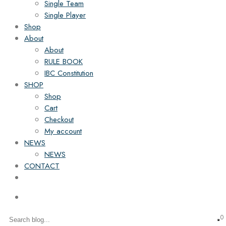
Single Team
Single Player
Shop
About
About
RULE BOOK
IBC Constitution
SHOP
Shop
Cart
Checkout
My account
NEWS
NEWS
CONTACT
0