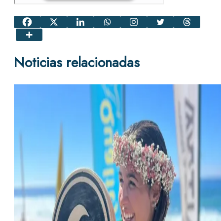
Noticias relacionadas