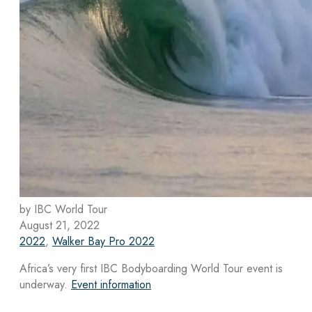
by IBC World Tour
August 21, 2022
2022
,
Walker Bay Pro 2022
Africa’s very first IBC Bodyboarding World Tour event is
underway.
Event information