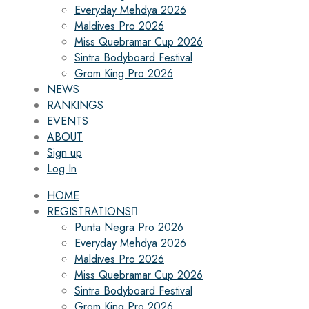
Everyday Mehdya 2026
Maldives Pro 2026
Miss Quebramar Cup 2026
Sintra Bodyboard Festival
Grom King Pro 2026
NEWS
RANKINGS
EVENTS
ABOUT
Sign up
Log In
HOME
REGISTRATIONS
Punta Negra Pro 2026
Everyday Mehdya 2026
Maldives Pro 2026
Miss Quebramar Cup 2026
Sintra Bodyboard Festival
Grom King Pro 2026