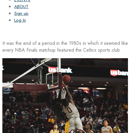
ABOUT
Sign up
Log In
It was the end of a period in the 1980s in which it seemed like
every NBA Finals matchup featured the Celtics sports club.