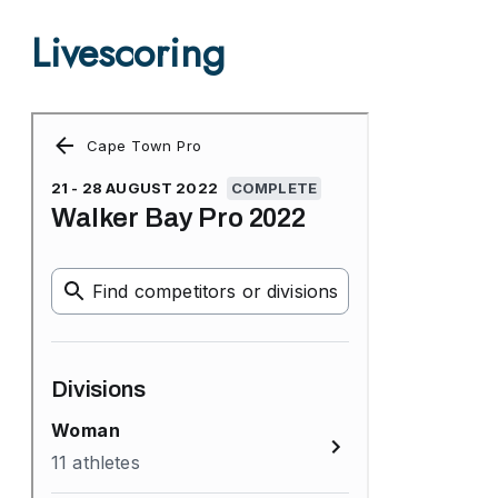
Livescoring