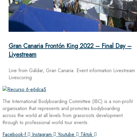
Gran Canaria Frontón King 2022 – Final Day –
Livestream
Live from Gáldar, Gran Canaria. Event information Livestream
Livescoring
The International Bodyboarding Committee (IBC) is a non-profit
organisation that represents and promotes bodyboarding
across the world at all levels from grassroots development
through to professional world tour events.
Facebook-f
Instagram
Youtube
Tiktok