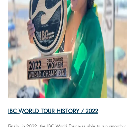
IBC WORLD TOUR HISTORY / 2022
Finally, in 2022, the IBC World Tour was able to run smoothly