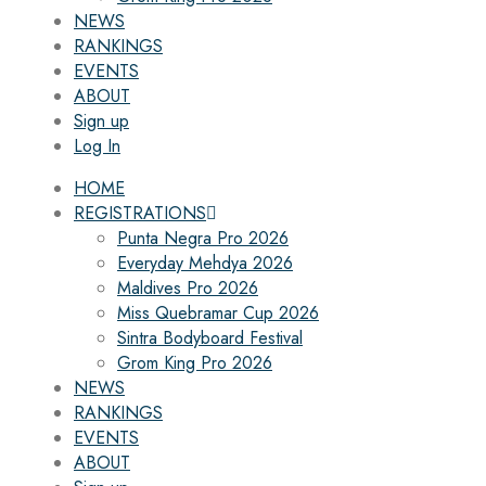
NEWS
RANKINGS
EVENTS
ABOUT
Sign up
Log In
HOME
REGISTRATIONS
Punta Negra Pro 2026
Everyday Mehdya 2026
Maldives Pro 2026
Miss Quebramar Cup 2026
Sintra Bodyboard Festival
Grom King Pro 2026
NEWS
RANKINGS
EVENTS
ABOUT