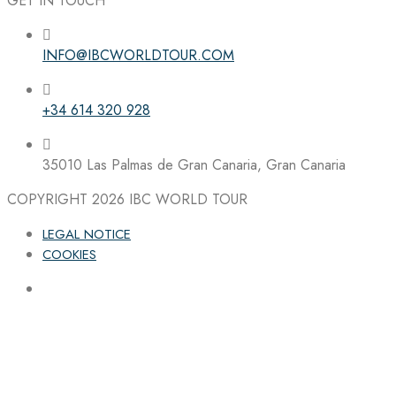
GET IN TOUCH
INFO@IBCWORLDTOUR.COM
Follow the IBC on Instagram
+34 614 320 928
35010 Las Palmas de Gran Canaria, Gran Canaria
COPYRIGHT 2026
IBC WORLD TOUR
LEGAL NOTICE
COOKIES