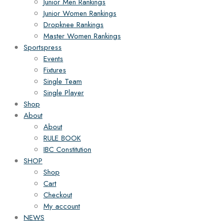
Junior Men Rankings
Junior Women Rankings
Dropknee Rankings
Master Women Rankings
Sportspress
Events
Fixtures
Single Team
Single Player
Shop
About
About
RULE BOOK
IBC Constitution
SHOP
Shop
Cart
Checkout
My account
NEWS