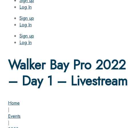
Sign up
Log In
Sign up
Log In
Sign up
Log In
Walker Bay Pro 2022
– Day 1 – Livestream
Home
|
Events
|