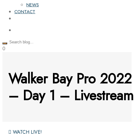
NEWS
CONTACT
0
Walker Bay Pro 2022
– Day 1 – Livestream
WATCH LIVE!