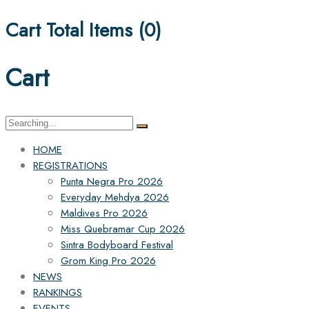
Cart Total Items (
0
)
Cart
Search
for:
HOME
REGISTRATIONS
Punta Negra Pro 2026
Everyday Mehdya 2026
Maldives Pro 2026
Miss Quebramar Cup 2026
Sintra Bodyboard Festival
Grom King Pro 2026
NEWS
RANKINGS
EVENTS