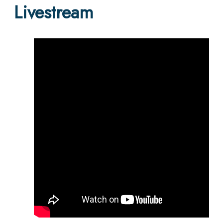
Livestream