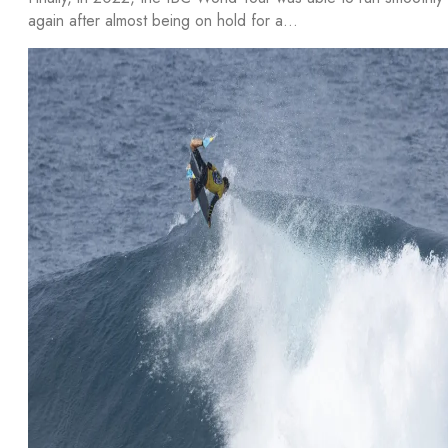
again after almost being on hold for a…