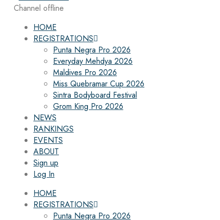
Channel offline
HOME
REGISTRATIONS
Punta Negra Pro 2026
Everyday Mehdya 2026
Maldives Pro 2026
Miss Quebramar Cup 2026
Sintra Bodyboard Festival
Grom King Pro 2026
NEWS
RANKINGS
EVENTS
ABOUT
Sign up
Log In
HOME
REGISTRATIONS
Punta Negra Pro 2026