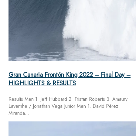
Gran Canaria Frontón King 2022 – Final Day –
HIGHLIGHTS & RESULTS
Results Men 1. Jeff Hubbard 2. Tristan Roberts 3. Amaury
Lavernhe / Jonathan Vega Junior Men 1. David Pérez
Miranda…