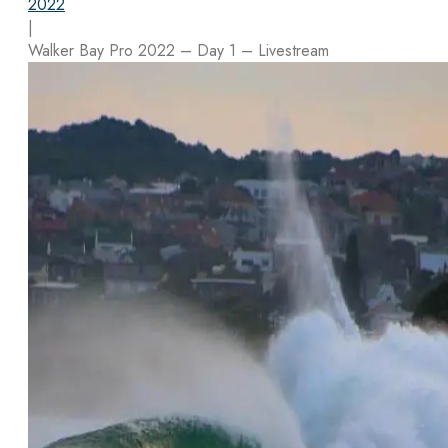
2022
|
Walker Bay Pro 2022 – Day 1 – Livestream