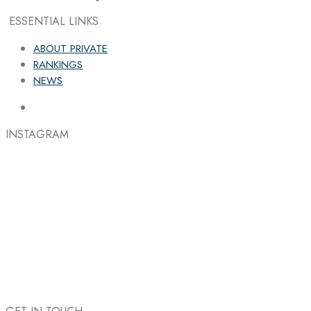
ESSENTIAL LINKS
ABOUT PRIVATE
RANKINGS
NEWS
INSTAGRAM