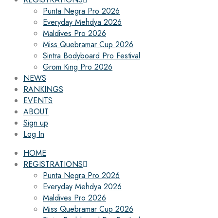
Punta Negra Pro 2026
Everyday Mehdya 2026
Maldives Pro 2026
Miss Quebramar Cup 2026
Sintra Bodyboard Pro Festival
Grom King Pro 2026
NEWS
RANKINGS
EVENTS
ABOUT
Sign up
Log In
HOME
REGISTRATIONS
Punta Negra Pro 2026
Everyday Mehdya 2026
Maldives Pro 2026
Miss Quebramar Cup 2026