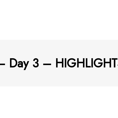
 – Day 3 – HIGHLIGHT