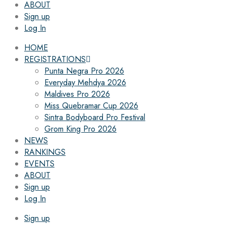
ABOUT
Sign up
Log In
HOME
REGISTRATIONS
Punta Negra Pro 2026
Everyday Mehdya 2026
Maldives Pro 2026
Miss Quebramar Cup 2026
Sintra Bodyboard Pro Festival
Grom King Pro 2026
NEWS
RANKINGS
EVENTS
ABOUT
Sign up
Log In
Sign up