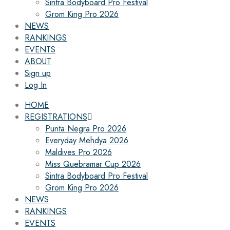
Sintra Bodyboard Pro Festival
Grom King Pro 2026
NEWS
RANKINGS
EVENTS
ABOUT
Sign up
Log In
HOME
REGISTRATIONS
Punta Negra Pro 2026
Everyday Mehdya 2026
Maldives Pro 2026
Miss Quebramar Cup 2026
Sintra Bodyboard Pro Festival
Grom King Pro 2026
NEWS
RANKINGS
EVENTS