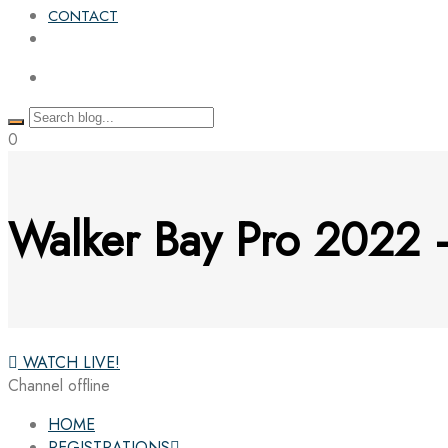
CONTACT
0
Walker Bay Pro 2022
WATCH LIVE!
Channel offline
HOME
REGISTRATIONS