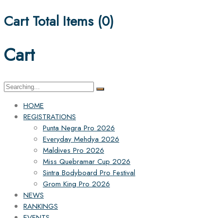
Cart Total Items (
0
)
Cart
Search
for:
HOME
REGISTRATIONS
Punta Negra Pro 2026
Everyday Mehdya 2026
Maldives Pro 2026
Miss Quebramar Cup 2026
Sintra Bodyboard Pro Festival
Grom King Pro 2026
NEWS
RANKINGS
EVENTS