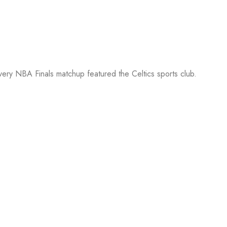
every NBA Finals matchup featured the Celtics sports club.