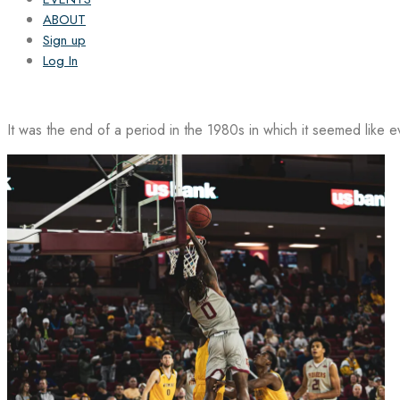
ABOUT
Sign up
Log In
It was the end of a period in the 1980s in which it seemed like 