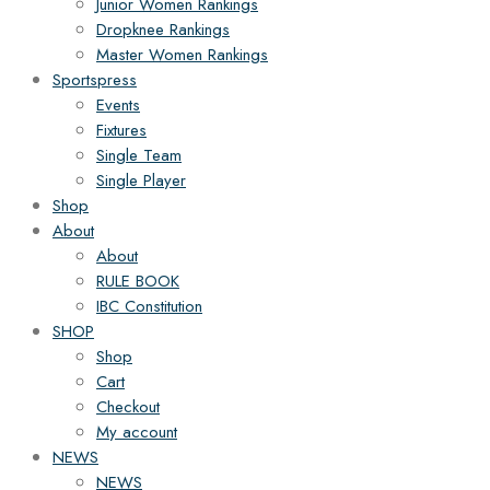
Junior Women Rankings
Dropknee Rankings
Master Women Rankings
Sportspress
Events
Fixtures
Single Team
Single Player
Shop
About
About
RULE BOOK
IBC Constitution
SHOP
Shop
Cart
Checkout
My account
NEWS
NEWS