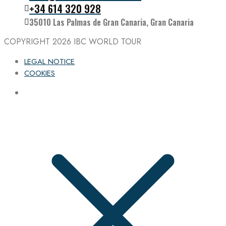
Follow the IBC on Instagram
+34 614 320 928
35010 Las Palmas de Gran Canaria, Gran Canaria
COPYRIGHT 2026
IBC WORLD TOUR
LEGAL NOTICE
COOKIES