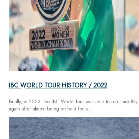
IBC WORLD TOUR HISTORY / 2022
Finally, in 2022, the IBC World Tour was able to run smoothly
again after almost being on hold for a…