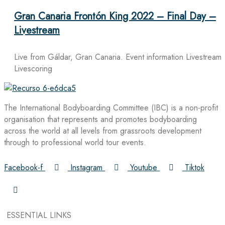
Gran Canaria Frontón King 2022 – Final Day –
Livestream
Live from Gáldar, Gran Canaria. Event information Livestream
Livescoring
The International Bodyboarding Committee (IBC) is a non-profit
organisation that represents and promotes bodyboarding
across the world at all levels from grassroots development
through to professional world tour events.
Facebook-f
Instagram
Youtube
Tiktok
ESSENTIAL LINKS