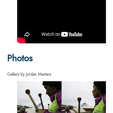
Photos
Gallery by Jordan Masters