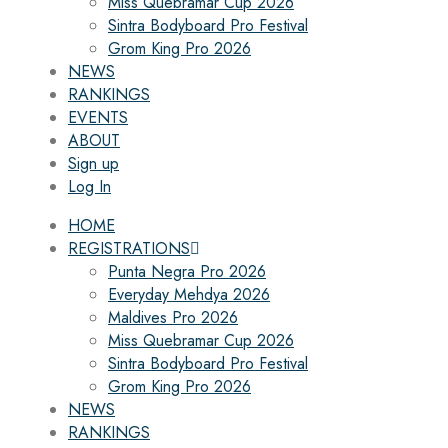
Miss Quebramar Cup 2026
Sintra Bodyboard Pro Festival
Grom King Pro 2026
NEWS
RANKINGS
EVENTS
ABOUT
Sign up
Log In
HOME
REGISTRATIONS
Punta Negra Pro 2026
Everyday Mehdya 2026
Maldives Pro 2026
Miss Quebramar Cup 2026
Sintra Bodyboard Pro Festival
Grom King Pro 2026
NEWS
RANKINGS