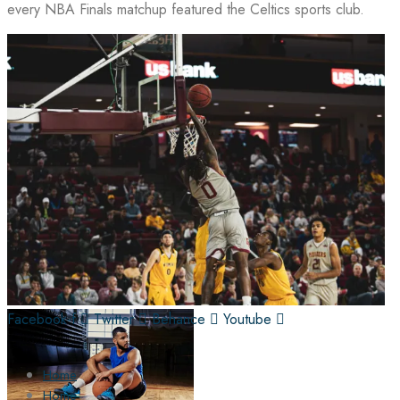
every NBA Finals matchup featured the Celtics sports club.
Facebook-f
Twitter
Behance
Youtube
Home
Home