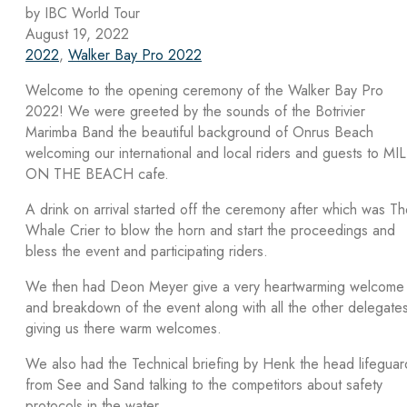
by IBC World Tour
August 19, 2022
2022
,
Walker Bay Pro 2022
Welcome to the opening ceremony of the Walker Bay Pro
2022! We were greeted by the sounds of the Botrivier
Marimba Band the beautiful background of Onrus Beach
welcoming our international and local riders and guests to MI
ON THE BEACH cafe.
A drink on arrival started off the ceremony after which was T
Whale Crier to blow the horn and start the proceedings and
bless the event and participating riders.
We then had Deon Meyer give a very heartwarming welcome
and breakdown of the event along with all the other delegate
giving us there warm welcomes.
We also had the Technical briefing by Henk the head lifeguar
from See and Sand talking to the competitors about safety
protocols in the water.