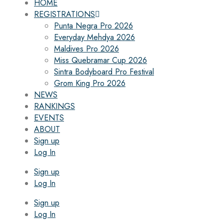
HOME
REGISTRATIONS
Punta Negra Pro 2026
Everyday Mehdya 2026
Maldives Pro 2026
Miss Quebramar Cup 2026
Sintra Bodyboard Pro Festival
Grom King Pro 2026
NEWS
RANKINGS
EVENTS
ABOUT
Sign up
Log In
Sign up
Log In
Sign up
Log In