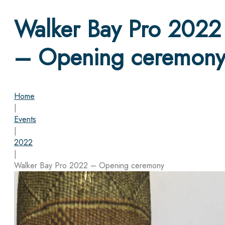
Walker Bay Pro 2022
– Opening ceremon
Home
|
Events
|
2022
|
Walker Bay Pro 2022 – Opening ceremony