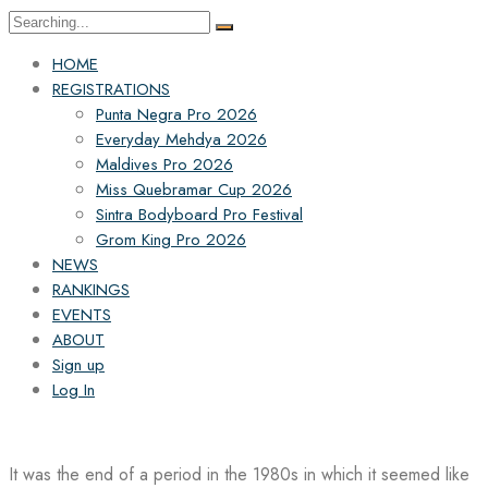
Search
for:
HOME
REGISTRATIONS
Punta Negra Pro 2026
Everyday Mehdya 2026
Maldives Pro 2026
Miss Quebramar Cup 2026
Sintra Bodyboard Pro Festival
Grom King Pro 2026
NEWS
RANKINGS
EVENTS
ABOUT
Sign up
Log In
It was the end of a period in the 1980s in which it seemed like