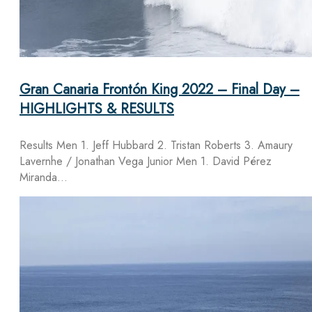
Gran Canaria Frontón King 2022 – Final Day –
HIGHLIGHTS & RESULTS
Results Men 1. Jeff Hubbard 2. Tristan Roberts 3. Amaury
Lavernhe / Jonathan Vega Junior Men 1. David Pérez
Miranda…