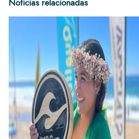
Noticias relacionadas