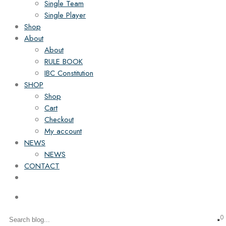
Single Team
Single Player
Shop
About
About
RULE BOOK
IBC Constitution
SHOP
Shop
Cart
Checkout
My account
NEWS
NEWS
CONTACT
0