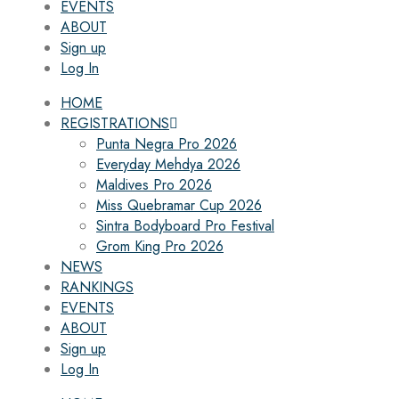
EVENTS
ABOUT
Sign up
Log In
HOME
REGISTRATIONS
Punta Negra Pro 2026
Everyday Mehdya 2026
Maldives Pro 2026
Miss Quebramar Cup 2026
Sintra Bodyboard Pro Festival
Grom King Pro 2026
NEWS
RANKINGS
EVENTS
ABOUT
Sign up
Log In