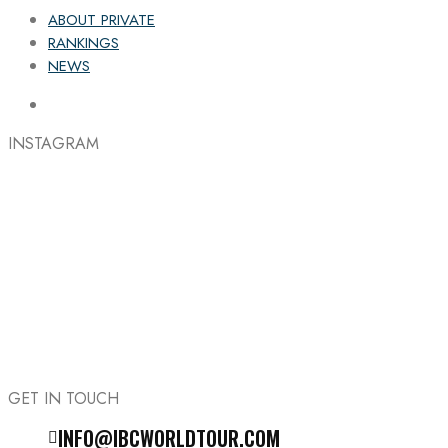
ABOUT PRIVATE
RANKINGS
NEWS
INSTAGRAM
GET IN TOUCH
INFO@IBCWORLDTOUR.COM