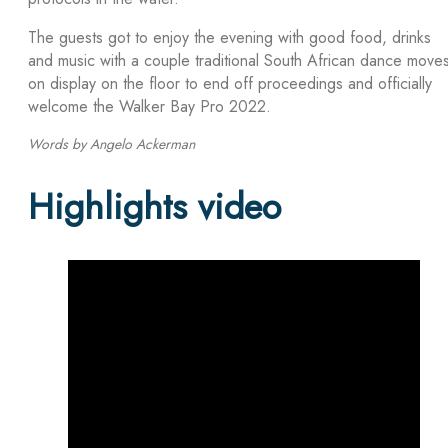
The guests got to enjoy the evening with good food, drinks
and music with a couple traditional South African dance move
on display on the floor to end off proceedings and officially
welcome the Walker Bay Pro 2022.
Words by Angelo Ackerman
Highlights video