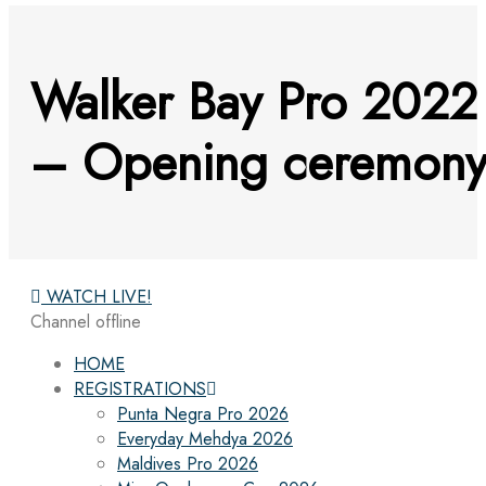
Walker Bay Pro 2022
– Opening ceremon
WATCH LIVE!
Channel offline
HOME
REGISTRATIONS
Punta Negra Pro 2026
Everyday Mehdya 2026
Maldives Pro 2026