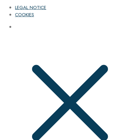
LEGAL NOTICE
COOKIES