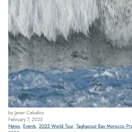
by Javier Ceballos
February 7, 2025
News
,
Events
,
2025 World Tour
,
Taghazout Bay Morocco Pr