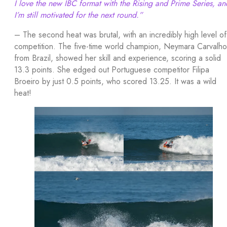
I love the new IBC format with the Rising and Prime Series, an
I’m still motivated for the next round.”
– The second heat was brutal, with an incredibly high level of
competition. The five-time world champion, Neymara Carvalho
from Brazil, showed her skill and experience, scoring a solid
13.3 points. She edged out Portuguese competitor Filipa
Broeiro by just 0.5 points, who scored 13.25. It was a wild
heat!