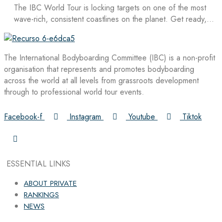
The IBC World Tour is locking targets on one of the most
wave-rich, consistent coastlines on the planet. Get ready,…
The International Bodyboarding Committee (IBC) is a non-profit
organisation that represents and promotes bodyboarding
across the world at all levels from grassroots development
through to professional world tour events.
Facebook-f
Instagram
Youtube
Tiktok
ESSENTIAL LINKS
ABOUT PRIVATE
RANKINGS
NEWS