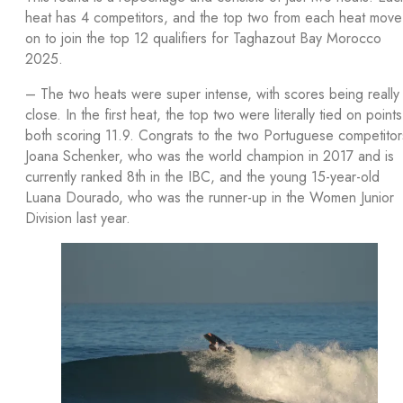
heat has 4 competitors, and the top two from each heat move
on to join the top 12 qualifiers for Taghazout Bay Morocco
2025.
– The two heats were super intense, with scores being really
close. In the first heat, the top two were literally tied on points
both scoring 11.9. Congrats to the two Portuguese competitor
Joana Schenker, who was the world champion in 2017 and is
currently ranked 8th in the IBC, and the young 15-year-old
Luana Dourado, who was the runner-up in the Women Junior
Division last year.