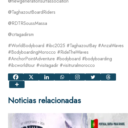
@newgenerationsurfassociation
@TaghazoutBoardRiders
@RDTRSoussMassa
@crtagadirsm
#WorldBodyboard #ibc2025 #TaghazoutBay #AnzaWaves
#BodyboardingMorocco #RideTheWaves
#AnchorPointAdventure #bodyboard #bodyboarding
#ibcworldtour #visitagadir #visitruralmorocco
Noticias relacionadas