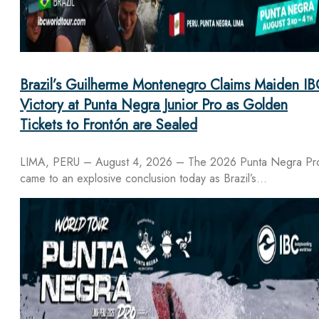
Brazil’s Guilherme Montenegro Claims Maiden IB
Victory at Punta Negra Junior Pro as Golden
Tickets to Frontón are Sealed
LIMA, PERU – August 4, 2026 – The 2026 Punta Negra Pr
came to an explosive conclusion today as Brazil’s…