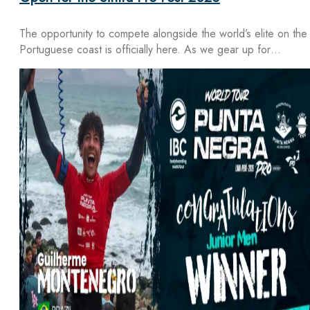
The opportunity to compete alongside the world’s elite on the
Portuguese coast is officially here. As we gear up for…