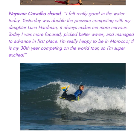
Neymara Carvalho shared
, “I felt really good in the water
today. Yesterday was double the pressure competing with my
daughter Luna Hardman; it always makes me more nervous.
Today I was more focused, picked better waves, and managed
to advance in first place. I’m really happy to be in Morocco; th
is my 30th year competing on the world tour, so I’m super
excited!”