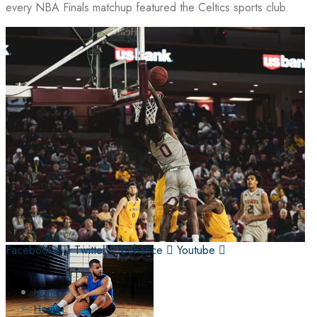
every NBA Finals matchup featured the Celtics sports club.
Facebook-f
Twitter
Behance
Youtube
Home
Home