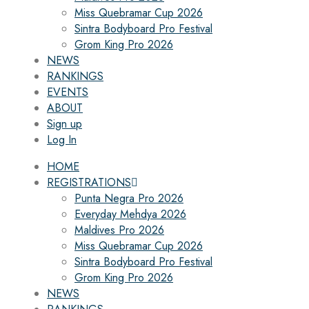
Miss Quebramar Cup 2026
Sintra Bodyboard Pro Festival
Grom King Pro 2026
NEWS
RANKINGS
EVENTS
ABOUT
Sign up
Log In
HOME
REGISTRATIONS
Punta Negra Pro 2026
Everyday Mehdya 2026
Maldives Pro 2026
Miss Quebramar Cup 2026
Sintra Bodyboard Pro Festival
Grom King Pro 2026
NEWS