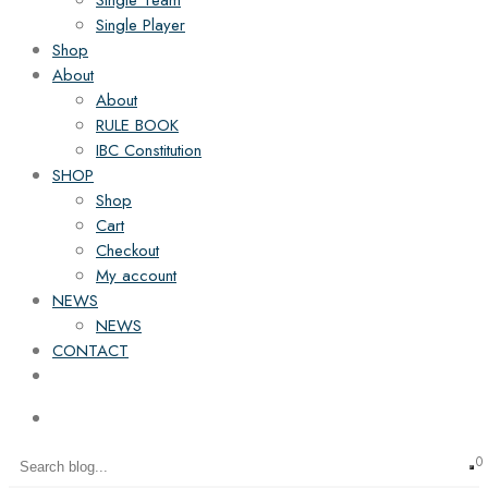
Single Team
Single Player
Shop
About
About
RULE BOOK
IBC Constitution
SHOP
Shop
Cart
Checkout
My account
NEWS
NEWS
CONTACT
0