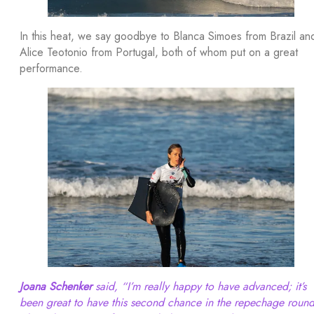
In this heat, we say goodbye to Blanca Simoes from Brazil an
Alice Teotonio from Portugal, both of whom put on a great
performance.
Joana Schenker
said, “I’m really happy to have advanced; it’s
been great to have this second chance in the repechage round