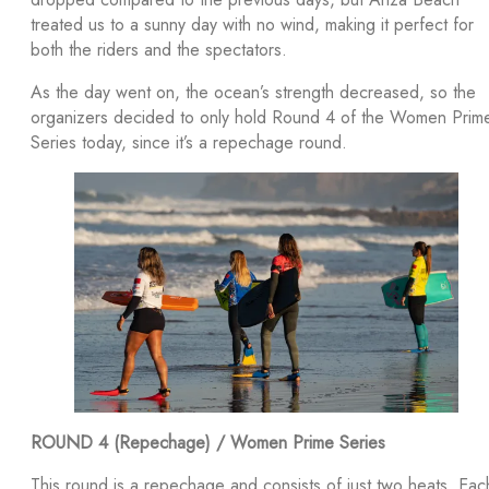
treated us to a sunny day with no wind, making it perfect for
both the riders and the spectators.
As the day went on, the ocean’s strength decreased, so the
organizers decided to only hold Round 4 of the Women Prim
Series today, since it’s a repechage round.
ROUND 4 (Repechage) / Women Prime Series
This round is a repechage and consists of just two heats. Eac