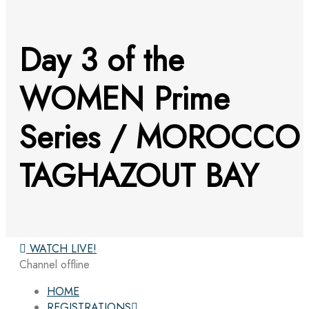
Day 3 of the
WOMEN Prime
Series / MOROCCO
TAGHAZOUT BAY
WATCH LIVE!
Channel offline
HOME
REGISTRATIONS