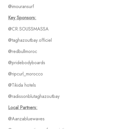
@imouransurf
Key Sponsors:
@CR.SOUSSMASSA
@taghazoutbay.officiel
@redbullmoroc
@pridebodyboards
@ripcurl_morocco
@Tikida hotels
@radissonblutaghazoutbay
Local Partners:
@Aanzabluewaves