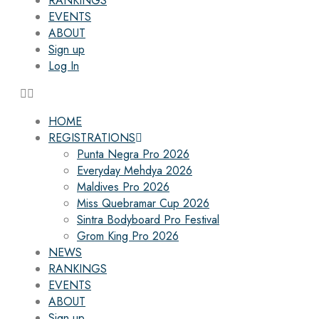
RANKINGS
EVENTS
ABOUT
Sign up
Log In
HOME
REGISTRATIONS
Punta Negra Pro 2026
Everyday Mehdya 2026
Maldives Pro 2026
Miss Quebramar Cup 2026
Sintra Bodyboard Pro Festival
Grom King Pro 2026
NEWS
RANKINGS
EVENTS
ABOUT
Sign up