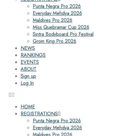
Punta Negra Pro 2026
Everyday Mehdya 2026
Maldives Pro 2026
Miss Quebramar Cup 2026
Sintra Bodyboard Pro Festival
Grom King Pro 2026
NEWS
RANKINGS
EVENTS
ABOUT
Sign up
Log In
HOME
REGISTRATIONS
Punta Negra Pro 2026
Everyday Mehdya 2026
Maldives Pro 2026