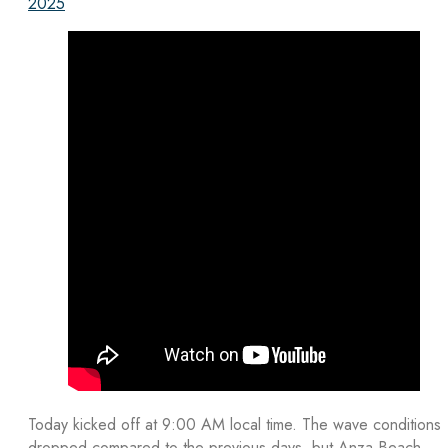
2025
Today kicked off at 9:00 AM local time. The wave conditions
dropped compared to the previous days, but Anza Beach