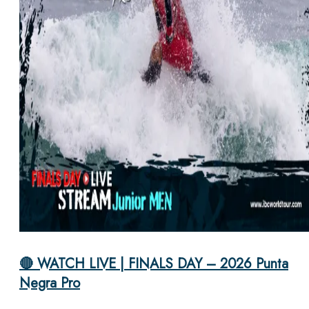
🔴 WATCH LIVE | FINALS DAY – 2026 Punta
Negra Pro