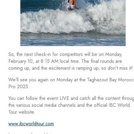
So, the next check-in for competitors will be on Monday,
February 10, at 8:15 AM local time. The final rounds are
coming up, and the excitement is ramping up, so don’t miss it!
We’ll see you again on Monday at the Taghazout Bay Moroc
Pro 2025.
You can follow the event LIVE and catch all the content throu
the various social media channels and the official IBC World
Tour website.
www.ibcworldtour.com