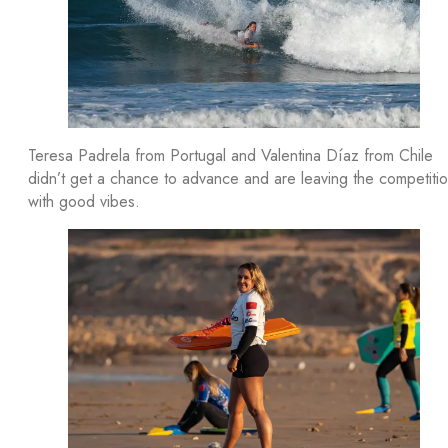
Teresa Padrela from Portugal and Valentina Díaz from Chile
didn’t get a chance to advance and are leaving the competiti
with good vibes.