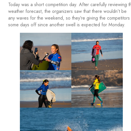
Today was a short competition day. After carefully reviewing t
weather forecast, the organizers saw that there wouldn’t be
any waves for the weekend, so they’re giving the competitors
some days off since another swell is expected for Monday.