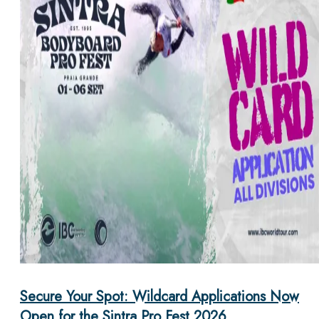
Secure Your Spot: Wildcard Applications Now
Open for the Sintra Pro Fest 2026