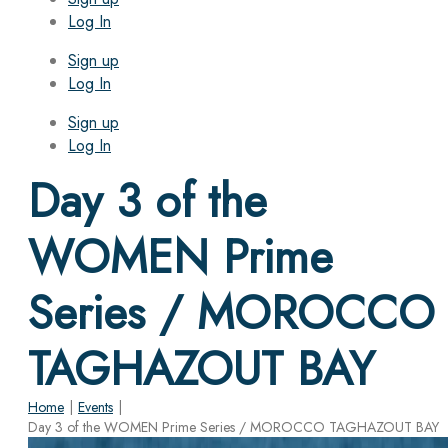
Log In
Sign up
Log In
Sign up
Log In
Day 3 of the
WOMEN Prime
Series / MOROCCO
TAGHAZOUT BAY
Home
|
Events
|
Day 3 of the WOMEN Prime Series / MOROCCO TAGHAZOUT BAY