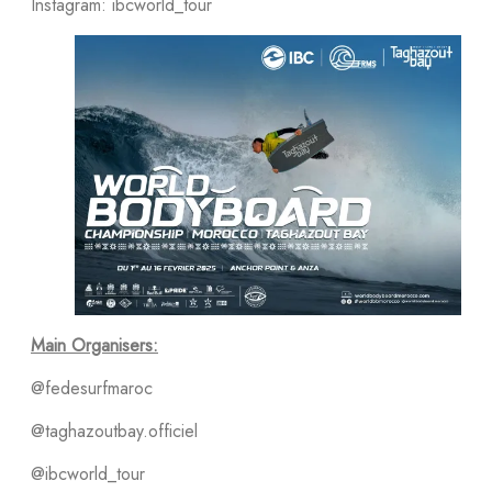
Instagram: ibcworld_tour
Main Organisers:
@fedesurfmaroc
@taghazoutbay.officiel
@ibcworld_tour