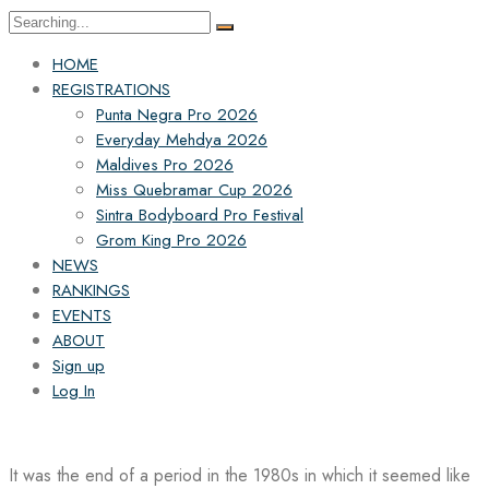
Search
for:
HOME
REGISTRATIONS
Punta Negra Pro 2026
Everyday Mehdya 2026
Maldives Pro 2026
Miss Quebramar Cup 2026
Sintra Bodyboard Pro Festival
Grom King Pro 2026
NEWS
RANKINGS
EVENTS
ABOUT
Sign up
Log In
It was the end of a period in the 1980s in which it seemed like