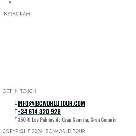
INSTAGRAM
GET IN TOUCH
INFO@IBCWORLDTOUR.COM
Follow the IBC on Instagram
+34 614 320 928
35010 Las Palmas de Gran Canaria, Gran Canaria
COPYRIGHT 2026
IBC WORLD TOUR