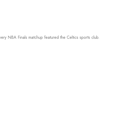
every NBA Finals matchup featured the Celtics sports club.