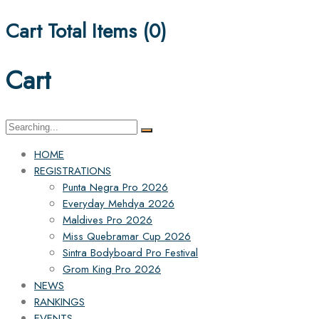
Cart Total Items (
0
)
Cart
Search
for:
HOME
REGISTRATIONS
Punta Negra Pro 2026
Everyday Mehdya 2026
Maldives Pro 2026
Miss Quebramar Cup 2026
Sintra Bodyboard Pro Festival
Grom King Pro 2026
NEWS
RANKINGS
EVENTS