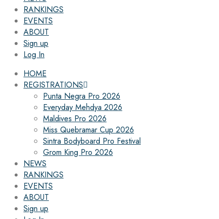
RANKINGS
EVENTS
ABOUT
Sign up
Log In
HOME
REGISTRATIONS
Punta Negra Pro 2026
Everyday Mehdya 2026
Maldives Pro 2026
Miss Quebramar Cup 2026
Sintra Bodyboard Pro Festival
Grom King Pro 2026
NEWS
RANKINGS
EVENTS
ABOUT
Sign up