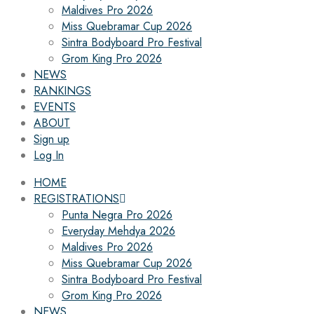
Maldives Pro 2026
Miss Quebramar Cup 2026
Sintra Bodyboard Pro Festival
Grom King Pro 2026
NEWS
RANKINGS
EVENTS
ABOUT
Sign up
Log In
HOME
REGISTRATIONS
Punta Negra Pro 2026
Everyday Mehdya 2026
Maldives Pro 2026
Miss Quebramar Cup 2026
Sintra Bodyboard Pro Festival
Grom King Pro 2026
NEWS