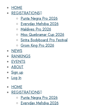
HOME
REGISTRATIONS
Punta Negra Pro 2026
Everyday Mehdya 2026
Maldives Pro 2026
Miss Quebramar Cup 2026
Sintra Bodyboard Pro Festival
Grom King Pro 2026
NEWS
RANKINGS
EVENTS
ABOUT
Sign up
Log In
HOME
REGISTRATIONS
Punta Negra Pro 2026
Everyday Mehdya 2026