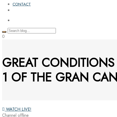
CONTACT
0
GREAT CONDITION
1 OF THE GRAN CAN
WATCH LIVE!
Channel offline