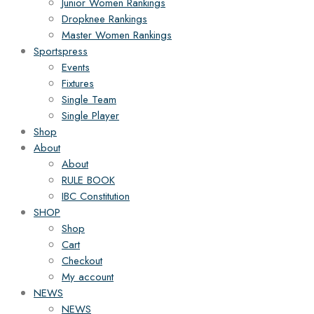
Junior Women Rankings
Dropknee Rankings
Master Women Rankings
Sportspress
Events
Fixtures
Single Team
Single Player
Shop
About
About
RULE BOOK
IBC Constitution
SHOP
Shop
Cart
Checkout
My account
NEWS
NEWS