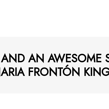
S AND AN AWESOME
ARIA FRONTÓN KING