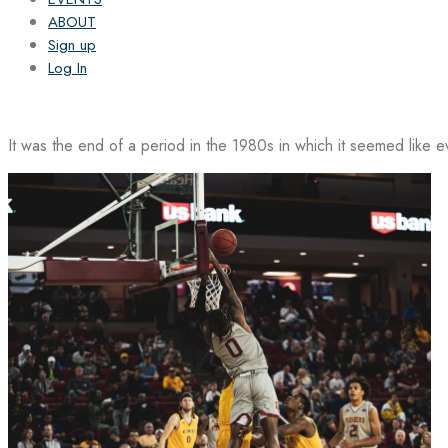
ABOUT
Sign up
Log In
It was the end of a period in the 1980s in which it seemed like 