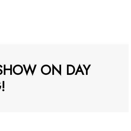
 SHOW ON DAY
!