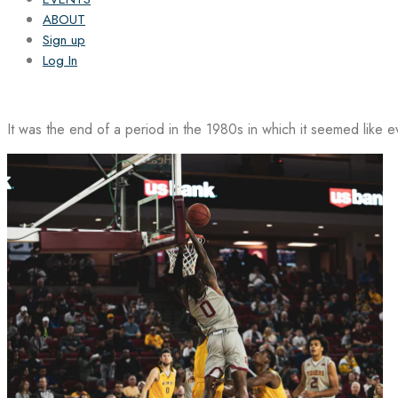
ABOUT
Sign up
Log In
It was the end of a period in the 1980s in which it seemed like 