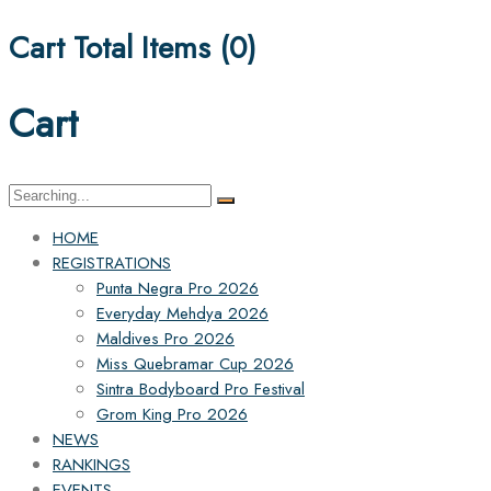
Cart Total Items (
0
)
Cart
Search
for:
HOME
REGISTRATIONS
Punta Negra Pro 2026
Everyday Mehdya 2026
Maldives Pro 2026
Miss Quebramar Cup 2026
Sintra Bodyboard Pro Festival
Grom King Pro 2026
NEWS
RANKINGS
EVENTS