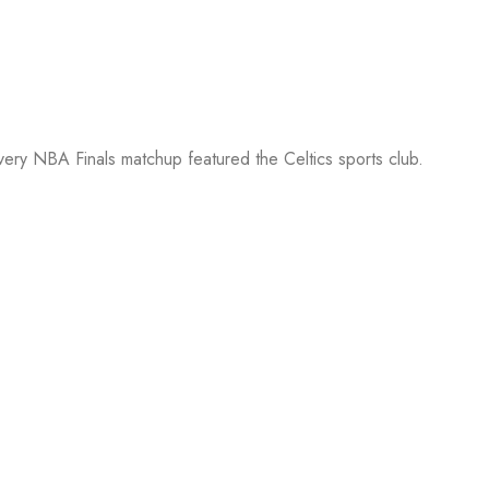
every NBA Finals matchup featured the Celtics sports club.