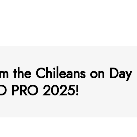
m the Chileans on Day 
 PRO 2025!