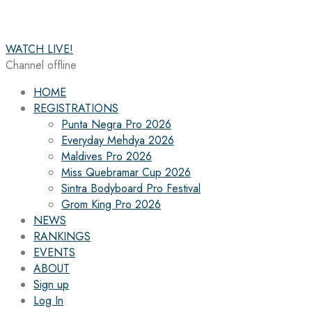
WATCH LIVE!
Channel offline
HOME
REGISTRATIONS
Punta Negra Pro 2026
Everyday Mehdya 2026
Maldives Pro 2026
Miss Quebramar Cup 2026
Sintra Bodyboard Pro Festival
Grom King Pro 2026
NEWS
RANKINGS
EVENTS
ABOUT
Sign up
Log In