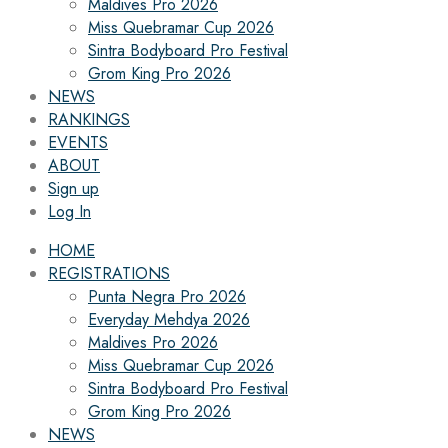
Maldives Pro 2026
Miss Quebramar Cup 2026
Sintra Bodyboard Pro Festival
Grom King Pro 2026
NEWS
RANKINGS
EVENTS
ABOUT
Sign up
Log In
HOME
REGISTRATIONS
Punta Negra Pro 2026
Everyday Mehdya 2026
Maldives Pro 2026
Miss Quebramar Cup 2026
Sintra Bodyboard Pro Festival
Grom King Pro 2026
NEWS