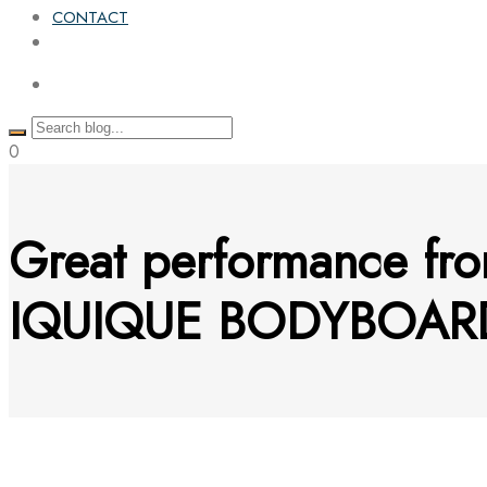
CONTACT
0
Great performance fro
IQUIQUE BODYBOARD