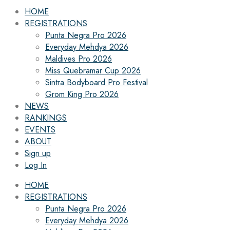
HOME
REGISTRATIONS
Punta Negra Pro 2026
Everyday Mehdya 2026
Maldives Pro 2026
Miss Quebramar Cup 2026
Sintra Bodyboard Pro Festival
Grom King Pro 2026
NEWS
RANKINGS
EVENTS
ABOUT
Sign up
Log In
HOME
REGISTRATIONS
Punta Negra Pro 2026
Everyday Mehdya 2026