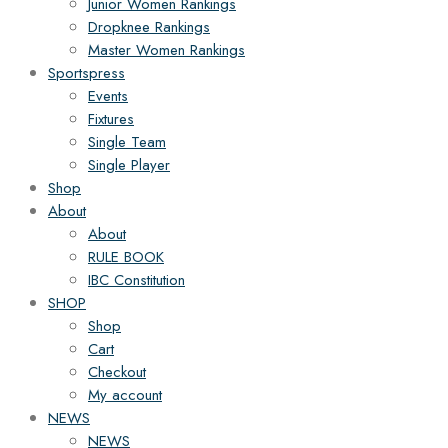
Junior Women Rankings
Dropknee Rankings
Master Women Rankings
Sportspress
Events
Fixtures
Single Team
Single Player
Shop
About
About
RULE BOOK
IBC Constitution
SHOP
Shop
Cart
Checkout
My account
NEWS
NEWS