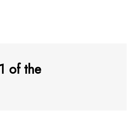
1 of the