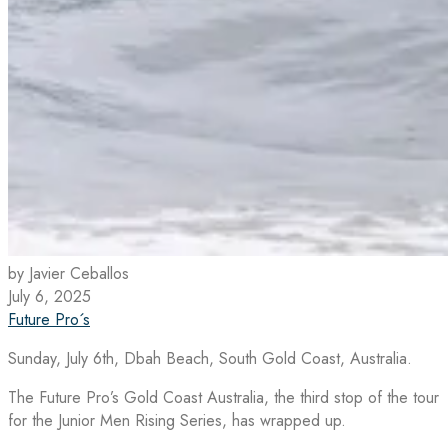
by Javier Ceballos
July 6, 2025
Future Pro´s
Sunday, July 6th, Dbah Beach, South Gold Coast, Australia.
The Future Pro’s Gold Coast Australia, the third stop of the tour
for the Junior Men Rising Series, has wrapped up.