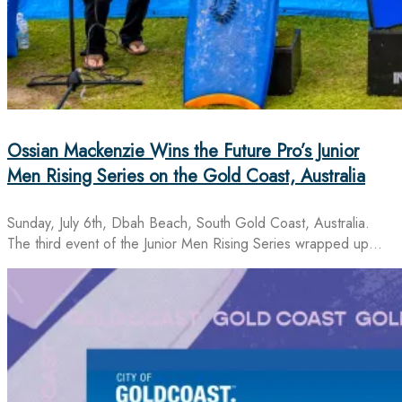
Ossian Mackenzie Wins the Future Pro’s Junior
Men Rising Series on the Gold Coast, Australia
Sunday, July 6th, Dbah Beach, South Gold Coast, Australia.
The third event of the Junior Men Rising Series wrapped up…