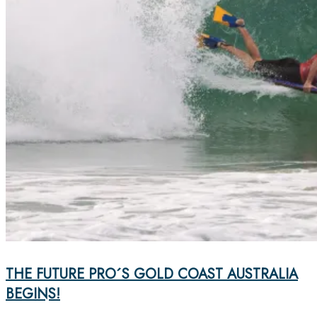
THE FUTURE PRO´S GOLD COAST AUSTRALIA
BEGINS!