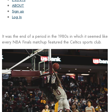
ABOUT
Sign up
Log In
It was the end of a period in the 1980s in which it seemed like
every NBA Finals matchup featured the Celtics sports club.