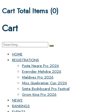
Cart Total Items (
0
)
Cart
Search
for:
HOME
REGISTRATIONS
Punta Negra Pro 2026
Everyday Mehdya 2026
Maldives Pro 2026
Miss Quebramar Cup 2026
Sintra Bodyboard Pro Festival
Grom King Pro 2026
NEWS
RANKINGS
EVENTS