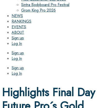
Sintra Bodyboard Pro Festival
Grom King Pro 2026
NEWS
RANKINGS
EVENTS
ABOUT
Sign up
Log In
Sign up
Log In
Sign up
Log In
Highlights Final Day
Future Pro´s Gold