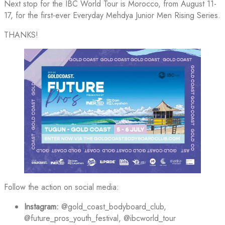
Next stop for the IBC World Tour is Morocco, from August 11-
17, for the first-ever Everyday Mehdya Junior Men Rising Series.
THANKS!
Follow the action on social media:
Instagram:
@gold_coast_bodyboard_club,
@future_pros_youth_festival, @ibcworld_tour