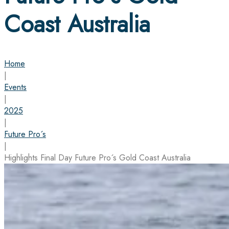
Coast Australia
Home
|
Events
|
2025
|
Future Pro´s
|
Highlights Final Day Future Pro´s Gold Coast Australia