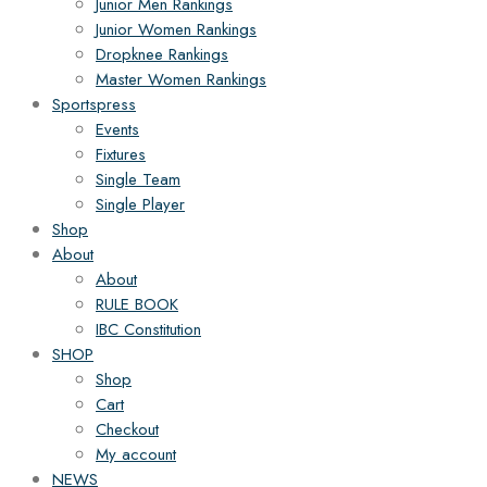
Junior Men Rankings
Junior Women Rankings
Dropknee Rankings
Master Women Rankings
Sportspress
Events
Fixtures
Single Team
Single Player
Shop
About
About
RULE BOOK
IBC Constitution
SHOP
Shop
Cart
Checkout
My account
NEWS