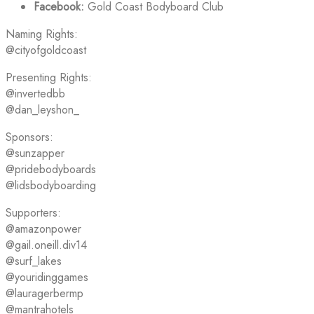
Facebook:
Gold Coast Bodyboard Club
Naming Rights:
@cityofgoldcoast
Presenting Rights:
@invertedbb
@dan_leyshon_
Sponsors:
@sunzapper
@pridebodyboards
@lidsbodyboarding
Supporters:
@amazonpower
@gail.oneill.div14
@surf_lakes
@youridinggames
@lauragerbermp
@mantrahotels