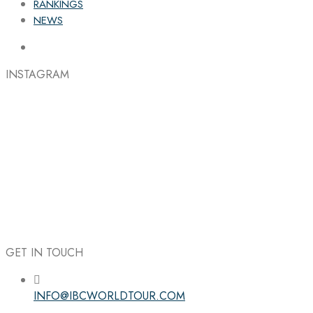
RANKINGS
NEWS
INSTAGRAM
GET IN TOUCH
INFO@IBCWORLDTOUR.COM
Follow the IBC on Instagram