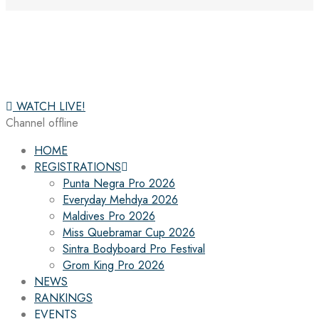
WATCH LIVE!
Channel offline
HOME
REGISTRATIONS
Punta Negra Pro 2026
Everyday Mehdya 2026
Maldives Pro 2026
Miss Quebramar Cup 2026
Sintra Bodyboard Pro Festival
Grom King Pro 2026
NEWS
RANKINGS
EVENTS