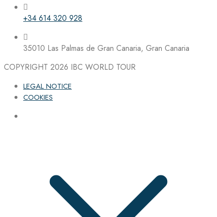
+34 614 320 928
35010 Las Palmas de Gran Canaria, Gran Canaria
COPYRIGHT 2026
IBC WORLD TOUR
LEGAL NOTICE
COOKIES