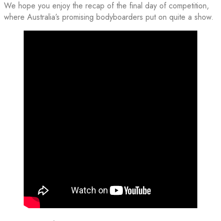
We hope you enjoy the recap of the final day of competition,
where Australia’s promising bodyboarders put on quite a show.