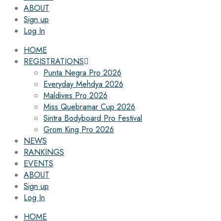
ABOUT
Sign up
Log In
HOME
REGISTRATIONS
Punta Negra Pro 2026
Everyday Mehdya 2026
Maldives Pro 2026
Miss Quebramar Cup 2026
Sintra Bodyboard Pro Festival
Grom King Pro 2026
NEWS
RANKINGS
EVENTS
ABOUT
Sign up
Log In
HOME