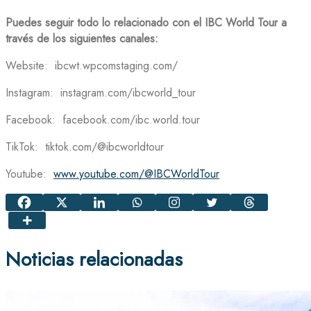
Puedes seguir todo lo relacionado con el IBC World Tour a
través de los siguientes canales:
Website: ibcwt.wpcomstaging.com/
Instagram: instagram.com/ibcworld_tour
Facebook: facebook.com/ibc.world.tour
TikTok: tiktok.com/@ibcworldtour
Youtube:
www.youtube.com/@IBCWorldTour
Noticias relacionadas