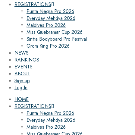
REGISTRATIONS
Punta Negra Pro 2026
Everyday Mehdya 2026
Maldives Pro 2026
Miss Quebramar Cup 2026
Sintra Bodyboard Pro Festival
Grom King Pro 2026
NEWS
RANKINGS
EVENTS
ABOUT
Sign up
Log In
HOME
REGISTRATIONS
Punta Negra Pro 2026
Everyday Mehdya 2026
Maldives Pro 2026
Miss Quebramar Cup 2026