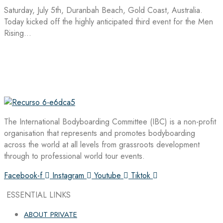
Saturday, July 5th, Duranbah Beach, Gold Coast, Australia.
Today kicked off the highly anticipated third event for the Men
Rising…
The International Bodyboarding Committee (IBC) is a non-profit
organisation that represents and promotes bodyboarding
across the world at all levels from grassroots development
through to professional world tour events.
Facebook-f
Instagram
Youtube
Tiktok
ESSENTIAL LINKS
ABOUT PRIVATE