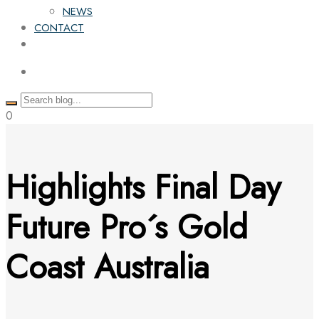
NEWS
CONTACT
0
Highlights Final Day
Future Pro´s Gold
Coast Australia