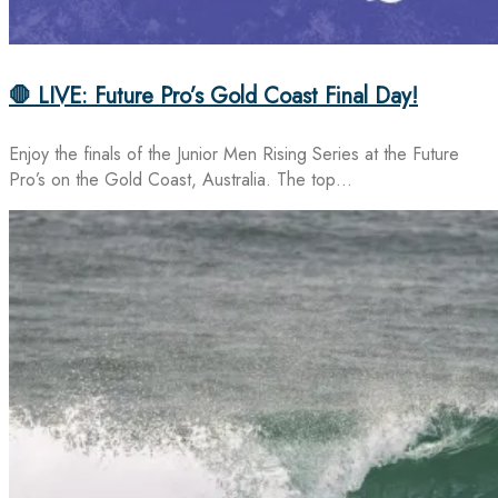
🛑 LIVE: Future Pro’s Gold Coast Final Day!
Enjoy the finals of the Junior Men Rising Series at the Future
Pro’s on the Gold Coast, Australia. The top…