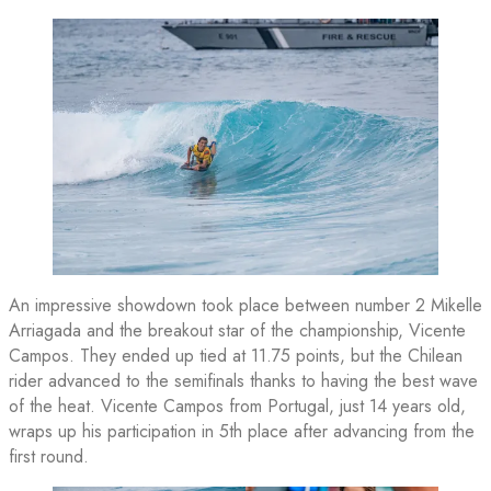
An impressive showdown took place between number 2 Mikelle
Arriagada and the breakout star of the championship, Vicente
Campos. They ended up tied at 11.75 points, but the Chilean
rider advanced to the semifinals thanks to having the best wave
of the heat. Vicente Campos from Portugal, just 14 years old,
wraps up his participation in 5th place after advancing from the
first round.