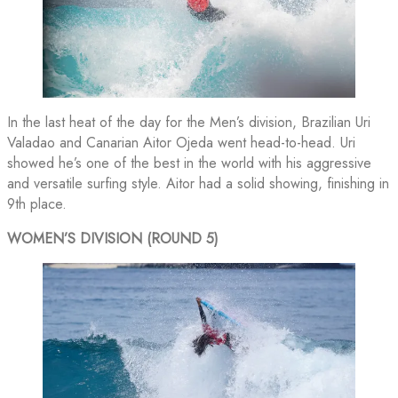
In the last heat of the day for the Men’s division, Brazilian Uri
Valadao and Canarian Aitor Ojeda went head-to-head. Uri
showed he’s one of the best in the world with his aggressive
and versatile surfing style. Aitor had a solid showing, finishing in
9th place.
WOMEN’S DIVISION (ROUND 5)