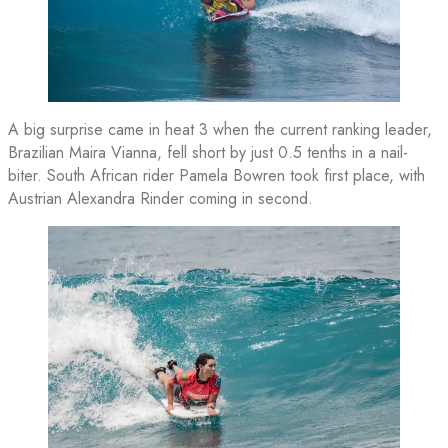
A big surprise came in heat 3 when the current ranking leader,
Brazilian Maira Vianna, fell short by just 0.5 tenths in a nail-
biter. South African rider Pamela Bowren took first place, with
Austrian Alexandra Rinder coming in second.