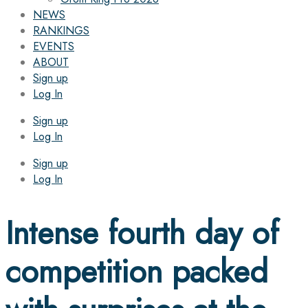
NEWS
RANKINGS
EVENTS
ABOUT
Sign up
Log In
Sign up
Log In
Sign up
Log In
Intense fourth day of
competition packed