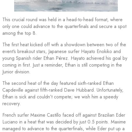
This crucial round was held in a head-to-head format, where
only one could advance to the quarterfinals and secure a spot
among the top 8.
The first heat kicked off with a showdown between two of the
event’s breakout stars, Japanese surfer Hayato Enokiko and
young Spanish rider Ethan Pérez. Hayato achieved his goal by
coming in first. Just a reminder, Ethan is still competing in the
Junior division.
The second heat of the day featured sixth-ranked Ethan
Capdeville against fifth-ranked Dave Hubbard. Unfortunately,
Ethan is sick and couldn’t compete; we wish him a speedy
recovery.
French surfer Maxime Castillo faced off against Brazilian Eder
Luciano in a heat that was decided by just 0.5 points. Maxime
managed to advance to the quarterfinals, while Eder put up a