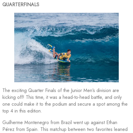
QUARTERFINALS
The exciting Quarter Finals of the Junior Men’s division are
kicking off! This time, it was a head-to-head battle, and only
one could make it to the podium and secure a spot among the
top 4 in this edition.
Guilherme Montenegro from Brazil went up against Ethan
Pérez from Spain. This matchup between two favorites leaned