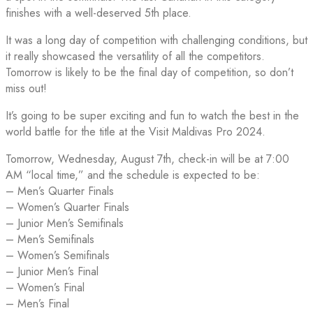
finishes with a well-deserved 5th place.
It was a long day of competition with challenging conditions, but
it really showcased the versatility of all the competitors.
Tomorrow is likely to be the final day of competition, so don’t
miss out!
It’s going to be super exciting and fun to watch the best in the
world battle for the title at the Visit Maldivas Pro 2024.
Tomorrow, Wednesday, August 7th, check-in will be at 7:00
AM “local time,” and the schedule is expected to be:
– Men’s Quarter Finals
– Women’s Quarter Finals
– Junior Men’s Semifinals
– Men’s Semifinals
– Women’s Semifinals
– Junior Men’s Final
– Women’s Final
– Men’s Final