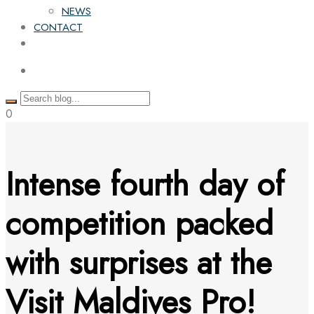
NEWS
CONTACT
0
Intense fourth day of
competition packed
with surprises at the
Visit Maldives Pro!