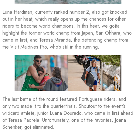
Luna Hardman, currently ranked number 2, also got knocked
out in her heat, which really opens up the chances for other
riders to become world champions. In this heat, we gotta
highlight the former world champ from Japan, Sari Ohhara, who
came in first, and Teresa Miranda, the defending champ from
the Visit Maldives Pro, who’s still in the running.
The last battle of the round featured Portuguese riders, and
only two made it to the quarterfinals. Shoutout to the event’s
wildcard athlete, junior Luana Dourado, who came in first ahead
of Teresa Padrela. Unfortunately, one of the favorites, Joana
Schenker, got eliminated.