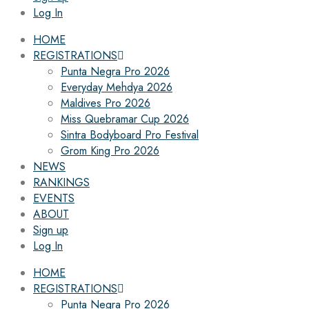
Log In
HOME
REGISTRATIONS
Punta Negra Pro 2026
Everyday Mehdya 2026
Maldives Pro 2026
Miss Quebramar Cup 2026
Sintra Bodyboard Pro Festival
Grom King Pro 2026
NEWS
RANKINGS
EVENTS
ABOUT
Sign up
Log In
HOME
REGISTRATIONS
Punta Negra Pro 2026