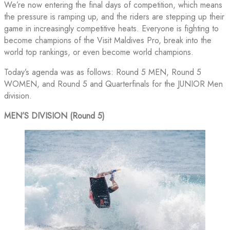
We’re now entering the final days of competition, which means
the pressure is ramping up, and the riders are stepping up their
game in increasingly competitive heats. Everyone is fighting to
become champions of the Visit Maldives Pro, break into the
world top rankings, or even become world champions.
Today’s agenda was as follows: Round 5 MEN, Round 5
WOMEN, and Round 5 and Quarterfinals for the JUNIOR Men
division.
MEN’S DIVISION (Round 5)