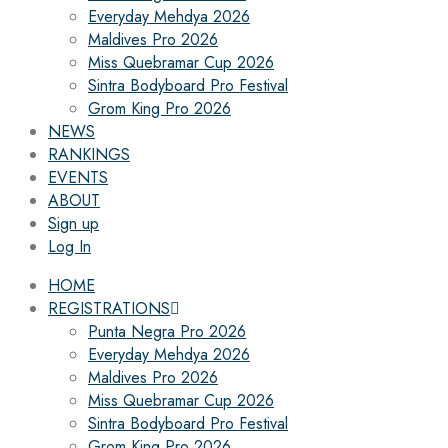
Everyday Mehdya 2026
Maldives Pro 2026
Miss Quebramar Cup 2026
Sintra Bodyboard Pro Festival
Grom King Pro 2026
NEWS
RANKINGS
EVENTS
ABOUT
Sign up
Log In
HOME
REGISTRATIONS
Punta Negra Pro 2026
Everyday Mehdya 2026
Maldives Pro 2026
Miss Quebramar Cup 2026
Sintra Bodyboard Pro Festival
Grom King Pro 2026