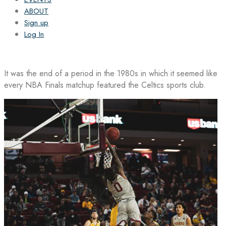
ABOUT
Sign up
Log In
It was the end of a period in the 1980s in which it seemed like
every NBA Finals matchup featured the Celtics sports club.