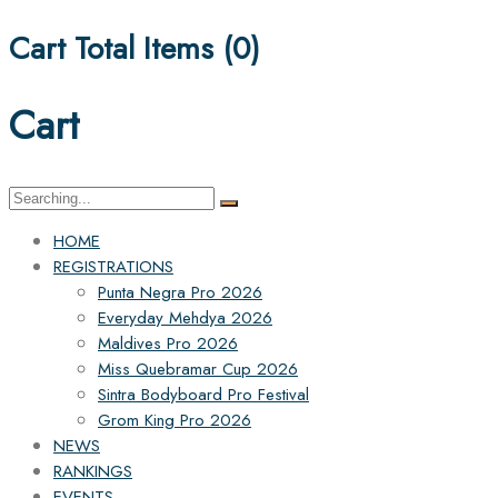
Cart Total Items (
0
)
Cart
Search
for:
HOME
REGISTRATIONS
Punta Negra Pro 2026
Everyday Mehdya 2026
Maldives Pro 2026
Miss Quebramar Cup 2026
Sintra Bodyboard Pro Festival
Grom King Pro 2026
NEWS
RANKINGS
EVENTS