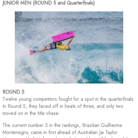
JUNIOR MEN (ROUND 5 and Quarterfinals)
ROUND 5
Twelve young competitors fought for a spot in the quarterfinals.
In Round 5, they faced off in heats of three, and only two
moved on in the title chase.
The current number 5 in the rankings, Brazilian Guilherme
Montenegro, came in first ahead of Australian Jai Taylor.