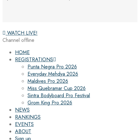
WATCH LIVE!
Channel offline
HOME
REGISTRATIONS
Punta Negra Pro 2026
Everyday Mehdya 2026
Maldives Pro 2026
Miss Quebramar Cup 2026
Sintra Bodyboard Pro Festival
Grom King Pro 2026
NEWS
RANKINGS
EVENTS
ABOUT
Sign up