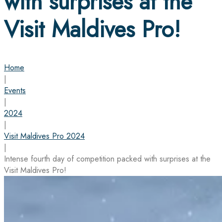
with surprises at the
Visit Maldives Pro!
Home
|
Events
|
2024
|
Visit Maldives Pro 2024
|
Intense fourth day of competition packed with surprises at the
Visit Maldives Pro!