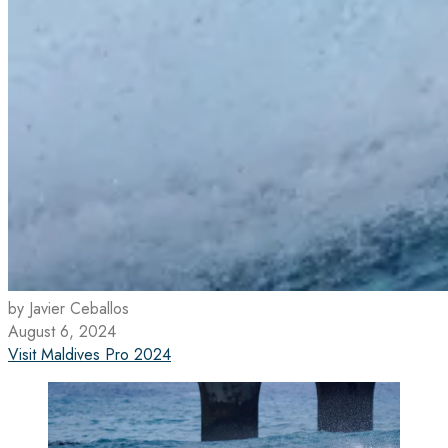
by Javier Ceballos
August 6, 2024
Visit Maldives Pro 2024