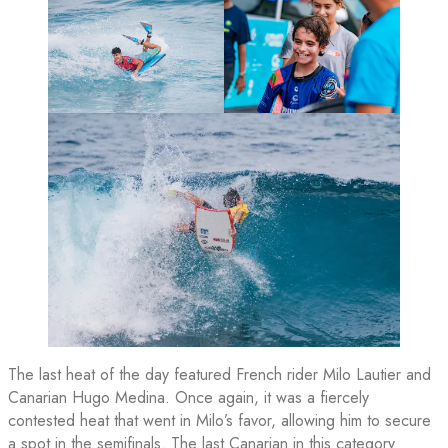
The last heat of the day featured French rider Milo Lautier and
Canarian Hugo Medina. Once again, it was a fiercely
contested heat that went in Milo’s favor, allowing him to secure
a spot in the semifinals. The last Canarian in this category