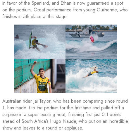
in favor of the Spaniard, and Ethan is now guaranteed a spot
on the podium. Great performance from young Guilherme, who
finishes in 5th place at this stage.
Australian rider Jai Taylor, who has been competing since round
1, has made it to the podium for the first time and pulled off a
surprise in a super exciting heat, finishing first just 0.1 points
ahead of South Africa’s Hugo Naude, who put on an incredible
show and leaves to a round of applause.