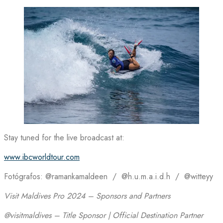
Stay tuned for the live broadcast at:
www.ibcworldtour.com
Fotógrafos: @ramankamaldeen / @h.u.m.a.i.d.h / @witteyy
Visit Maldives Pro 2024 – Sponsors and Partners
@visitmaldives – Title Sponsor | Official Destination Partner