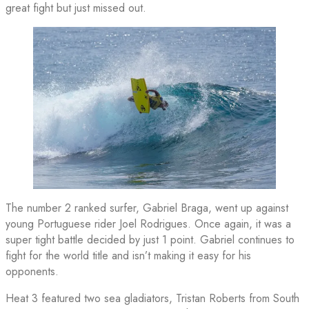
great fight but just missed out.
The number 2 ranked surfer, Gabriel Braga, went up against
young Portuguese rider Joel Rodrigues. Once again, it was a
super tight battle decided by just 1 point. Gabriel continues to
fight for the world title and isn’t making it easy for his
opponents.
Heat 3 featured two sea gladiators, Tristan Roberts from South