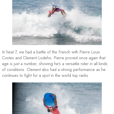
In heat 7, we had a battle of the French with Pierre Louis
Costes and Clement Lodeho. Pierre proved once again that
age is just a number, showing he’s a versatile rider in all kinds
of conditions. Clement also had a strong performance as he
continues to fight for a spot in the world top ranks.