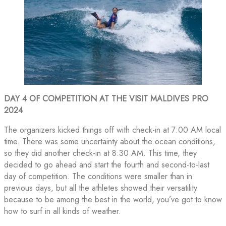
DAY 4 OF COMPETITION AT THE VISIT MALDIVES PRO
2024
The organizers kicked things off with check-in at 7:00 AM local
time. There was some uncertainty about the ocean conditions,
so they did another check-in at 8:30 AM. This time, they
decided to go ahead and start the fourth and second-to-last
day of competition. The conditions were smaller than in
previous days, but all the athletes showed their versatility
because to be among the best in the world, you’ve got to know
how to surf in all kinds of weather.