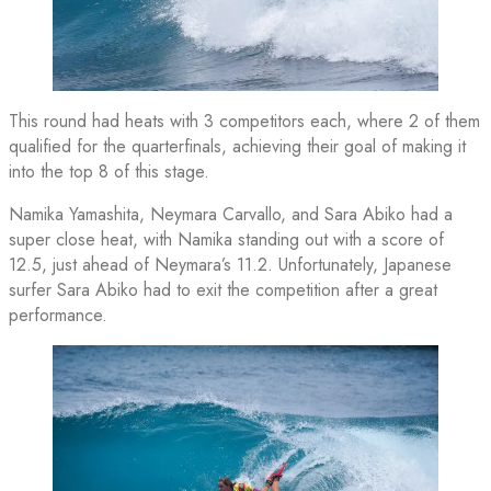
This round had heats with 3 competitors each, where 2 of them
qualified for the quarterfinals, achieving their goal of making it
into the top 8 of this stage.
Namika Yamashita, Neymara Carvallo, and Sara Abiko had a
super close heat, with Namika standing out with a score of
12.5, just ahead of Neymara’s 11.2. Unfortunately, Japanese
surfer Sara Abiko had to exit the competition after a great
performance.