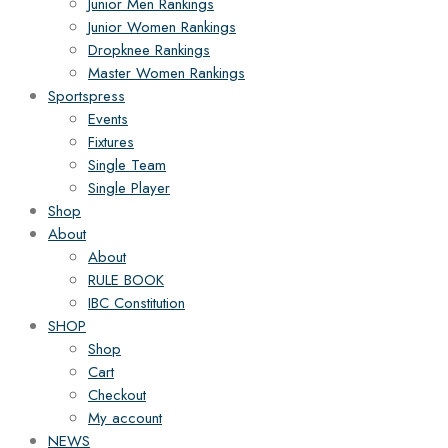
Junior Men Rankings
Junior Women Rankings
Dropknee Rankings
Master Women Rankings
Sportspress
Events
Fixtures
Single Team
Single Player
Shop
About
About
RULE BOOK
IBC Constitution
SHOP
Shop
Cart
Checkout
My account
NEWS