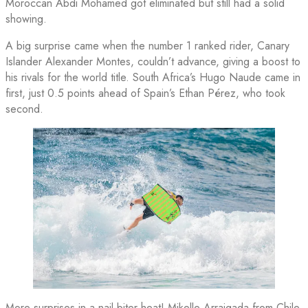
Moroccan Abdi Mohamed got eliminated but still had a solid
showing.
A big surprise came when the number 1 ranked rider, Canary
Islander Alexander Montes, couldn’t advance, giving a boost to
his rivals for the world title. South Africa’s Hugo Naude came in
first, just 0.5 points ahead of Spain’s Ethan Pérez, who took
second.
More surprises in a nail-biter heat! Mikelle Arraigada from Chile,