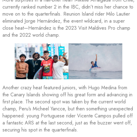
currently ranked number 2 in the IBC, didn’t miss her chance to
move on to the quarterfinals. Reunion Island rider Milo Lautier
eliminated Jorge Hernández, the event wildcard, in a super
close heat—Hernández is the 2023 Visit Maldives Pro champ
and the 2022 world champ.
Another crazy heat featured juniors, with Hugo Medina from
the Canary Islands showing off his great form and advancing in
first place. The second spot was taken by the current world
champ, Peru’s Micheel Yancce, but then something unexpected
happened: young Portuguese rider Vicente Campos pulled off
a fantastic ARS at the last second, just as the buzzer went off,
securing his spot in the quarterfinals.