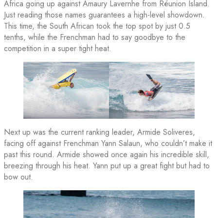
Africa going up against Amaury Lavernhe from Réunion Island.
Just reading those names guarantees a high-level showdown.
This time, the South African took the top spot by just 0.5
tenths, while the Frenchman had to say goodbye to the
competition in a super tight heat.
Next up was the current ranking leader, Armide Soliveres,
facing off against Frenchman Yann Salaun, who couldn’t make it
past this round. Armide showed once again his incredible skill,
breezing through his heat. Yann put up a great fight but had to
bow out.