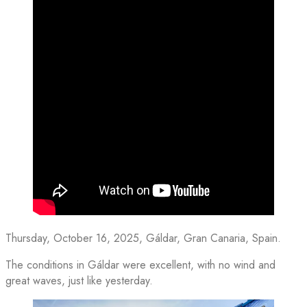
Thursday, October 16, 2025, Gáldar, Gran Canaria, Spain.
The conditions in Gáldar were excellent, with no wind and
great waves, just like yesterday.