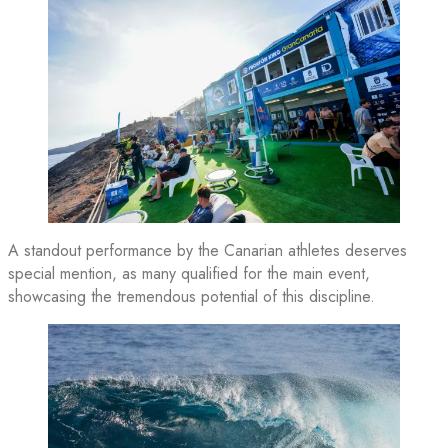
A standout performance by the Canarian athletes deserves
special mention, as many qualified for the main event,
showcasing the tremendous potential of this discipline.