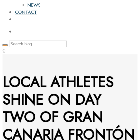
NEWS
CONTACT
0
LOCAL ATHLETES
SHINE ON DAY
TWO OF GRAN
CANARIA FRONTÓN