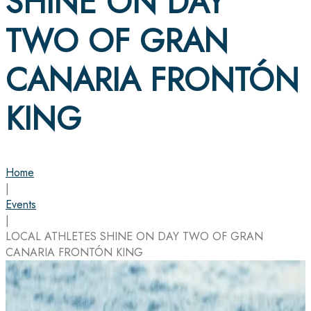
SHINE ON DAY
TWO OF GRAN
CANARIA FRONTÓN
KING
Home
|
Events
|
LOCAL ATHLETES SHINE ON DAY TWO OF GRAN
CANARIA FRONTÓN KING