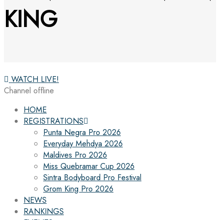
KING
WATCH LIVE!
Channel offline
HOME
REGISTRATIONS
Punta Negra Pro 2026
Everyday Mehdya 2026
Maldives Pro 2026
Miss Quebramar Cup 2026
Sintra Bodyboard Pro Festival
Grom King Pro 2026
NEWS
RANKINGS