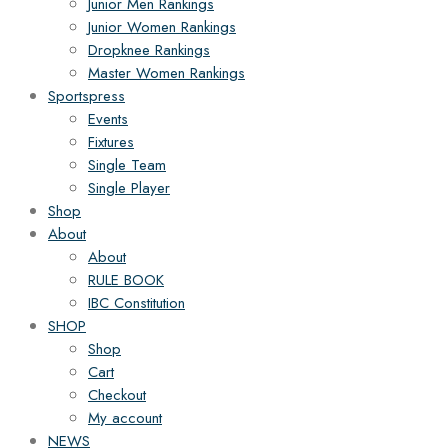
Junior Men Rankings
Junior Women Rankings
Dropknee Rankings
Master Women Rankings
Sportspress
Events
Fixtures
Single Team
Single Player
Shop
About
About
RULE BOOK
IBC Constitution
SHOP
Shop
Cart
Checkout
My account
NEWS