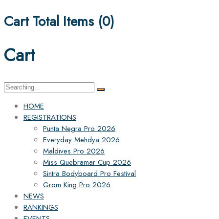
Cart Total Items (
0
)
Cart
Search
for:
HOME
REGISTRATIONS
Punta Negra Pro 2026
Everyday Mehdya 2026
Maldives Pro 2026
Miss Quebramar Cup 2026
Sintra Bodyboard Pro Festival
Grom King Pro 2026
NEWS
RANKINGS
EVENTS