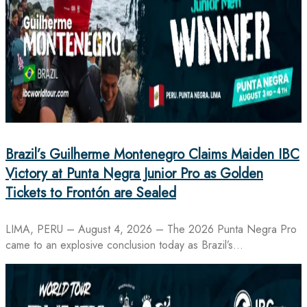
Brazil’s Guilherme Montenegro Claims Maiden IBC
Victory at Punta Negra Junior Pro as Golden
Tickets to Frontón are Sealed
LIMA, PERU – August 4, 2026 – The 2026 Punta Negra Pro
came to an explosive conclusion today as Brazil’s…