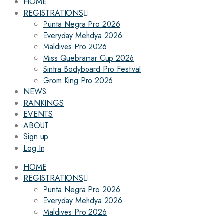
HOME
REGISTRATIONS
Punta Negra Pro 2026
Everyday Mehdya 2026
Maldives Pro 2026
Miss Quebramar Cup 2026
Sintra Bodyboard Pro Festival
Grom King Pro 2026
NEWS
RANKINGS
EVENTS
ABOUT
Sign up
Log In
HOME
REGISTRATIONS
Punta Negra Pro 2026
Everyday Mehdya 2026
Maldives Pro 2026