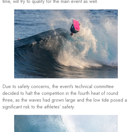
time, will try to qualify for the main event as well.
Due to safety concerns, the event’s technical committee
decided to halt the competition in the fourth heat of round
three, as the waves had grown large and the low tide posed a
significant risk to the athletes’ safety.