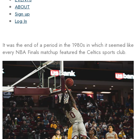
ABOUT
Sign up
Log In
It was the end of a period in the 1980s in which it seemed like
every NBA Finals matchup featured the Celtics sports club.