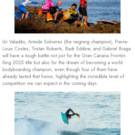
Uri Valadão, Armide Soliveres (the reigning champion), Pierre-
Louis Costes, Tristan Roberts, Badr Eddine, and Gabriel Braga
will have a tough battle not just for the Gran Canaria Frontón
King 2025 title but also for the dream of becoming a world
bodyboarding champion, even though four of them have
already tasted that honor, highlighting the incredible level of
competition we can expect in the coming days.