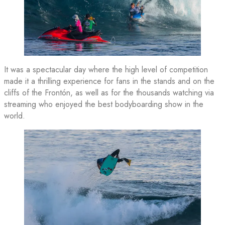
It was a spectacular day where the high level of competition
made it a thrilling experience for fans in the stands and on the
cliffs of the Frontón, as well as for the thousands watching via
streaming who enjoyed the best bodyboarding show in the
world.