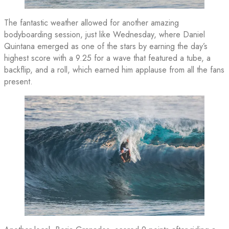
The fantastic weather allowed for another amazing
bodyboarding session, just like Wednesday, where Daniel
Quintana emerged as one of the stars by earning the day’s
highest score with a 9.25 for a wave that featured a tube, a
backflip, and a roll, which earned him applause from all the fans
present.