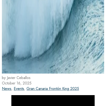
by Javier Ceballos
October 16, 2025
News
,
Events
,
Gran Canaria Frontón King 2025