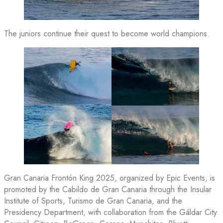
The juniors continue their quest to become world champions.
Gran Canaria Frontón King 2025, organized by Epic Events, is
promoted by the Cabildo de Gran Canaria through the Insular
Institute of Sports, Turismo de Gran Canaria, and the
Presidency Department, with collaboration from the Gáldar City