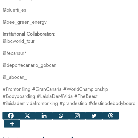
@bluetti_es
@bee_green_energy
Institutional Collaboration:
@ibcworld_tour
@fecansurf
@deportecanario_gobcan
@_abocan_
#FrontonKing #GranCanaria #WorldChampionship
#Bodyboarding #LaIslaDeMiVida #TheBeast
#ilaislademividafrontonking #grandestino #destinodebodyboard