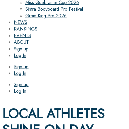
Miss Quebramar Cup 2026
Sintra Bodyboard Pro Festival
Grom King Pro 2026
NEWS
RANKINGS
EVENTS
ABOUT
Sign up
Log In
Sign up
Log In
Sign up
Log In
LOCAL ATHLETES