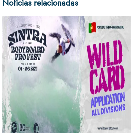
Noticias relacionadas