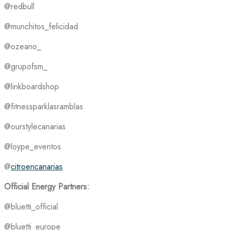
@redbull
@munchitos_felicidad
@ozeano_
@grupofsm_
@linkboardshop
@fitnessparklasramblas
@ourstylecanarias
@loype_eventos
@
citroencanarias
Official Energy Partners:
@bluetti_official
@bluetti_europe