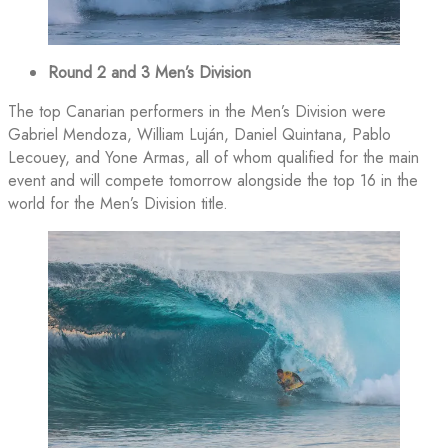
Round 2 and 3 Men’s Division
The top Canarian performers in the Men’s Division were
Gabriel Mendoza, William Luján, Daniel Quintana, Pablo
Lecouey, and Yone Armas, all of whom qualified for the main
event and will compete tomorrow alongside the top 16 in the
world for the Men’s Division title.