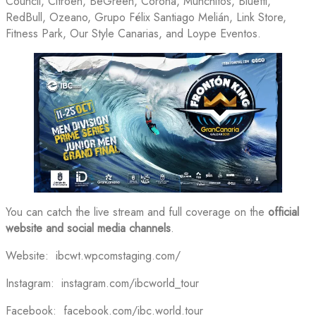
Council, Citroen, BeGreen, Corona, Munchitos, Bluetti,
RedBull, Ozeano, Grupo Félix Santiago Melián, Link Store,
Fitness Park, Our Style Canarias, and Loype Eventos.
You can catch the live stream and full coverage on the
official
website and social media channels
.
Website: ibcwt.wpcomstaging.com/
Instagram: instagram.com/ibcworld_tour
Facebook: facebook.com/ibc.world.tour