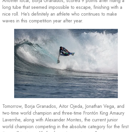
Another local, Borja Granados, scored 9 points after riding a
long tube that seemed impossible to escape, finishing with a
nice roll. He’s definitely an athlete who continues to make
waves in this competition year after year.
Tomorrow, Borja Granados, Aitor Ojeda, Jonathan Vega, and
two-time world champion and three-time Frontón King Amaury
Lavernhe, along with Alexander Montes, the current junior
world champion competing in the absolute category for the first