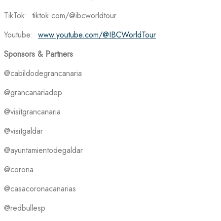
TikTok: tiktok.com/@ibcworldtour
Youtube:
www.youtube.com/@IBCWorldTour
Sponsors & Partners
@cabildodegrancanaria
@grancanariadep
@visitgrancanaria
@visitgaldar
@ayuntamientodegaldar
@corona
@casacoronacanarias
@redbullesp