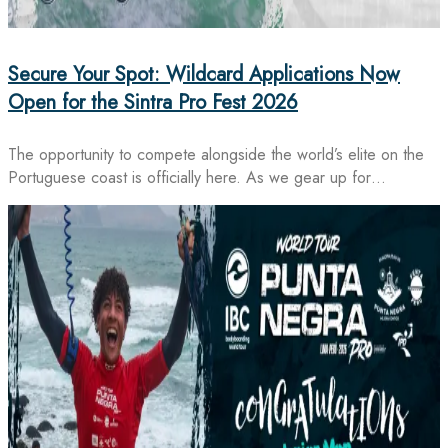
Secure Your Spot: Wildcard Applications Now
Open for the Sintra Pro Fest 2026
The opportunity to compete alongside the world’s elite on the
Portuguese coast is officially here. As we gear up for…