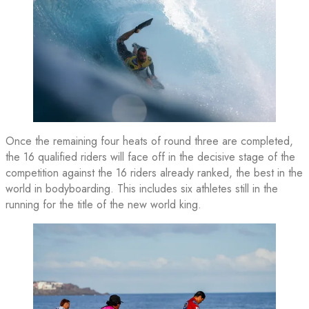
Once the remaining four heats of round three are completed,
the 16 qualified riders will face off in the decisive stage of the
competition against the 16 riders already ranked, the best in the
world in bodyboarding. This includes six athletes still in the
running for the title of the new world king.