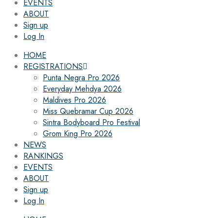
EVENTS
ABOUT
Sign up
Log In
HOME
REGISTRATIONS
Punta Negra Pro 2026
Everyday Mehdya 2026
Maldives Pro 2026
Miss Quebramar Cup 2026
Sintra Bodyboard Pro Festival
Grom King Pro 2026
NEWS
RANKINGS
EVENTS
ABOUT
Sign up
Log In