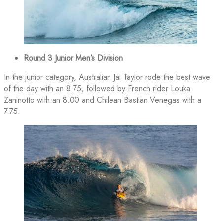
Round 3 Junior Men’s Division
In the junior category, Australian Jai Taylor rode the best wave
of the day with an 8.75, followed by French rider Louka
Zaninotto with an 8.00 and Chilean Bastian Venegas with a
7.75.