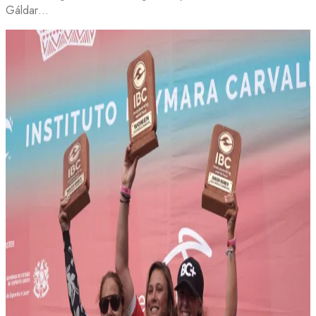
Gáldar…