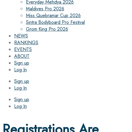
Everyday Mehdya 2026
Maldives Pro 2026
Miss Quebramar Cup 2026
Sintra Bodyboard Pro Festival
Grom King Pro 2026
NEWS
RANKINGS
EVENTS
ABOUT
Sign up
Log In
Sign up
Log In
Sign up
Log In
Registrations Are