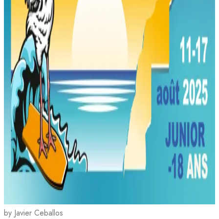
by Javier Ceballos