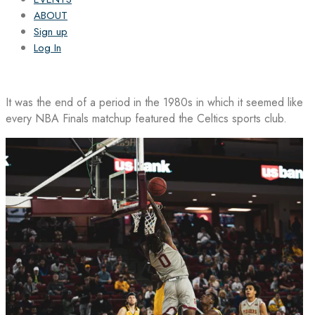
ABOUT
Sign up
Log In
It was the end of a period in the 1980s in which it seemed like
every NBA Finals matchup featured the Celtics sports club.