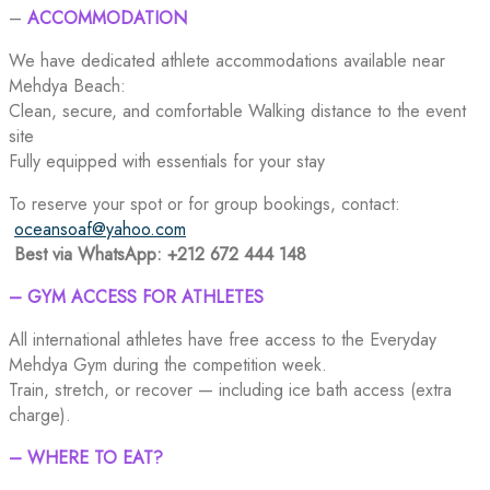
–
ACCOMMODATION
We have dedicated athlete accommodations available near
Mehdya Beach:
Clean, secure, and comfortable Walking distance to the event
site
Fully equipped with essentials for your stay
To reserve your spot or for group bookings, contact:
oceansoaf@yahoo.com
Best via WhatsApp: +212 672 444 148
– GYM ACCESS FOR ATHLETES
All international athletes have free access to the Everyday
Mehdya Gym during the competition week.
Train, stretch, or recover — including ice bath access (extra
charge).
– WHERE TO EAT?