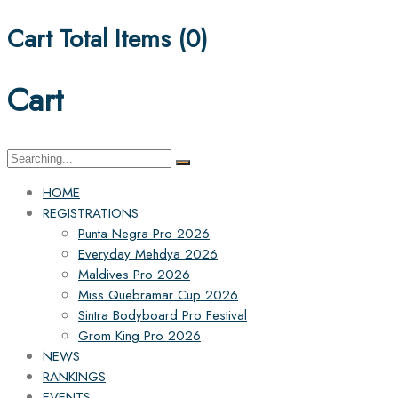
Cart Total Items (
0
)
Cart
Search
for:
HOME
REGISTRATIONS
Punta Negra Pro 2026
Everyday Mehdya 2026
Maldives Pro 2026
Miss Quebramar Cup 2026
Sintra Bodyboard Pro Festival
Grom King Pro 2026
NEWS
RANKINGS
EVENTS