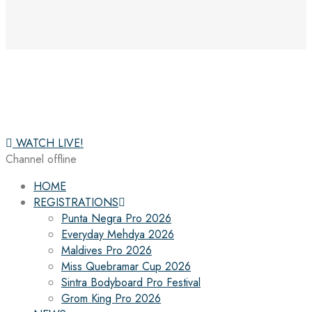
WATCH LIVE!
Channel offline
HOME
REGISTRATIONS
Punta Negra Pro 2026
Everyday Mehdya 2026
Maldives Pro 2026
Miss Quebramar Cup 2026
Sintra Bodyboard Pro Festival
Grom King Pro 2026