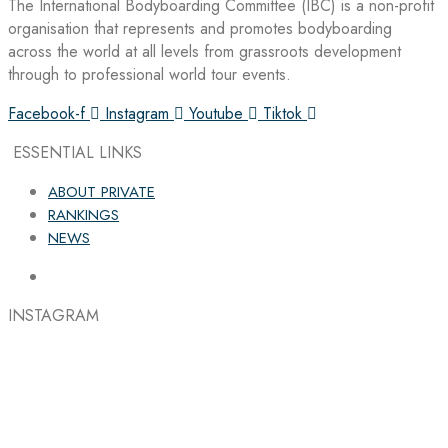
The International Bodyboarding Committee (IBC) is a non-profit
organisation that represents and promotes bodyboarding
across the world at all levels from grassroots development
through to professional world tour events.
Facebook-f
Instagram
Youtube
Tiktok
ESSENTIAL LINKS
ABOUT PRIVATE
RANKINGS
NEWS
INSTAGRAM