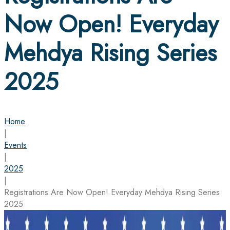
Now Open! Everyday
Mehdya Rising Series
2025
Home
|
Events
|
2025
|
Registrations Are Now Open! Everyday Mehdya Rising Series
2025