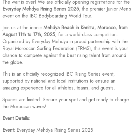
The wait is over! We are officially opening registrations for the
Everyday Mehdya Rising Series 2025
, the premier Junior Men’s
event on the IBC Bodyboarding World Tour.
Join us at the iconic
Mehdya Beach in Kenitra, Morocco, from
August 11th to 17th, 2025
, for a world-class competition.
Organized by Everyday Mehdya in proud partnership with the
Royal Moroccan Surfing Federation (FRMS), this event is your
chance to compete against the best rising talent from around
the globe.
This is an officially recognized IBC Rising Series event,
supported by national and local institutions to ensure an
amazing experience for all athletes, teams, and guests.
Spaces are limited. Secure your spot and get ready to charge
the Moroccan waves!
Event Details:
Event:
Everyday Mehdya Rising Series 2025