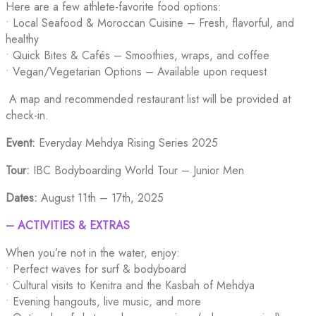
Here are a few athlete-favorite food options:
• Local Seafood & Moroccan Cuisine – Fresh, flavorful, and
healthy
• Quick Bites & Cafés – Smoothies, wraps, and coffee
• Vegan/Vegetarian Options – Available upon request
A map and recommended restaurant list will be provided at
check-in.
Event:
Everyday Mehdya Rising Series 2025
Tour:
IBC Bodyboarding World Tour – Junior Men
Dates:
August 11th – 17th, 2025
– ACTIVITIES & EXTRAS
When you’re not in the water, enjoy:
• Perfect waves for surf & bodyboard
• Cultural visits to Kenitra and the Kasbah of Mehdya
• Evening hangouts, live music, and more