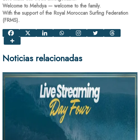
Welcome to Mehdya — welcome to the family.
With the support of the Royal Moroccan Surfing Federation
(FRMS).
Noticias relacionadas