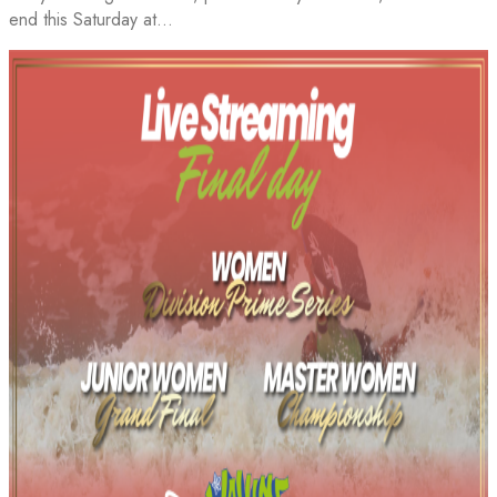
end this Saturday at…