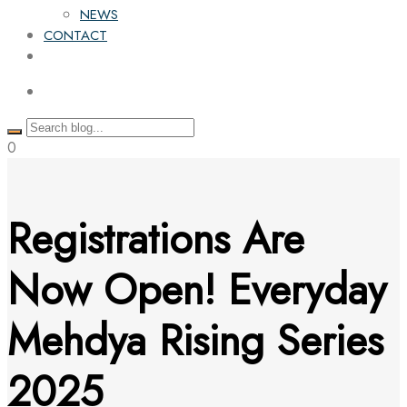
NEWS
CONTACT
0
Registrations Are
Now Open! Everyday
Mehdya Rising Series
2025