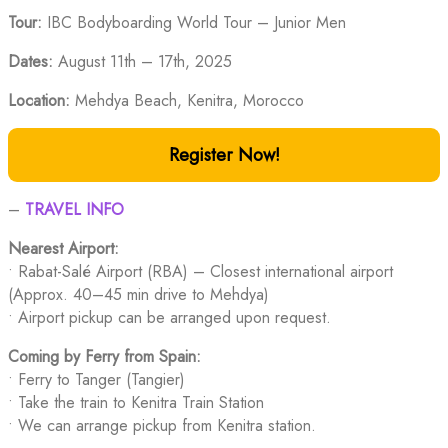
Tour:
IBC Bodyboarding World Tour – Junior Men
Dates:
August 11th – 17th, 2025
Location:
Mehdya Beach, Kenitra, Morocco
Register Now!
–
TRAVEL INFO
Nearest Airport:
• Rabat-Salé Airport (RBA) – Closest international airport
(Approx. 40–45 min drive to Mehdya)
• Airport pickup can be arranged upon request.
Coming by Ferry from Spain:
• Ferry to Tanger (Tangier)
• Take the train to Kenitra Train Station
• We can arrange pickup from Kenitra station.