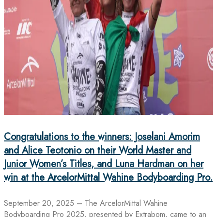
Congratulations to the winners: Joselani Amorim
and Alice Teotonio on their World Master and
Junior Women’s Titles, and Luna Hardman on her
win at the ArcelorMittal Wahine Bodyboarding Pro.
September 20, 2025 – The ArcelorMittal Wahine
Bodyboarding Pro 2025, presented by Extrabom, came to an