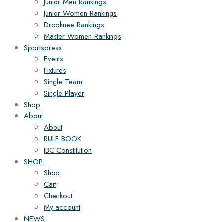
Junior Men Rankings
Junior Women Rankings
Dropknee Rankings
Master Women Rankings
Sportspress
Events
Fixtures
Single Team
Single Player
Shop
About
About
RULE BOOK
IBC Constitution
SHOP
Shop
Cart
Checkout
My account
NEWS