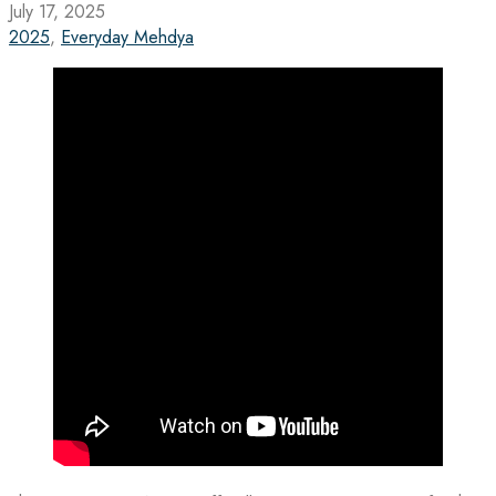
July 17, 2025
2025
,
Everyday Mehdya