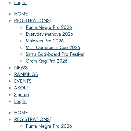
Log In
HOME
REGISTRATIONS
Punta Negra Pro 2026
Everyday Mehdya 2026
Maldives Pro 2026
Miss Quebramar Cup 2026
Sintra Bodyboard Pro Festival
Grom King Pro 2026
NEWS
RANKINGS
EVENTS
ABOUT
Sign up
Log In
HOME
REGISTRATIONS
Punta Negra Pro 2026