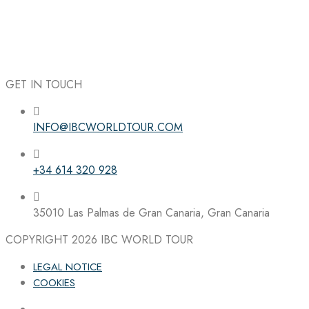
GET IN TOUCH
INFO@IBCWORLDTOUR.COM
Follow the IBC on Instagram
+34 614 320 928
35010 Las Palmas de Gran Canaria, Gran Canaria
COPYRIGHT 2026
IBC WORLD TOUR
LEGAL NOTICE
COOKIES