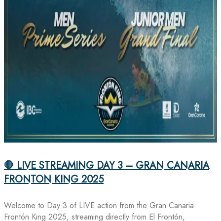
🛑 LIVE STREAMING DAY 3 – GRAN CANARIA
FRONTON KING 2025
Welcome to Day 3 of LIVE action from the Gran Canaria
Frontón King 2025, streaming directly from El Frontón,