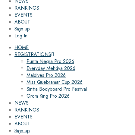
NEWS
RANKINGS
EVENTS
ABOUT
Sign up
Log In
HOME
REGISTRATIONS
Punta Negra Pro 2026
Everyday Mehdya 2026
Maldives Pro 2026
Miss Quebramar Cup 2026
Sintra Bodyboard Pro Festival
Grom King Pro 2026
NEWS
RANKINGS
EVENTS
ABOUT
Sign up