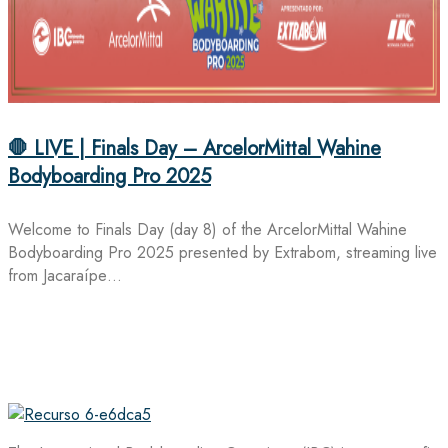
🛑 LIVE | Finals Day – ArcelorMittal Wahine
Bodyboarding Pro 2025
Welcome to Finals Day (day 8) of the ArcelorMittal Wahine
Bodyboarding Pro 2025 presented by Extrabom, streaming live
from Jacaraípe…