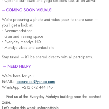
• Optional surf skate and yoga sessions (ask us on arrival)
– COMING SOON VISUALS!
We’re preparing a photo and video pack to share soon —
you’ll get a look at:
• Accommodations
• Gym and training space
• Everyday Mehdya HQ
• Mehdya vibes and contest site
Stay tuned — it’ll be shared directly with all participants.
– NEED HELP?
We’re here for you:
EMAIL:
oceansoaf@yahoo.com
WhatsApp: +212 672 444 148
–
Find us at the Everyday Mehdya building near the contest
zone.
Let’s make this week unforgettable.