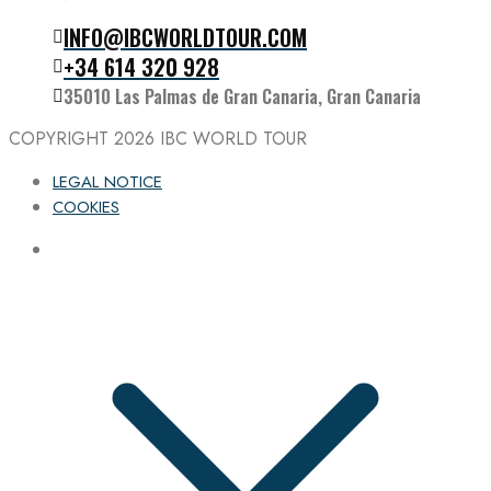
INFO@IBCWORLDTOUR.COM
Follow the IBC on Instagram
+34 614 320 928
35010 Las Palmas de Gran Canaria, Gran Canaria
COPYRIGHT 2026
IBC WORLD TOUR
LEGAL NOTICE
COOKIES