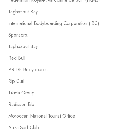
Fédération Royale Marocaine de Surf (FRMS)
Taghazout Bay
International Bodyboarding Corporation (IBC)
Sponsors:
Taghazout Bay
Red Bull
PRIDE Bodyboards
Rip Curl
Tikida Group
Radisson Blu
Moroccan National Tourist Office
Anza Surf Club