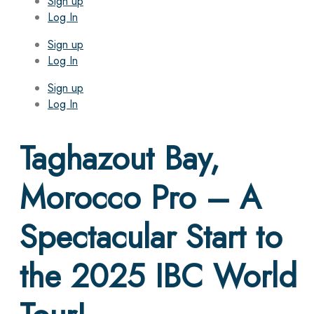
Sign up
Log In
Sign up
Log In
Sign up
Log In
Taghazout Bay,
Morocco Pro – A
Spectacular Start to
the 2025 IBC World