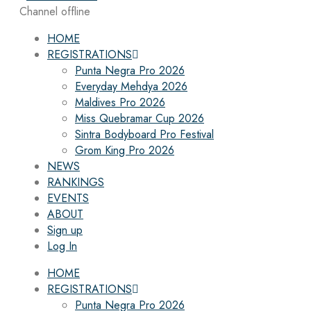
Channel offline
HOME
REGISTRATIONS
Punta Negra Pro 2026
Everyday Mehdya 2026
Maldives Pro 2026
Miss Quebramar Cup 2026
Sintra Bodyboard Pro Festival
Grom King Pro 2026
NEWS
RANKINGS
EVENTS
ABOUT
Sign up
Log In
HOME
REGISTRATIONS
Punta Negra Pro 2026