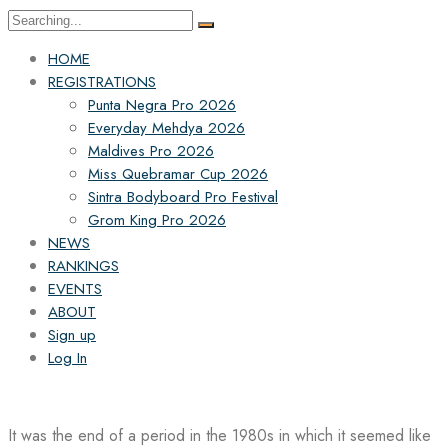
Search
for:
HOME
REGISTRATIONS
Punta Negra Pro 2026
Everyday Mehdya 2026
Maldives Pro 2026
Miss Quebramar Cup 2026
Sintra Bodyboard Pro Festival
Grom King Pro 2026
NEWS
RANKINGS
EVENTS
ABOUT
Sign up
Log In
It was the end of a period in the 1980s in which it seemed like