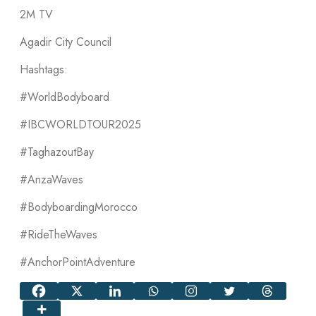
2M TV
Agadir City Council
Hashtags:
#WorldBodyboard
#IBCWORLDTOUR2025
#TaghazoutBay
#AnzaWaves
#BodyboardingMorocco
#RideTheWaves
#AnchorPointAdventure