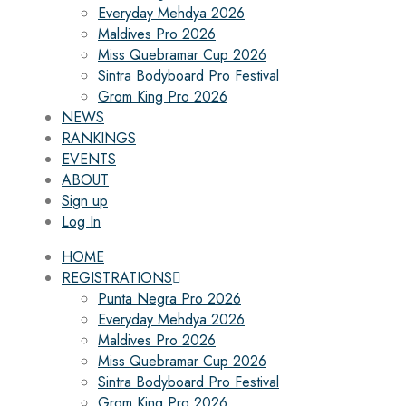
Everyday Mehdya 2026
Maldives Pro 2026
Miss Quebramar Cup 2026
Sintra Bodyboard Pro Festival
Grom King Pro 2026
NEWS
RANKINGS
EVENTS
ABOUT
Sign up
Log In
HOME
REGISTRATIONS
Punta Negra Pro 2026
Everyday Mehdya 2026
Maldives Pro 2026
Miss Quebramar Cup 2026
Sintra Bodyboard Pro Festival
Grom King Pro 2026