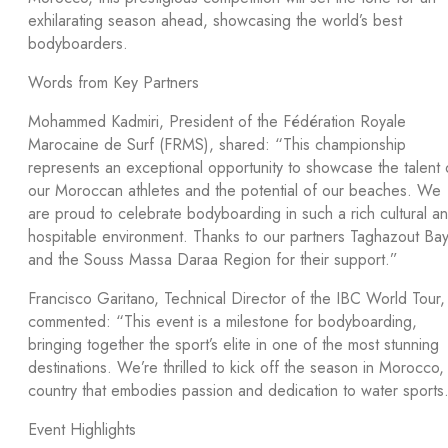
exhilarating season ahead, showcasing the world’s best
bodyboarders.
Words from Key Partners
Mohammed Kadmiri, President of the Fédération Royale
Marocaine de Surf (FRMS), shared: “This championship
represents an exceptional opportunity to showcase the talent 
our Moroccan athletes and the potential of our beaches. We
are proud to celebrate bodyboarding in such a rich cultural a
hospitable environment. Thanks to our partners Taghazout Ba
and the Souss Massa Daraa Region for their support.”
Francisco Garitano, Technical Director of the IBC World Tour,
commented: “This event is a milestone for bodyboarding,
bringing together the sport’s elite in one of the most stunning
destinations. We’re thrilled to kick off the season in Morocco,
country that embodies passion and dedication to water sports
Event Highlights