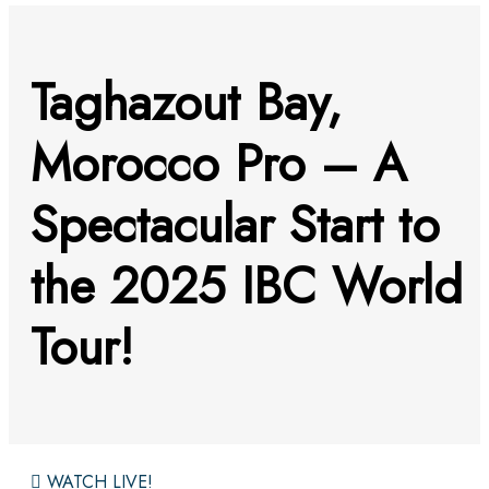
Taghazout Bay,
Morocco Pro – A
Spectacular Start to
the 2025 IBC World
Tour!
WATCH LIVE!