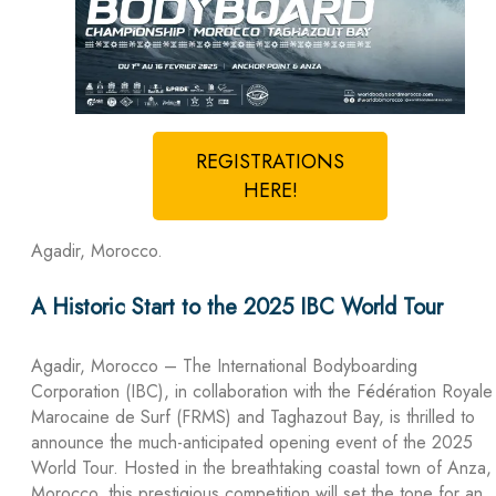
REGISTRATIONS
HERE!
Agadir, Morocco.
A Historic Start to the 2025 IBC World Tour
Agadir, Morocco – The International Bodyboarding
Corporation (IBC), in collaboration with the Fédération Royale
Marocaine de Surf (FRMS) and Taghazout Bay, is thrilled to
announce the much-anticipated opening event of the 2025
World Tour. Hosted in the breathtaking coastal town of Anza,
Morocco, this prestigious competition will set the tone for an