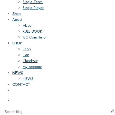
Single Team
Single Player
Shop
About
About
RULE BOOK
IBC Constitution
SHOP
Shop
Cart
Checkout
My account
NEWS
NEWS
CONTACT
0