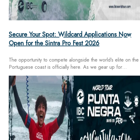
Secure Your Spot: Wildcard Applications Now
Open for the Sintra Pro Fest 2026
The opportunity to compete alongside the world’s elite on the
Portuguese coast is officially here. As we gear up for…