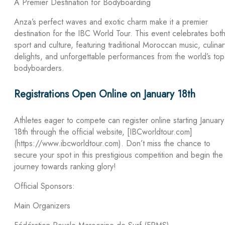
A Premier Destination for Bodyboarding
Anza’s perfect waves and exotic charm make it a premier
destination for the IBC World Tour. This event celebrates bot
sport and culture, featuring traditional Moroccan music, culinar
delights, and unforgettable performances from the world’s top
bodyboarders.
Registrations Open Online on January 18th
Athletes eager to compete can register online starting January
18th through the official website, [IBCworldtour.com]
(https://www.ibcworldtour.com). Don’t miss the chance to
secure your spot in this prestigious competition and begin the
journey towards ranking glory!
Official Sponsors:
Main Organizers