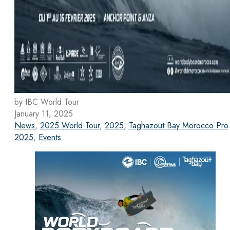
by IBC World Tour
January 11, 2025
News
,
2025 World Tour
,
2025
,
Taghazout Bay Morocco Pro
2025
,
Events