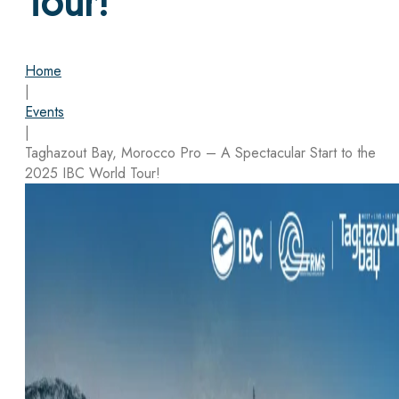
Tour!
Home
|
Events
|
Taghazout Bay, Morocco Pro – A Spectacular Start to the
2025 IBC World Tour!