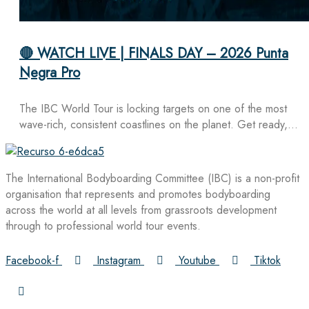
🔴 WATCH LIVE | FINALS DAY – 2026 Punta
Negra Pro
The IBC World Tour is locking targets on one of the most
wave-rich, consistent coastlines on the planet. Get ready,…
The International Bodyboarding Committee (IBC) is a non-profit
organisation that represents and promotes bodyboarding
across the world at all levels from grassroots development
through to professional world tour events.
Facebook-f
Instagram
Youtube
Tiktok