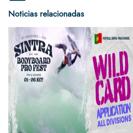
Noticias relacionadas