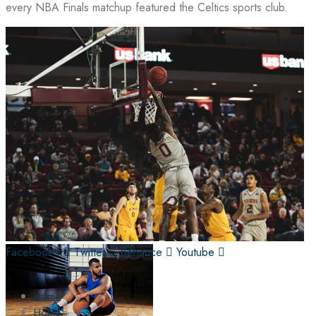
every NBA Finals matchup featured the Celtics sports club.
Facebook-f
Twitter
Behance
Youtube
Home
Home