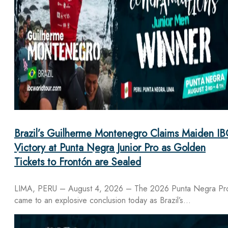
Brazil’s Guilherme Montenegro Claims Maiden IB
Victory at Punta Negra Junior Pro as Golden
Tickets to Frontón are Sealed
LIMA, PERU – August 4, 2026 – The 2026 Punta Negra Pr
came to an explosive conclusion today as Brazil’s…