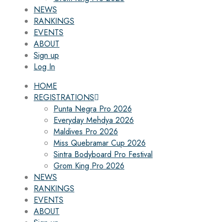
NEWS
RANKINGS
EVENTS
ABOUT
Sign up
Log In
HOME
REGISTRATIONS
Punta Negra Pro 2026
Everyday Mehdya 2026
Maldives Pro 2026
Miss Quebramar Cup 2026
Sintra Bodyboard Pro Festival
Grom King Pro 2026
NEWS
RANKINGS
EVENTS
ABOUT