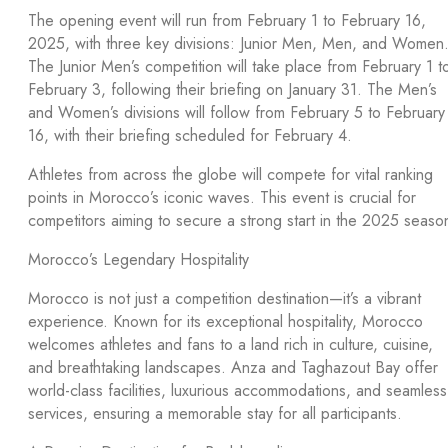
The opening event will run from February 1 to February 16,
2025, with three key divisions: Junior Men, Men, and Women
The Junior Men’s competition will take place from February 1 t
February 3, following their briefing on January 31. The Men’s
and Women’s divisions will follow from February 5 to February
16, with their briefing scheduled for February 4.
Athletes from across the globe will compete for vital ranking
points in Morocco’s iconic waves. This event is crucial for
competitors aiming to secure a strong start in the 2025 seaso
Morocco’s Legendary Hospitality
Morocco is not just a competition destination—it’s a vibrant
experience. Known for its exceptional hospitality, Morocco
welcomes athletes and fans to a land rich in culture, cuisine,
and breathtaking landscapes. Anza and Taghazout Bay offer
world-class facilities, luxurious accommodations, and seamless
services, ensuring a memorable stay for all participants.