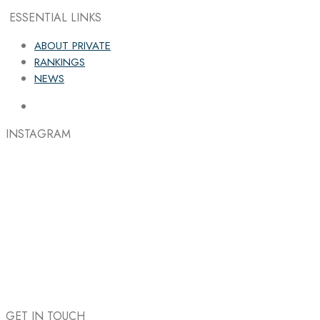
ESSENTIAL LINKS
ABOUT PRIVATE
RANKINGS
NEWS
INSTAGRAM
GET IN TOUCH