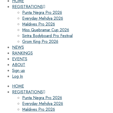
HOME
REGISTRATIONS
Punta Negra Pro 2026
Everyday Mehdya 2026
Maldives Pro 2026
Miss Quebramar Cup 2026
Sintra Bodyboard Pro Festival
Grom King Pro 2026
NEWS
RANKINGS
EVENTS
ABOUT
Sign up
Log In
HOME
REGISTRATIONS
Punta Negra Pro 2026
Everyday Mehdya 2026
Maldives Pro 2026