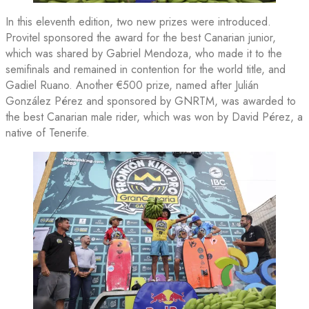
In this eleventh edition, two new prizes were introduced.
Provitel sponsored the award for the best Canarian junior,
which was shared by Gabriel Mendoza, who made it to the
semifinals and remained in contention for the world title, and
Gadiel Ruano. Another €500 prize, named after Julián
González Pérez and sponsored by GNRTM, was awarded to
the best Canarian male rider, which was won by David Pérez, a
native of Tenerife.