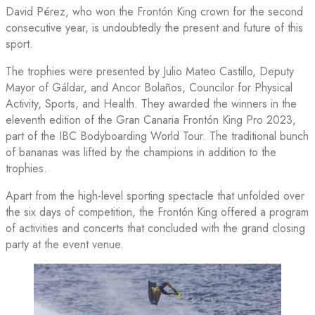
David Pérez, who won the Frontón King crown for the second
consecutive year, is undoubtedly the present and future of this
sport.
The trophies were presented by Julio Mateo Castillo, Deputy
Mayor of Gáldar, and Ancor Bolaños, Councilor for Physical
Activity, Sports, and Health. They awarded the winners in the
eleventh edition of the Gran Canaria Frontón King Pro 2023,
part of the IBC Bodyboarding World Tour. The traditional bunch
of bananas was lifted by the champions in addition to the
trophies.
Apart from the high-level sporting spectacle that unfolded over
the six days of competition, the Frontón King offered a program
of activities and concerts that concluded with the grand closing
party at the event venue.