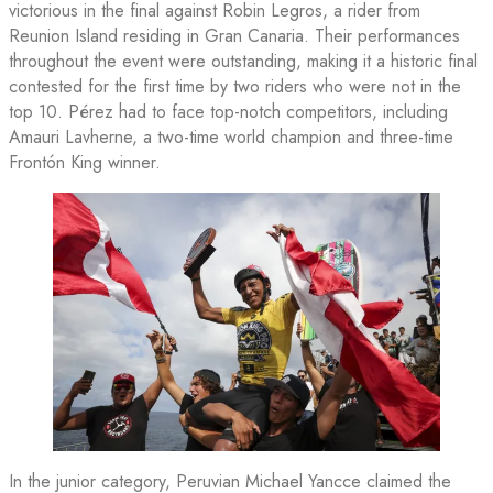
victorious in the final against Robin Legros, a rider from
Reunion Island residing in Gran Canaria. Their performances
throughout the event were outstanding, making it a historic final
contested for the first time by two riders who were not in the
top 10. Pérez had to face top-notch competitors, including
Amauri Lavherne, a two-time world champion and three-time
Frontón King winner.
In the junior category, Peruvian Michael Yancce claimed the