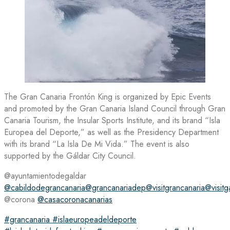
The Gran Canaria Frontón King is organized by Epic Events
and promoted by the Gran Canaria Island Council through Gran
Canaria Tourism, the Insular Sports Institute, and its brand “Isla
Europea del Deporte,” as well as the Presidency Department
with its brand “La Isla De Mi Vida.” The event is also
supported by the Gáldar City Council.
@ayuntamientodegaldar
@cabildodegrancanaria
@grancanariadep
@visitgrancanaria
@visitg
@corona
@casacoronacanarias
#grancanaria
#islaeuropeadeldeporte