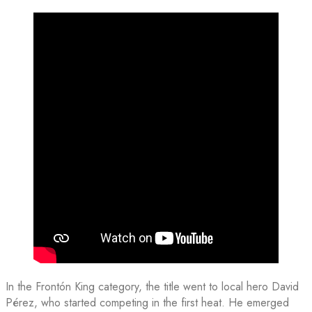
In the Frontón King category, the title went to local hero David
Pérez, who started competing in the first heat. He emerged