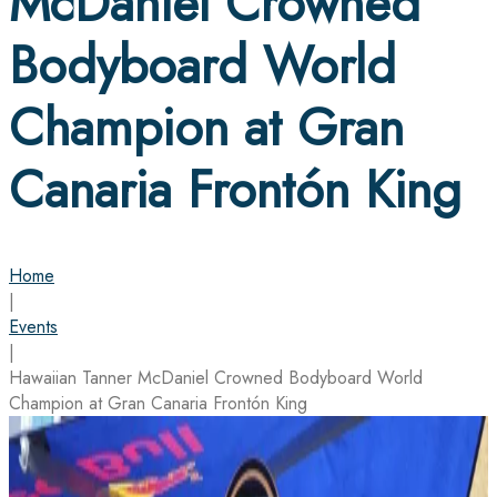
McDaniel Crowned
Bodyboard World
Champion at Gran
Canaria Frontón King
Home
|
Events
|
Hawaiian Tanner McDaniel Crowned Bodyboard World
Champion at Gran Canaria Frontón King