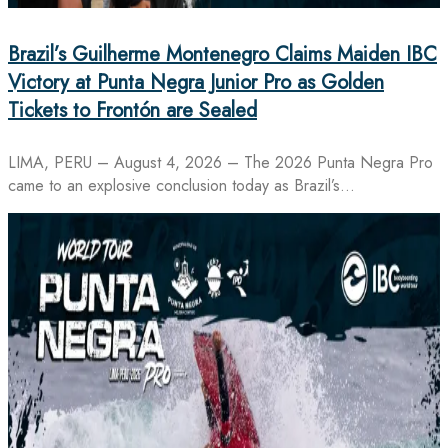
Brazil’s Guilherme Montenegro Claims Maiden IBC
Victory at Punta Negra Junior Pro as Golden
Tickets to Frontón are Sealed
LIMA, PERU – August 4, 2026 – The 2026 Punta Negra Pro
came to an explosive conclusion today as Brazil’s…