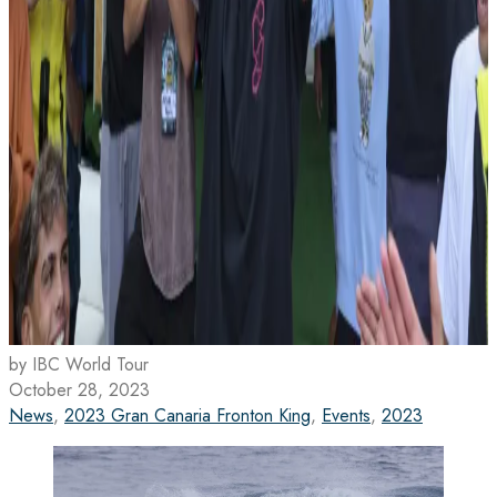
by IBC World Tour
October 28, 2023
News
,
2023 Gran Canaria Fronton King
,
Events
,
2023