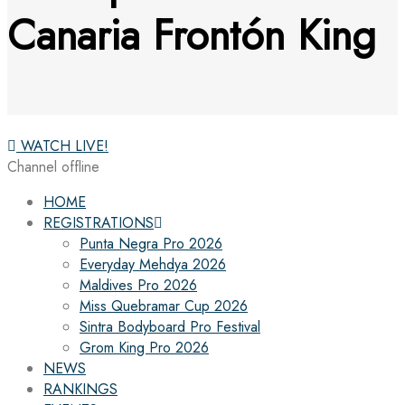
Canaria Frontón King
WATCH LIVE!
Channel offline
HOME
REGISTRATIONS
Punta Negra Pro 2026
Everyday Mehdya 2026
Maldives Pro 2026
Miss Quebramar Cup 2026
Sintra Bodyboard Pro Festival
Grom King Pro 2026
NEWS
RANKINGS