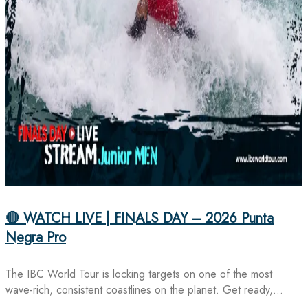
🔴 WATCH LIVE | FINALS DAY – 2026 Punta
Negra Pro
The IBC World Tour is locking targets on one of the most
wave-rich, consistent coastlines on the planet. Get ready,…