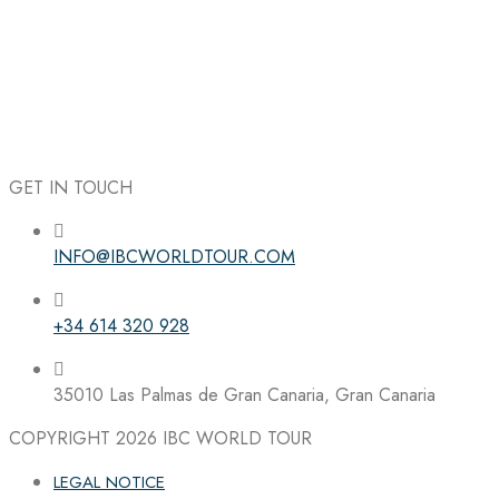
GET IN TOUCH
INFO@IBCWORLDTOUR.COM
Follow the IBC on Instagram
+34 614 320 928
35010 Las Palmas de Gran Canaria, Gran Canaria
COPYRIGHT 2026
IBC WORLD TOUR
LEGAL NOTICE