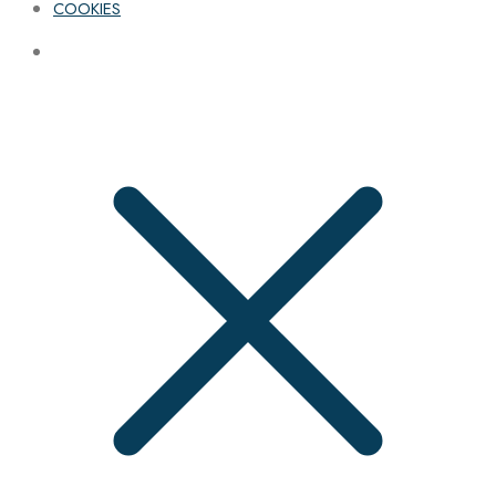
COOKIES