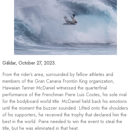
Gáldar, October 27, 2023.
From the rider’s area, surrounded by fellow athletes and
members of the Gran Canaria Frontón King organization,
Hawaiian Tanner McDaniel witnessed the quarterfinal
performance of the Frenchman Piere Luis Costes, his sole rival
for the bodyboard world title. McDaniel held back his emotions
until the moment the buzzer sounded. Lifted onto the shoulders
of his supporters, he received the trophy that declared him the
best in the world. Piere needed to win the event to steal the
title, but he was eliminated in that heat.