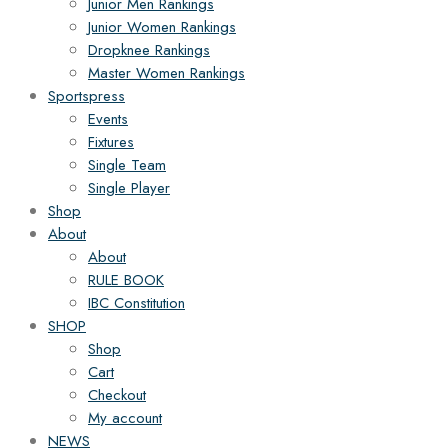
Junior Men Rankings
Junior Women Rankings
Dropknee Rankings
Master Women Rankings
Sportspress
Events
Fixtures
Single Team
Single Player
Shop
About
About
RULE BOOK
IBC Constitution
SHOP
Shop
Cart
Checkout
My account
NEWS