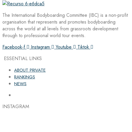
The International Bodyboarding Committee (IBC) is a non-profit
organisation that represents and promotes bodyboarding
across the world at all levels from grassroots development
through to professional world tour events.
Facebook-f
Instagram
Youtube
Tiktok
ESSENTIAL LINKS
ABOUT PRIVATE
RANKINGS
NEWS
INSTAGRAM