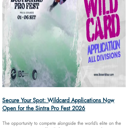
Secure Your Spot: Wildcard Applications Now
Open for the Sintra Pro Fest 2026
The opportunity to compete alongside the world’s elite on the