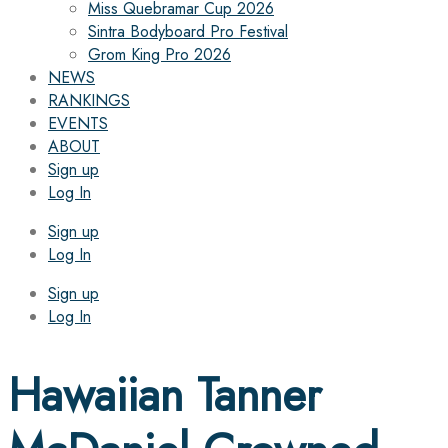
Miss Quebramar Cup 2026
Sintra Bodyboard Pro Festival
Grom King Pro 2026
NEWS
RANKINGS
EVENTS
ABOUT
Sign up
Log In
Sign up
Log In
Sign up
Log In
Hawaiian Tanner