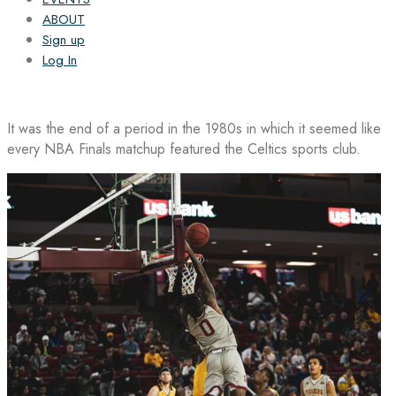
ABOUT
Sign up
Log In
It was the end of a period in the 1980s in which it seemed like
every NBA Finals matchup featured the Celtics sports club.