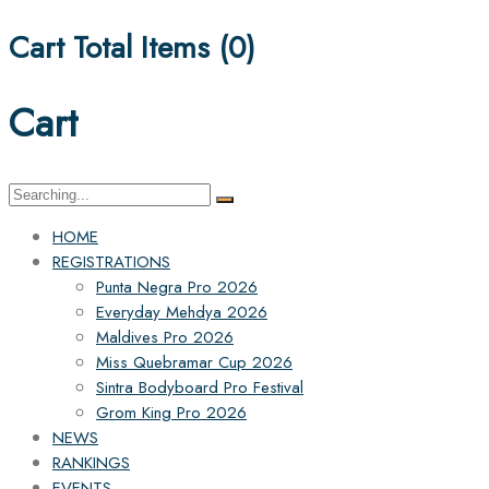
Cart Total Items (
0
)
Cart
Search
for:
HOME
REGISTRATIONS
Punta Negra Pro 2026
Everyday Mehdya 2026
Maldives Pro 2026
Miss Quebramar Cup 2026
Sintra Bodyboard Pro Festival
Grom King Pro 2026
NEWS
RANKINGS
EVENTS