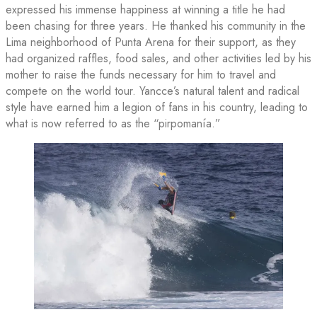
expressed his immense happiness at winning a title he had
been chasing for three years. He thanked his community in the
Lima neighborhood of Punta Arena for their support, as they
had organized raffles, food sales, and other activities led by his
mother to raise the funds necessary for him to travel and
compete on the world tour. Yancce’s natural talent and radical
style have earned him a legion of fans in his country, leading to
what is now referred to as the “pirpomanía.”