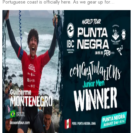
Portuguese coast is officially here. As we gear up for…