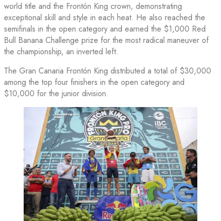
world title and the Frontón King crown, demonstrating
exceptional skill and style in each heat. He also reached the
semifinals in the open category and earned the $1,000 Red
Bull Banana Challenge prize for the most radical maneuver of
the championship, an inverted left.
The Gran Canaria Frontón King distributed a total of $30,000
among the top four finishers in the open category and
$10,000 for the junior division.