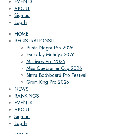
EVENTS
ABOUT
Sign up
Log In
HOME
REGISTRATIONS
Punta Negra Pro 2026
Everyday Mehdya 2026
Maldives Pro 2026
Miss Quebramar Cup 2026
Sintra Bodyboard Pro Festival
Grom King Pro 2026
NEWS
RANKINGS
EVENTS
ABOUT
Sign up
Log In