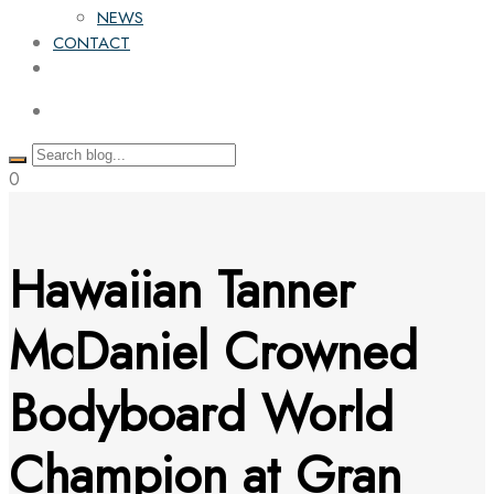
NEWS
CONTACT
0
Hawaiian Tanner
McDaniel Crowned
Bodyboard World
Champion at Gran