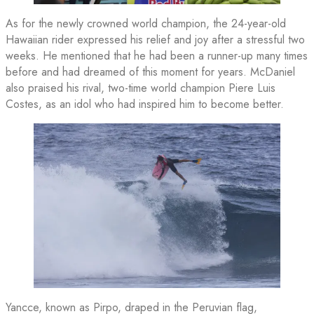
As for the newly crowned world champion, the 24-year-old
Hawaiian rider expressed his relief and joy after a stressful two
weeks. He mentioned that he had been a runner-up many times
before and had dreamed of this moment for years. McDaniel
also praised his rival, two-time world champion Piere Luis
Costes, as an idol who had inspired him to become better.
Yancce, known as Pirpo, draped in the Peruvian flag,