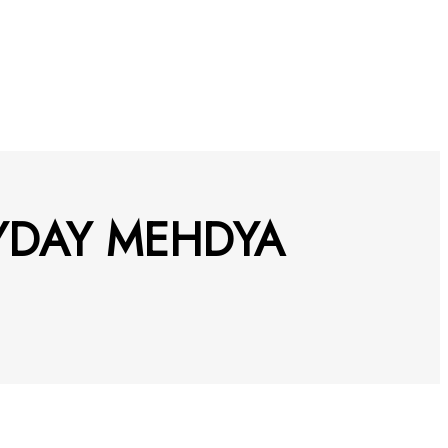
YDAY MEHDYA