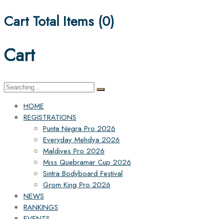
Cart Total Items (
0
)
Cart
Search
for:
HOME
REGISTRATIONS
Punta Negra Pro 2026
Everyday Mehdya 2026
Maldives Pro 2026
Miss Quebramar Cup 2026
Sintra Bodyboard Festival
Grom King Pro 2026
NEWS
RANKINGS
EVENTS