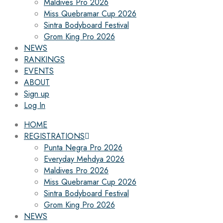
Maldives Pro 2026
Miss Quebramar Cup 2026
Sintra Bodyboard Festival
Grom King Pro 2026
NEWS
RANKINGS
EVENTS
ABOUT
Sign up
Log In
HOME
REGISTRATIONS
Punta Negra Pro 2026
Everyday Mehdya 2026
Maldives Pro 2026
Miss Quebramar Cup 2026
Sintra Bodyboard Festival
Grom King Pro 2026
NEWS