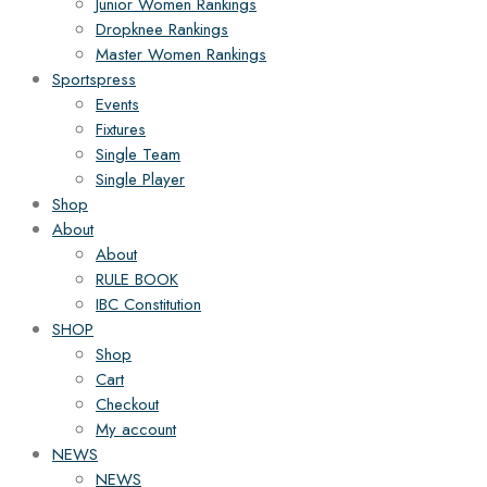
Junior Women Rankings
Dropknee Rankings
Master Women Rankings
Sportspress
Events
Fixtures
Single Team
Single Player
Shop
About
About
RULE BOOK
IBC Constitution
SHOP
Shop
Cart
Checkout
My account
NEWS
NEWS