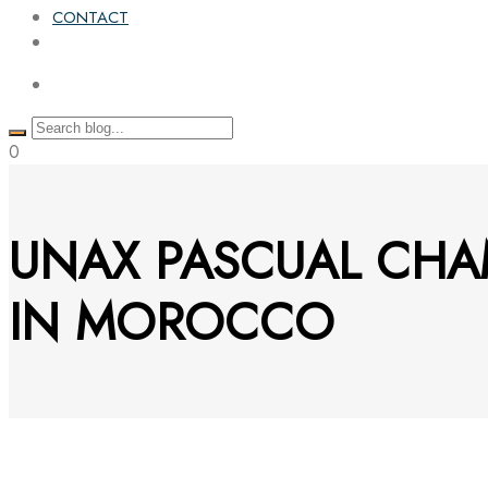
CONTACT
0
UNAX PASCUAL CHA
IN MOROCCO