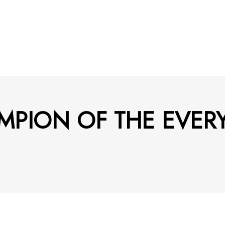
MPION OF THE EVER