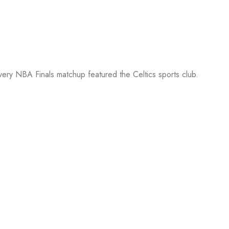
every NBA Finals matchup featured the Celtics sports club.