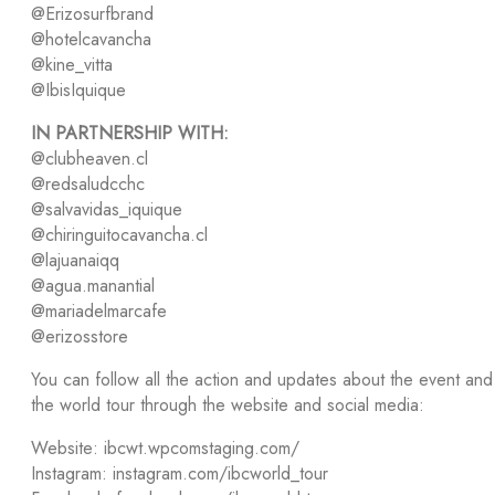
@Erizosurfbrand
@hotelcavancha
@kine_vitta
@IbisIquique
IN PARTNERSHIP WITH:
@clubheaven.cl
@redsaludcchc
@salvavidas_iquique
@chiringuitocavancha.cl
@lajuanaiqq
@agua.manantial
@mariadelmarcafe
@erizosstore
You can follow all the action and updates about the event and
the world tour through the website and social media:
Website: ibcwt.wpcomstaging.com/
Instagram: instagram.com/ibcworld_tour