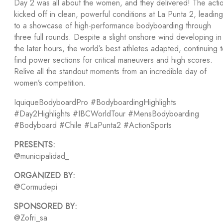
Day 2 was all about the women, and they delivered! The acti
kicked off in clean, powerful conditions at La Punta 2, leading
to a showcase of high-performance bodyboarding through
three full rounds. Despite a slight onshore wind developing in
the later hours, the world’s best athletes adapted, continuing 
find power sections for critical maneuvers and high scores.
Relive all the standout moments from an incredible day of
women’s competition.
IquiqueBodyboardPro #BodyboardingHighlights
#Day2Highlights #IBCWorldTour #MensBodyboarding
#Bodyboard #Chile #LaPunta2 #ActionSports
PRESENTS:
@municipalidad_
ORGANIZED BY:
@Cormudepi
SPONSORED BY:
@Zofri_sa