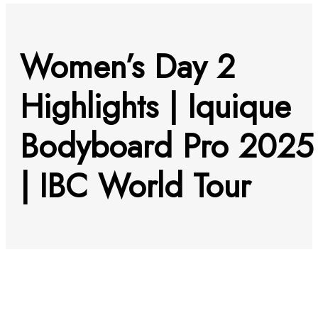
Women’s Day 2
Highlights | Iquique
Bodyboard Pro 2025
| IBC World Tour