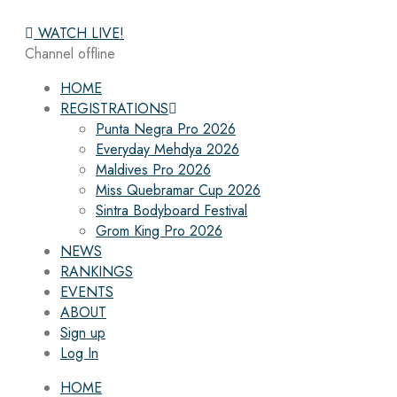
WATCH LIVE!
Channel offline
HOME
REGISTRATIONS
Punta Negra Pro 2026
Everyday Mehdya 2026
Maldives Pro 2026
Miss Quebramar Cup 2026
Sintra Bodyboard Festival
Grom King Pro 2026
NEWS
RANKINGS
EVENTS
ABOUT
Sign up
Log In
HOME