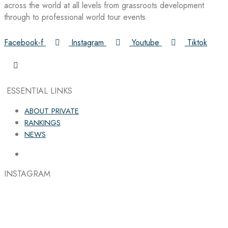
across the world at all levels from grassroots development
through to professional world tour events.
Facebook-f
Instagram
Youtube
Tiktok
ESSENTIAL LINKS
ABOUT PRIVATE
RANKINGS
NEWS
INSTAGRAM