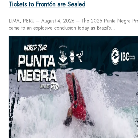
Tickets to Frontón are Sealed
LIMA, PERU – August 4, 2026 – The 2026 Punta Negra Pr
came to an explosive conclusion today as Brazil’s…