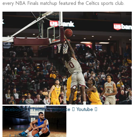
every NBA Finals matchup featured the Celtics sports club.
Facebook-f
Twitter
Behance
Youtube
Home
Home