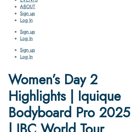
ABOUT
Sign up
Log In
Sign up
Log In
Sign up
Log In
Women’s Day 2
Highlights | Iquique
Bodyboard Pro 2025
| IBC World Tour