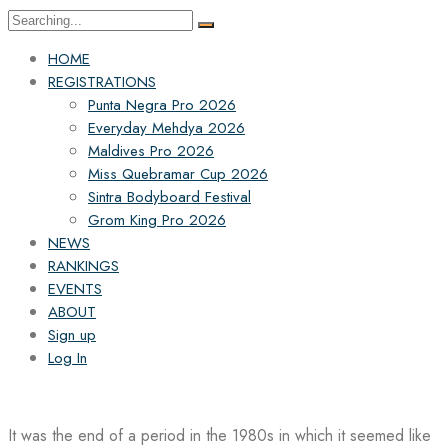
Search
for:
HOME
REGISTRATIONS
Punta Negra Pro 2026
Everyday Mehdya 2026
Maldives Pro 2026
Miss Quebramar Cup 2026
Sintra Bodyboard Festival
Grom King Pro 2026
NEWS
RANKINGS
EVENTS
ABOUT
Sign up
Log In
It was the end of a period in the 1980s in which it seemed like