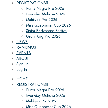
REGISTRATIONS
Punta Negra Pro 2026
Everyday Mehdya 2026
Maldives Pro 2026
Miss Quebramar Cup 2026
Sintra Bodyboard Festival
Grom King Pro 2026
NEWS
RANKINGS
EVENTS
ABOUT
Sign up
Log In
HOME
REGISTRATIONS
Punta Negra Pro 2026
Everyday Mehdya 2026
Maldives Pro 2026
Miss Quebramar Cup 2026