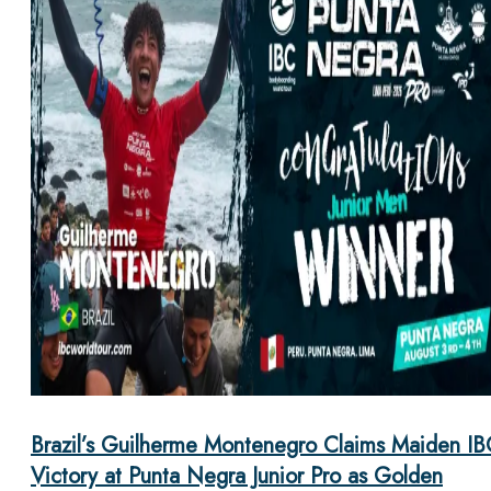
Brazil’s Guilherme Montenegro Claims Maiden IB
Victory at Punta Negra Junior Pro as Golden