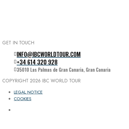
GET IN TOUCH
INFO@IBCWORLDTOUR.COM
Follow the IBC on Instagram
+34 614 320 928
35010 Las Palmas de Gran Canaria, Gran Canaria
COPYRIGHT 2026
IBC WORLD TOUR
LEGAL NOTICE
COOKIES