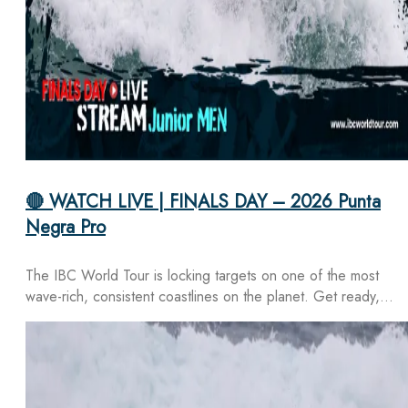
🔴 WATCH LIVE | FINALS DAY – 2026 Punta
Negra Pro
The IBC World Tour is locking targets on one of the most
wave-rich, consistent coastlines on the planet. Get ready,…