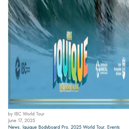
by IBC World Tour
June 17, 2025
News
,
Iquique Bodyboard Pro
,
2025 World Tour
,
Events