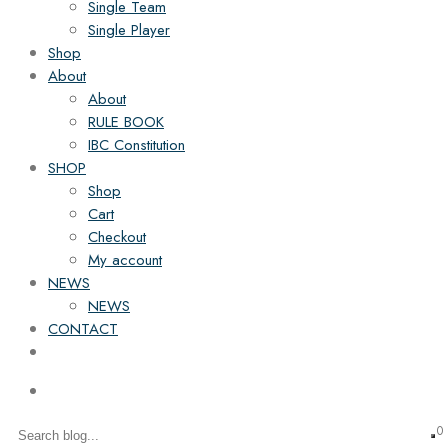
Single Team
Single Player
Shop
About
About
RULE BOOK
IBC Constitution
SHOP
Shop
Cart
Checkout
My account
NEWS
NEWS
CONTACT
0