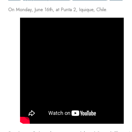
On Monday, June 16th, at Punta 2, Iquique, Chile.