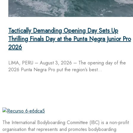
Tactically Demanding Opening Day Sets Up
Thrilling Finals Day at the Punta Negra Junior Pro
2026
LIMA, PERU – August 3, 2026 – The opening day of the
2026 Punta Negra Pro put the region’s best…
The International Bodyboarding Committee (IBC) is a non-profit
organisation that represents and promotes bodyboarding