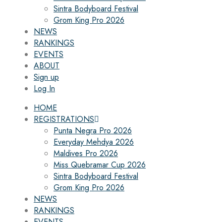
Sintra Bodyboard Festival
Grom King Pro 2026
NEWS
RANKINGS
EVENTS
ABOUT
Sign up
Log In
HOME
REGISTRATIONS
Punta Negra Pro 2026
Everyday Mehdya 2026
Maldives Pro 2026
Miss Quebramar Cup 2026
Sintra Bodyboard Festival
Grom King Pro 2026
NEWS
RANKINGS
EVENTS