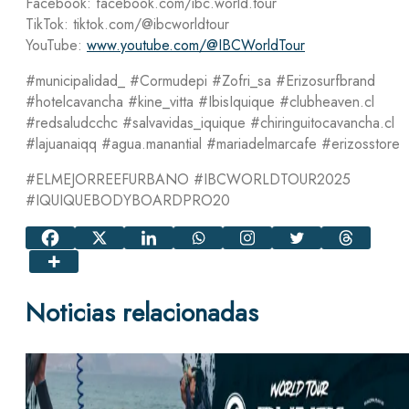
Facebook: facebook.com/ibc.world.tour
TikTok: tiktok.com/@ibcworldtour
YouTube:
www.youtube.com/@IBCWorldTour
#municipalidad_ #Cormudepi #Zofri_sa #Erizosurfbrand
#hotelcavancha #kine_vitta #IbisIquique #clubheaven.cl
#redsaludcchc #salvavidas_iquique #chiringuitocavancha.cl
#lajuanaiqq #agua.manantial #mariadelmarcafe #erizosstore
#ELMEJORREEFURBANO #IBCWORLDTOUR2025
#IQUIQUEBODYBOARDPRO20
Noticias relacionadas