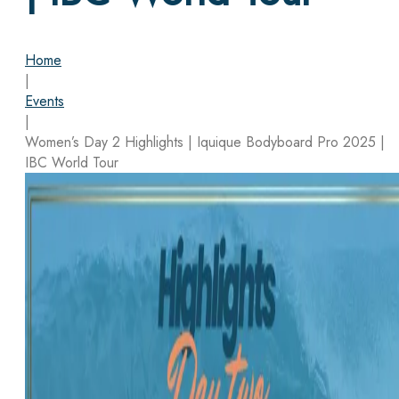
Home
|
Events
|
Women’s Day 2 Highlights | Iquique Bodyboard Pro 2025 |
IBC World Tour