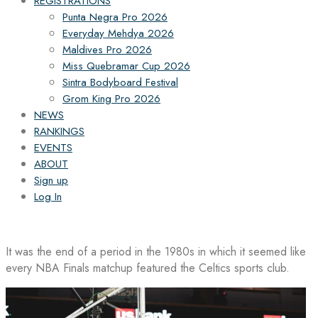
REGISTRATIONS
Punta Negra Pro 2026
Everyday Mehdya 2026
Maldives Pro 2026
Miss Quebramar Cup 2026
Sintra Bodyboard Festival
Grom King Pro 2026
NEWS
RANKINGS
EVENTS
ABOUT
Sign up
Log In
It was the end of a period in the 1980s in which it seemed like
every NBA Finals matchup featured the Celtics sports club.