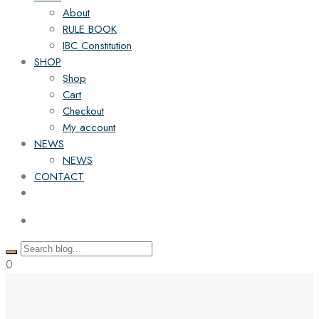
About
RULE BOOK
IBC Constitution
SHOP
Shop
Cart
Checkout
My account
NEWS
NEWS
CONTACT
0