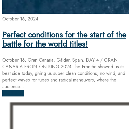
October 16, 2024
Perfect conditions for the start of the
battle for the world titles!
October 16, Gran Canaria, Gáldar, Spain. DAY 4 / GRAN
CANARIA FRONTÓN KING 2024.The Frontón showed us its
best side today, giving us super clean conditions, no wind, and
perfect waves for tubes and radical maneuvers, where the
audience...
Read more