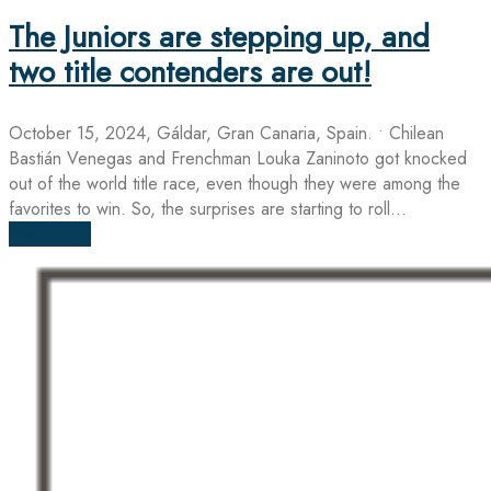
The Juniors are stepping up, and
two title contenders are out!
October 15, 2024, Gáldar, Gran Canaria, Spain. • Chilean
Bastián Venegas and Frenchman Louka Zaninoto got knocked
out of the world title race, even though they were among the
favorites to win. So, the surprises are starting to roll...
Read more