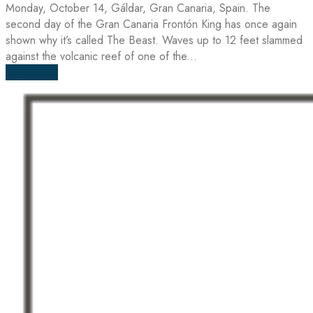
Monday, October 14, Gáldar, Gran Canaria, Spain. The
second day of the Gran Canaria Frontón King has once again
shown why it’s called The Beast. Waves up to 12 feet slammed
against the volcanic reef of one of the...
Read more