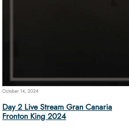
October 14, 2024
Day 2 Live Stream Gran Canaria
Fronton King 2024