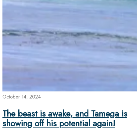
October 14, 2024
The beast is awake, and Tamega is
showing off his potential again!