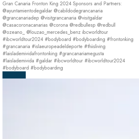
Gran Canaria Fronton King 2024 Sponsors and Partners:
@ayuntamientodegaldar @cabildodegrancanaria
@grancanariadep @visitgrancanaria @visitgaldar
@casacoronacanarias @corona @redbullesp @redbull
@ozeano_ @louzao_mercedes_benz ibcworldtour
#ibcworldtour2024 #bodyboard #bodyboarding #frontonking
#grancanaria #islaeuropeadeldeporte #thiisliving
#laislademividafrontonking #grancanariamegusta
#laislademivida #galdar #ibcworldtour #ibcworldtour2024
#bodyboard #bodyboarding
Read more