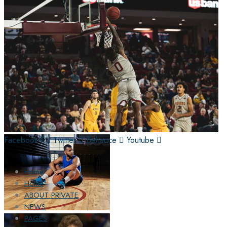
Facebook-f
Twitter
Behance
Youtube
Home
Home
ABOUT PRIVATE
NEWS
PAGES