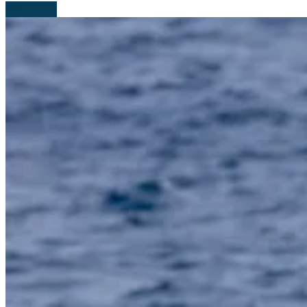
Read more