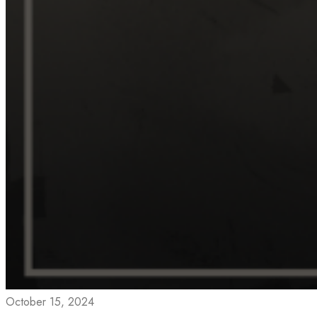
October 15, 2024