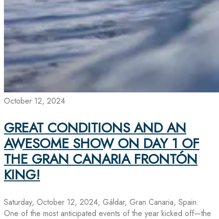
October 12, 2024
GREAT CONDITIONS AND AN
AWESOME SHOW ON DAY 1 OF
THE GRAN CANARIA FRONTÓN
KING!
Saturday, October 12, 2024, Gáldar, Gran Canaria, Spain.
One of the most anticipated events of the year kicked off—the