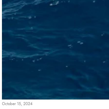
October 15, 2024