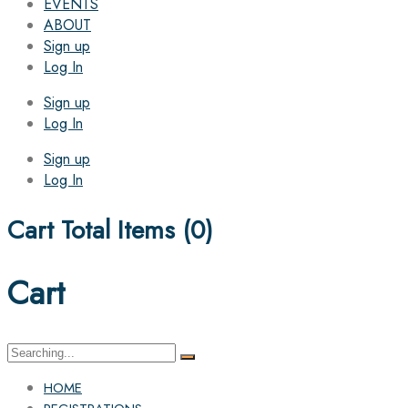
EVENTS
ABOUT
Sign up
Log In
Sign up
Log In
Sign up
Log In
Cart Total Items (
0
)
Cart
Search
for:
HOME