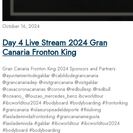
October 16, 2024
Day 4 Live Stream 2024 Gran
Canaria Fronton King
Gran Canaria Fronton King 2024 Sponsors and Partners:
@ayuntamientodegaldar @cabildodegrancanaria
@grancanariadep @visitgrancanaria @visitgaldar
@casacoronacanarias @corona @redbullesp @redbull
@ozeano_ @louzao_mercedes_benz ibcworldtour
#ibcworldtour2024 #bodyboard #bodyboarding #frontonking
#grancanaria #islaeuropeadeldeporte #thiisliving
#laislademividafrontonking #grancanariamegusta
#laislademivida #galdar #ibcworldtour #ibcworldtour2024
#bodyboard #bodyboarding