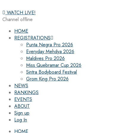
WATCH LIVE!
Channel offline
HOME
REGISTRATIONS
Punta Negra Pro 2026
Everyday Mehdya 2026
Maldives Pro 2026
Miss Quebramar Cup 2026
Sintra Bodyboard Festival
Grom King Pro 2026
NEWS
RANKINGS
EVENTS
ABOUT
Sign up
Log In
HOME