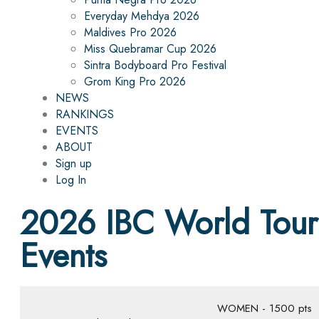
Everyday Mehdya 2026
Maldives Pro 2026
Miss Quebramar Cup 2026
Sintra Bodyboard Pro Festival
Grom King Pro 2026
NEWS
RANKINGS
EVENTS
ABOUT
Sign up
Log In
2026 IBC World Tour
Events
WOMEN - 1500 pts