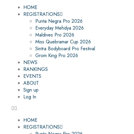
HOME
REGISTRATIONS
Punta Negra Pro 2026
Everyday Mehdya 2026
Maldives Pro 2026
Miss Quebramar Cup 2026
Sintra Bodyboard Pro Festival
Grom King Pro 2026
NEWS
RANKINGS
EVENTS
ABOUT
Sign up
Log In
HOME
REGISTRATIONS
Punta Negra Pro 2026