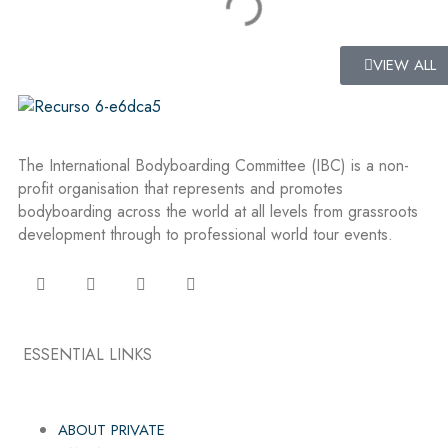
VIEW ALL
The International Bodyboarding Committee (IBC) is a non-
profit organisation that represents and promotes
bodyboarding across the world at all levels from grassroots
development through to professional world tour events.
ESSENTIAL LINKS
ABOUT PRIVATE