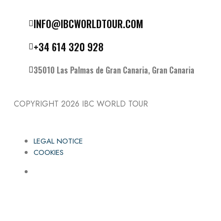
Follow the IBC on Instagram
INFO@IBCWORLDTOUR.COM
+34 614 320 928
35010 Las Palmas de Gran Canaria, Gran Canaria
COPYRIGHT 2026
IBC WORLD TOUR
LEGAL NOTICE
COOKIES