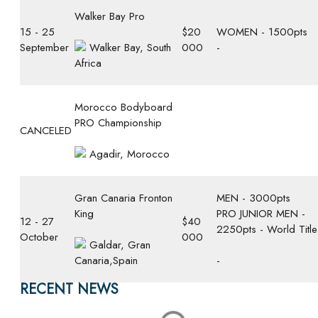
Walker Bay Pro
15 - 25
$20
WOMEN - 1500pts
September
Walker Bay, South
000
-
Africa
Morocco Bodyboard
PRO Championship
CANCELED
Agadir, Morocco
Gran Canaria Fronton
MEN - 3000pts
King
PRO JUNIOR MEN -
12 - 27
$40
2250pts - World Title
October
000
Galdar, Gran
Canaria,Spain
-
RECENT NEWS