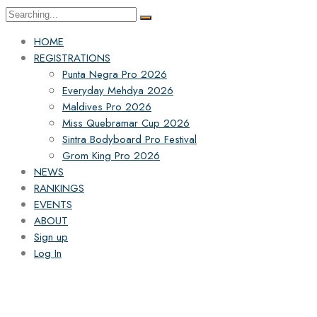
HOME
REGISTRATIONS
Punta Negra Pro 2026
Everyday Mehdya 2026
Maldives Pro 2026
Miss Quebramar Cup 2026
Sintra Bodyboard Pro Festival
Grom King Pro 2026
NEWS
RANKINGS
EVENTS
ABOUT
Sign up
Log In