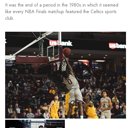
It was the end of a period in the 1980s in which it seemed
like every NBA Finals matchup featured the Celtics sports
club.