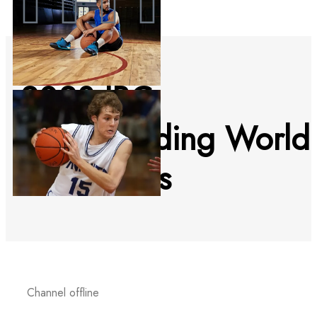
2023 IBC
Bodyboarding World
Tour events
Channel offline