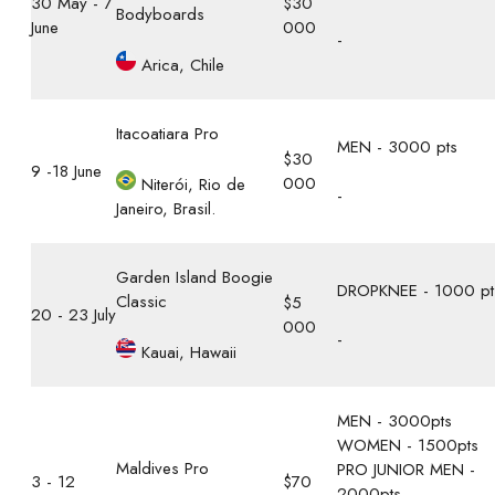
30 May - 7
$30
Bodyboards
June
000
-
Arica, Chile
Itacoatiara Pro
MEN - 3000 pts
$30
9 -18 June
000
Niterói, Rio de
-
Janeiro, Brasil.
Garden Island Boogie
DROPKNEE - 1000 pt
Classic
$5
20 - 23 July
000
-
Kauai, Hawaii
MEN - 3000pts
WOMEN - 1500pts
Maldives Pro
PRO JUNIOR MEN -
3 - 12
$70
2000pts