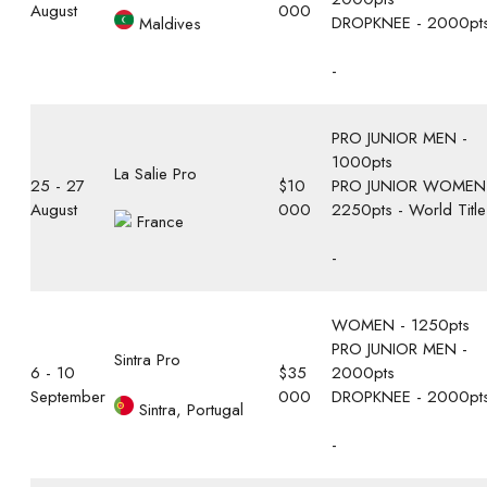
August
000
DROPKNEE - 2000pt
Maldives
-
PRO JUNIOR MEN -
1000pts
La Salie Pro
25 - 27
$10
PRO JUNIOR WOMEN
August
000
2250pts - World Title
France
-
WOMEN - 1250pts
PRO JUNIOR MEN -
Sintra Pro
6 - 10
$35
2000pts
September
000
DROPKNEE - 2000pt
Sintra, Portugal
-