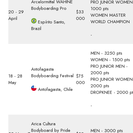
Arcelormittal WAHINE
PRO JUNIOR WOMEN
Bodyboarding Pro
1000 pts
20 - 29
$33
WOMEN MASTER
April
000
WORLD CHAMPION
Espírito Santo,
Brazil
-
MEN - 3250 pts
WOMEN - 1500 pts
PRO JUNIOR MEN -
Antofagasta
2000 pts
Bodyboarding Festival
18 - 28
$75
PRO JUNIOR WOMEN
May
000
2000 pts
Antofagasta, Chile
DROPKNEE - 2000 p
-
Arica Cultura
Bodyboard by Pride
MEN - 3000 pts