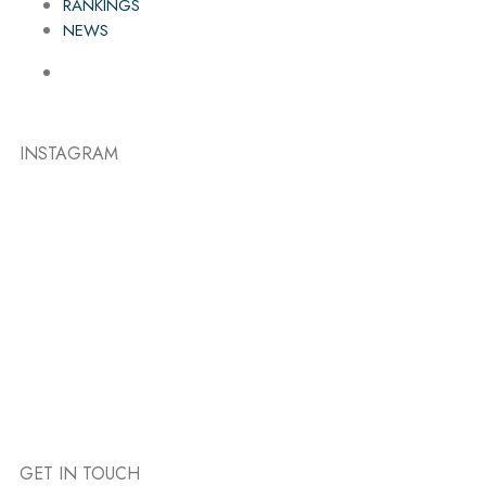
RANKINGS
NEWS
INSTAGRAM
GET IN TOUCH